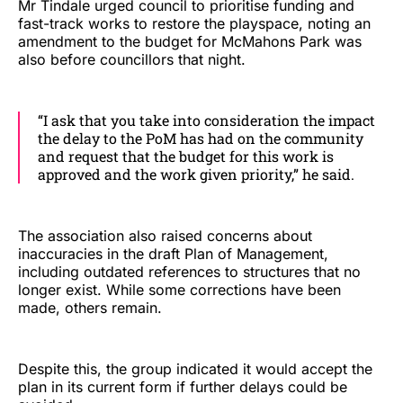
Mr Tindale urged council to prioritise funding and
fast-track works to restore the playspace, noting an
amendment to the budget for McMahons Park was
also before councillors that night.
“I ask that you take into consideration the impact
the delay to the PoM has had on the community
and request that the budget for this work is
approved and the work given priority,” he said.
The association also raised concerns about
inaccuracies in the draft Plan of Management,
including outdated references to structures that no
longer exist. While some corrections have been
made, others remain.
Despite this, the group indicated it would accept the
plan in its current form if further delays could be