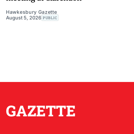
Hawkesbury Gazette
August 5, 2026
PUBLIC
GAZETTE