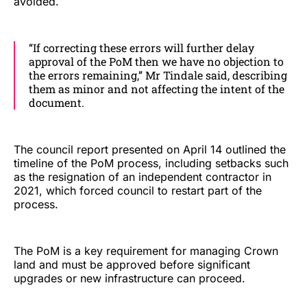
avoided.
“If correcting these errors will further delay
approval of the PoM then we have no objection to
the errors remaining,” Mr Tindale said, describing
them as minor and not affecting the intent of the
document.
The council report presented on April 14 outlined the
timeline of the PoM process, including setbacks such
as the resignation of an independent contractor in
2021, which forced council to restart part of the
process.
The PoM is a key requirement for managing Crown
land and must be approved before significant
upgrades or new infrastructure can proceed.