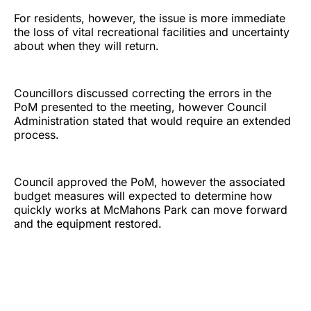
For residents, however, the issue is more immediate
the loss of vital recreational facilities and uncertainty
about when they will return.
Councillors discussed correcting the errors in the
PoM presented to the meeting, however Council
Administration stated that would require an extended
process.
Council approved the PoM, however the associated
budget measures will expected to determine how
quickly works at McMahons Park can move forward
and the equipment restored.