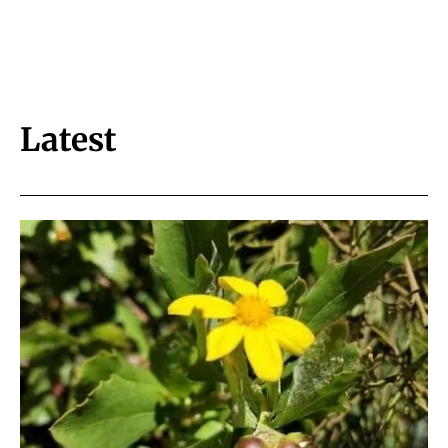
Latest