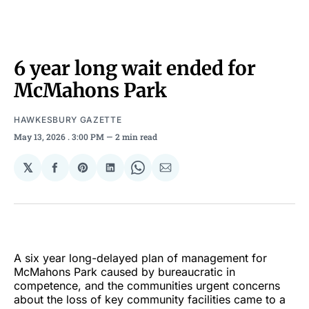
6 year long wait ended for
McMahons Park
HAWKESBURY GAZETTE
May 13, 2026
. 3:00 PM
2 min read
𝕏
Share
Share
Share
Share
Share
on
on
on
on
via
Facebook
Pinterest
LinkedIn
WhatsApp
Email
A six year long-delayed plan of management for
McMahons Park caused by bureaucratic in
competence, and the communities urgent concerns
about the loss of key community facilities came to a