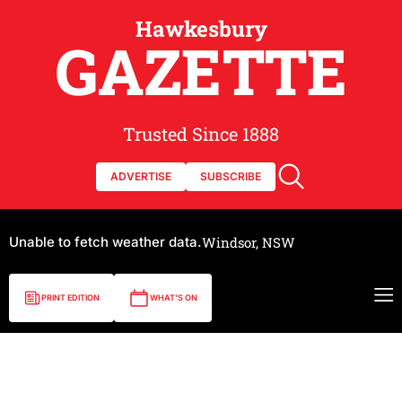
Hawkesbury
GAZETTE
Trusted Since 1888
ADVERTISE
SUBSCRIBE
Unable to fetch weather data.
Windsor, NSW
PRINT EDITION
WHAT'S ON