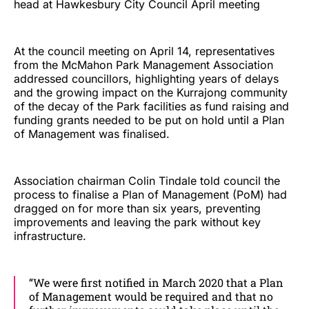
head at Hawkesbury City Council April meeting
At the council meeting on April 14, representatives
from the McMahon Park Management Association
addressed councillors, highlighting years of delays
and the growing impact on the Kurrajong community
of the decay of the Park facilities as fund raising and
funding grants needed to be put on hold until a Plan
of Management was finalised.
Association chairman Colin Tindale told council the
process to finalise a Plan of Management (PoM) had
dragged on for more than six years, preventing
improvements and leaving the park without key
infrastructure.
“We were first notified in March 2020 that a Plan
of Management would be required and that no