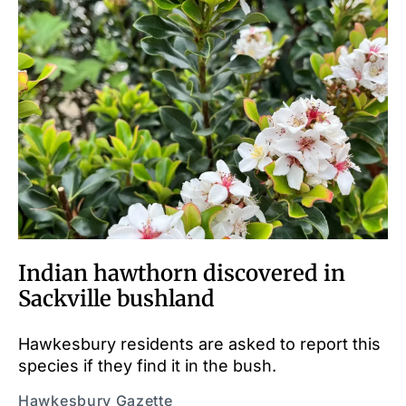
Indian hawthorn discovered in
Sackville bushland
Hawkesbury residents are asked to report this
species if they find it in the bush.
Hawkesbury Gazette