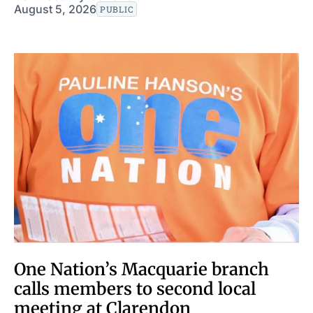
August 5, 2026
PUBLIC
One Nation’s Macquarie branch
calls members to second local
meeting at Clarendon