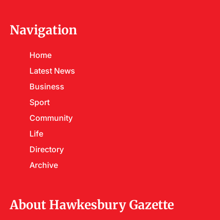
Navigation
Home
Latest News
Business
Sport
Community
Life
Directory
Archive
About Hawkesbury Gazette