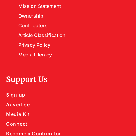
Mission Statement
Ownership
Contributors
Article Classification
Privacy Policy
Media Literacy
Support Us
Sign up
Advertise
Media Kit
Connect
Become a Contributor