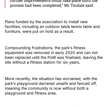
further improvements could take place until the
process had been completed,” Mr Tindale said.
Plans funded by the association to install new
facilities, including an outdoor table tennis table and
furniture, were put on hold as a result.
Compounding frustrations, the park’s fitness
equipment was removed in early 2020 and can not
been replaced until the PoM was finalised, leaving the
site without a fitness station for six years.
More recently, the situation has worsened, with the
park’s playground declared unsafe and fenced off,
meaning the community is now without both a
playground and fitness area.