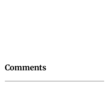
Comments