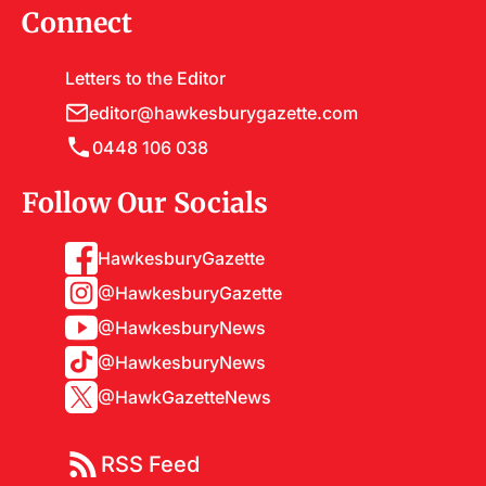
Connect
Letters to the Editor
editor@hawkesburygazette.com
0448 106 038
Follow Our Socials
HawkesburyGazette
@HawkesburyGazette
@HawkesburyNews
@HawkesburyNews
@HawkGazetteNews
RSS Feed