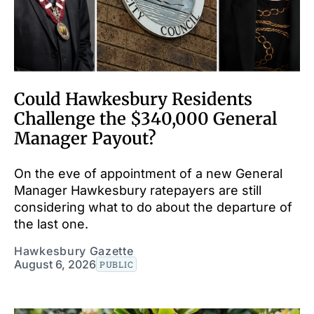
Could Hawkesbury Residents
Challenge the $340,000 General
Manager Payout?
On the eve of appointment of a new General
Manager Hawkesbury ratepayers are still
considering what to do about the departure of
the last one.
Hawkesbury Gazette
August 6, 2026
PUBLIC