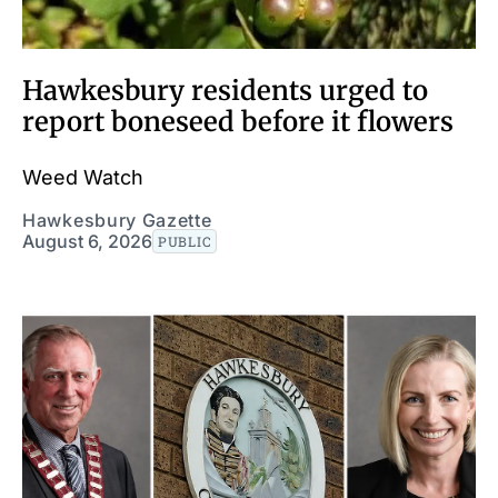
Hawkesbury residents urged to
report boneseed before it flowers
Weed Watch
Hawkesbury Gazette
August 6, 2026
PUBLIC