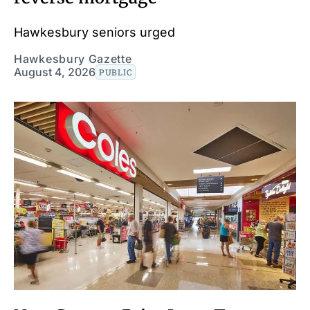
Hawkesbury seniors urged
Hawkesbury Gazette
August 4, 2026
PUBLIC