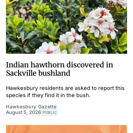
Indian hawthorn discovered in
Sackville bushland
Hawkesbury residents are asked to report this
species if they find it in the bush.
Hawkesbury Gazette
August 5, 2026
PUBLIC