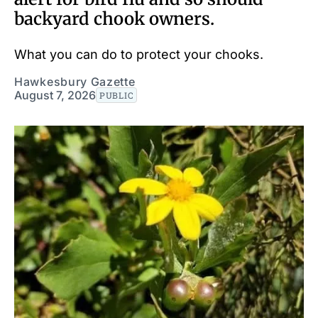
backyard chook owners.
What you can do to protect your chooks.
Hawkesbury Gazette
August 7, 2026
PUBLIC