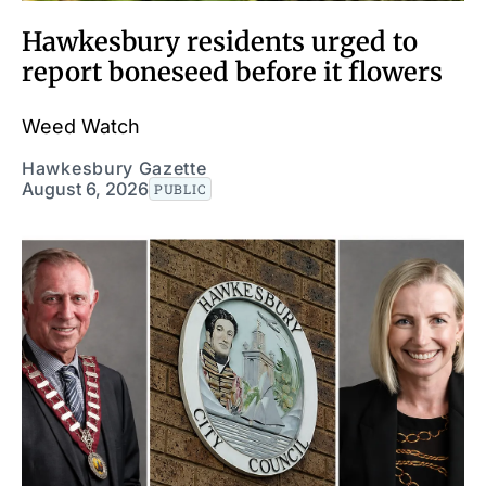
Hawkesbury residents urged to
report boneseed before it flowers
Weed Watch
Hawkesbury Gazette
August 6, 2026
PUBLIC