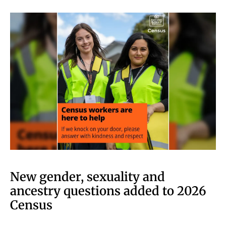
New gender, sexuality and
ancestry questions added to 2026
Census