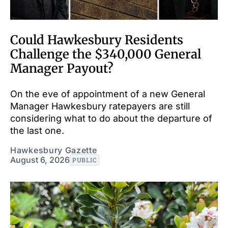
Could Hawkesbury Residents
Challenge the $340,000 General
Manager Payout?
On the eve of appointment of a new General
Manager Hawkesbury ratepayers are still
considering what to do about the departure of
the last one.
Hawkesbury Gazette
August 6, 2026
PUBLIC