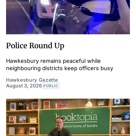
Police Round Up
Hawkesbury remains peaceful while
neighbouring districts keep officers busy
Hawkesbury Gazette
August 3, 2026
PUBLIC