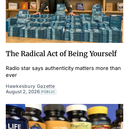
The Radical Act of Being Yourself
Radio star says authenticity matters more than
ever
Hawkesbury Gazette
August 2, 2026
PUBLIC