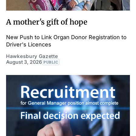
A mother's gift of hope
New Push to Link Organ Donor Registration to
Driver's Licences
Hawkesbury Gazette
August 3, 2026
PUBLIC