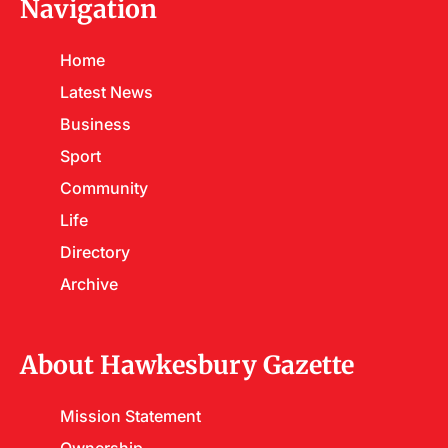
Navigation
Home
Latest News
Business
Sport
Community
Life
Directory
Archive
About Hawkesbury Gazette
Mission Statement
Ownership