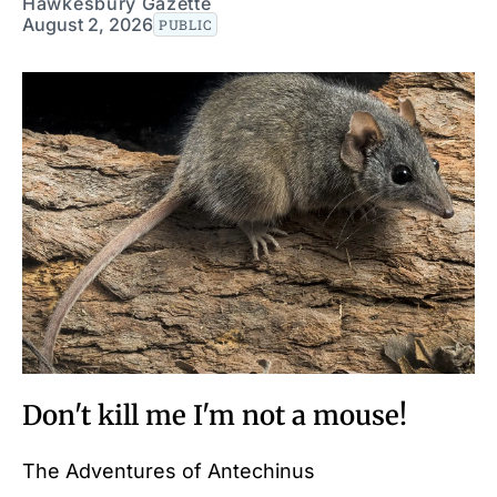
Hawkesbury Gazette
August 2, 2026
PUBLIC
Don't kill me I'm not a mouse!
The Adventures of Antechinus