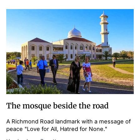
The mosque beside the road
A Richmond Road landmark with a message of
peace "Love for All, Hatred for None."