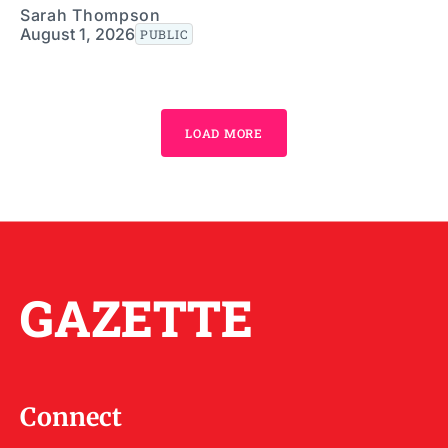
Sarah Thompson
August 1, 2026
PUBLIC
LOAD MORE
GAZETTE
Connect