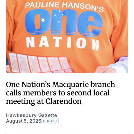
One Nation’s Macquarie branch
calls members to second local
meeting at Clarendon
Hawkesbury Gazette
August 5, 2026
PUBLIC