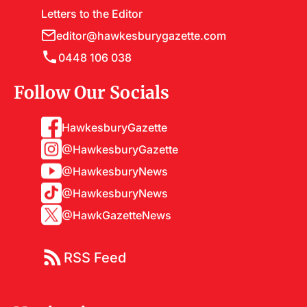
Letters to the Editor
editor@hawkesburygazette.com
0448 106 038
Follow Our Socials
HawkesburyGazette
@HawkesburyGazette
@HawkesburyNews
@HawkesburyNews
@HawkGazetteNews
RSS Feed