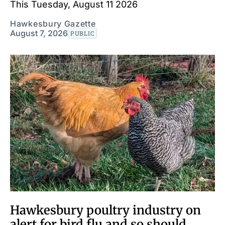
This Tuesday, August 11 2026
Hawkesbury Gazette
August 7, 2026
PUBLIC
Hawkesbury poultry industry on
alert for bird flu and so should