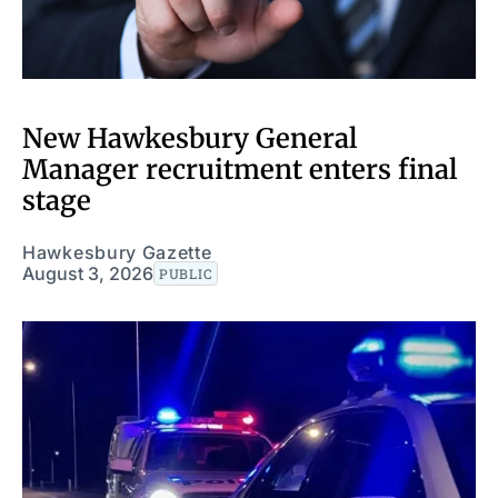
New Hawkesbury General
Manager recruitment enters final
stage
Hawkesbury Gazette
August 3, 2026
PUBLIC