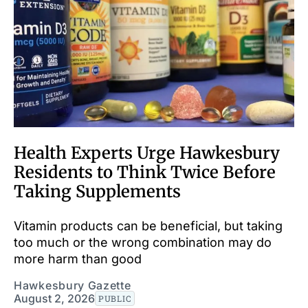
Health Experts Urge Hawkesbury
Residents to Think Twice Before
Taking Supplements
Vitamin products can be beneficial, but taking
too much or the wrong combination may do
more harm than good
Hawkesbury Gazette
August 2, 2026
PUBLIC