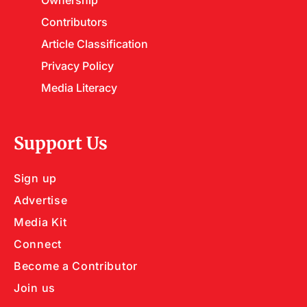
Contributors
Article Classification
Privacy Policy
Media Literacy
Support Us
Sign up
Advertise
Media Kit
Connect
Become a Contributor
Join us