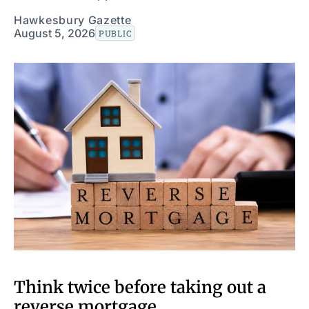
Hawkesbury Gazette
August 5, 2026
PUBLIC
Think twice before taking out a
reverse mortgage