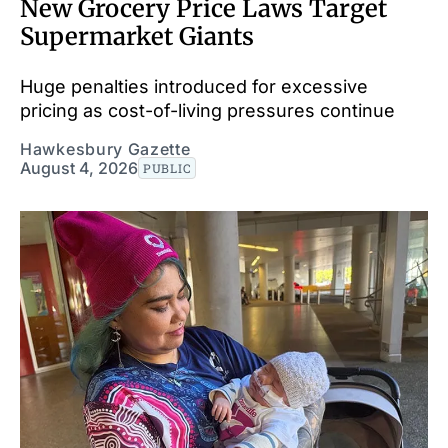
New Grocery Price Laws Target
Supermarket Giants
Huge penalties introduced for excessive
pricing as cost-of-living pressures continue
Hawkesbury Gazette
August 4, 2026
PUBLIC