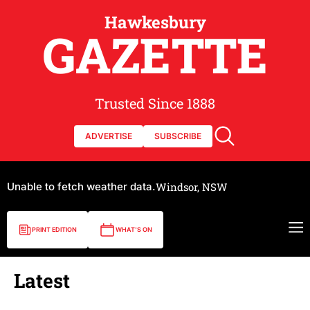
Hawkesbury
GAZETTE
Trusted Since 1888
ADVERTISE
SUBSCRIBE
Unable to fetch weather data.
Windsor, NSW
PRINT EDITION
WHAT'S ON
Latest