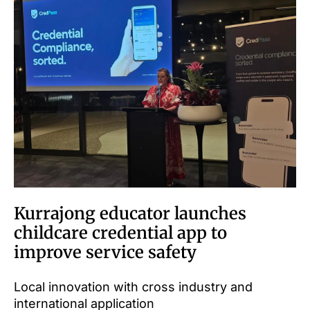
Kurrajong educator launches
childcare credential app to
improve service safety
Local innovation with cross industry and
international application