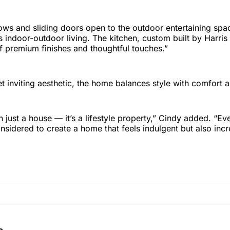
ws and sliding doors open to the outdoor entertaining spa
 indoor-outdoor living. The kitchen, custom built by Harris 
f premium finishes and thoughtful touches.”
 inviting aesthetic, the home balances style with comfort an
n just a house — it’s a lifestyle property,” Cindy added. “E
nsidered to create a home that feels indulgent but also incre
e