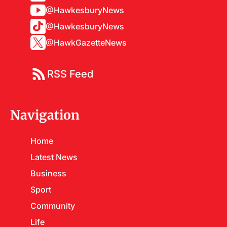
@HawkesburyNews
@HawkesburyNews
@HawkGazetteNews
RSS Feed
Navigation
Home
Latest News
Business
Sport
Community
Life