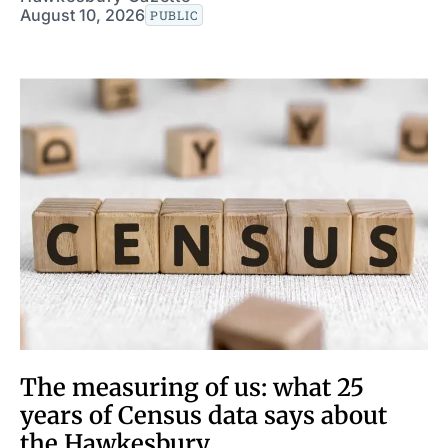
August 10, 2026
PUBLIC
The measuring of us: what 25
years of Census data says about
the Hawkesbury