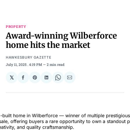
PROPERTY
Award-winning Wilberforce
home hits the market
HAWKESBURY GAZETTE
July 11, 2025
. 4:19 PM
2 min read
𝕏
Share
Share
Share
Share
Share
on
on
on
on
via
Facebook
Pinterest
LinkedIn
WhatsApp
Email
-built home in Wilberforce — winner of multiple prestigiou
ale, offering buyers a rare opportunity to own a standout p
eativity, and quality craftsmanship.