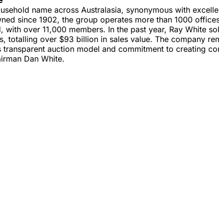
ousehold name across Australasia, synonymous with excellen
wned since 1902, the group operates more than 1000 offices
 with over 11,000 members. In the past year, Ray White so
, totalling over $93 billion in sales value. The company r
ts transparent auction model and commitment to creating co
airman Dan White.