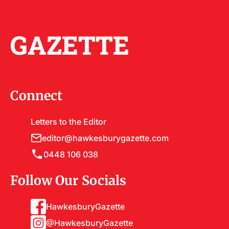
GAZETTE
Connect
Letters to the Editor
editor@hawkesburygazette.com
0448 106 038
Follow Our Socials
HawkesburyGazette
@HawkesburyGazette