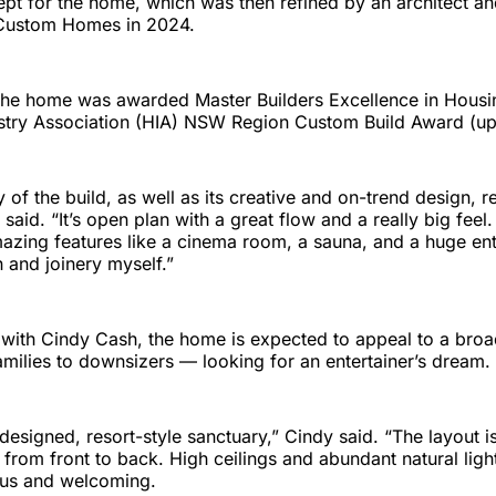
ept for the home, which was then refined by an architect and
Custom Homes in 2024.
the home was awarded Master Builders Excellence in Housi
stry Association (HIA) NSW Region Custom Build Award (up
ty of the build, as well as its creative and on-trend design, re
said. “It’s open plan with a great flow and a really big feel.
zing features like a cinema room, a sauna, and a huge ente
n and joinery myself.”
 with Cindy Cash, the home is expected to appeal to a broa
milies to downsizers — looking for an entertainer’s dream.
y designed, resort-style sanctuary,” Cindy said. “The layout i
s from front to back. High ceilings and abundant natural ligh
ous and welcoming.