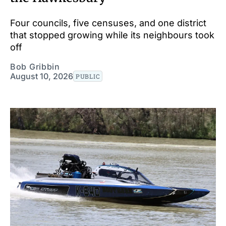
Four councils, five censuses, and one district
that stopped growing while its neighbours took
off
Bob Gribbin
August 10, 2026
PUBLIC