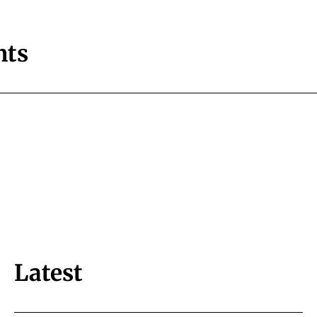
ts
Latest