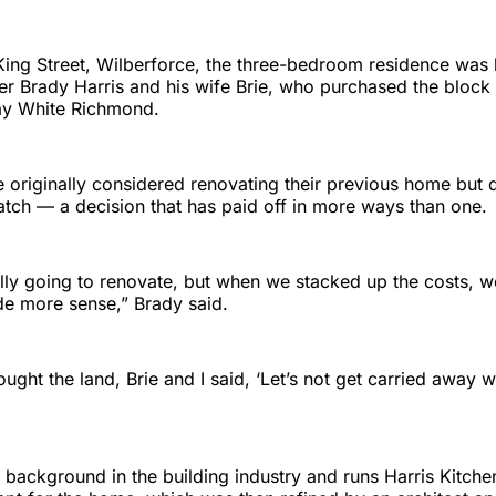
King Street, Wilberforce, the three-bedroom residence was b
er Brady Harris and his wife Brie, who purchased the block
ay White Richmond.
e originally considered renovating their previous home but 
atch — a decision that has paid off in more ways than one.
lly going to renovate, but when we stacked up the costs, w
e more sense,” Brady said.
ught the land, Brie and I said, ‘Let’s not get carried away wi
 background in the building industry and runs Harris Kitche