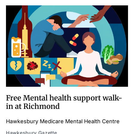
Free Mental health support walk-
in at Richmond
Hawkesbury Medicare Mental Health Centre
Hawkesbury Gazette