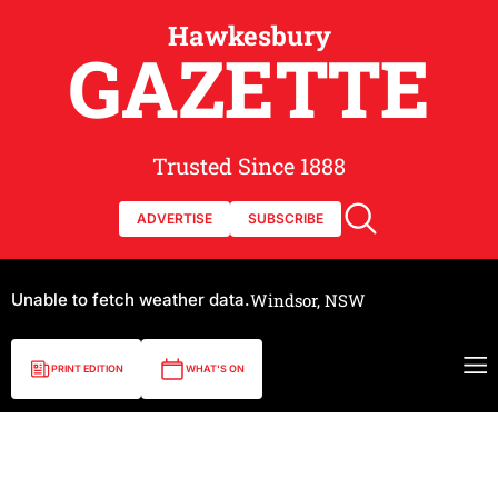
Hawkesbury
GAZETTE
Trusted Since 1888
ADVERTISE
SUBSCRIBE
Unable to fetch weather data.
Windsor, NSW
PRINT EDITION
WHAT'S ON