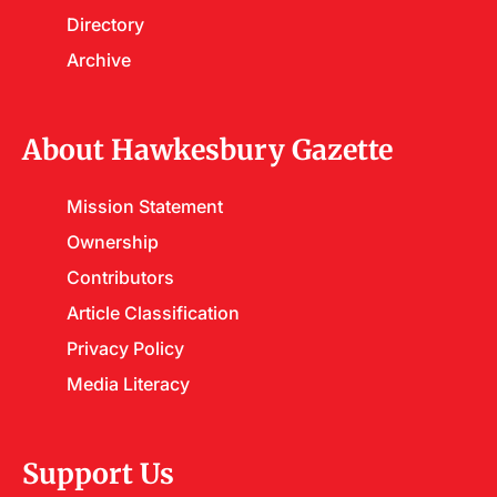
Directory
Archive
About Hawkesbury Gazette
Mission Statement
Ownership
Contributors
Article Classification
Privacy Policy
Media Literacy
Support Us