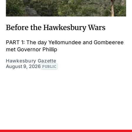
Before the Hawkesbury Wars
PART 1: The day Yellomundee and Gombeeree
met Governor Phillip
Hawkesbury Gazette
August 9, 2026
PUBLIC