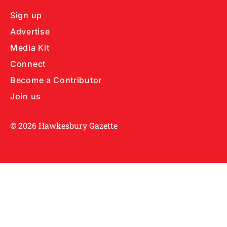
Sign up
Advertise
Media Kit
Connect
Become a Contributor
Join us
© 2026 Hawkesbury Gazette