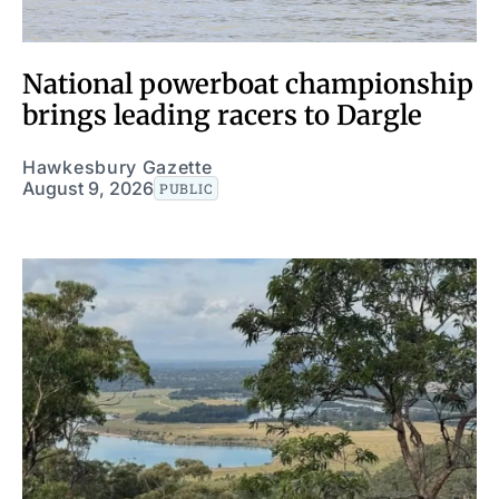
National powerboat championship
brings leading racers to Dargle
Hawkesbury Gazette
August 9, 2026
PUBLIC