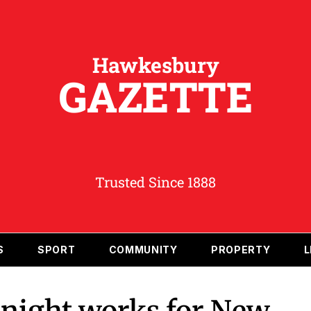
Hawkesbury
GAZETTE
Trusted Since 1888
S
SPORT
COMMUNITY
PROPERTY
L