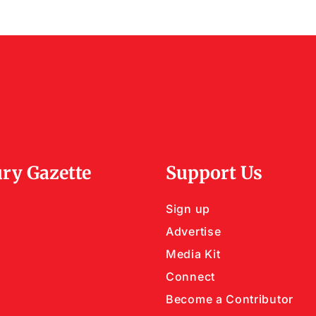
ry Gazette
Support Us
Sign up
Advertise
Media Kit
Connect
Become a Contributor