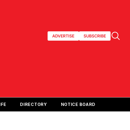
ADVERTISE
SUBSCRIBE
IFE
DIRECTORY
NOTICE BOARD