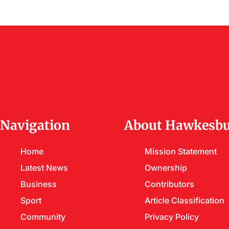
Navigation
About Hawkesbu
Home
Mission Statement
Latest News
Ownership
Business
Contributors
Sport
Article Classification
Community
Privacy Policy