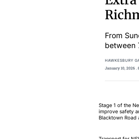
Extra
Richm
From Sund
between 
HAWKESBURY G
January 10, 2026
.
Stage 1 of the N
improve safety an
Blacktown Road 
Transport for NS