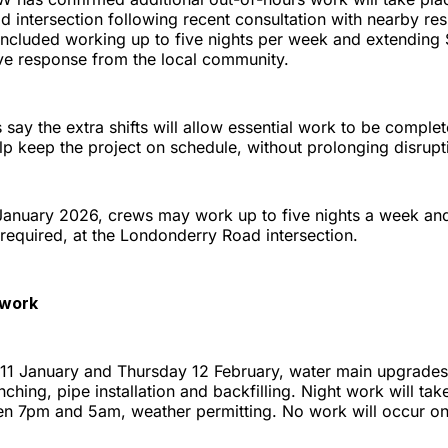
 intersection following recent consultation with nearby res
included working up to five nights per week and extending 
ive response from the local community.
say the extra shifts will allow essential work to be compl
elp keep the project on schedule, without prolonging disrupt
anuary 2026, crews may work up to five nights a week and
required, at the Londonderry Road intersection.
 work
1 January and Thursday 12 February, water main upgrades 
enching, pipe installation and backfilling. Night work will ta
n 7pm and 5am, weather permitting. No work will occur on 