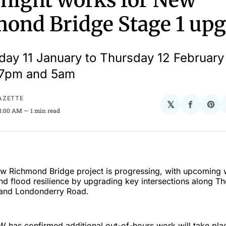
 night works for New
ond Bridge Stage 1 up
ay 11 January to Thursday 12 Februar
7pm and 5am
AZETTE
𝕏
Share
Sha
 8:00 AM
1 min read
on
on
Facebo
Pin
ew Richmond Bridge project is progressing, with upcoming 
d flood resilience by upgrading key intersections along Th
and Londonderry Road.
W has confirmed additional out-of-hours work will take plac