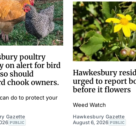
bury poultry
y on alert for bird
Hawkesbury resi
 so should
urged to report 
rd chook owners.
before it flowers
can do to protect your
Weed Watch
y Gazette
Hawkesbury Gazette
2026
August 6, 2026
PUBLIC
PUBLIC