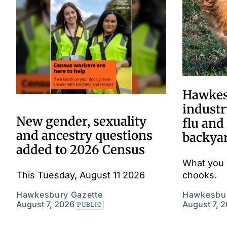
Hawkes
industr
New gender, sexuality
flu and
and ancestry questions
backya
added to 2026 Census
What you 
This Tuesday, August 11 2026
chooks.
Hawkesbury Gazette
Hawkesbur
August 7, 2026
August 7, 
PUBLIC