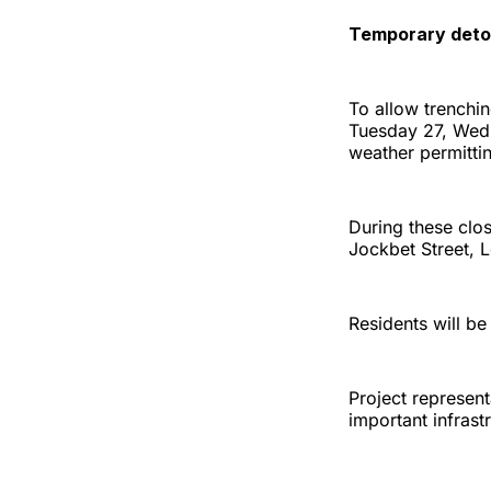
Temporary deto
To allow trenchin
Tuesday 27, Wed
weather permitti
During these clos
Jockbet Street, 
Residents will be
Project represent
important infrast