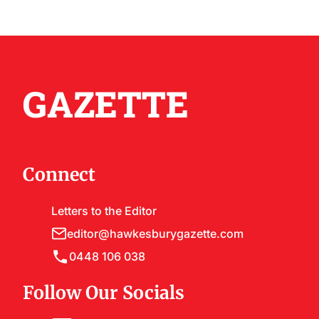
GAZETTE
Connect
Letters to the Editor
editor@hawkesburygazette.com
0448 106 038
Follow Our Socials