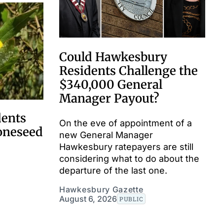
Could Hawkesbury
Residents Challenge the
$340,000 General
Manager Payout?
dents
On the eve of appointment of a
boneseed
new General Manager
Hawkesbury ratepayers are still
considering what to do about the
departure of the last one.
Hawkesbury Gazette
August 6, 2026
PUBLIC