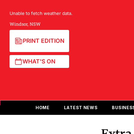
Unable to fetch weather data.
Windsor, NSW
PRINT EDITION
WHAT'S ON
HOME
LATEST NEWS
BUSINES