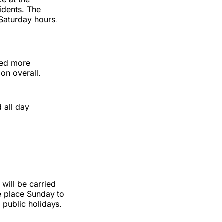
idents. The
Saturday hours,
eted more
ion overall.
 all day
will be carried
ke place Sunday to
public holidays.