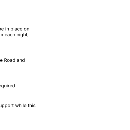
be in place on
 each night,
ire Road and
equired.
upport while this