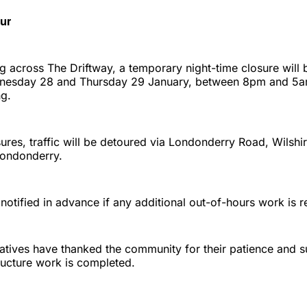
ur
g across The Driftway, a temporary night-time closure will 
nesday 28 and Thursday 29 January, between 8pm and 5am
ng.
ures, traffic will be detoured via Londonderry Road, Wilsh
Londonderry.
 notified in advance if any additional out-of-hours work is r
atives have thanked the community for their patience and s
ructure work is completed.