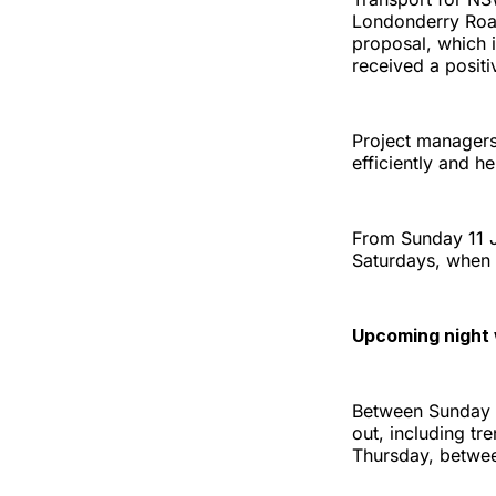
Londonderry Road
proposal, which 
received a posit
Project managers 
efficiently and h
From Sunday 11 J
Saturdays, when 
Upcoming night
Between Sunday 1
out, including tr
Thursday, betwee