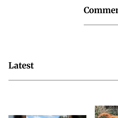
Commen
Latest