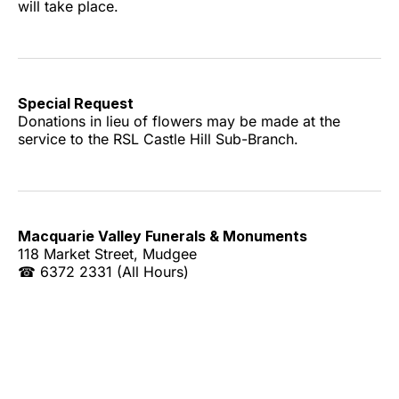
will take place.
Special Request
Donations in lieu of flowers may be made at the
service to the RSL Castle Hill Sub-Branch.
Macquarie Valley Funerals & Monuments
118 Market Street, Mudgee
☎ 6372 2331 (All Hours)