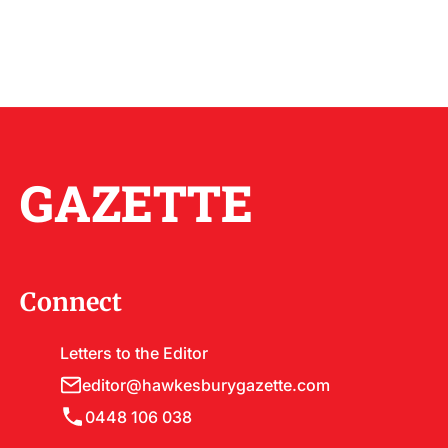
GAZETTE
Connect
Letters to the Editor
editor@hawkesburygazette.com
0448 106 038