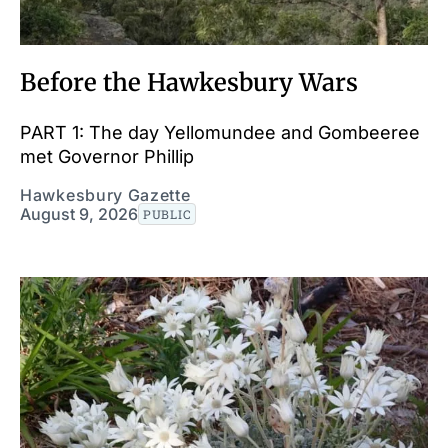
Before the Hawkesbury Wars
PART 1: The day Yellomundee and Gombeeree
met Governor Phillip
Hawkesbury Gazette
August 9, 2026
PUBLIC