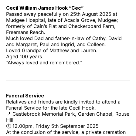
Cecil William James Hook “Cec”
Passed away peacefully on 25th August 2025 at
Mudgee Hospital, late of Acacia Grove, Mudgee;
formerly of Cain’s Flat and Checkerboard Farm,
Freemans Reach.
Much loved Dad and father-in-law of Cathy, David
and Margaret, Paul and Ingrid, and Colleen.
Loved Grandpa of Matthew and Lauren.
Aged 100 years.
“Always loved and remembered.”
Funeral Service
Relatives and friends are kindly invited to attend a
Funeral Service for the late Cecil Hook.
📍 Castlebrook Memorial Park, Garden Chapel, Rouse
Hill
🕛 12.00pm, Friday 5th September 2025
At the conclusion of the service, a private cremation