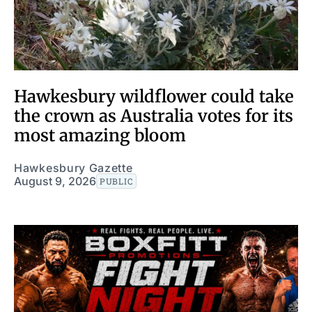
Hawkesbury wildflower could take
the crown as Australia votes for its
most amazing bloom
Hawkesbury Gazette
August 9, 2026
PUBLIC