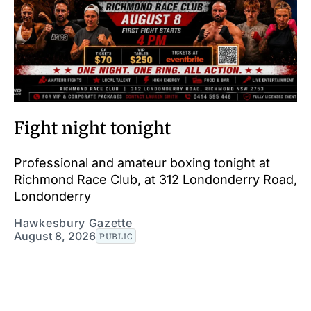
Fight night tonight
Professional and amateur boxing tonight at
Richmond Race Club, at 312 Londonderry Road,
Londonderry
Hawkesbury Gazette
August 8, 2026
PUBLIC