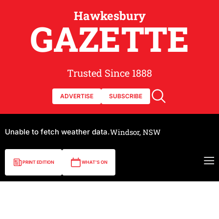
Hawkesbury
GAZETTE
Trusted Since 1888
ADVERTISE
SUBSCRIBE
Unable to fetch weather data.
Windsor, NSW
PRINT EDITION
WHAT'S ON