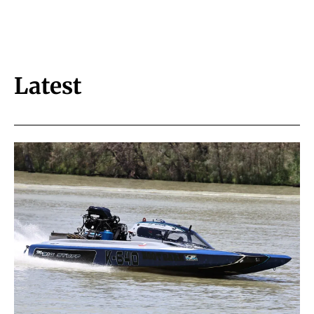
Latest