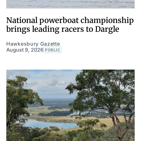
National powerboat championship
brings leading racers to Dargle
Hawkesbury Gazette
August 9, 2026
PUBLIC