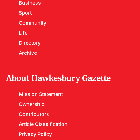
Business
Sport
Community
Life
Directory
Archive
About Hawkesbury Gazette
Mission Statement
Ownership
Contributors
Article Classification
Privacy Policy