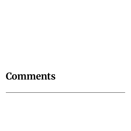
Comments