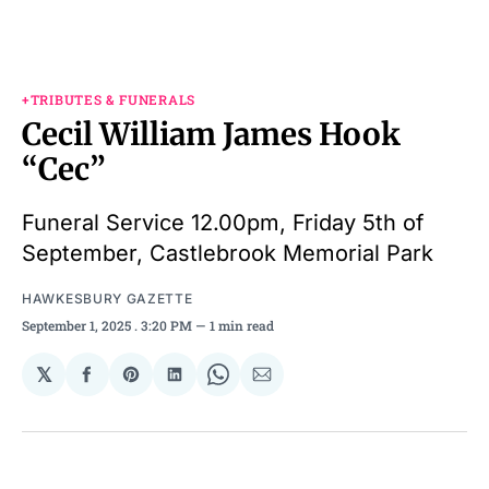
+TRIBUTES & FUNERALS
Cecil William James Hook
“Cec”
Funeral Service 12.00pm, Friday 5th of
September, Castlebrook Memorial Park
HAWKESBURY GAZETTE
September 1, 2025
. 3:20 PM
1 min read
𝕏
Share
Share
Share
Share
Share
on
on
on
on
via
Facebook
Pinterest
LinkedIn
WhatsApp
Email