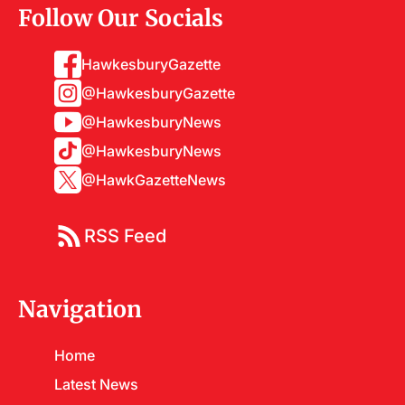
Follow Our Socials
HawkesburyGazette
@HawkesburyGazette
@HawkesburyNews
@HawkesburyNews
@HawkGazetteNews
RSS Feed
Navigation
Home
Latest News