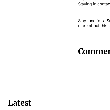
Staying in contac
Stay tune for a 
more about this i
Commen
Latest