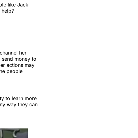
le like Jacki
 help?
 channel her
to send money to
her actions may
the people
ty to learn more
 any way they can