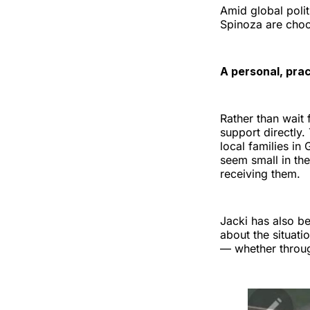
Amid global poli
Spinoza are choo
A personal, pra
Rather than wait 
support directly
local families i
seem small in the
receiving them.
Jacki has also b
about the situati
— whether throug