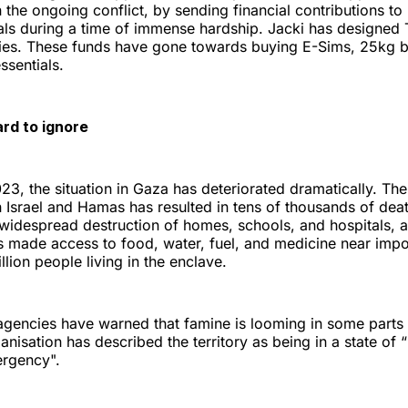
n the ongoing conflict, by sending financial contributions t
ls during a time of immense hardship. Jacki has designed T
lies. These funds have gone towards buying E-Sims, 25kg ba
ssentials.
ard to ignore
3, the situation in Gaza has deteriorated dramatically. The
 Israel and Hamas has resulted in tens of thousands of de
 widespread destruction of homes, schools, and hospitals, a
s made access to food, water, fuel, and medicine near impos
lion people living in the enclave.
d agencies have warned that famine is looming in some parts
nisation has described the territory as being in a state of
ergency".