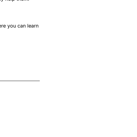
ere you can learn