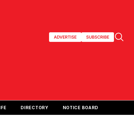
ADVERTISE
SUBSCRIBE
IFE
DIRECTORY
NOTICE BOARD