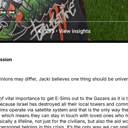
assion
pinions may differ, Jacki believes one thing should be unive
 of vital importance to get E-Sims out to the Gazans as it is th
cause Israel has destroyed all their local towers and com
ms operate via satellite system and that is the only way t
ct which means they can stay in touch with loved ones who 
sically a lifeline, not just for the civilians, but also the aid
 personnel helping in this crisis. It’s the only way we can rea