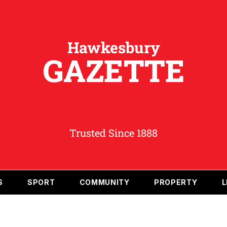
Hawkesbury
GAZETTE
Trusted Since 1888
S
SPORT
COMMUNITY
PROPERTY
L