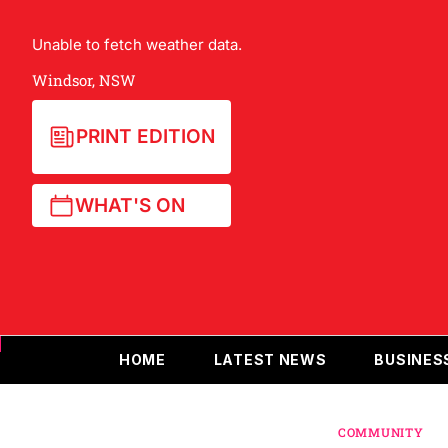
Unable to fetch weather data.
Windsor, NSW
PRINT EDITION
WHAT'S ON
HOME
LATEST NEWS
BUSINES
COMMUNITY