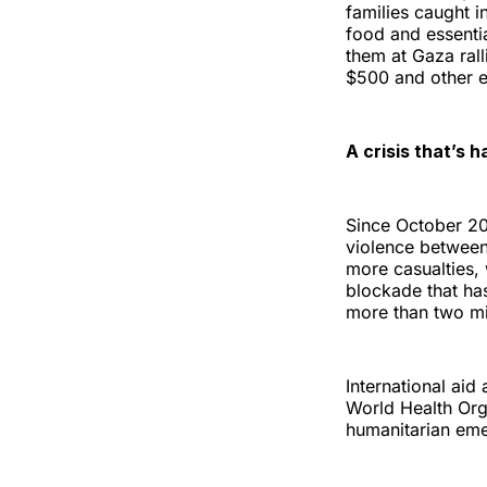
families caught i
food and essentia
them at Gaza ral
$500 and other e
A crisis that’s h
Since October 202
violence between
more casualties,
blockade that ha
more than two mil
International ai
World Health Orga
humanitarian em