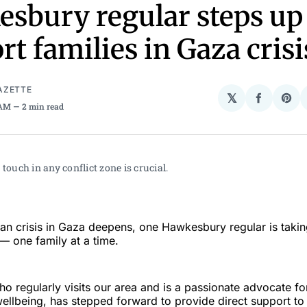
sbury regular steps up
rt families in Gaza crisi
AZETTE
𝕏
Share
Sha
 AM
2 min read
on
on
Facebo
Pin
 touch in any conflict zone is crucial.
ian crisis in Gaza deepens, one Hawkesbury regular is taki
 — one family at a time.
o regularly visits our area and is a passionate advocate for
llbeing, has stepped forward to provide direct support to 