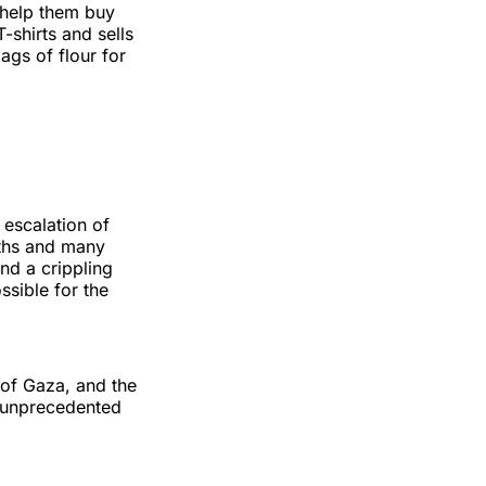
o help them buy
-shirts and sells
gs of flour for
 escalation of
aths and many
nd a crippling
sible for the
 of Gaza, and the
 “unprecedented