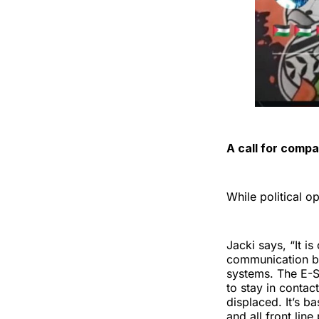
A call for comp
While political o
Jacki says, “It is
communication be
systems. The E-Si
to stay in conta
displaced. It’s ba
and all front line