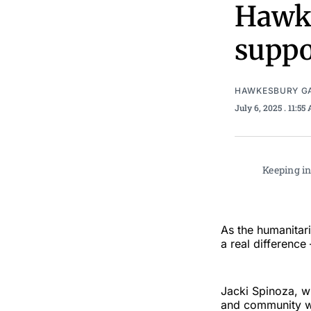
Hawke
suppo
HAWKESBURY G
July 6, 2025
. 11:55
Keeping in
As the humanitar
a real difference
Jacki Spinoza, wh
and community we