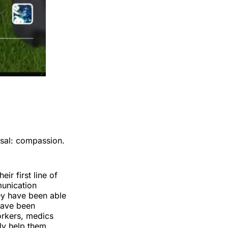
rsal: compassion.
eir first line of
munication
hey have been able
have been
 workers, medics
lly help them.