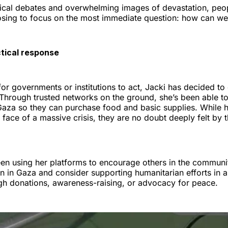
tical debates and overwhelming images of devastation, peop
sing to focus on the most immediate question: how can we
ctical response
for governments or institutions to act, Jacki has decided to
. Through trusted networks on the ground, she’s been able 
n Gaza so they can purchase food and basic supplies. While 
 face of a massive crisis, they are no doubt deeply felt by 
een using her platforms to encourage others in the communi
on in Gaza and consider supporting humanitarian efforts in
h donations, awareness-raising, or advocacy for peace.