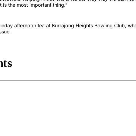
t is the most important thing.”
Sunday afternoon tea at Kurrajong Heights Bowling Club, wh
ssue.
ts