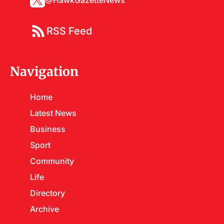
@HawkGazetteNews
RSS Feed
Navigation
Home
Latest News
Business
Sport
Community
Life
Directory
Archive