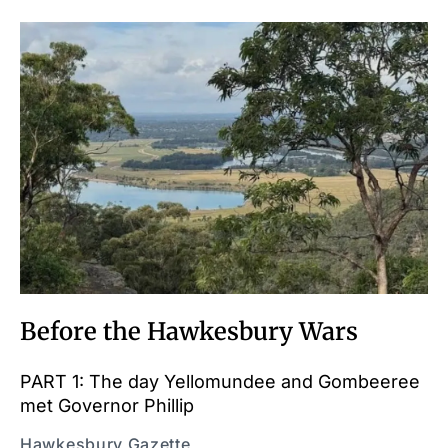
Before the Hawkesbury Wars
PART 1: The day Yellomundee and Gombeeree
met Governor Phillip
Hawkesbury Gazette