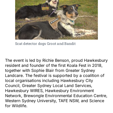
Scat detector dogs Groot and Bandit
The event is led by Richie Benson, proud Hawkesbury
resident and founder of the first Koala Fest in 2018,
together with Sophie Blair from Greater Sydney
Landcare. The festival is supported by a coalition of
local organisations including Hawkesbury City
Council, Greater Sydney Local Land Services,
Hawkesbury WIRES, Hawkesbury Environment
Network, Brewongle Environmental Education Centre,
Western Sydney University, TAFE NSW, and Science
for Wildlife.