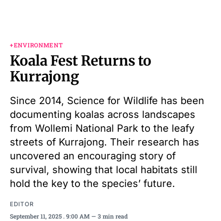
+ENVIRONMENT
Koala Fest Returns to
Kurrajong
Since 2014, Science for Wildlife has been
documenting koalas across landscapes
from Wollemi National Park to the leafy
streets of Kurrajong. Their research has
uncovered an encouraging story of
survival, showing that local habitats still
hold the key to the species’ future.
EDITOR
September 11, 2025
. 9:00 AM
3 min read