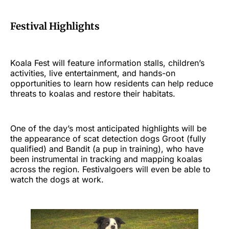
Festival Highlights
Koala Fest will feature information stalls, children’s
activities, live entertainment, and hands-on
opportunities to learn how residents can help reduce
threats to koalas and restore their habitats.
One of the day’s most anticipated highlights will be
the appearance of scat detection dogs Groot (fully
qualified) and Bandit (a pup in training), who have
been instrumental in tracking and mapping koalas
across the region. Festivalgoers will even be able to
watch the dogs at work.