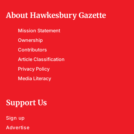
About Hawkesbury Gazette
Mission Statement
Ownership
Contributors
Article Classification
Privacy Policy
Media Literacy
Support Us
Sign up
Advertise