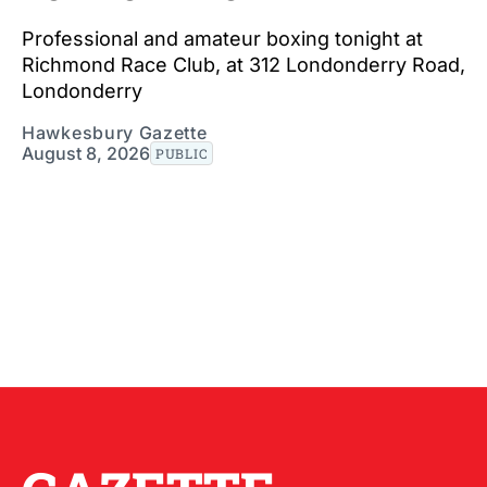
Professional and amateur boxing tonight at
Richmond Race Club, at 312 Londonderry Road,
Londonderry
Hawkesbury Gazette
August 8, 2026
PUBLIC