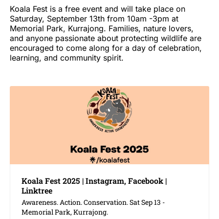
Koala Fest is a free event and will take place on
Saturday, September 13th from 10am -3pm at
Memorial Park, Kurrajong. Families, nature lovers,
and anyone passionate about protecting wildlife are
encouraged to come along for a day of celebration,
learning, and community spirit.
Koala Fest 2025 | Instagram, Facebook |
Linktree
Awareness. Action. Conservation. Sat Sep 13 -
Memorial Park, Kurrajong.