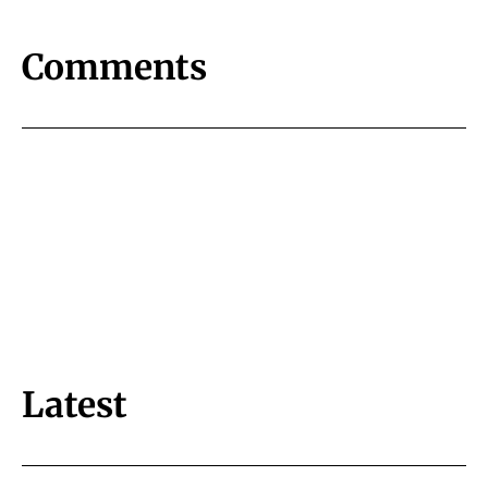
Comments
Latest