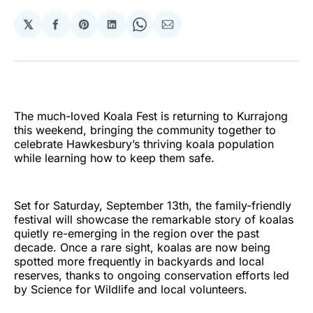
𝕏
Share
Share
Share
Share
Share
on
on
on
on
via
Facebook
Pinterest
LinkedIn
WhatsApp
Email
The much-loved Koala Fest is returning to Kurrajong
this weekend, bringing the community together to
celebrate Hawkesbury’s thriving koala population
while learning how to keep them safe.
Set for Saturday, September 13th, the family-friendly
festival will showcase the remarkable story of koalas
quietly re-emerging in the region over the past
decade. Once a rare sight, koalas are now being
spotted more frequently in backyards and local
reserves, thanks to ongoing conservation efforts led
by Science for Wildlife and local volunteers.