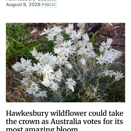
August 9, 2026
PUBLIC
Hawkesbury wildflower could take
the crown as Australia votes for its
most amazing bloom