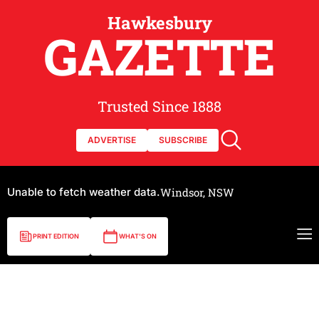
Hawkesbury
GAZETTE
Trusted Since 1888
ADVERTISE
SUBSCRIBE
Unable to fetch weather data.
Windsor, NSW
PRINT EDITION
WHAT'S ON