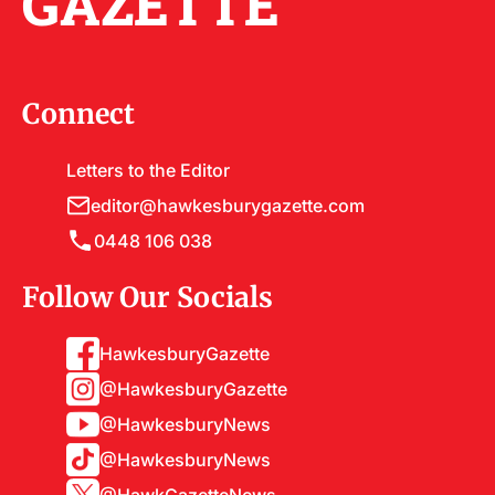
GAZETTE
Connect
Letters to the Editor
editor@hawkesburygazette.com
0448 106 038
Follow Our Socials
HawkesburyGazette
@HawkesburyGazette
@HawkesburyNews
@HawkesburyNews