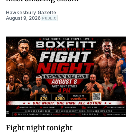
Hawkesbury Gazette
August 9, 2026
PUBLIC
Fight night tonight