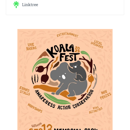
Linktree