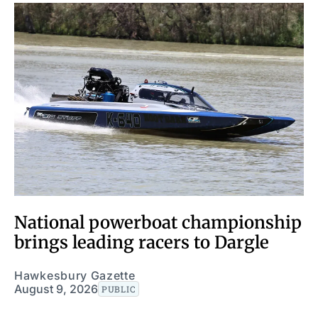
National powerboat championship
brings leading racers to Dargle
Hawkesbury Gazette
August 9, 2026
PUBLIC