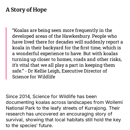
A Story of Hope
“Koalas are being seen more frequently in the
developed areas of the Hawkesbury. People who
have lived there for decades will suddenly report a
koala in their backyard for the first time, which is
a wonderful experience to have. But with koalas
turning up closer to homes, roads and other risks,
it’s vital that we all play a part in keeping them
safe.” - Dr Kellie Leigh, Executive Director of
Science for Wildlife
Since 2014, Science for Wildlife has been
documenting koalas across landscapes from Wollemi
National Park to the leafy streets of Kurrajong. Their
research has uncovered an encouraging story of
survival, showing that local habitats still hold the key
to the species’ future.