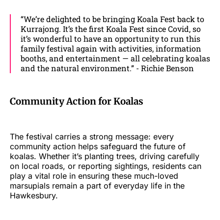
“We’re delighted to be bringing Koala Fest back to
Kurrajong. It’s the first Koala Fest since Covid, so
it’s wonderful to have an opportunity to run this
family festival again with activities, information
booths, and entertainment — all celebrating koalas
and the natural environment.” - Richie Benson
Community Action for Koalas
The festival carries a strong message: every
community action helps safeguard the future of
koalas. Whether it’s planting trees, driving carefully
on local roads, or reporting sightings, residents can
play a vital role in ensuring these much-loved
marsupials remain a part of everyday life in the
Hawkesbury.