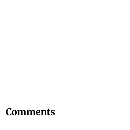
Comments