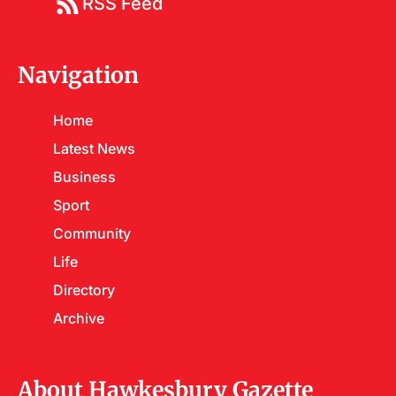
RSS Feed
Navigation
Home
Latest News
Business
Sport
Community
Life
Directory
Archive
About Hawkesbury Gazette