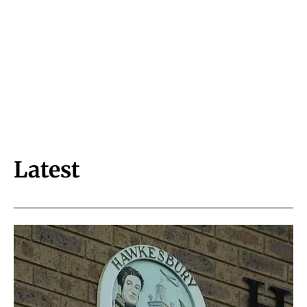
Latest