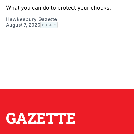
What you can do to protect your chooks.
Hawkesbury Gazette
August 7, 2026
PUBLIC
GAZETTE