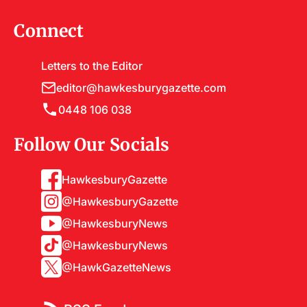
Connect
Letters to the Editor
editor@hawkesburygazette.com
0448 106 038
Follow Our Socials
HawkesburyGazette
@HawkesburyGazette
@HawkesburyNews
@HawkesburyNews
@HawkGazetteNews