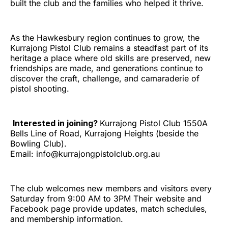
built the club and the families who helped it thrive.
As the Hawkesbury region continues to grow, the
Kurrajong Pistol Club remains a steadfast part of its
heritage a place where old skills are preserved, new
friendships are made, and generations continue to
discover the craft, challenge, and camaraderie of
pistol shooting.
Interested in joining?
Kurrajong Pistol Club 1550A
Bells Line of Road, Kurrajong Heights (beside the
Bowling Club).
Email: info@kurrajongpistolclub.org.au
The club welcomes new members and visitors every
Saturday from 9:00 AM to 3PM Their website and
Facebook page provide updates, match schedules,
and membership information.