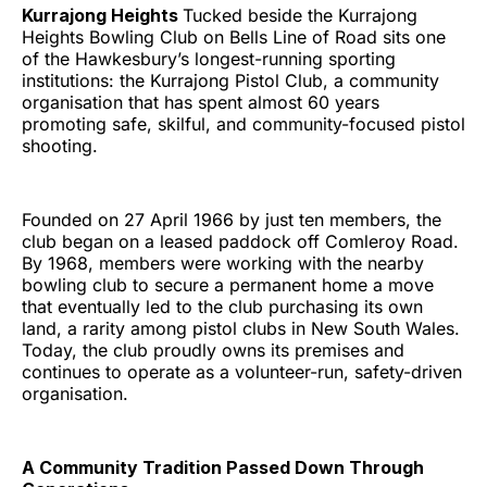
Kurrajong Heights
Tucked beside the Kurrajong
Heights Bowling Club on Bells Line of Road sits one
of the Hawkesbury’s longest-running sporting
institutions: the Kurrajong Pistol Club, a community
organisation that has spent almost 60 years
promoting safe, skilful, and community-focused pistol
shooting.
Founded on 27 April 1966 by just ten members, the
club began on a leased paddock off Comleroy Road.
By 1968, members were working with the nearby
bowling club to secure a permanent home a move
that eventually led to the club purchasing its own
land, a rarity among pistol clubs in New South Wales.
Today, the club proudly owns its premises and
continues to operate as a volunteer-run, safety-driven
organisation.
A Community Tradition Passed Down Through