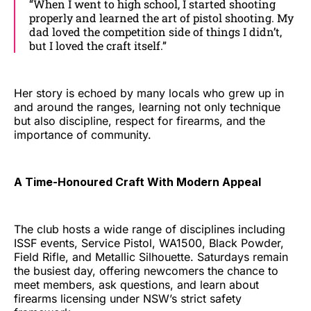
“When I went to high school, I started shooting
properly and learned the art of pistol shooting. My
dad loved the competition side of things I didn’t,
but I loved the craft itself.”
Her story is echoed by many locals who grew up in
and around the ranges, learning not only technique
but also discipline, respect for firearms, and the
importance of community.
A Time-Honoured Craft With Modern Appeal
The club hosts a wide range of disciplines including
ISSF events, Service Pistol, WA1500, Black Powder,
Field Rifle, and Metallic Silhouette. Saturdays remain
the busiest day, offering newcomers the chance to
meet members, ask questions, and learn about
firearms licensing under NSW’s strict safety