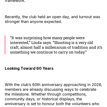
framework.
Recently, the club held an open day, and turnout was
stronger than anyone expected.
“It was surprising how many people were
interested,” Linda says. “Shooting is a very old
craft, almost half a millennium of tradition and it’s
something we continue to carry on today.”
Looking Toward 60 Years
With the club’s 60th anniversary approaching in 2026,
members are already discussing ways to celebrate
the milestone. Whether through competitions,
community days, or historical displays, the
anniversary is set to honour both the volunteers who