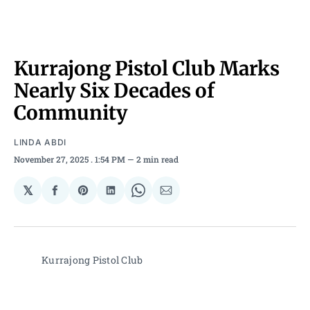
Kurrajong Pistol Club Marks
Nearly Six Decades of
Community
LINDA ABDI
November 27, 2025
. 1:54 PM
2 min read
𝕏
Share
Share
Share
Share
Share
on
on
on
on
via
Facebook
Pinterest
LinkedIn
WhatsApp
Email
Kurrajong Pistol Club 