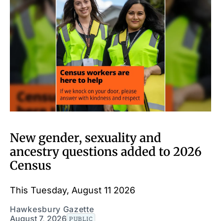
New gender, sexuality and
ancestry questions added to 2026
Census
This Tuesday, August 11 2026
Hawkesbury Gazette
August 7, 2026
PUBLIC