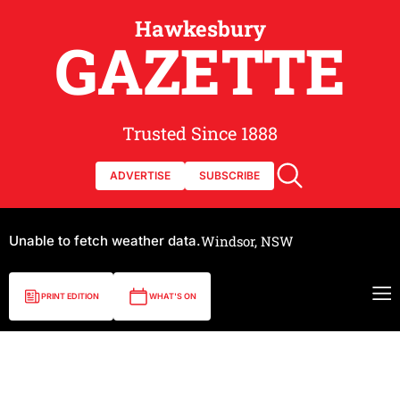
Hawkesbury
GAZETTE
Trusted Since 1888
ADVERTISE
SUBSCRIBE
Unable to fetch weather data.
Windsor, NSW
PRINT EDITION
WHAT'S ON