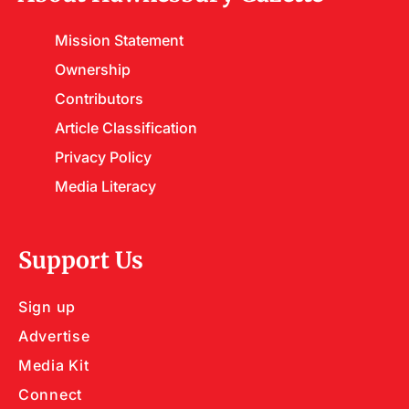
Mission Statement
Ownership
Contributors
Article Classification
Privacy Policy
Media Literacy
Support Us
Sign up
Advertise
Media Kit
Connect