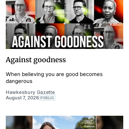
Against goodness
When believing you are good becomes
dangerous
Hawkesbury Gazette
August 7, 2026
PUBLIC