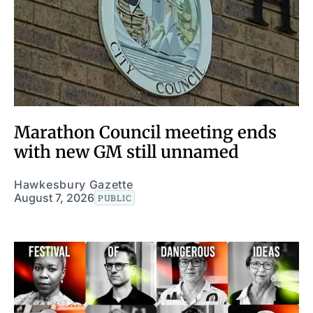
Marathon Council meeting ends
with new GM still unnamed
Hawkesbury Gazette
August 7, 2026
PUBLIC