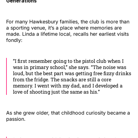
Generations
For many Hawkesbury families, the club is more than
a sporting venue, it’s a place where memories are
made. Linda a lifetime local, recalls her earliest visits
fondly:
“I first remember going to the pistol club when I
was in primary school,” she says. “The noise was
loud, but the best part was getting free fizzy drinks
from the fridge. The snacks are still a core
memory. I went with my dad, and I developed a
love of shooting just the same as his.”
As she grew older, that childhood curiosity became a
passion.