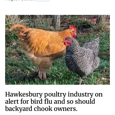
Hawkesbury poultry industry on
alert for bird flu and so should
backyard chook owners.