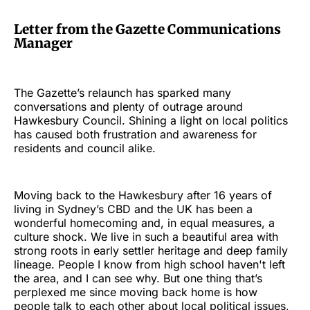
Letter from the Gazette Communications
Manager
The Gazette’s relaunch has sparked many
conversations and plenty of outrage around
Hawkesbury Council. Shining a light on local politics
has caused both frustration and awareness for
residents and council alike.
Moving back to the Hawkesbury after 16 years of
living in Sydney’s CBD and the UK has been a
wonderful homecoming and, in equal measures, a
culture shock. We live in such a beautiful area with
strong roots in early settler heritage and deep family
lineage. People I know from high school haven't left
the area, and I can see why. But one thing that’s
perplexed me since moving back home is how
people talk to each other about local political issues,