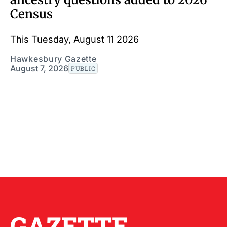
Census
This Tuesday, August 11 2026
Hawkesbury Gazette
August 7, 2026
PUBLIC
GAZETTE