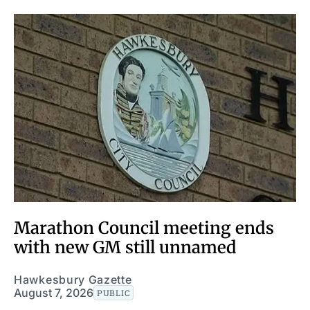
Marathon Council meeting ends
with new GM still unnamed
Hawkesbury Gazette
August 7, 2026
PUBLIC