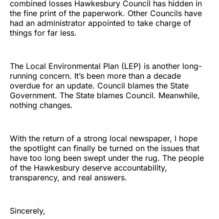
combined losses Hawkesbury Council has hidden in
the fine print of the paperwork. Other Councils have
had an administrator appointed to take charge of
things for far less.
The Local Environmental Plan (LEP) is another long-
running concern. It’s been more than a decade
overdue for an update. Council blames the State
Government. The State blames Council. Meanwhile,
nothing changes.
With the return of a strong local newspaper, I hope
the spotlight can finally be turned on the issues that
have too long been swept under the rug. The people
of the Hawkesbury deserve accountability,
transparency, and real answers.
Sincerely,