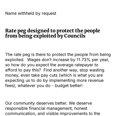
Name withheld by request
Rate peg designed to protect the people
from being exploited by Councils
The rate peg is there to protect the people from being
exploited. Wages don’t increase by 11.73% per year,
so how do you expect the average ratepayer to
afford to pay this? Find another way, stop wasting
money, even take pay cuts (which is what you are
expecting us to do by implementing more revenue
fees), whatever you do - budget better!
Our community deserves better. We deserve
responsible financial management, honest
communication, and visible improvements to the