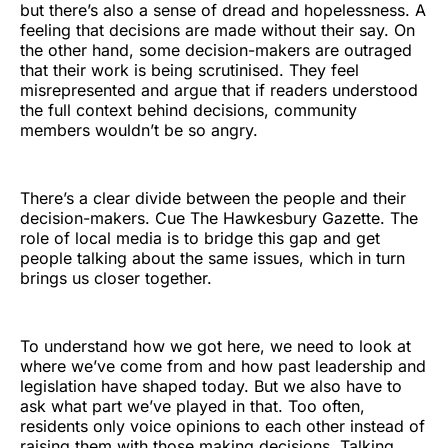
but there’s also a sense of dread and hopelessness. A
feeling that decisions are made without their say. On
the other hand, some decision-makers are outraged
that their work is being scrutinised. They feel
misrepresented and argue that if readers understood
the full context behind decisions, community
members wouldn’t be so angry.
There’s a clear divide between the people and their
decision-makers. Cue The Hawkesbury Gazette. The
role of local media is to bridge this gap and get
people talking about the same issues, which in turn
brings us closer together.
To understand how we got here, we need to look at
where we’ve come from and how past leadership and
legislation have shaped today. But we also have to
ask what part we’ve played in that. Too often,
residents only voice opinions to each other instead of
raising them with those making decisions. Talking