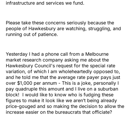
infrastructure and services we fund.
Please take these concerns seriously because the
people of Hawkesbury are watching, struggling, and
running out of patience.
Yesterday I had a phone call from a Melbourne
market research company asking me about the
Hawkesbury Council's request for the special rate
variation, of which I am wholeheartedly opposed to,
and he told me that the average rate payer pays just
over $1,000 per annum - This is a joke, personally I
pay quadruple this amount and I live on a suburban
block! I would like to know who is fudging these
figures to make it look like we aren’t being already
price-gouged and so making the decision to allow the
increase easier on the bureaucrats that officiate?