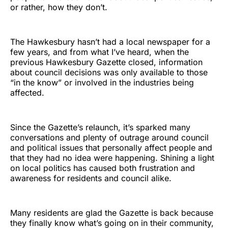
or rather, how they don’t.
The Hawkesbury hasn’t had a local newspaper for a
few years, and from what I’ve heard, when the
previous Hawkesbury Gazette closed, information
about council decisions was only available to those
“in the know” or involved in the industries being
affected.
Since the Gazette’s relaunch, it’s sparked many
conversations and plenty of outrage around council
and political issues that personally affect people and
that they had no idea were happening. Shining a light
on local politics has caused both frustration and
awareness for residents and council alike.
Many residents are glad the Gazette is back because
they finally know what’s going on in their community,