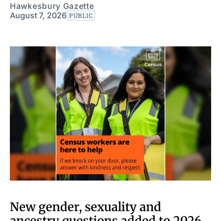
Hawkesbury Gazette
August 7, 2026
PUBLIC
New gender, sexuality and
ancestry questions added to 2026