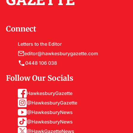
Connect
Letters to the Editor
editor@hawkesburygazette.com
0448 106 038
Follow Our Socials
HawkesburyGazette
@HawkesburyGazette
@HawkesburyNews
@HawkesburyNews
@HawkGazetteNews