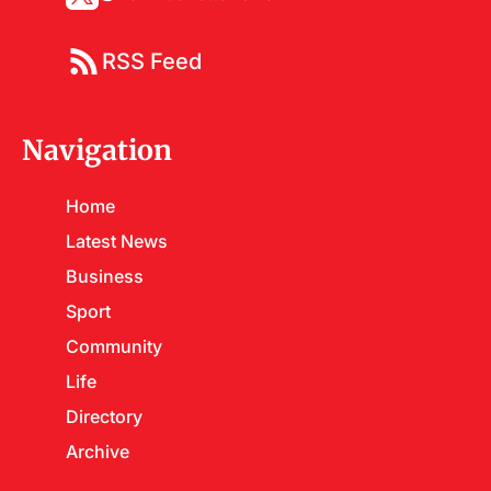
RSS Feed
Navigation
Home
Latest News
Business
Sport
Community
Life
Directory
Archive