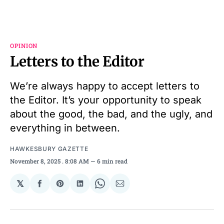
OPINION
Letters to the Editor
We’re always happy to accept letters to
the Editor. It’s your opportunity to speak
about the good, the bad, and the ugly, and
everything in between.
HAWKESBURY GAZETTE
November 8, 2025
. 8:08 AM
6 min read
𝕏
Share
Share
Share
Share
Share
on
on
on
on
via
Facebook
Pinterest
LinkedIn
WhatsApp
Email