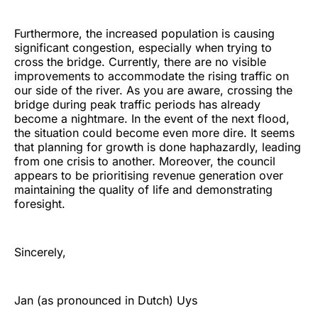
Furthermore, the increased population is causing
significant congestion, especially when trying to
cross the bridge. Currently, there are no visible
improvements to accommodate the rising traffic on
our side of the river. As you are aware, crossing the
bridge during peak traffic periods has already
become a nightmare. In the event of the next flood,
the situation could become even more dire. It seems
that planning for growth is done haphazardly, leading
from one crisis to another. Moreover, the council
appears to be prioritising revenue generation over
maintaining the quality of life and demonstrating
foresight.
Sincerely,
Jan (as pronounced in Dutch) Uys