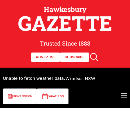
Hawkesbury
GAZETTE
Trusted Since 1888
ADVERTISE
SUBSCRIBE
Unable to fetch weather data.
Windsor, NSW
PRINT EDITION
WHAT'S ON