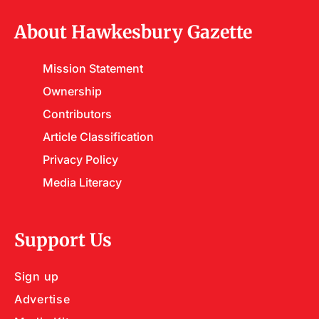
About Hawkesbury Gazette
Mission Statement
Ownership
Contributors
Article Classification
Privacy Policy
Media Literacy
Support Us
Sign up
Advertise