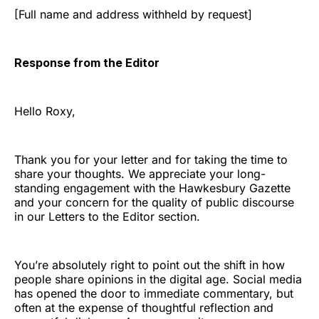
[Full name and address withheld by request]
Response from the Editor
Hello Roxy,
Thank you for your letter and for taking the time to
share your thoughts. We appreciate your long-
standing engagement with the Hawkesbury Gazette
and your concern for the quality of public discourse
in our Letters to the Editor section.
You’re absolutely right to point out the shift in how
people share opinions in the digital age. Social media
has opened the door to immediate commentary, but
often at the expense of thoughtful reflection and