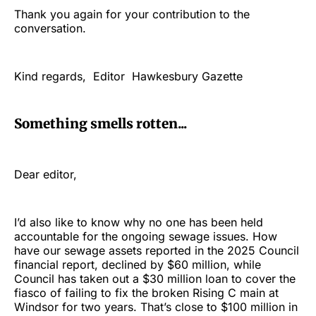
Thank you again for your contribution to the
conversation.
Kind regards, Editor Hawkesbury Gazette
Something smells rotten...
Dear editor,
I’d also like to know why no one has been held
accountable for the ongoing sewage issues. How
have our sewage assets reported in the 2025 Council
financial report, declined by $60 million, while
Council has taken out a $30 million loan to cover the
fiasco of failing to fix the broken Rising C main at
Windsor for two years. That’s close to $100 million in