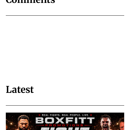
Latest