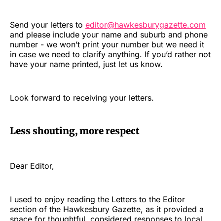
Send your letters to
editor@hawkesburygazette.com
and please include your name and suburb and phone
number - we won’t print your number but we need it
in case we need to clarify anything. If you’d rather not
have your name printed, just let us know.
Look forward to receiving your letters.
Less shouting, more respect
Dear Editor,
I used to enjoy reading the Letters to the Editor
section of the Hawkesbury Gazette, as it provided a
space for thoughtful, considered responses to local