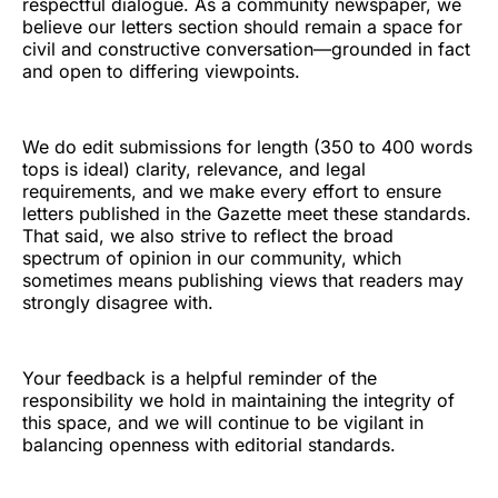
respectful dialogue. As a community newspaper, we
believe our letters section should remain a space for
civil and constructive conversation—grounded in fact
and open to differing viewpoints.
We do edit submissions for length (350 to 400 words
tops is ideal) clarity, relevance, and legal
requirements, and we make every effort to ensure
letters published in the Gazette meet these standards.
That said, we also strive to reflect the broad
spectrum of opinion in our community, which
sometimes means publishing views that readers may
strongly disagree with.
Your feedback is a helpful reminder of the
responsibility we hold in maintaining the integrity of
this space, and we will continue to be vigilant in
balancing openness with editorial standards.