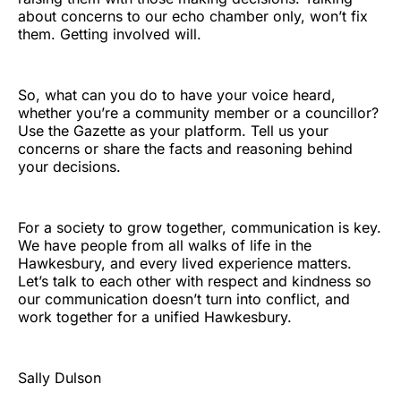
about concerns to our echo chamber only, won’t fix
them. Getting involved will.
So, what can you do to have your voice heard,
whether you’re a community member or a councillor?
Use the Gazette as your platform. Tell us your
concerns or share the facts and reasoning behind
your decisions.
For a society to grow together, communication is key.
We have people from all walks of life in the
Hawkesbury, and every lived experience matters.
Let’s talk to each other with respect and kindness so
our communication doesn’t turn into conflict, and
work together for a unified Hawkesbury.
Sally Dulson