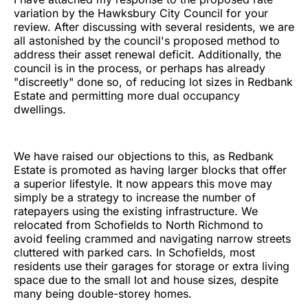
variation by the Hawksbury City Council for your
review. After discussing with several residents, we are
all astonished by the council's proposed method to
address their asset renewal deficit. Additionally, the
council is in the process, or perhaps has already
"discreetly" done so, of reducing lot sizes in Redbank
Estate and permitting more dual occupancy
dwellings.
We have raised our objections to this, as Redbank
Estate is promoted as having larger blocks that offer
a superior lifestyle. It now appears this move may
simply be a strategy to increase the number of
ratepayers using the existing infrastructure. We
relocated from Schofields to North Richmond to
avoid feeling crammed and navigating narrow streets
cluttered with parked cars. In Schofields, most
residents use their garages for storage or extra living
space due to the small lot and house sizes, despite
many being double-storey homes.