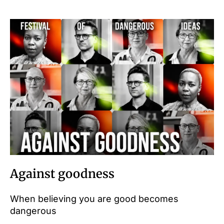
Against goodness
When believing you are good becomes
dangerous