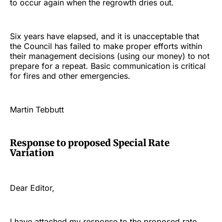
to occur again when the regrowth dries out.
Six years have elapsed, and it is unacceptable that
the Council has failed to make proper efforts within
their management decisions (using our money) to not
prepare for a repeat. Basic communication is critical
for fires and other emergencies.
Martin Tebbutt
Response to proposed Special Rate
Variation
Dear Editor,
I have attached my response to the proposed rate