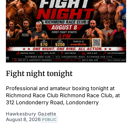
Fight night tonight
Professional and amateur boxing tonight at
Richmond Race Club Richmond Race Club, at
312 Londonderry Road, Londonderry
Hawkesbury Gazette
August 8, 2026
PUBLIC