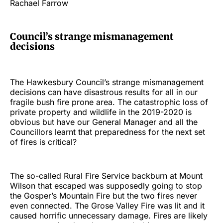
Rachael Farrow
Council’s strange mismanagement
decisions
The Hawkesbury Council’s strange mismanagement
decisions can have disastrous results for all in our
fragile bush fire prone area. The catastrophic loss of
private property and wildlife in the 2019-2020 is
obvious but have our General Manager and all the
Councillors learnt that preparedness for the next set
of fires is critical?
The so-called Rural Fire Service backburn at Mount
Wilson that escaped was supposedly going to stop
the Gosper’s Mountain Fire but the two fires never
even connected. The Grose Valley Fire was lit and it
caused horrific unnecessary damage. Fires are likely