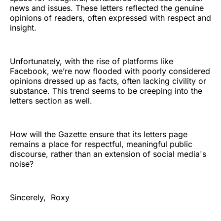
news and issues. These letters reflected the genuine
opinions of readers, often expressed with respect and
insight.
Unfortunately, with the rise of platforms like
Facebook, we’re now flooded with poorly considered
opinions dressed up as facts, often lacking civility or
substance. This trend seems to be creeping into the
letters section as well.
How will the Gazette ensure that its letters page
remains a place for respectful, meaningful public
discourse, rather than an extension of social media's
noise?
Sincerely, Roxy