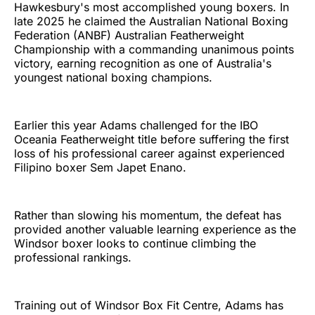
Hawkesbury's most accomplished young boxers. In
late 2025 he claimed the Australian National Boxing
Federation (ANBF) Australian Featherweight
Championship with a commanding unanimous points
victory, earning recognition as one of Australia's
youngest national boxing champions.
Earlier this year Adams challenged for the IBO
Oceania Featherweight title before suffering the first
loss of his professional career against experienced
Filipino boxer Sem Japet Enano.
Rather than slowing his momentum, the defeat has
provided another valuable learning experience as the
Windsor boxer looks to continue climbing the
professional rankings.
Training out of Windsor Box Fit Centre, Adams has