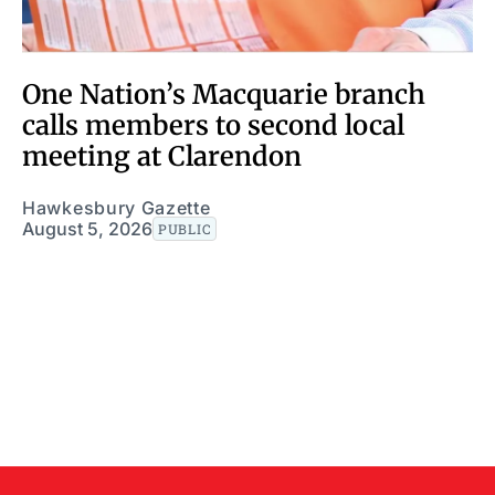
One Nation’s Macquarie branch
calls members to second local
meeting at Clarendon
Hawkesbury Gazette
August 5, 2026
PUBLIC