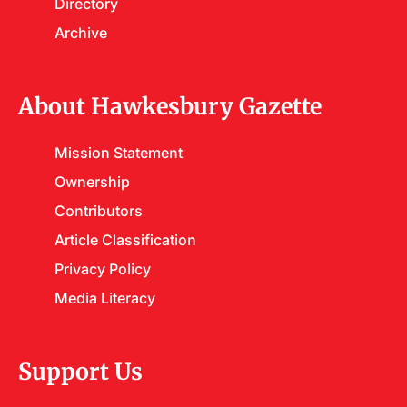
Directory
Archive
About Hawkesbury Gazette
Mission Statement
Ownership
Contributors
Article Classification
Privacy Policy
Media Literacy
Support Us