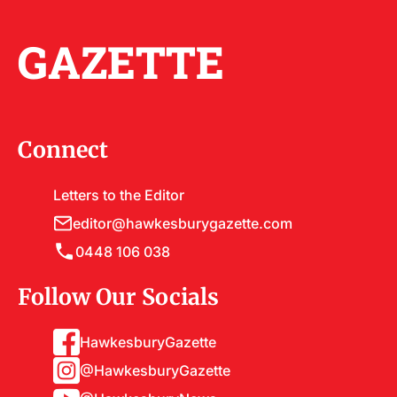
GAZETTE
Connect
Letters to the Editor
editor@hawkesburygazette.com
0448 106 038
Follow Our Socials
HawkesburyGazette
@HawkesburyGazette