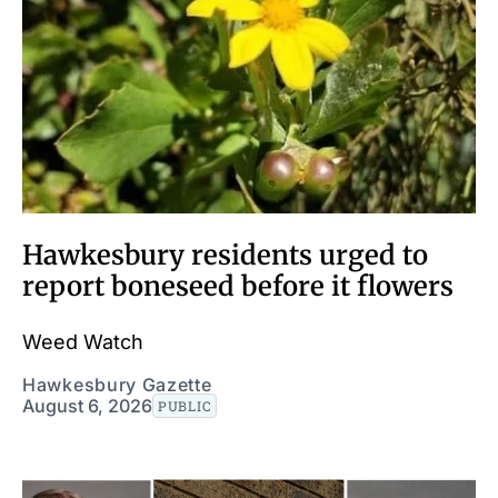
Hawkesbury residents urged to
report boneseed before it flowers
Weed Watch
Hawkesbury Gazette
August 6, 2026
PUBLIC