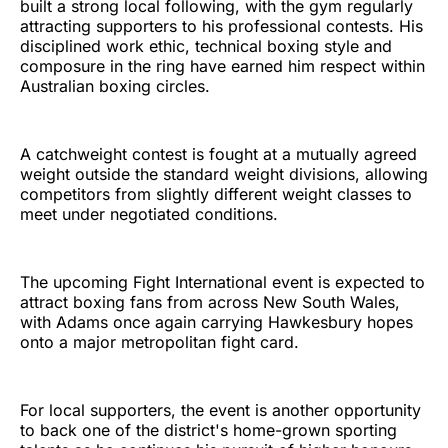
built a strong local following, with the gym regularly
attracting supporters to his professional contests. His
disciplined work ethic, technical boxing style and
composure in the ring have earned him respect within
Australian boxing circles.
A catchweight contest is fought at a mutually agreed
weight outside the standard weight divisions, allowing
competitors from slightly different weight classes to
meet under negotiated conditions.
The upcoming Fight International event is expected to
attract boxing fans from across New South Wales,
with Adams once again carrying Hawkesbury hopes
onto a major metropolitan fight card.
For local supporters, the event is another opportunity
to back one of the district's home-grown sporting