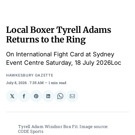
Local Boxer Tyrell Adams
Returns to the Ring
On International Fight Card at Sydney
Event Centre Saturday, 18 July 2026Loc
HAWKESBURY GAZETTE
July 8, 2026
. 7:35 AM
1 min read
𝕏
Share
Share
Share
Share
Share
on
on
on
on
via
Facebook
Pinterest
LinkedIn
WhatsApp
Email
Tyrell Adam Windsor Box Fit. Image source: 
CODE Sports