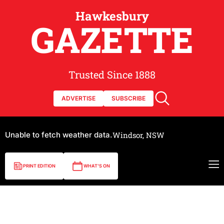
Hawkesbury
GAZETTE
Trusted Since 1888
ADVERTISE
SUBSCRIBE
Unable to fetch weather data.
Windsor, NSW
PRINT EDITION
WHAT'S ON