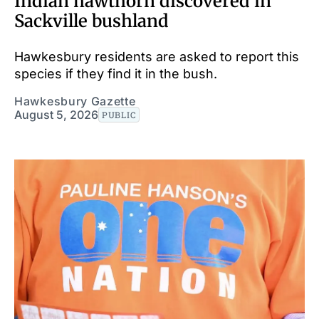
Indian hawthorn discovered in
Sackville bushland
Hawkesbury residents are asked to report this
species if they find it in the bush.
Hawkesbury Gazette
August 5, 2026
PUBLIC