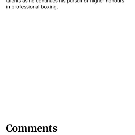
talents as he continues his pursuit of higher honours
in professional boxing.
Comments