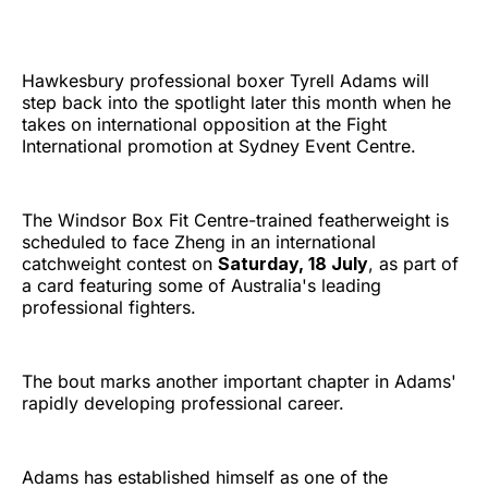
Hawkesbury professional boxer Tyrell Adams will
step back into the spotlight later this month when he
takes on international opposition at the Fight
International promotion at Sydney Event Centre.
The Windsor Box Fit Centre-trained featherweight is
scheduled to face Zheng in an international
catchweight contest on
Saturday, 18 July
, as part of
a card featuring some of Australia's leading
professional fighters.
The bout marks another important chapter in Adams'
rapidly developing professional career.
Adams has established himself as one of the