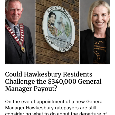
Could Hawkesbury Residents
Challenge the $340,000 General
Manager Payout?
On the eve of appointment of a new General
Manager Hawkesbury ratepayers are still
considering what to do about the departure of