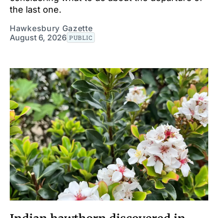
the last one.
Hawkesbury Gazette
August 6, 2026
PUBLIC