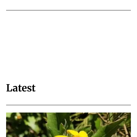
Latest