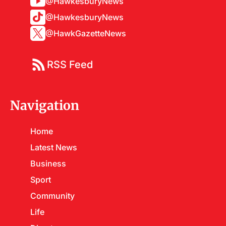
@HawkesburyNews
@HawkesburyNews
@HawkGazetteNews
RSS Feed
Navigation
Home
Latest News
Business
Sport
Community
Life