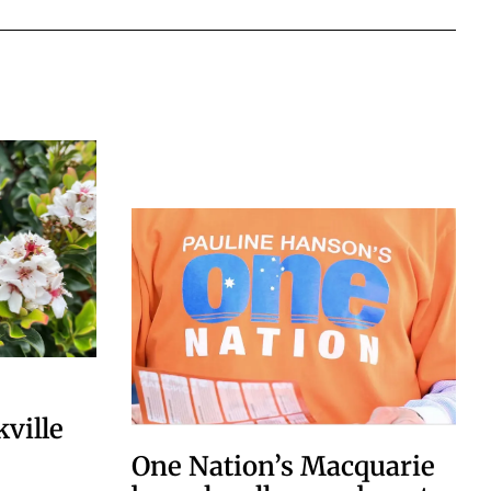
kville
One Nation’s Macquarie