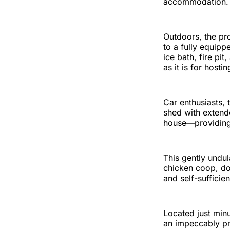
accommodation.
Outdoors, the pro
to a fully equip
ice bath, fire p
as it is for hosti
Car enthusiasts,
shed with extend
house—providing 
This gently undul
chicken coop, do
and self-sufficie
Located just minu
an impeccably pre