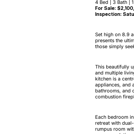
4 Bed | 3 Bath | 
For Sale: $2,10
Inspection: Sat
Set high on 8.9 
presents the ultim
those simply see
This beautifully
and multiple livi
kitchen is a cent
appliances, and a
bathrooms, and d
combustion firep
Each bedroom incl
retreat with dual
rumpus room with 