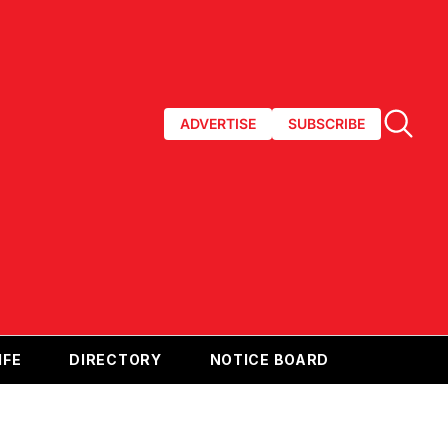
ADVERTISE
SUBSCRIBE
IFE
DIRECTORY
NOTICE BOARD