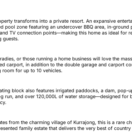
perty transforms into a private resort. An expansive entert
ped pool zone featuring an undercover BBQ area, in-ground 
it, and TV connection points—making this home as ideal for 
ng guests.
 tradies, or those running a home business will love the ma
ed carport, in addition to the double garage and carport co
room for up to 10 vehicles.
ating block also features irrigated paddocks, a dam, pop-up
g run, and over 120,000L of water storage—designed for bo
ncy.
tes from the charming village of Kurrajong, this is a rare c
sented family estate that delivers the very best of country l