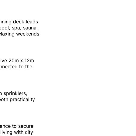
aining deck leads
pool, spa, sauna,
relaxing weekends
ssive 20m x 12m
nnected to the
 sprinklers,
th practicality
hance to secure
iving with city