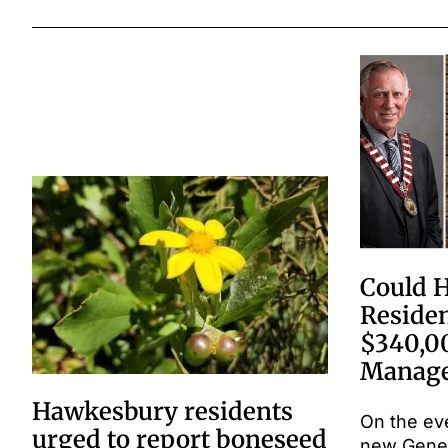
Could 
Residen
$340,0
Manage
Hawkesbury residents
On the ev
urged to report boneseed
new Gene