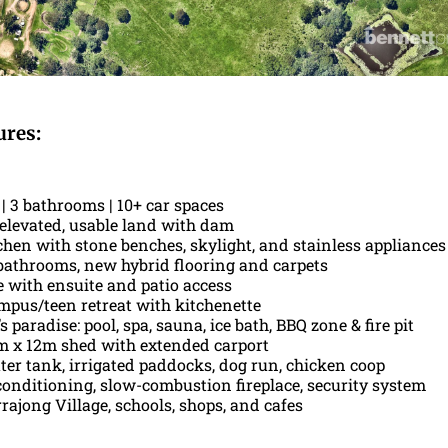
ures:
| 3 bathrooms | 10+ car spaces
f elevated, usable land with dam
hen with stone benches, skylight, and stainless appliances
athrooms, new hybrid flooring and carpets
e with ensuite and patio access
mpus/teen retreat with kitchenette
s paradise: pool, spa, sauna, ice bath, BBQ zone & fire pit
 x 12m shed with extended carport
ter tank, irrigated paddocks, dog run, chicken coop
conditioning, slow-combustion fireplace, security system
rajong Village, schools, shops, and cafes