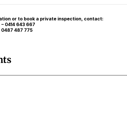
tion or to book a private inspection, contact:
 – 0414 643 667
– 0487 487 775
ts