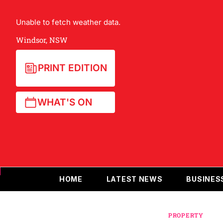
Unable to fetch weather data.
Windsor, NSW
PRINT EDITION
WHAT'S ON
HOME
LATEST NEWS
BUSINES
PROPERTY