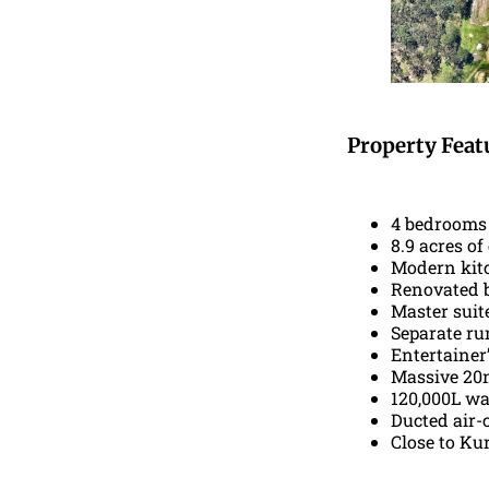
Property Feat
4 bedrooms 
8.9 acres o
Modern kitc
Renovated b
Master suit
Separate ru
Entertainer’
Massive 20m
120,000L wa
Ducted air-
Close to Kur