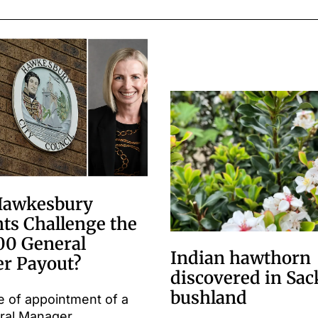
Hawkesbury
ts Challenge the
00 General
Indian hawthorn
r Payout?
discovered in Sac
bushland
e of appointment of a
ral Manager