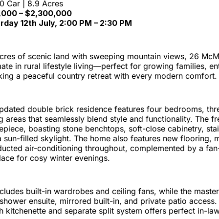
10 Car | 8.9 Acres
0,000 – $2,300,000
urday 12th July, 2:00 PM – 2:30 PM
acres of scenic land with sweeping mountain views, 26 M
ate in rural lifestyle living—perfect for growing families, en
king a peaceful country retreat with every modern comfort.
 updated double brick residence features four bedrooms, th
ng areas that seamlessly blend style and functionality. The f
repiece, boasting stone benchtops, soft-close cabinetry, stai
 sun-filled skylight. The home also features new flooring,
ucted air-conditioning throughout, complemented by a fan
lace for cosy winter evenings.
udes built-in wardrobes and ceiling fans, while the master s
-shower ensuite, mirrored built-in, and private patio access. 
kitchenette and separate split system offers perfect in-law