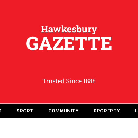
Hawkesbury
GAZETTE
Trusted Since 1888
S
SPORT
COMMUNITY
PROPERTY
L