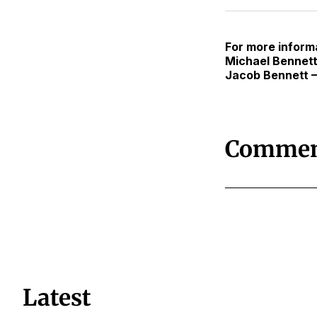
For more informa
Michael Bennett
Jacob Bennett 
Commen
Latest