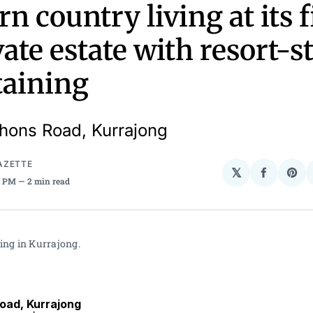
n country living at its f
ate estate with resort-s
taining
ons Road, Kurrajong
AZETTE
𝕏
Share
Sha
45 PM
2 min read
on
on
Facebo
Pin
ing in Kurrajong.
ad, Kurrajong