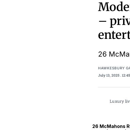
Moder
– priv
enter
26 McMah
HAWKESBURY G
July 13, 2025
. 12:
Luxury liv
26 McMahons Ro