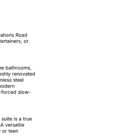
cMahons Road
tertainers, or
ree bathrooms,
reshly renovated
nless steel
 modern
-forced slow-
uite is a true
A versatile
 or teen