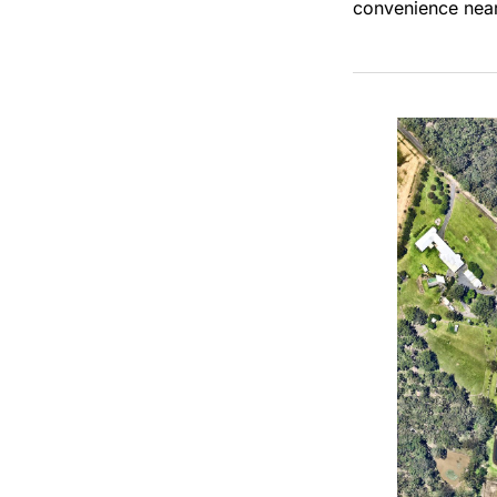
convenience nea