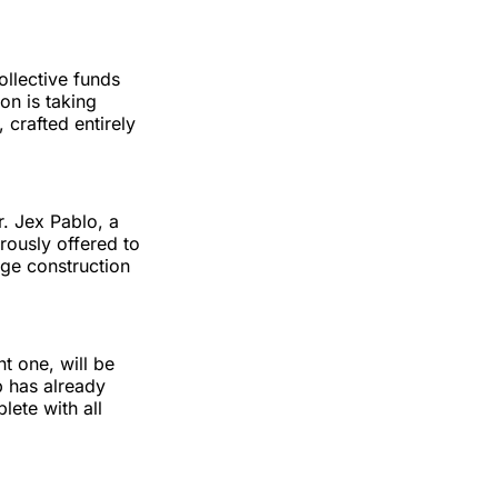
ollective funds
on is taking
 crafted entirely
r. Jex Pablo, a
rously offered to
age construction
t one, will be
p has already
lete with all