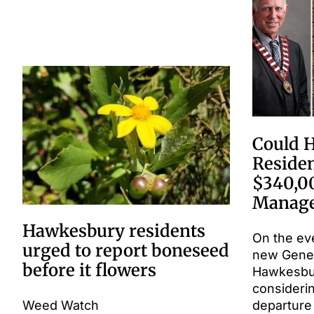
Could 
Residen
$340,0
Manage
Hawkesbury residents
On the ev
urged to report boneseed
new Gene
before it flowers
Hawkesbury
consideri
Weed Watch
departure 