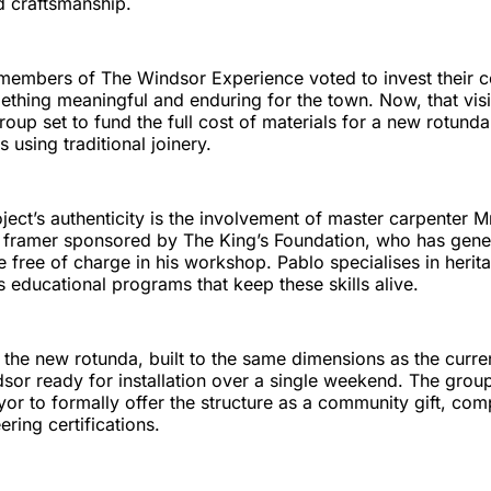
d craftsmanship.
, members of The Windsor Experience voted to invest their c
ething meaningful and enduring for the town. Now, that visi
roup set to fund the full cost of materials for a new rotunda,
 using traditional joinery.
ject’s authenticity is the involvement of master carpenter M
er framer sponsored by The King’s Foundation, who has gene
re free of charge in his workshop. Pablo specialises in herit
educational programs that keep these skills alive.
the new rotunda, built to the same dimensions as the curren
dsor ready for installation over a single weekend. The grou
yor to formally offer the structure as a community gift, comp
ring certifications.