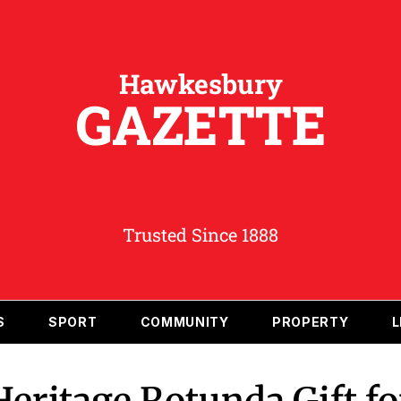
Hawkesbury
GAZETTE
Trusted Since 1888
S
SPORT
COMMUNITY
PROPERTY
L