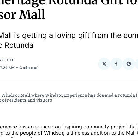
eritage Rotunda Gift fo
or Mall
all is getting a loving gift from the co
ic Rotunda
AZETTE
𝕏
Share
Sha
 7:20 AM
2 min read
on
on
Facebo
Pin
Windsor Mall where Windsor Experience has donated a rotunda fo
of residents and visitors
rience has announced an inspiring community project that 
d to the people of Windsor, a timeless addition to the Mall 