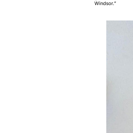
Windsor.”