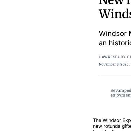
New H
Winds
Windsor M
an histor
HAWKESBURY G
November 8, 2025
.
Revamped 
enjoyment 
The Windsor Expe
new rotunda gifte