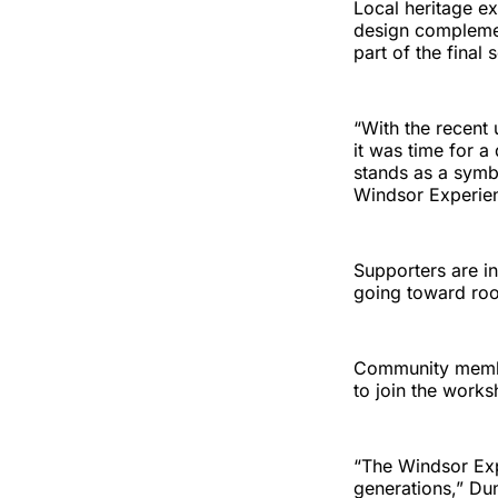
Local heritage e
design complement
part of the final
“With the recent
it was time for a
stands as a symb
Windsor Experie
Supporters are in
going toward roo
Community member
to join the works
“The Windsor Expe
generations,” Du