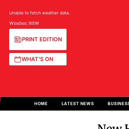
Unable to fetch weather data.
Windsor, NSW
PRINT EDITION
WHAT'S ON
HOME
LATEST NEWS
BUSINES