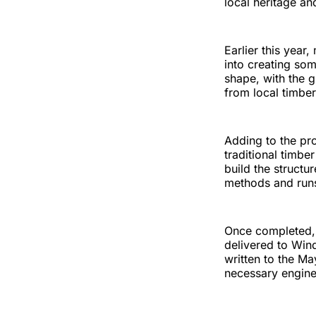
local heritage an
Earlier this year
into creating som
shape, with the g
from local timbers
Adding to the pro
traditional timb
build the structu
methods and runs 
Once completed, 
delivered to Win
written to the Ma
necessary enginee