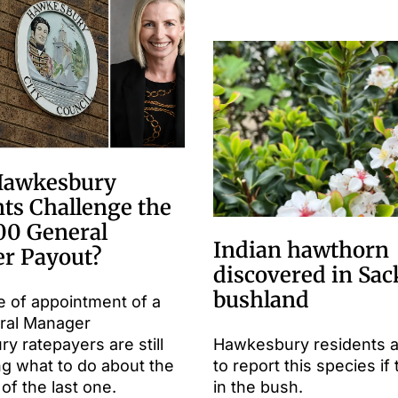
Hawkesbury
ts Challenge the
00 General
Indian hawthorn
r Payout?
discovered in Sac
bushland
e of appointment of a
ral Manager
 ratepayers are still
Hawkesbury residents 
ng what to do about the
to report this species if 
of the last one.
in the bush.