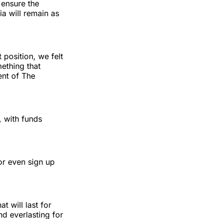
 ensure the
ia will remain as
position, we felt
mething that
ent of The
, with funds
r even sign up
 will last for
d everlasting for