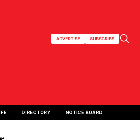
ADVERTISE
SUBSCRIBE
IFE
DIRECTORY
NOTICE BOARD