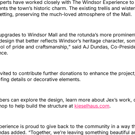
xperts have worked closely with The Windsor Experience to
s the town’s historic charm. The existing trellis and wister
 setting, preserving the much-loved atmosphere of the Mall.
 upgrades to Windsor Mall and the rotunda’s more prominent 
 design that better reflects Windsor’s heritage character, so
ol of pride and craftsmanship,” said AJ Dundas, Co-Presid
nce.
vited to contribute further donations to enhance the project
fing details or decorative elements.
s can explore the design, learn more about Jex’s work, o
hop to help build the structure at
kieselhaus.com
.
rience is proud to give back to the community in a way that
ndas added. “Together, we’re leaving something beautiful an