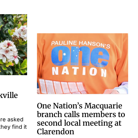
kville
One Nation’s Macquarie
branch calls members to
are asked
second local meeting at
they find it
Clarendon