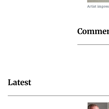
Artist impres
Commen
Latest