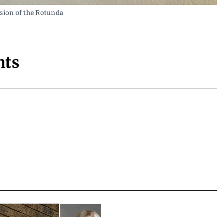
sion of the Rotunda 
ts