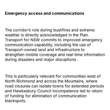
Emergency access and communications
The corridor’s role during bushfires and extreme
weather is directly acknowledged in the Plan.
Transport for NSW commits to improved emergency
communication capability, including the use of
Transport-owned land and infrastructure to
strengthen mobile coverage and real-time information
during disasters and major disruptions .
This is particularly relevant for communities west of
North Richmond and across the Mountains, where
road closures can isolate towns for extended periods
and Hawkesbury Council incompetence led to return
of funding for elimination of communication
blackspots.