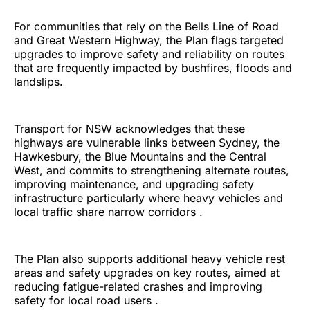
For communities that rely on the Bells Line of Road
and Great Western Highway, the Plan flags targeted
upgrades to improve safety and reliability on routes
that are frequently impacted by bushfires, floods and
landslips.
Transport for NSW acknowledges that these
highways are vulnerable links between Sydney, the
Hawkesbury, the Blue Mountains and the Central
West, and commits to strengthening alternate routes,
improving maintenance, and upgrading safety
infrastructure particularly where heavy vehicles and
local traffic share narrow corridors .
The Plan also supports additional heavy vehicle rest
areas and safety upgrades on key routes, aimed at
reducing fatigue-related crashes and improving
safety for local road users .