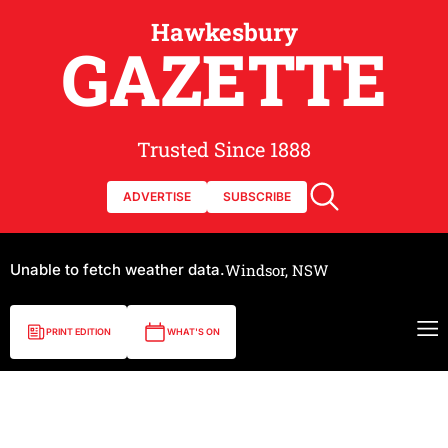
Hawkesbury
GAZETTE
Trusted Since 1888
ADVERTISE
SUBSCRIBE
Unable to fetch weather data.
Windsor, NSW
PRINT EDITION
WHAT'S ON