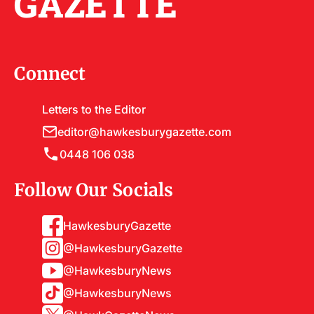
GAZETTE
Connect
Letters to the Editor
editor@hawkesburygazette.com
0448 106 038
Follow Our Socials
HawkesburyGazette
@HawkesburyGazette
@HawkesburyNews
@HawkesburyNews