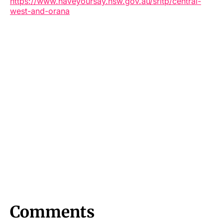
https://www.haveyoursay.nsw.gov.au/sritp/central-
west-and-orana
Comments