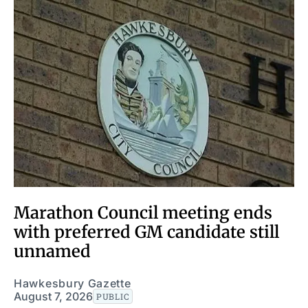
Marathon Council meeting ends
with preferred GM candidate still
unnamed
Hawkesbury Gazette
August 7, 2026
PUBLIC