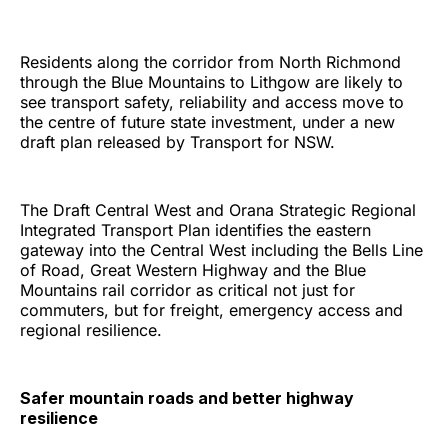
Residents along the corridor from North Richmond
through the Blue Mountains to Lithgow are likely to
see transport safety, reliability and access move to
the centre of future state investment, under a new
draft plan released by Transport for NSW.
The Draft Central West and Orana Strategic Regional
Integrated Transport Plan identifies the eastern
gateway into the Central West including the Bells Line
of Road, Great Western Highway and the Blue
Mountains rail corridor as critical not just for
commuters, but for freight, emergency access and
regional resilience.
Safer mountain roads and better highway
resilience