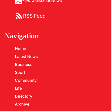
@HawkGazetteNews
RSS Feed
Navigation
Home
Latest News
Business
Sport
Community
Life
Directory
Archive