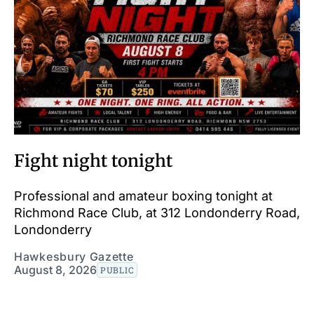
Fight night tonight
Professional and amateur boxing tonight at
Richmond Race Club, at 312 Londonderry Road,
Londonderry
Hawkesbury Gazette
August 8, 2026
PUBLIC