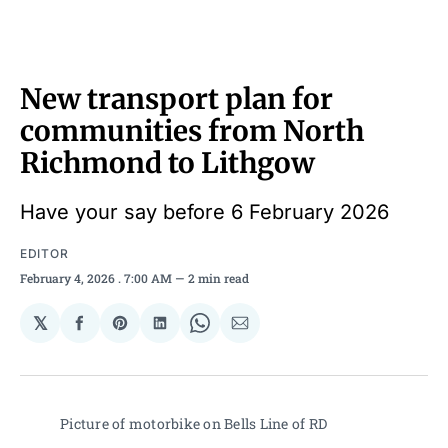
New transport plan for
communities from North
Richmond to Lithgow
Have your say before 6 February 2026
EDITOR
February 4, 2026
. 7:00 AM
2 min read
𝕏
Share
Share
Share
Share
Share
on
on
on
on
via
Facebook
Pinterest
LinkedIn
WhatsApp
Email
Picture of motorbike on Bells Line of RD