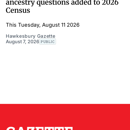
ancestry questions added to 2026
Census
This Tuesday, August 11 2026
Hawkesbury Gazette
August 7, 2026
PUBLIC