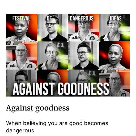
Against goodness
When believing you are good becomes
dangerous