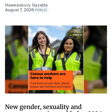
Hawkesbury Gazette
August 7, 2026
PUBLIC
New gender, sexuality and