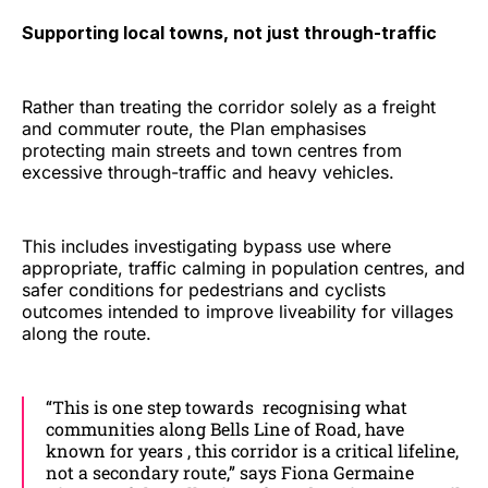
Supporting local towns, not just through-traffic
Rather than treating the corridor solely as a freight
and commuter route, the Plan emphasises
protecting main streets and town centres from
excessive through-traffic and heavy vehicles.
This includes investigating bypass use where
appropriate, traffic calming in population centres, and
safer conditions for pedestrians and cyclists
outcomes intended to improve liveability for villages
along the route.
“This is one step towards recognising what
communities along Bells Line of Road, have
known for years , this corridor is a critical lifeline,
not a secondary route,” says Fiona Germaine