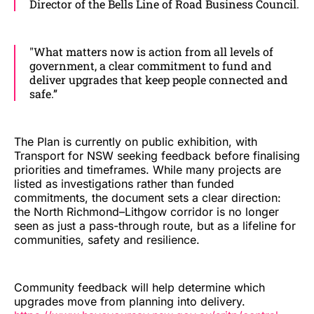
Director of the Bells Line of Road Business Council.
"What matters now is action from all levels of
government, a clear commitment to fund and
deliver upgrades that keep people connected and
safe.”
The Plan is currently on public exhibition, with
Transport for NSW seeking feedback before finalising
priorities and timeframes. While many projects are
listed as investigations rather than funded
commitments, the document sets a clear direction:
the North Richmond–Lithgow corridor is no longer
seen as just a pass-through route, but as a lifeline for
communities, safety and resilience.
Community feedback will help determine which
upgrades move from planning into delivery.