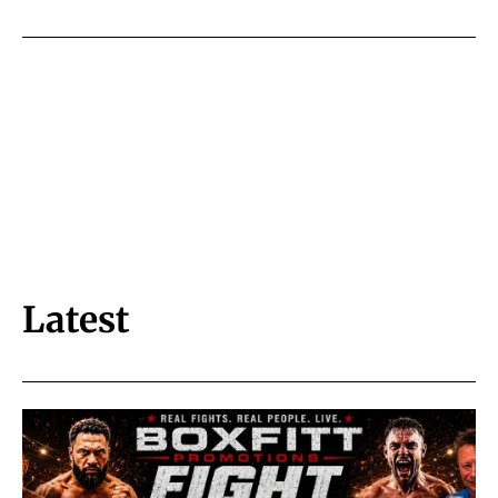
Latest