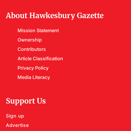
About Hawkesbury Gazette
Mission Statement
Ownership
Contributors
Article Classification
Privacy Policy
Media Literacy
Support Us
Sign up
Advertise