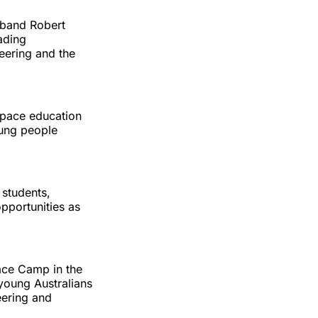
sband Robert
ading
eering and the
space education
oung people
 students,
pportunities as
ace Camp in the
young Australians
eering and