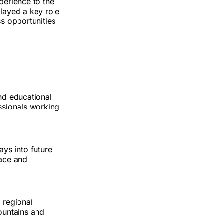
perience to the
played a key role
s opportunities
nd educational
essionals working
ays into future
pace and
 regional
ountains and