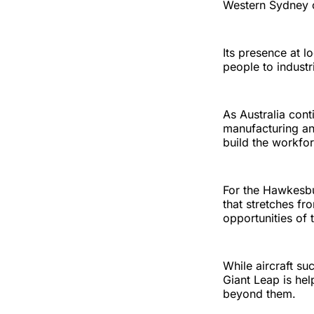
Western Sydney 
Its presence at l
people to industr
As Australia con
manufacturing an
build the workfor
For the Hawkesbur
that stretches fr
opportunities of
While aircraft s
Giant Leap is he
beyond them.