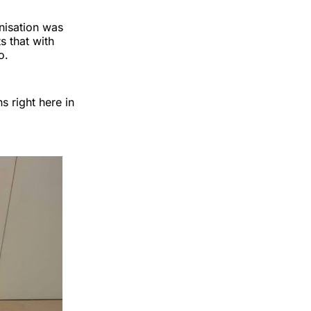
nisation was
 that with
o.
s right here in