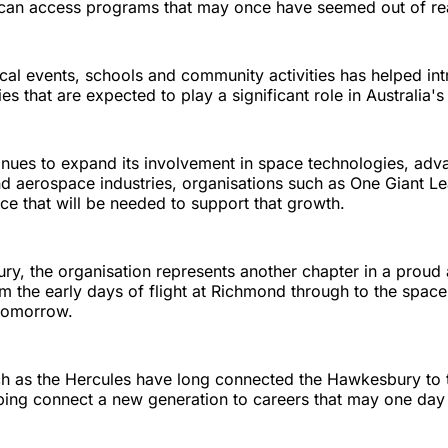
can access programs that may once have seemed out of re
ocal events, schools and community activities has helped i
ies that are expected to play a significant role in Australia'
tinues to expand its involvement in space technologies, ad
d aerospace industries, organisations such as One Giant Le
ce that will be needed to support that growth.
y, the organisation represents another chapter in a proud 
om the early days of flight at Richmond through to the space
 tomorrow.
uch as the Hercules have long connected the Hawkesbury to 
lping connect a new generation to careers that may one day