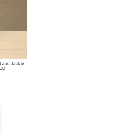
 and Jackie 
LA)