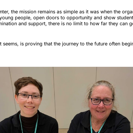
nter, the mission remains as simple as it was when the orga
 young people, open doors to opportunity and show students
ination and support, there is no limit to how far they can g
t seems, is proving that the journey to the future often begin