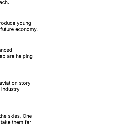
ach.
ntroduce young
s future economy.
vanced
ap are helping
aviation story
 industry
the skies, One
 take them far