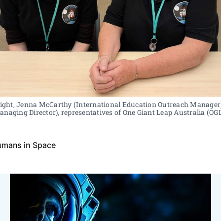
 right, Jenna McCarthy (International Education Outreach Manager)
naging Director), representatives of One Giant Leap Australia (OG
umans in Space