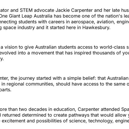
ator and STEM advocate Jackie Carpenter and her late hu
ne Giant Leap Australia has become one of the nation's le
necting students with careers in aerospace, aviation, engin
g space industry and it started here in Hawkesbury.
a vision to give Australian students access to world-class 
evolved into a movement that has inspired thousands of y
y.
ter, the journey started with a simple belief: that Australian
e in regional communities, should have access to the same o
parts.
ore than two decades in education, Carpenter attended Sp
d returned determined to create pathways that would allow 
 excitement and possibilities of science, technology, engin