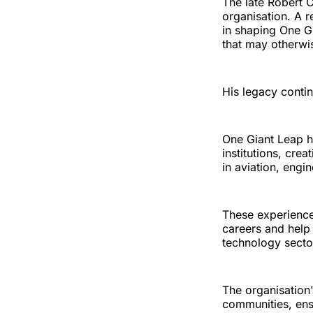
The late Robert 
organisation. A r
in shaping One G
that may otherwi
His legacy contin
One Giant Leap h
institutions, cre
in aviation, engi
These experiences
careers and help
technology secto
The organisation
communities, ens