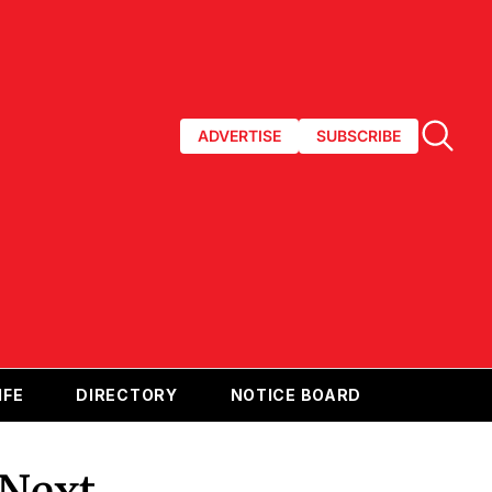
ADVERTISE
SUBSCRIBE
IFE
DIRECTORY
NOTICE BOARD