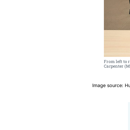
From left to
Carpenter (Ma
Image source: H