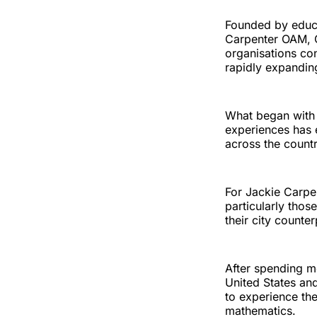
Founded by educ
Carpenter OAM, O
organisations con
rapidly expandin
What began with 
experiences has 
across the countr
For Jackie Carpen
particularly thos
their city counter
After spending m
United States an
to experience the
mathematics.