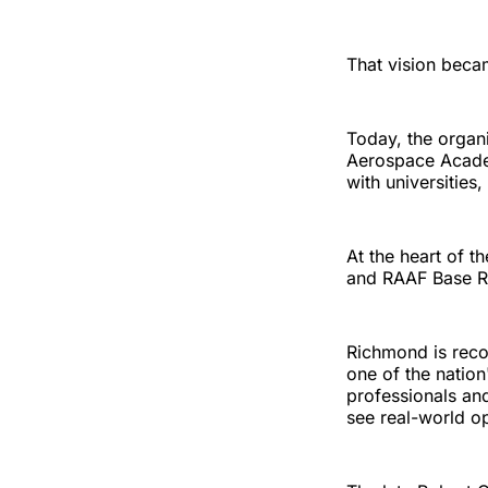
That vision beca
Today, the organ
Aerospace Academ
with universities
At the heart of t
and RAAF Base 
Richmond is reco
one of the nation
professionals an
see real-world op