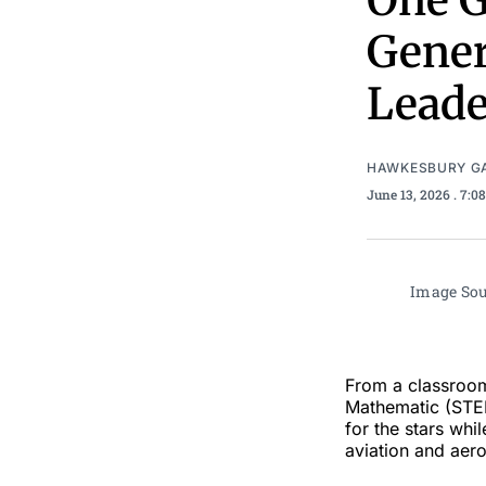
One G
Gener
Leade
HAWKESBURY G
June 13, 2026
. 7:0
Image Sou
From a classroom
Mathematic (STEM
for the stars whi
aviation and aer