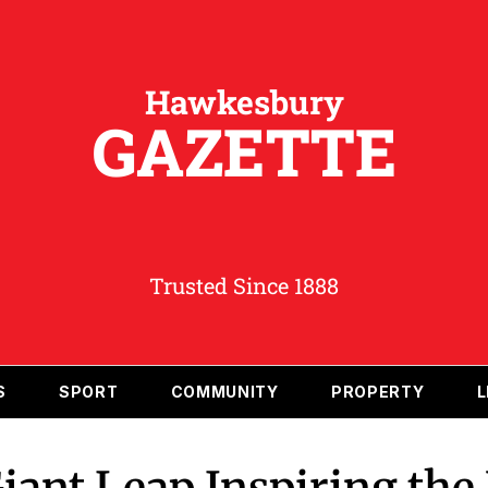
Hawkesbury
GAZETTE
Trusted Since 1888
S
SPORT
COMMUNITY
PROPERTY
L