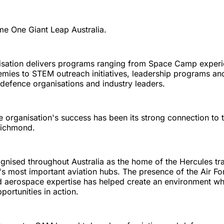
me One Giant Leap Australia.
isation delivers programs ranging from Space Camp exper
ies to STEM outreach initiatives, leadership programs an
, defence organisations and industry leaders.
he organisation's success has been its strong connection t
Richmond.
gnised throughout Australia as the home of the Hercules tra
's most important aviation hubs. The presence of the Air For
d aerospace expertise has helped create an environment wh
portunities in action.