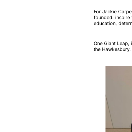
For Jackie Carpe
founded: inspire
education, determ
One Giant Leap, i
the Hawkesbury.