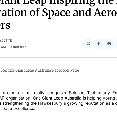
iant Leap Inspiring the
ation of Space and Aer
rs
AZETTE
𝕏
Share
Sha
8 AM
3 min read
on
on
Facebo
Pin
rce: One Giant Leap Australia Facebook Page 
 dream to a nationally recognised Science, Technology, E
) organisation, One Giant Leap Australia is helping young 
le strengthening the Hawkesbury's growing reputation as a c
ospace excellence.