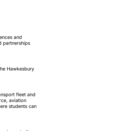
iences and
d partnerships
o the Hawkesbury
nsport fleet and
ce, aviation
ere students can