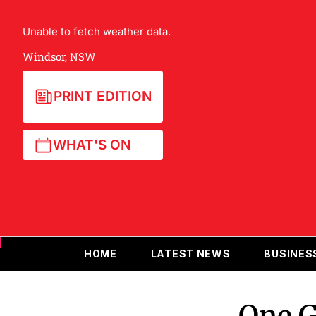
Unable to fetch weather data.
Windsor, NSW
PRINT EDITION
WHAT'S ON
HOME
LATEST NEWS
BUSINES