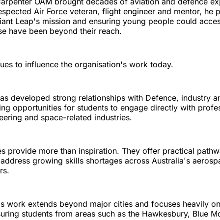
Carpenter OAM brought decades of aviation and defence ex
espected Air Force veteran, flight engineer and mentor, he 
iant Leap's mission and ensuring young people could acces
se have been beyond their reach.
ues to influence the organisation's work today.
as developed strong relationships with Defence, industry a
ating opportunities for students to engage directly with prof
neering and space-related industries.
 provide more than inspiration. They offer practical pathw
 address growing skills shortages across Australia's aeros
rs.
's work extends beyond major cities and focuses heavily on
uring students from areas such as the Hawkesbury, Blue M