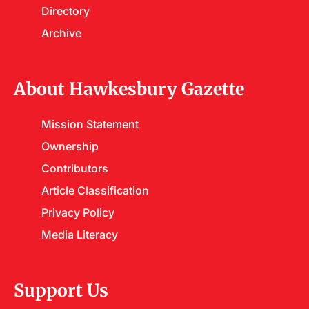
Directory
Archive
About Hawkesbury Gazette
Mission Statement
Ownership
Contributors
Article Classification
Privacy Policy
Media Literacy
Support Us