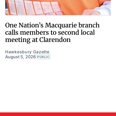
One Nation’s Macquarie branch
calls members to second local
meeting at Clarendon
Hawkesbury Gazette
August 5, 2026
PUBLIC