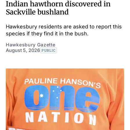
Indian hawthorn discovered in
Sackville bushland
Hawkesbury residents are asked to report this
species if they find it in the bush.
Hawkesbury Gazette
August 5, 2026
PUBLIC