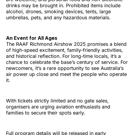
drinks may be brought in. Prohibited items include
alcohol, drones, smoking devices, tents, large
umbrellas, pets, and any hazardous materials.
An Event for All Ages
The RAAF Richmond Airshow 2025 promises a blend
of high-speed excitement, family-friendly activities,
and historical reflection. For long-time locals, it’s a
chance to celebrate the base’s century of service. For
newcomers, it’s a rare opportunity to see Australia’s
air power up close and meet the people who operate
it.
With tickets strictly limited and no gate sales,
organisers are urging aviation enthusiasts and
families to secure their spots early.
Full program details will be released in early