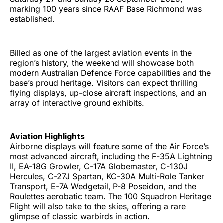
marking 100 years since RAAF Base Richmond was
established.
Billed as one of the largest aviation events in the
region’s history, the weekend will showcase both
modern Australian Defence Force capabilities and the
base’s proud heritage. Visitors can expect thrilling
flying displays, up-close aircraft inspections, and an
array of interactive ground exhibits.
Aviation Highlights
Airborne displays will feature some of the Air Force’s
most advanced aircraft, including the F-35A Lightning
II, EA-18G Growler, C-17A Globemaster, C-130J
Hercules, C-27J Spartan, KC-30A Multi-Role Tanker
Transport, E-7A Wedgetail, P-8 Poseidon, and the
Roulettes aerobatic team. The 100 Squadron Heritage
Flight will also take to the skies, offering a rare
glimpse of classic warbirds in action.