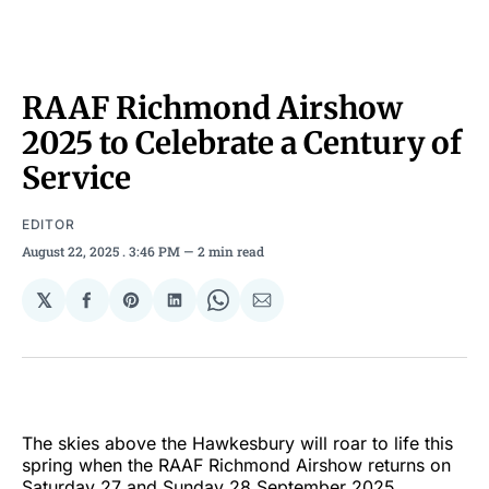
RAAF Richmond Airshow
2025 to Celebrate a Century of
Service
EDITOR
August 22, 2025
. 3:46 PM
2 min read
𝕏
Share
Share
Share
Share
Share
on
on
on
on
via
Facebook
Pinterest
LinkedIn
WhatsApp
Email
The skies above the Hawkesbury will roar to life this
spring when the RAAF Richmond Airshow returns on
Saturday 27 and Sunday 28 September 2025,