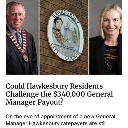
Could Hawkesbury Residents
Challenge the $340,000 General
Manager Payout?
On the eve of appointment of a new General
Manager Hawkesbury ratepayers are still