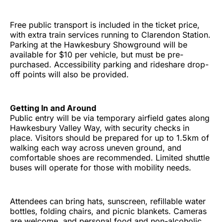
Free public transport is included in the ticket price,
with extra train services running to Clarendon Station.
Parking at the Hawkesbury Showground will be
available for $10 per vehicle, but must be pre-
purchased. Accessibility parking and rideshare drop-
off points will also be provided.
Getting In and Around
Public entry will be via temporary airfield gates along
Hawkesbury Valley Way, with security checks in
place. Visitors should be prepared for up to 1.5km of
walking each way across uneven ground, and
comfortable shoes are recommended. Limited shuttle
buses will operate for those with mobility needs.
Attendees can bring hats, sunscreen, refillable water
bottles, folding chairs, and picnic blankets. Cameras
are welcome, and personal food and non-alcoholic