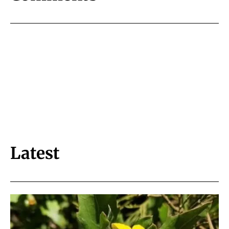
Latest