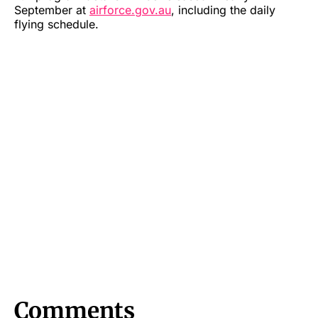
September at
airforce.gov.au
, including the daily
flying schedule.
Comments