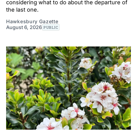
considering what to do about the departure of
the last one.
Hawkesbury Gazette
August 6, 2026
PUBLIC