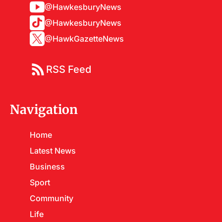
@HawkesburyNews
@HawkesburyNews
@HawkGazetteNews
RSS Feed
Navigation
Home
Latest News
Business
Sport
Community
Life