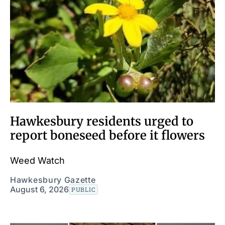
Hawkesbury residents urged to
report boneseed before it flowers
Weed Watch
Hawkesbury Gazette
August 6, 2026
PUBLIC