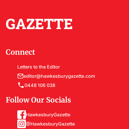
GAZETTE
Connect
Letters to the Editor
editor@hawkesburygazette.com
0448 106 038
Follow Our Socials
HawkesburyGazette
@HawkesburyGazette