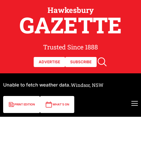
Hawkesbury
GAZETTE
Trusted Since 1888
ADVERTISE
SUBSCRIBE
Unable to fetch weather data.
Windsor, NSW
PRINT EDITION
WHAT'S ON