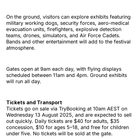
On the ground, visitors can explore exhibits featuring
military working dogs, security forces, aero-medical
evacuation units, firefighters, explosive detection
teams, drones, simulators, and Air Force Cadets.
Bands and other entertainment will add to the festival
atmosphere.
Gates open at 9am each day, with flying displays
scheduled between 11am and 4pm. Ground exhibits
will run all day.
Tickets and Transport
Tickets go on sale via TryBooking at 10am AEST on
Wednesday 13 August 2025, and are expected to sell
out quickly. Daily tickets are $40 for adults, $35
concession, $10 for ages 5–18, and free for children
under five. No tickets will be sold at the gate.