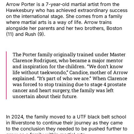
Arrow Porter is a 7-year-old martial artist from the
Hawkesbury who has achieved extraordinary success
on the international stage. She comes from a family
where martial arts is a way of life. Arrow trains
alongside her parents and her two brothers, Boston
(11) and Rush (9).
The Porter family originally trained under Master
Clarence Rodriguez, who became a major mentor
and inspiration for the children. “We don’t know
life without taekwondo,” Candice, mother of Arrow
explained. “It’s part of who we are.” When Clarence
was forced to stop training due to stage 4 prostate
cancer and heart surgery, the family was left
uncertain about their future.
In 2024, the family moved to a UTF black belt school
in Riverstone to continue their journey as they came
to the conclusion they needed to be pushed further to