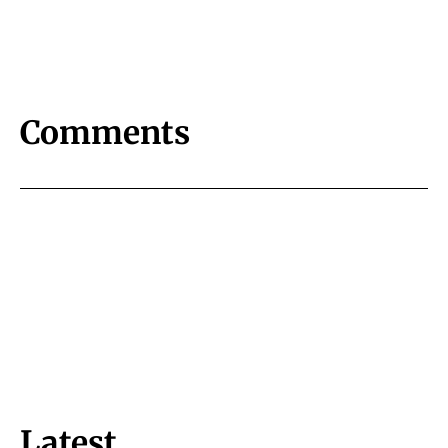
Comments
Latest