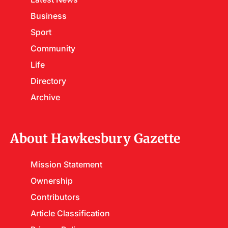
Business
Sport
Community
Life
Directory
Archive
About Hawkesbury Gazette
Mission Statement
Ownership
Contributors
Article Classification