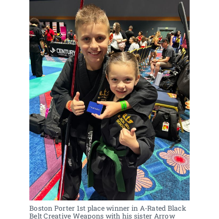
Boston Porter 1st place winner in A-Rated Black 
Belt Creative Weapons with his sister Arrow 