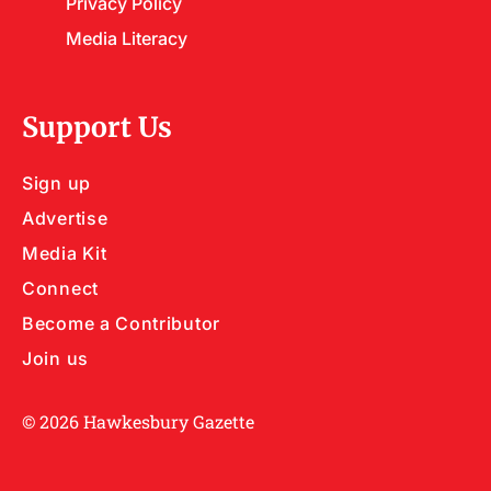
Privacy Policy
Media Literacy
Support Us
Sign up
Advertise
Media Kit
Connect
Become a Contributor
Join us
© 2026 Hawkesbury Gazette