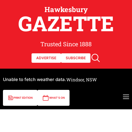
Hawkesbury
GAZETTE
Trusted Since 1888
ADVERTISE
SUBSCRIBE
Unable to fetch weather data.
Windsor, NSW
PRINT EDITION
WHAT'S ON