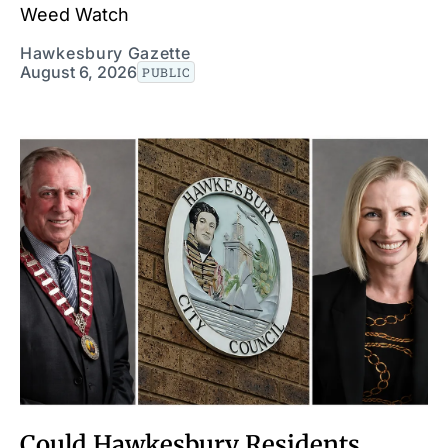
Weed Watch
Hawkesbury Gazette
August 6, 2026
PUBLIC
Could Hawkesbury Residents