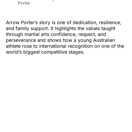
Porter 
Arrow Porter’s story is one of dedication, resilience,
and family support. It highlights the values taught
through martial arts confidence, respect, and
perseverance and shows how a young Australian
athlete rose to international recognition on one of the
world’s biggest competitive stages.