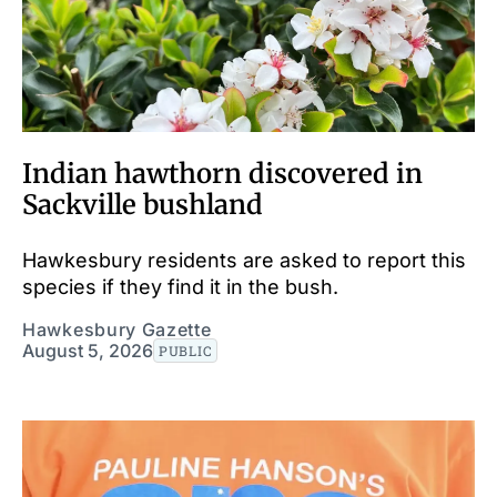
Indian hawthorn discovered in
Sackville bushland
Hawkesbury residents are asked to report this
species if they find it in the bush.
Hawkesbury Gazette
August 5, 2026
PUBLIC