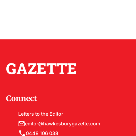
GAZETTE
Connect
Letters to the Editor
editor@hawkesburygazette.com
0448 106 038