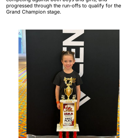
progressed through the run-offs to qualify for the
Grand Champion stage.