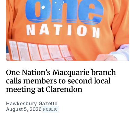
One Nation’s Macquarie branch
calls members to second local
meeting at Clarendon
Hawkesbury Gazette
August 5, 2026
PUBLIC