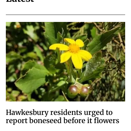
Hawkesbury residents urged to
report boneseed before it flowers