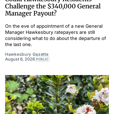
Challenge the $340,000 General
Manager Payout?
On the eve of appointment of a new General
Manager Hawkesbury ratepayers are still
considering what to do about the departure of
the last one.
Hawkesbury Gazette
August 6, 2026
PUBLIC