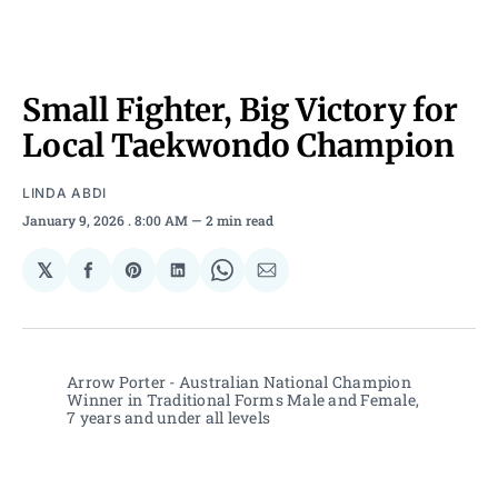
Small Fighter, Big Victory for
Local Taekwondo Champion
LINDA ABDI
January 9, 2026
. 8:00 AM
2 min read
𝕏
Share
Share
Share
Share
Share
on
on
on
on
via
Facebook
Pinterest
LinkedIn
WhatsApp
Email
Arrow Porter - Australian National Champion 
Winner in Traditional Forms Male and Female, 
7 years and under all levels