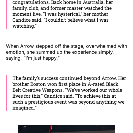
congratulations. Back home in Australia, her
family, club, and former master watched the
moment live. “I was hysterical,” her mother
Candice said. “I couldn’t believe what I was
watching.”
When Arrow stepped off the stage, overwhelmed with
emotion, she summed up the experience simply,
saying, “I’m just happy.”
The family’s success continued beyond Arrow. Her
brother Boston won first place in A-rated Black
Belt Creative Weapons. “We’ve worked our whole
lives for this,” Candice said. “To achieve this at
such a prestigious event was beyond anything we
imagined.”