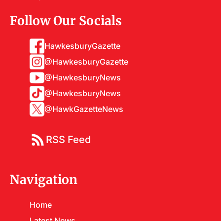
Follow Our Socials
HawkesburyGazette
@HawkesburyGazette
@HawkesburyNews
@HawkesburyNews
@HawkGazetteNews
RSS Feed
Navigation
Home
Latest News