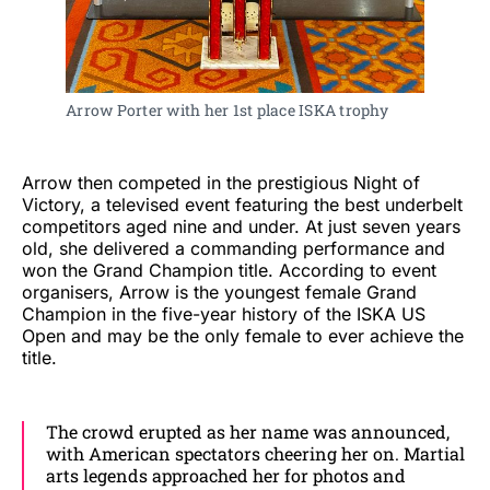
Arrow Porter with her 1st place ISKA trophy
Arrow then competed in the prestigious Night of
Victory, a televised event featuring the best underbelt
competitors aged nine and under. At just seven years
old, she delivered a commanding performance and
won the Grand Champion title. According to event
organisers, Arrow is the youngest female Grand
Champion in the five-year history of the ISKA US
Open and may be the only female to ever achieve the
title.
The crowd erupted as her name was announced,
with American spectators cheering her on. Martial
arts legends approached her for photos and