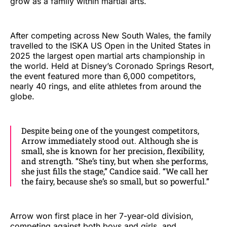
grow as a family within martial arts.
After competing across New South Wales, the family
travelled to the ISKA US Open in the United States in
2025 the largest open martial arts championship in
the world. Held at Disney’s Coronado Springs Resort,
the event featured more than 6,000 competitors,
nearly 40 rings, and elite athletes from around the
globe.
Despite being one of the youngest competitors,
Arrow immediately stood out. Although she is
small, she is known for her precision, flexibility,
and strength. “She’s tiny, but when she performs,
she just fills the stage,” Candice said. “We call her
the fairy, because she’s so small, but so powerful.”
Arrow won first place in her 7-year-old division,
competing against both boys and girls, and