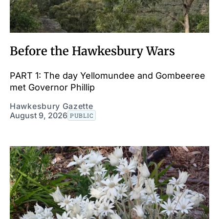
Before the Hawkesbury Wars
PART 1: The day Yellomundee and Gombeeree
met Governor Phillip
Hawkesbury Gazette
August 9, 2026
PUBLIC