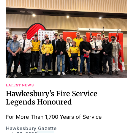
LATEST NEWS
Hawkesbury's Fire Service
Legends Honoured
For More Than 1,700 Years of Service
Hawkesbury Gazette