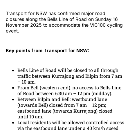
Transport for NSW has confirmed major road
closures along the Bells Line of Road on Sunday 16
November 2025 to accommodate the VIC100 cycling
event.
Key points from Transport for NSW:
Bells Line of Road will be closed to all through
traffic between Kurrajong and Bilpin from 7 am
– 10 am.
From Bell (western end): no access to Bells Line
of Road between 6:30 am – 12 pm (midday).
Between Bilpin and Bell: westbound lane
(towards Bell) closed from 7 am – 12 pm;
eastbound lane (towards Kurrajong) closed
until 10 am.
Local residents will be allowed controlled access
via the eastbound lane under a 40 km/h speed