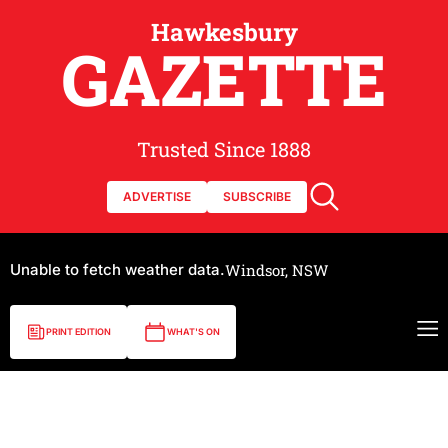
Hawkesbury
GAZETTE
Trusted Since 1888
ADVERTISE
SUBSCRIBE
Unable to fetch weather data.
Windsor, NSW
PRINT EDITION
WHAT'S ON