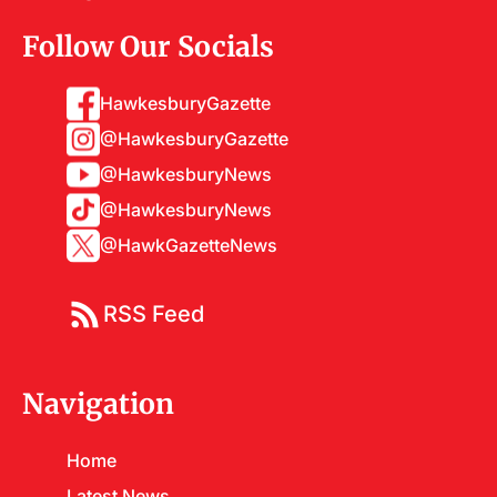
Follow Our Socials
HawkesburyGazette
@HawkesburyGazette
@HawkesburyNews
@HawkesburyNews
@HawkGazetteNews
RSS Feed
Navigation
Home
Latest News