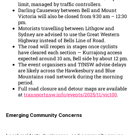
limit, managed by traffic controllers.
Darling Causeway between Bell and Mount
Victoria will also be closed from 9:30 am – 12:30
pm.
Motorists travelling between Lithgow and
Sydney are advised to use the Great Western
Highway instead of Bells Line of Road.
The road will reopen in stages once cyclists
have cleared each section — Kurrajong access
expected around 10 am, Bell side by about 12 pm.
The event organisers and TfNSW advise delays
are likely across the Hawkesbury and Blue
Mountains road network during the morning
period.
Full road closure and detour maps are available
at
transportnsw.info/events/2025/11/vic100
.
Emerging Community Concerns