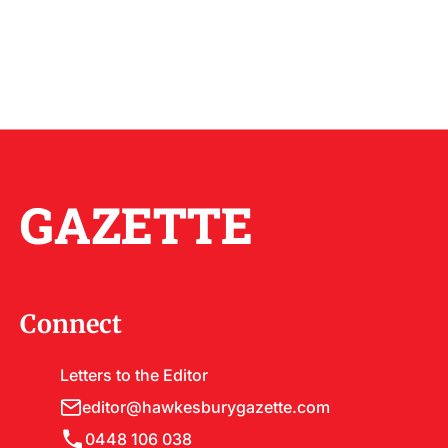
GAZETTE
Connect
Letters to the Editor
editor@hawkesburygazette.com
0448 106 038