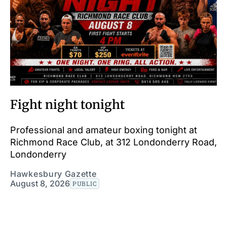
Fight night tonight
Professional and amateur boxing tonight at
Richmond Race Club, at 312 Londonderry Road,
Londonderry
Hawkesbury Gazette
August 8, 2026
PUBLIC