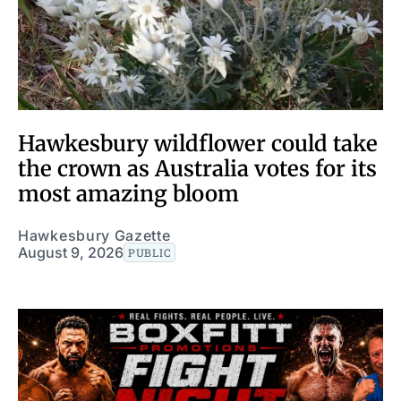
Hawkesbury wildflower could take
the crown as Australia votes for its
most amazing bloom
Hawkesbury Gazette
August 9, 2026
PUBLIC