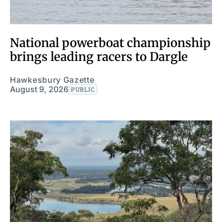
National powerboat championship
brings leading racers to Dargle
Hawkesbury Gazette
August 9, 2026
PUBLIC