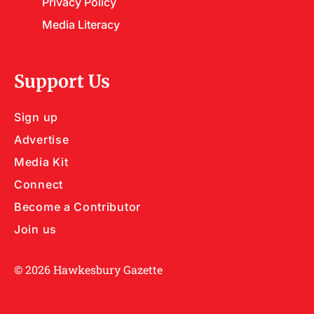
Privacy Policy
Media Literacy
Support Us
Sign up
Advertise
Media Kit
Connect
Become a Contributor
Join us
© 2026 Hawkesbury Gazette