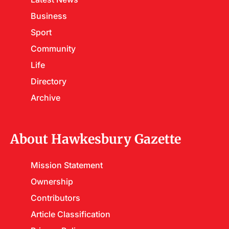
Business
Sport
Community
Life
Directory
Archive
About Hawkesbury Gazette
Mission Statement
Ownership
Contributors
Article Classification