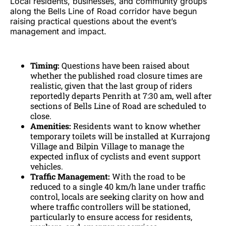
Local residents, businesses, and community groups
along the Bells Line of Road corridor have begun
raising practical questions about the event’s
management and impact.
Timing:
Questions have been raised about
whether the published road closure times are
realistic, given that the last group of riders
reportedly departs Penrith at 7:30 am, well after
sections of Bells Line of Road are scheduled to
close.
Amenities:
Residents want to know whether
temporary toilets will be installed at Kurrajong
Village and Bilpin Village to manage the
expected influx of cyclists and event support
vehicles.
Traffic Management:
With the road to be
reduced to a single 40 km/h lane under traffic
control, locals are seeking clarity on how and
where traffic controllers will be stationed,
particularly to ensure access for residents,