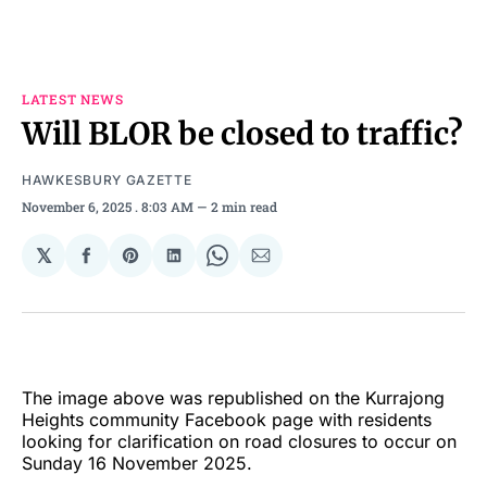
LATEST NEWS
Will BLOR be closed to traffic?
HAWKESBURY GAZETTE
November 6, 2025
. 8:03 AM
2 min read
𝕏
Share
Share
Share
Share
Share
on
on
on
on
via
Facebook
Pinterest
LinkedIn
WhatsApp
Email
The image above was republished on the Kurrajong
Heights community Facebook page with residents
looking for clarification on road closures to occur on
Sunday 16 November 2025.