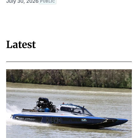
July 30, 2026
PUBLIC
Latest