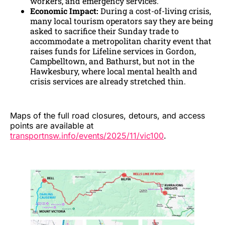
workers, and emergency services.
Economic Impact:
During a cost-of-living crisis,
many local tourism operators say they are being
asked to sacrifice their Sunday trade to
accommodate a metropolitan charity event that
raises funds for Lifeline services in Gordon,
Campbelltown, and Bathurst, but not in the
Hawkesbury, where local mental health and
crisis services are already stretched thin.
Maps of the full road closures, detours, and access
points are available at
transportnsw.info/events/2025/11/vic100
.