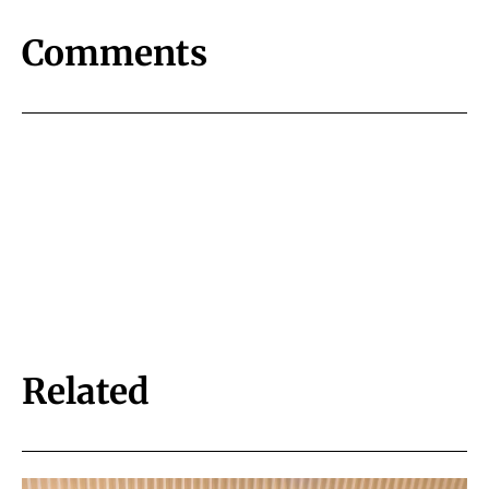
Comments
Related