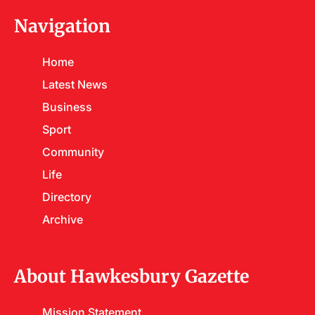
Navigation
Home
Latest News
Business
Sport
Community
Life
Directory
Archive
About Hawkesbury Gazette
Mission Statement