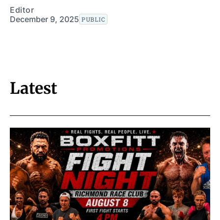
Editor
December 9, 2025
PUBLIC
Latest