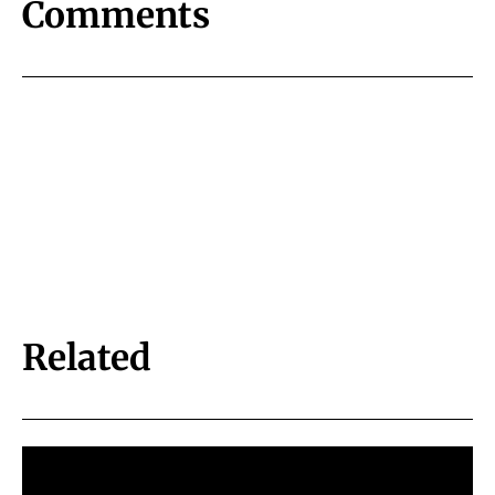
Comments
Related