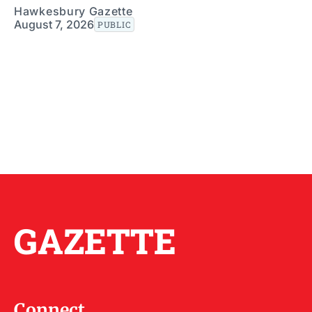
Hawkesbury Gazette
August 7, 2026
PUBLIC
GAZETTE
Connect