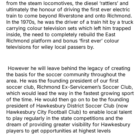
from the steam locomotives, the diesel ‘rattlers’ and
ultimately the honour of driving the first ever electric
train to come beyond Riverstone and onto Richmond.
In the 1970s, he was the driver of a train hit by a truck
carrying colour television sets which left him trapped
inside, the need to completely rebuild the East
Richmond platform and bonus ‘first ever’ colour
televisions for wiley local passers by.
However he will leave behind the legacy of creating
the basis for the soccer community throughout the
area. He was the founding president of our first
soccer club, Richmond Ex-Servicemen’s Soccer Club,
which would lead the way in the fastest growing sport
of the time. He would then go on to be the founding
president of Hawkesbury District Soccer Club (now
Hawkesbury City Football Club) to enable local talent
to play regularly in the state competitions and the
dream of providing greater visibility for Hawkesbury
players to get opportunities at highest levels