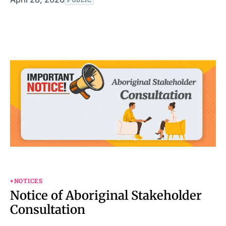
+NOTICES
Notice of Aboriginal Stakeholder
Consultation