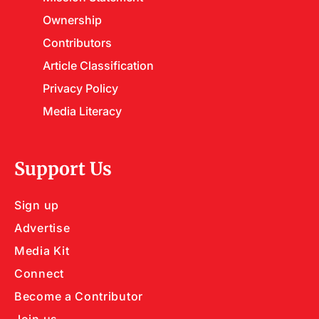
Ownership
Contributors
Article Classification
Privacy Policy
Media Literacy
Support Us
Sign up
Advertise
Media Kit
Connect
Become a Contributor