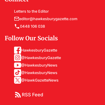
Letters to the Editor
editor@hawkesburygazette.com
0448 106 038
Follow Our Socials
HawkesburyGazette
@HawkesburyGazette
@HawkesburyNews
@HawkesburyNews
@HawkGazetteNews
RSS Feed