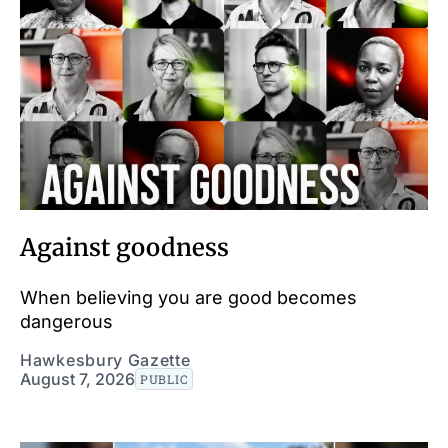
Against goodness
When believing you are good becomes
dangerous
Hawkesbury Gazette
August 7, 2026
PUBLIC