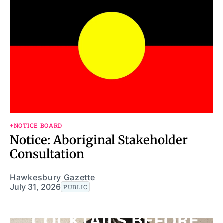
+NOTICE BOARD
Notice: Aboriginal Stakeholder
Consultation
Hawkesbury Gazette
July 31, 2026
PUBLIC