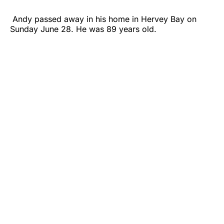
Andy passed away in his home in Hervey Bay on
Sunday June 28. He was 89 years old.