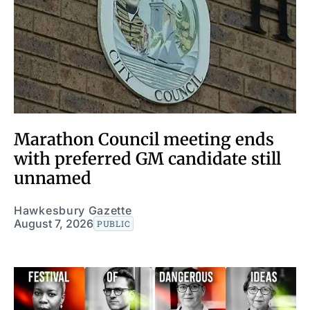
Marathon Council meeting ends
with preferred GM candidate still
unnamed
Hawkesbury Gazette
August 7, 2026
PUBLIC