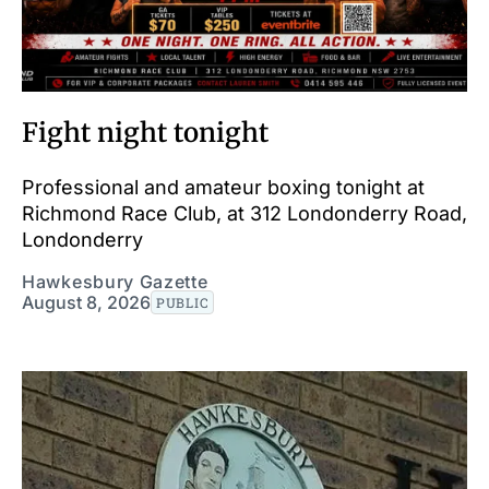
Fight night tonight
Professional and amateur boxing tonight at
Richmond Race Club, at 312 Londonderry Road,
Londonderry
Hawkesbury Gazette
August 8, 2026
PUBLIC