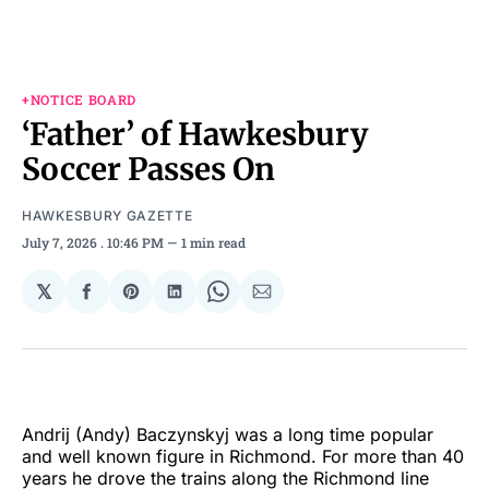
+NOTICE BOARD
‘Father’ of Hawkesbury
Soccer Passes On
HAWKESBURY GAZETTE
July 7, 2026
. 10:46 PM
1 min read
𝕏
Share
Share
Share
Share
Share
on
on
on
on
via
Facebook
Pinterest
LinkedIn
WhatsApp
Email
Andrij (Andy) Baczynskyj was a long time popular
and well known figure in Richmond. For more than 40
years he drove the trains along the Richmond line