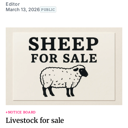
Editor
March 13, 2026
PUBLIC
+NOTICE BOARD
Livestock for sale