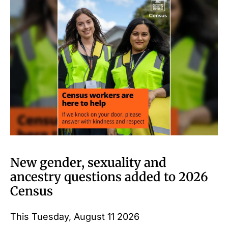
New gender, sexuality and
ancestry questions added to 2026
Census
This Tuesday, August 11 2026