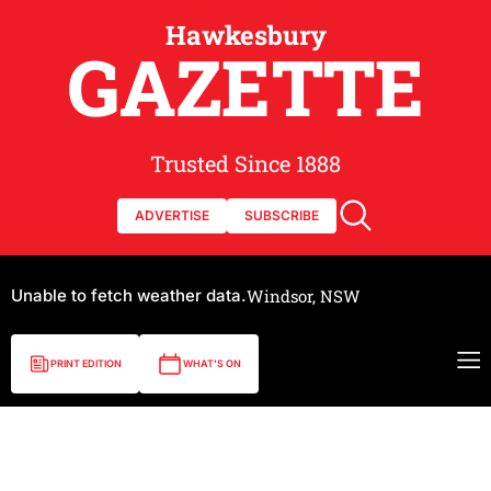
Hawkesbury
GAZETTE
Trusted Since 1888
ADVERTISE
SUBSCRIBE
Unable to fetch weather data.
Windsor, NSW
PRINT EDITION
WHAT'S ON