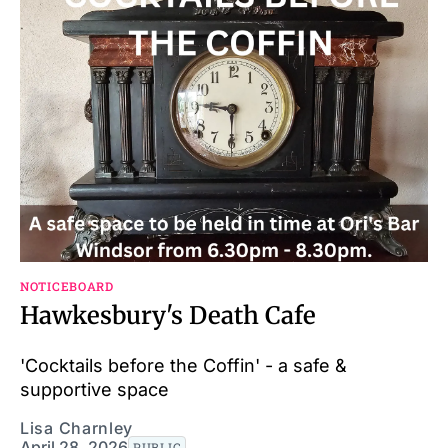
NOTICEBOARD
Hawkesbury's Death Cafe
'Cocktails before the Coffin' - a safe &
supportive space
Lisa Charnley
April 28, 2026
PUBLIC