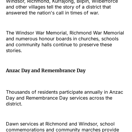
Windsor, Richmond, Kurrajong, Bilpin, Wilberforce
and other villages tell the story of a district that
answered the nation's call in times of war.
The Windsor War Memorial, Richmond War Memorial
and numerous honour boards in churches, schools
and community halls continue to preserve these
stories.
Anzac Day and Remembrance Day
Thousands of residents participate annually in Anzac
Day and Remembrance Day services across the
district.
Dawn services at Richmond and Windsor, school
commemorations and community marches provide