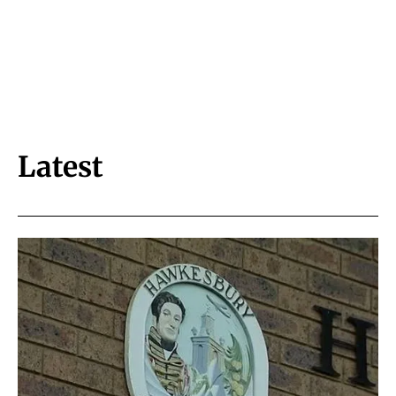
Latest