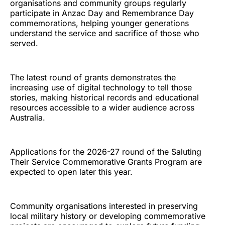
organisations and community groups regularly
participate in Anzac Day and Remembrance Day
commemorations, helping younger generations
understand the service and sacrifice of those who
served.
The latest round of grants demonstrates the
increasing use of digital technology to tell those
stories, making historical records and educational
resources accessible to a wider audience across
Australia.
Applications for the 2026-27 round of the Saluting
Their Service Commemorative Grants Program are
expected to open later this year.
Community organisations interested in preserving
local military history or developing commemorative