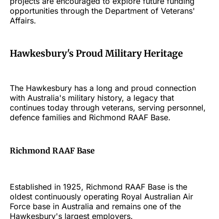
projects are encouraged to explore future funding
opportunities through the Department of Veterans'
Affairs.
Hawkesbury's Proud Military Heritage
The Hawkesbury has a long and proud connection
with Australia's military history, a legacy that
continues today through veterans, serving personnel,
defence families and Richmond RAAF Base.
Richmond RAAF Base
Established in 1925, Richmond RAAF Base is the
oldest continuously operating Royal Australian Air
Force base in Australia and remains one of the
Hawkesbury's largest employers.