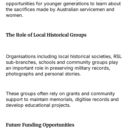
opportunities for younger generations to learn about
the sacrifices made by Australian servicemen and
women.
The Role of Local Historical Groups
Organisations including local historical societies, RSL
sub-branches, schools and community groups play
an important role in preserving military records,
photographs and personal stories.
These groups often rely on grants and community
support to maintain memorials, digitise records and
develop educational projects.
Future Funding Opportunities