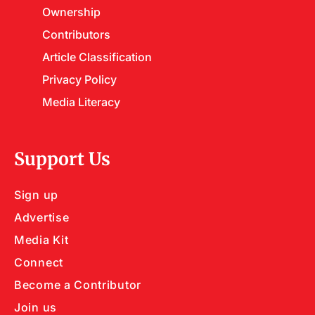
Ownership
Contributors
Article Classification
Privacy Policy
Media Literacy
Support Us
Sign up
Advertise
Media Kit
Connect
Become a Contributor
Join us