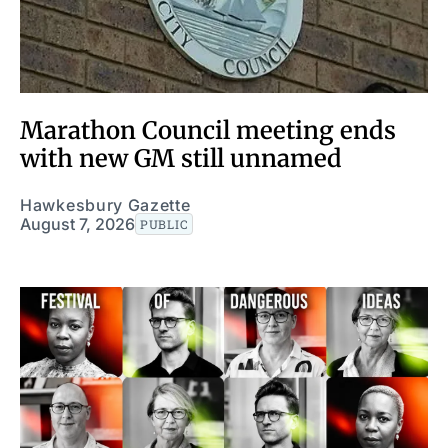
Marathon Council meeting ends
with new GM still unnamed
Hawkesbury Gazette
August 7, 2026
PUBLIC