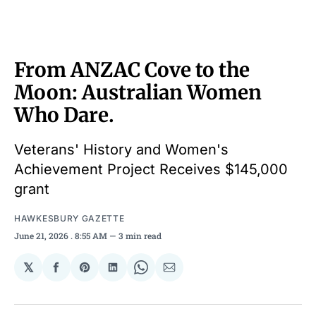
From ANZAC Cove to the
Moon: Australian Women
Who Dare.
Veterans' History and Women's
Achievement Project Receives $145,000
grant
HAWKESBURY GAZETTE
June 21, 2026
. 8:55 AM
3 min read
𝕏
Share
Share
Share
Share
Share
on
on
on
on
via
Facebook
Pinterest
LinkedIn
WhatsApp
Email