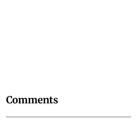
Comments