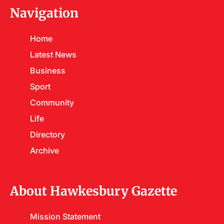
Navigation
Home
Latest News
Business
Sport
Community
Life
Directory
Archive
About Hawkesbury Gazette
Mission Statement