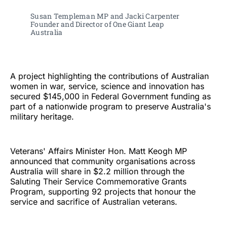
Susan Templeman MP and Jacki Carpenter 
Founder and Director of One Giant Leap 
Australia 
A project highlighting the contributions of Australian
women in war, service, science and innovation has
secured $145,000 in Federal Government funding as
part of a nationwide program to preserve Australia's
military heritage.
Veterans' Affairs Minister Hon. Matt Keogh MP
announced that community organisations across
Australia will share in $2.2 million through the
Saluting Their Service Commemorative Grants
Program, supporting 92 projects that honour the
service and sacrifice of Australian veterans.