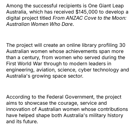
Among the successful recipients is One Giant Leap
Australia, which has received $145,000 to develop a
digital project titled
From ANZAC Cove to the Moon:
Australian Women Who Dare
.
The project will create an online library profiling 30
Australian women whose achievements span more
than a century, from women who served during the
First World War through to modern leaders in
engineering, aviation, science, cyber technology and
Australia's growing space sector.
According to the Federal Government, the project
aims to showcase the courage, service and
innovation of Australian women whose contributions
have helped shape both Australia's military history
and its future.