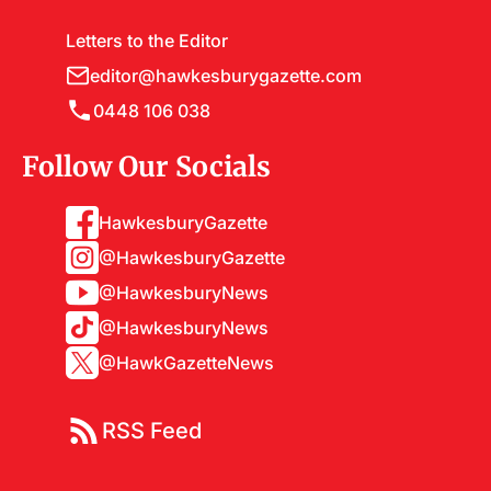
Letters to the Editor
editor@hawkesburygazette.com
0448 106 038
Follow Our Socials
HawkesburyGazette
@HawkesburyGazette
@HawkesburyNews
@HawkesburyNews
@HawkGazetteNews
RSS Feed