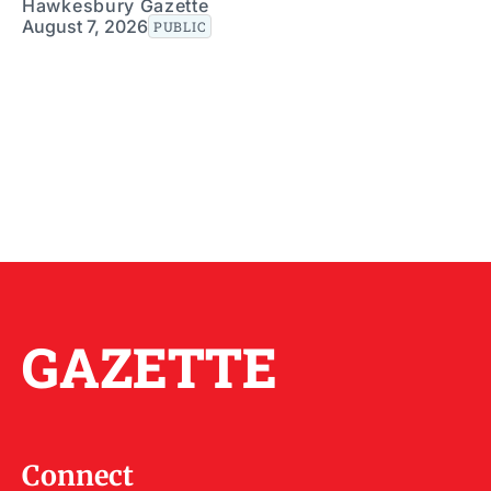
Hawkesbury Gazette
August 7, 2026
PUBLIC
GAZETTE
Connect