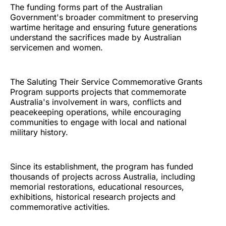
The funding forms part of the Australian
Government's broader commitment to preserving
wartime heritage and ensuring future generations
understand the sacrifices made by Australian
servicemen and women.
The Saluting Their Service Commemorative Grants
Program supports projects that commemorate
Australia's involvement in wars, conflicts and
peacekeeping operations, while encouraging
communities to engage with local and national
military history.
Since its establishment, the program has funded
thousands of projects across Australia, including
memorial restorations, educational resources,
exhibitions, historical research projects and
commemorative activities.