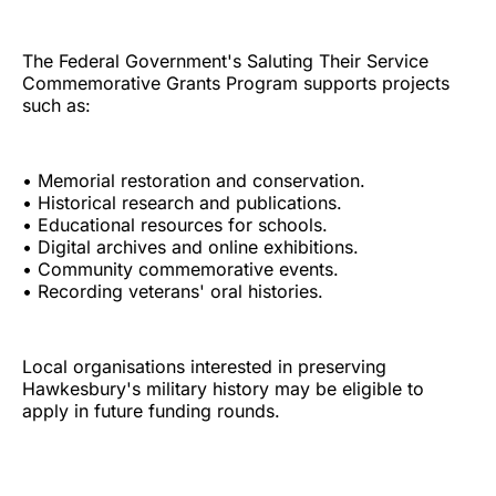
The Federal Government's Saluting Their Service
Commemorative Grants Program supports projects
such as:
• Memorial restoration and conservation.
• Historical research and publications.
• Educational resources for schools.
• Digital archives and online exhibitions.
• Community commemorative events.
• Recording veterans' oral histories.
Local organisations interested in preserving
Hawkesbury's military history may be eligible to
apply in future funding rounds.