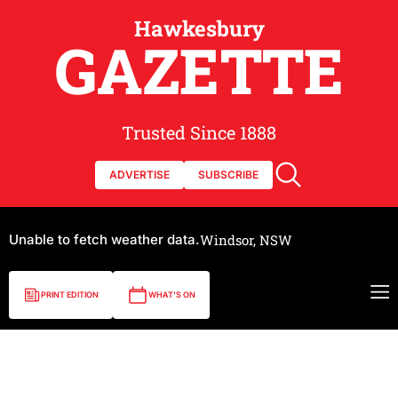
Hawkesbury
GAZETTE
Trusted Since 1888
ADVERTISE
SUBSCRIBE
Unable to fetch weather data.
Windsor, NSW
PRINT EDITION
WHAT'S ON