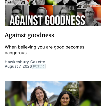
Against goodness
When believing you are good becomes
dangerous
Hawkesbury Gazette
August 7, 2026
PUBLIC