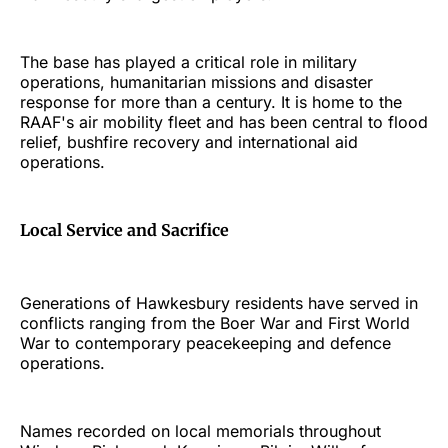
The base has played a critical role in military
operations, humanitarian missions and disaster
response for more than a century. It is home to the
RAAF's air mobility fleet and has been central to flood
relief, bushfire recovery and international aid
operations.
Local Service and Sacrifice
Generations of Hawkesbury residents have served in
conflicts ranging from the Boer War and First World
War to contemporary peacekeeping and defence
operations.
Names recorded on local memorials throughout