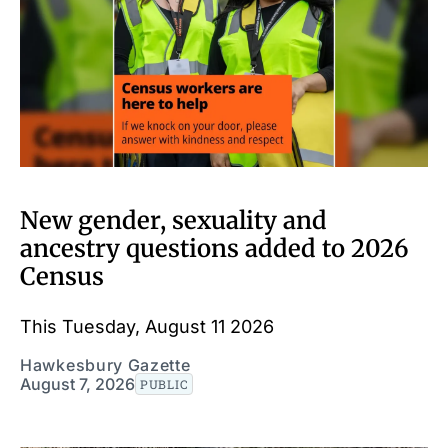
New gender, sexuality and
ancestry questions added to 2026
Census
This Tuesday, August 11 2026
Hawkesbury Gazette
August 7, 2026
PUBLIC