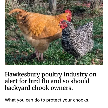
Hawkesbury poultry industry on
alert for bird flu and so should
backyard chook owners.
What you can do to protect your chooks.