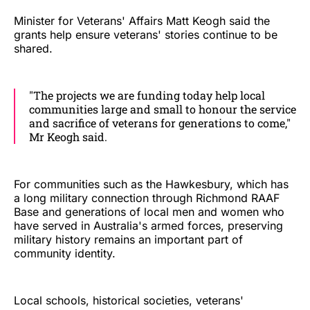
Minister for Veterans' Affairs Matt Keogh said the
grants help ensure veterans' stories continue to be
shared.
"The projects we are funding today help local
communities large and small to honour the service
and sacrifice of veterans for generations to come,"
Mr Keogh said.
For communities such as the Hawkesbury, which has
a long military connection through Richmond RAAF
Base and generations of local men and women who
have served in Australia's armed forces, preserving
military history remains an important part of
community identity.
Local schools, historical societies, veterans'