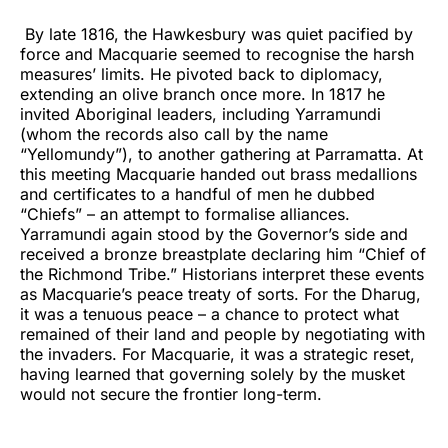
By late 1816, the Hawkesbury was quiet pacified by
force and Macquarie seemed to recognise the harsh
measures’ limits. He pivoted back to diplomacy,
extending an olive branch once more. In 1817 he
invited Aboriginal leaders, including Yarramundi
(whom the records also call by the name
“Yellomundy”), to another gathering at Parramatta. At
this meeting Macquarie handed out brass medallions
and certificates to a handful of men he dubbed
“Chiefs” – an attempt to formalise alliances.
Yarramundi again stood by the Governor’s side and
received a bronze breastplate declaring him “Chief of
the Richmond Tribe.” Historians interpret these events
as Macquarie’s peace treaty of sorts. For the Dharug,
it was a tenuous peace – a chance to protect what
remained of their land and people by negotiating with
the invaders. For Macquarie, it was a strategic reset,
having learned that governing solely by the musket
would not secure the frontier long-term.