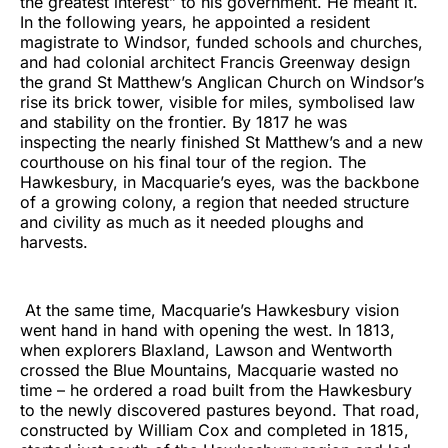
the greatest interest” to his government. He meant it.
In the following years, he appointed a resident
magistrate to Windsor, funded schools and churches,
and had colonial architect Francis Greenway design
the grand St Matthew’s Anglican Church on Windsor’s
rise its brick tower, visible for miles, symbolised law
and stability on the frontier. By 1817 he was
inspecting the nearly finished St Matthew’s and a new
courthouse on his final tour of the region. The
Hawkesbury, in Macquarie’s eyes, was the backbone
of a growing colony, a region that needed structure
and civility as much as it needed ploughs and
harvests.
At the same time, Macquarie’s Hawkesbury vision
went hand in hand with opening the west. In 1813,
when explorers Blaxland, Lawson and Wentworth
crossed the Blue Mountains, Macquarie wasted no
time – he ordered a road built from the Hawkesbury
to the newly discovered pastures beyond. That road,
constructed by William Cox and completed in 1815,