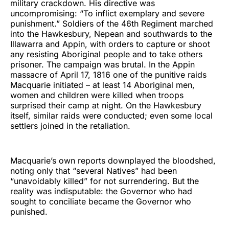
military crackdown. His directive was
uncompromising: “To inflict exemplary and severe
punishment.” Soldiers of the 46th Regiment marched
into the Hawkesbury, Nepean and southwards to the
Illawarra and Appin, with orders to capture or shoot
any resisting Aboriginal people and to take others
prisoner. The campaign was brutal. In the Appin
massacre of April 17, 1816 one of the punitive raids
Macquarie initiated – at least 14 Aboriginal men,
women and children were killed when troops
surprised their camp at night. On the Hawkesbury
itself, similar raids were conducted; even some local
settlers joined in the retaliation.
Macquarie’s own reports downplayed the bloodshed,
noting only that “several Natives” had been
“unavoidably killed” for not surrendering. But the
reality was indisputable: the Governor who had
sought to conciliate became the Governor who
punished.