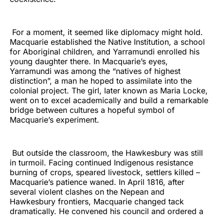
For a moment, it seemed like diplomacy might hold.
Macquarie established the Native Institution, a school
for Aboriginal children, and Yarramundi enrolled his
young daughter there. In Macquarie’s eyes,
Yarramundi was among the “natives of highest
distinction”, a man he hoped to assimilate into the
colonial project. The girl, later known as Maria Locke,
went on to excel academically and build a remarkable
bridge between cultures a hopeful symbol of
Macquarie’s experiment.
But outside the classroom, the Hawkesbury was still
in turmoil. Facing continued Indigenous resistance
burning of crops, speared livestock, settlers killed –
Macquarie’s patience waned. In April 1816, after
several violent clashes on the Nepean and
Hawkesbury frontiers, Macquarie changed tack
dramatically. He convened his council and ordered a