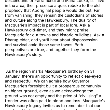
descendants of Yarramundi and Maria Locke, still live
in the area, their presence a quiet rebuke to the old
prophecy that Aboriginal people would die out. Far
from vanishing, they remain the custodians of stories
and culture along the Hawkesbury. The duality of
Macquarie’s impact is part of local lore. Ask a
Hawkesbury old-timer, and they might praise
Macquarie for our towns and historic buildings. Ask a
Dharug elder, and you’ll hear about dispossession
and survival amid those same towns. Both
perspectives are true, and together they form the
Hawkesbury’s story.
As the region marks Macquarie’s birthday on 31
January, there’s an opportunity to reflect clear-eyed
and respectful. We can admire how Governor
Macquarie’s foresight built a prosperous community
on higher ground, even as we acknowledge the
ground was not empty and the price of “civilising” a
frontier was often paid in blood and loss. Macquarie’s
Hawkesbury legacy invites us to remember that our