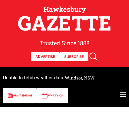
Hawkesbury
GAZETTE
Trusted Since 1888
ADVERTISE
SUBSCRIBE
Unable to fetch weather data.
Windsor, NSW
PRINT EDITION
WHAT'S ON