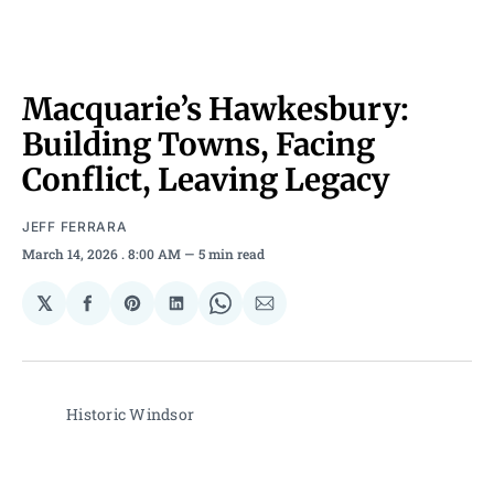
Macquarie’s Hawkesbury:
Building Towns, Facing
Conflict, Leaving Legacy
JEFF FERRARA
March 14, 2026
. 8:00 AM
5 min read
𝕏
Share
Share
Share
Share
Share
on
on
on
on
via
Facebook
Pinterest
LinkedIn
WhatsApp
Email
Historic Windsor