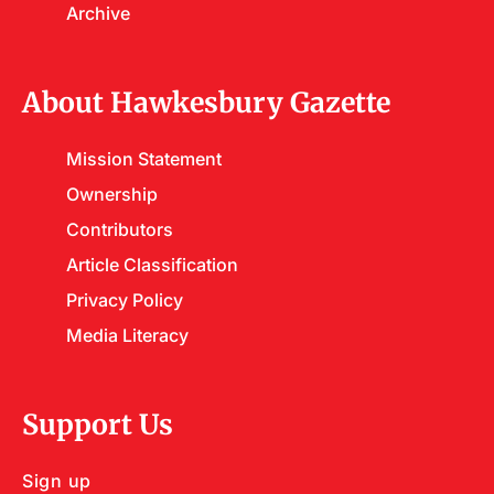
Archive
About Hawkesbury Gazette
Mission Statement
Ownership
Contributors
Article Classification
Privacy Policy
Media Literacy
Support Us
Sign up