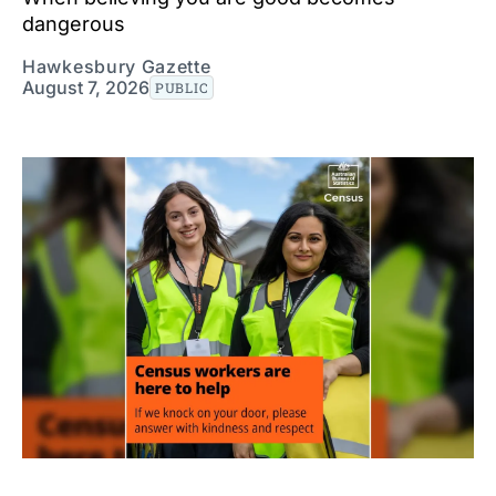
dangerous
Hawkesbury Gazette
August 7, 2026
PUBLIC