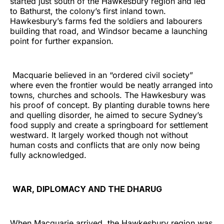
started just south of the Hawkesbury region and led
to Bathurst, the colony’s first inland town.
Hawkesbury’s farms fed the soldiers and labourers
building that road, and Windsor became a launching
point for further expansion.
Macquarie believed in an “ordered civil society”
where even the frontier would be neatly arranged into
towns, churches and schools. The Hawkesbury was
his proof of concept. By planting durable towns here
and quelling disorder, he aimed to secure Sydney’s
food supply and create a springboard for settlement
westward. It largely worked though not without
human costs and conflicts that are only now being
fully acknowledged.
WAR, DIPLOMACY AND THE DHARUG
When Macquarie arrived, the Hawkesbury region was