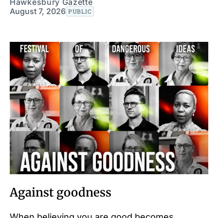
Hawkesbury Gazette
August 7, 2026
PUBLIC
Against goodness
When believing you are good becomes