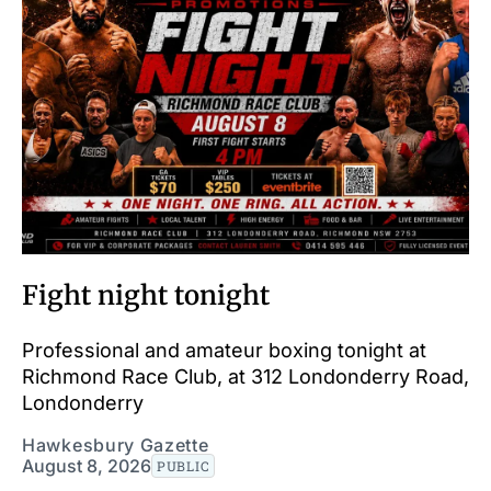
Fight night tonight
Professional and amateur boxing tonight at
Richmond Race Club, at 312 Londonderry Road,
Londonderry
Hawkesbury Gazette
August 8, 2026
PUBLIC