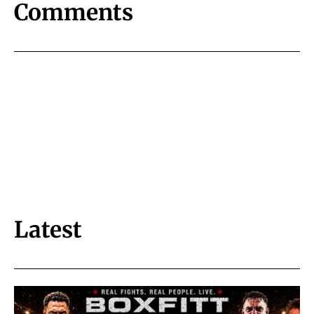
Comments
Latest