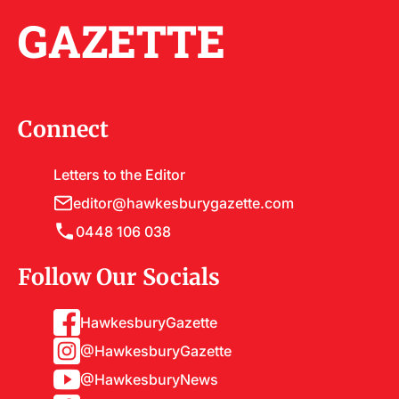
GAZETTE
Connect
Letters to the Editor
editor@hawkesburygazette.com
0448 106 038
Follow Our Socials
HawkesburyGazette
@HawkesburyGazette
@HawkesburyNews