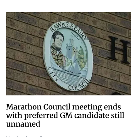
Marathon Council meeting ends
with preferred GM candidate still
unnamed