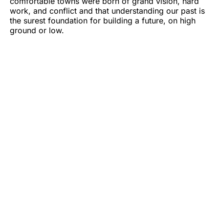
comfortable towns were born of grand vision, hard
work, and conflict and that understanding our past is
the surest foundation for building a future, on high
ground or low.