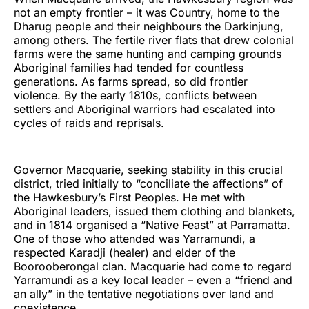
not an empty frontier – it was Country, home to the
Dharug people and their neighbours the Darkinjung,
among others. The fertile river flats that drew colonial
farms were the same hunting and camping grounds
Aboriginal families had tended for countless
generations. As farms spread, so did frontier
violence. By the early 1810s, conflicts between
settlers and Aboriginal warriors had escalated into
cycles of raids and reprisals.
Governor Macquarie, seeking stability in this crucial
district, tried initially to “conciliate the affections” of
the Hawkesbury’s First Peoples. He met with
Aboriginal leaders, issued them clothing and blankets,
and in 1814 organised a “Native Feast” at Parramatta.
One of those who attended was Yarramundi, a
respected Karadji (healer) and elder of the
Boorooberongal clan. Macquarie had come to regard
Yarramundi as a key local leader – even a “friend and
an ally” in the tentative negotiations over land and
coexistence.