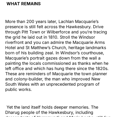
WHAT REMAINS
More than 200 years later, Lachlan Macquarie’s
presence is still felt across the Hawkesbury. Drive
through Pitt Town or Wilberforce and you’re tracing
the grid he laid out in 1810. Stroll the Windsor
riverfront and you can admire the Macquarie Arms
Hotel and St Matthew’s Church, heritage landmarks
born of his building zeal. In Windsor’s courthouse,
Macquarie’s portrait gazes down from the wall a
painting the locals commissioned as thanks when he
left office and which has hung there since the 1820s.
These are reminders of Macquarie the town planner
and colony-builder, the man who improved New
South Wales with an unprecedented program of
public works.
Yet the land itself holds deeper memories. The
Dharug people of the Hawkesbury, including