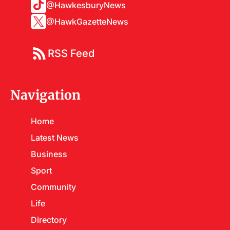
@HawkesburyNews
@HawkGazetteNews
RSS Feed
Navigation
Home
Latest News
Business
Sport
Community
Life
Directory