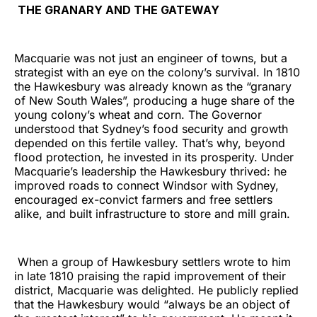
THE GRANARY AND THE GATEWAY
Macquarie was not just an engineer of towns, but a
strategist with an eye on the colony’s survival. In 1810
the Hawkesbury was already known as the “granary
of New South Wales”, producing a huge share of the
young colony’s wheat and corn. The Governor
understood that Sydney’s food security and growth
depended on this fertile valley. That’s why, beyond
flood protection, he invested in its prosperity. Under
Macquarie’s leadership the Hawkesbury thrived: he
improved roads to connect Windsor with Sydney,
encouraged ex-convict farmers and free settlers
alike, and built infrastructure to store and mill grain.
When a group of Hawkesbury settlers wrote to him
in late 1810 praising the rapid improvement of their
district, Macquarie was delighted. He publicly replied
that the Hawkesbury would “always be an object of