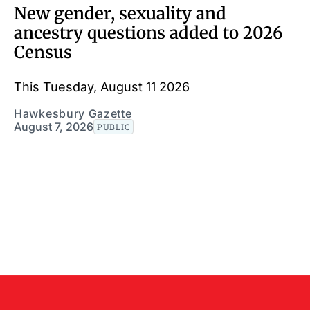
New gender, sexuality and
ancestry questions added to 2026
Census
This Tuesday, August 11 2026
Hawkesbury Gazette
August 7, 2026
PUBLIC