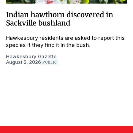
Indian hawthorn discovered in
Sackville bushland
Hawkesbury residents are asked to report this
species if they find it in the bush.
Hawkesbury Gazette
August 5, 2026
PUBLIC