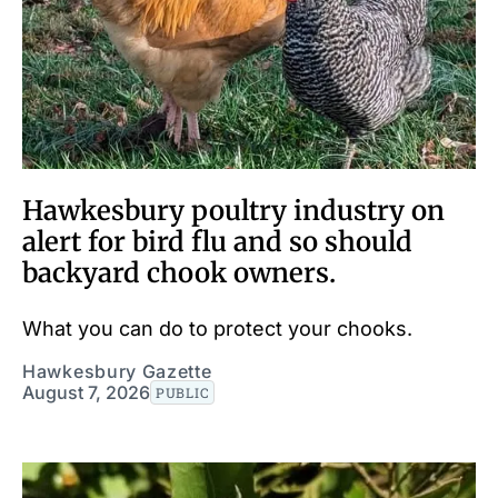
Hawkesbury poultry industry on
alert for bird flu and so should
backyard chook owners.
What you can do to protect your chooks.
Hawkesbury Gazette
August 7, 2026
PUBLIC