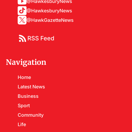
@HawkesburyNews
@HawkesburyNews
@HawkGazetteNews
RSS Feed
Navigation
Home
Latest News
Business
Sport
Community
Life