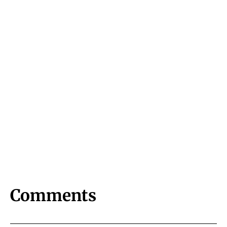
Comments