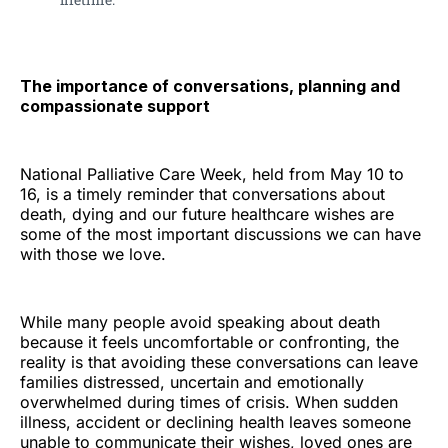
The importance of conversations, planning and
compassionate support
National Palliative Care Week, held from May 10 to
16, is a timely reminder that conversations about
death, dying and our future healthcare wishes are
some of the most important discussions we can have
with those we love.
While many people avoid speaking about death
because it feels uncomfortable or confronting, the
reality is that avoiding these conversations can leave
families distressed, uncertain and emotionally
overwhelmed during times of crisis. When sudden
illness, accident or declining health leaves someone
unable to communicate their wishes, loved ones are