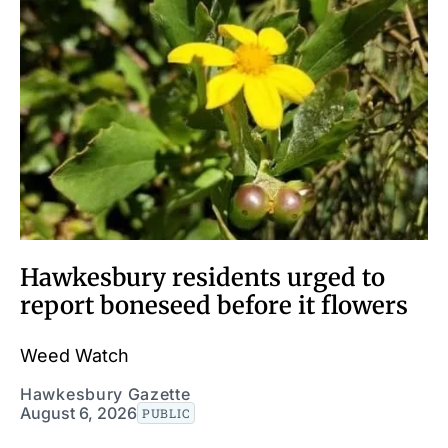
Hawkesbury residents urged to
report boneseed before it flowers
Weed Watch
Hawkesbury Gazette
August 6, 2026
PUBLIC