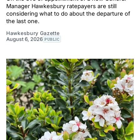
Manager Hawkesbury ratepayers are still
considering what to do about the departure of
the last one.
Hawkesbury Gazette
August 6, 2026
PUBLIC