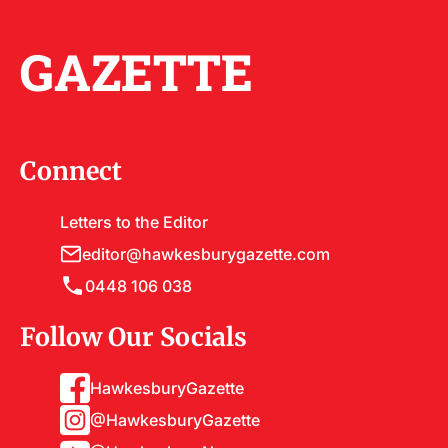
GAZETTE
Connect
Letters to the Editor
editor@hawkesburygazette.com
0448 106 038
Follow Our Socials
HawkesburyGazette
@HawkesburyGazette