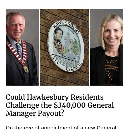
Could Hawkesbury Residents
Challenge the $340,000 General
Manager Payout?
On the eve of appointment of a new General