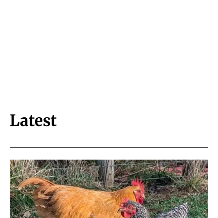
Latest