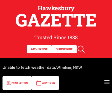
Hawkesbury
GAZETTE
Trusted Since 1888
ADVERTISE
SUBSCRIBE
Unable to fetch weather data.
Windsor, NSW
PRINT EDITION
WHAT'S ON