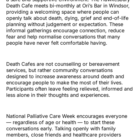
Death Cafe meets bi-monthly at Ori’s Bar in Windsor,
providing a welcoming space where people can
openly talk about death, dying, grief and end-of-life
planning without judgement or expectation. These
informal gatherings encourage connection, reduce
fear and help normalise conversations that many
people have never felt comfortable having.
Death Cafes are not counselling or bereavement
services, but rather community conversations
designed to increase awareness around death and
encourage people to make the most of their lives.
Participants often leave feeling relieved, informed and
less alone in their thoughts and experiences.
National Palliative Care Week encourages everyone
— regardless of age or health — to start these
conversations early. Talking openly with family
members, close friends and healthcare providers