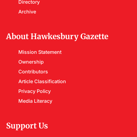
Directory
Archive
About Hawkesbury Gazette
Mission Statement
Ownership
Contributors
Article Classification
Privacy Policy
Media Literacy
Support Us