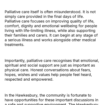
Palliative care itself is often misunderstood. It is not
simply care provided in the final days of life.
Palliative care focuses on improving quality of life,
comfort, dignity and emotional wellbeing for people
living with life-limiting illness, while also supporting
their families and carers. It can begin at any stage of
a serious illness and works alongside other medical
treatments.
Importantly, palliative care recognises that emotional,
spiritual and social support are just as important as
physical care. Honest conversations about fears,
hopes, wishes and values help people feel heard,
respected and empowered.
In the Hawkesbury, the community is fortunate to
have opportunities for these important discussions in
a safe and supportive environment. The Hawkesbury