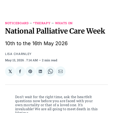
NOTICEBOARD
—
*THERAPY
—
WHATS ON
National Palliative Care Week
10th to the 16th May 2026
LISA CHARNLEY
May 13, 2026
. 7:14 AM
2 min read
𝕏
Share
Share
Share
Share
Share
on
on
on
on
via
Facebook
Pinterest
LinkedIn
WhatsApp
Email
Don't wait for the right time, ask the heartfelt 
questions now before you are faced with your 
own mortality or that of a loved one. It's 
invaluable! We are all going to meet death in this 
lifetime. 