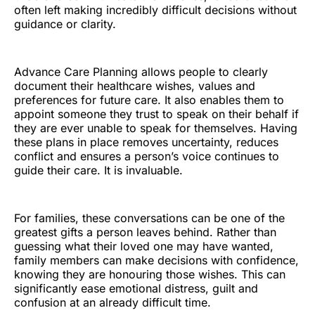
often left making incredibly difficult decisions without
guidance or clarity.
Advance Care Planning allows people to clearly
document their healthcare wishes, values and
preferences for future care. It also enables them to
appoint someone they trust to speak on their behalf if
they are ever unable to speak for themselves. Having
these plans in place removes uncertainty, reduces
conflict and ensures a person’s voice continues to
guide their care. It is invaluable.
For families, these conversations can be one of the
greatest gifts a person leaves behind. Rather than
guessing what their loved one may have wanted,
family members can make decisions with confidence,
knowing they are honouring those wishes. This can
significantly ease emotional distress, guilt and
confusion at an already difficult time.