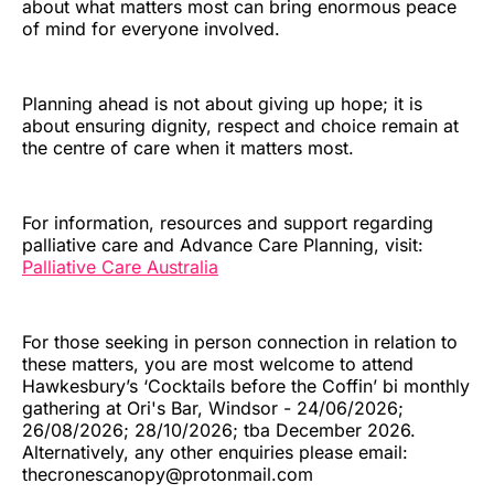
about what matters most can bring enormous peace
of mind for everyone involved.
Planning ahead is not about giving up hope; it is
about ensuring dignity, respect and choice remain at
the centre of care when it matters most.
For information, resources and support regarding
palliative care and Advance Care Planning, visit:
Palliative Care Australia
For those seeking in person connection in relation to
these matters, you are most welcome to attend
Hawkesbury’s ‘Cocktails before the Coffin’ bi monthly
gathering at Ori's Bar, Windsor - 24/06/2026;
26/08/2026; 28/10/2026; tba December 2026.
Alternatively, any other enquiries please email:
thecronescanopy@protonmail.com