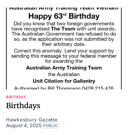
BIRTHDAY
Birthdays
Hawkesbury Gazette
August 4, 2025
PUBLIC