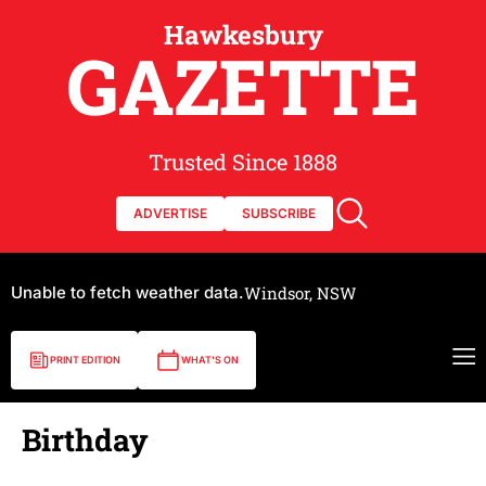
Hawkesbury
GAZETTE
Trusted Since 1888
ADVERTISE
SUBSCRIBE
Unable to fetch weather data.
Windsor, NSW
PRINT EDITION
WHAT'S ON
Birthday