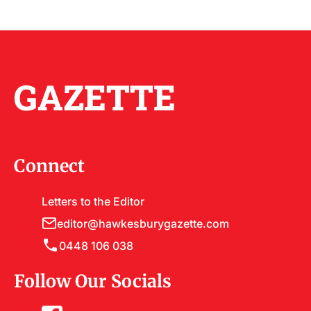
GAZETTE
Connect
Letters to the Editor
editor@hawkesburygazette.com
0448 106 038
Follow Our Socials