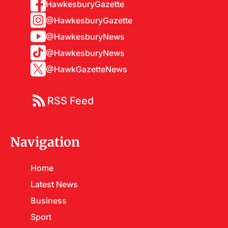
HawkesburyGazette
@HawkesburyGazette
@HawkesburyNews
@HawkesburyNews
@HawkGazetteNews
RSS Feed
Navigation
Home
Latest News
Business
Sport