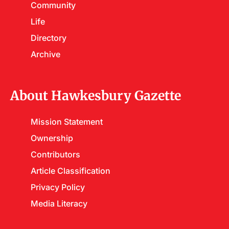
Community
Life
Directory
Archive
About Hawkesbury Gazette
Mission Statement
Ownership
Contributors
Article Classification
Privacy Policy
Media Literacy