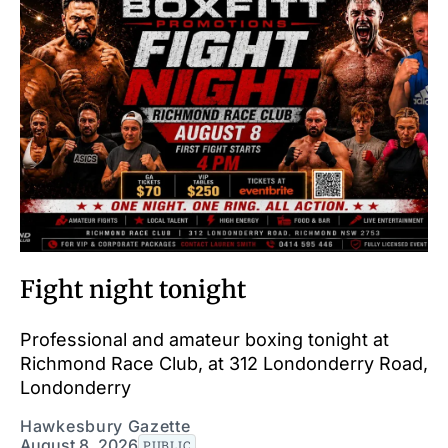
Fight night tonight
Professional and amateur boxing tonight at
Richmond Race Club, at 312 Londonderry Road,
Londonderry
Hawkesbury Gazette
August 8, 2026
PUBLIC