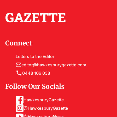
GAZETTE
Connect
Letters to the Editor
editor@hawkesburygazette.com
0448 106 038
Follow Our Socials
HawkesburyGazette
@HawkesburyGazette
@HawkesburyNews