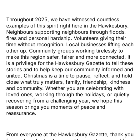
Throughout 2025, we have witnessed countless
examples of this spirit right here in the Hawkesbury.
Neighbours supporting neighbours through floods,
fires and personal hardship. Volunteers giving their
time without recognition. Local businesses lifting each
other up. Community groups working tirelessly to
make this region safer, fairer and more connected. It
is a privilege for the Hawkesbury Gazette to tell these
stories and to help keep our community informed and
united. Christmas is a time to pause, reflect, and hold
close what truly matters, family, friendship, kindness
and community. Whether you are celebrating with
loved ones, working through the holidays, or quietly
recovering from a challenging year, we hope this
season brings you moments of peace and
reassurance.
From everyone at the Hawkesbury Gazette, thank you