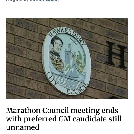
Marathon Council meeting ends
with preferred GM candidate still
unnamed