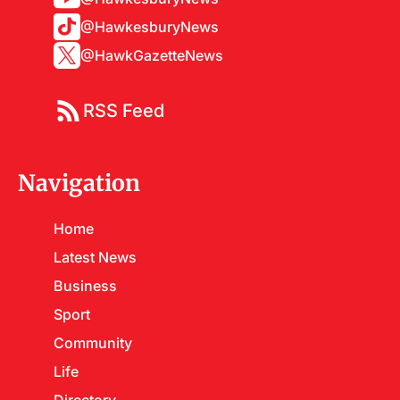
@HawkesburyNews
@HawkGazetteNews
RSS Feed
Navigation
Home
Latest News
Business
Sport
Community
Life