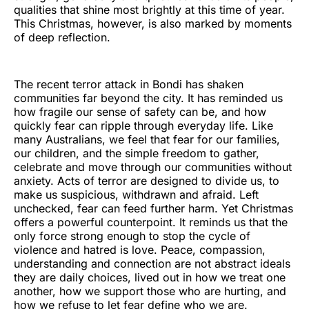
qualities that shine most brightly at this time of year.
This Christmas, however, is also marked by moments
of deep reflection.
The recent terror attack in Bondi has shaken
communities far beyond the city. It has reminded us
how fragile our sense of safety can be, and how
quickly fear can ripple through everyday life. Like
many Australians, we feel that fear for our families,
our children, and the simple freedom to gather,
celebrate and move through our communities without
anxiety. Acts of terror are designed to divide us, to
make us suspicious, withdrawn and afraid. Left
unchecked, fear can feed further harm. Yet Christmas
offers a powerful counterpoint. It reminds us that the
only force strong enough to stop the cycle of
violence and hatred is love. Peace, compassion,
understanding and connection are not abstract ideals
they are daily choices, lived out in how we treat one
another, how we support those who are hurting, and
how we refuse to let fear define who we are.