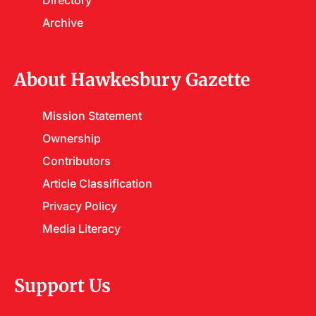
Directory
Archive
About Hawkesbury Gazette
Mission Statement
Ownership
Contributors
Article Classification
Privacy Policy
Media Literacy
Support Us