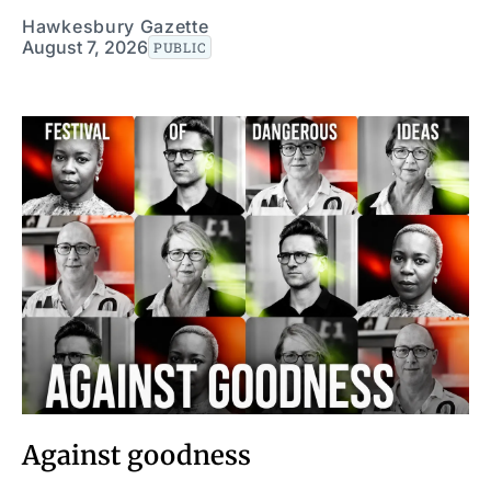
Hawkesbury Gazette
August 7, 2026
PUBLIC
Against goodness