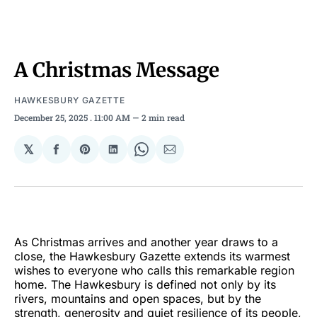
A Christmas Message
HAWKESBURY GAZETTE
December 25, 2025
. 11:00 AM
2 min read
𝕏
Share
Share
Share
Share
Share
on
on
on
on
via
Facebook
Pinterest
LinkedIn
WhatsApp
Email
As Christmas arrives and another year draws to a
close, the Hawkesbury Gazette extends its warmest
wishes to everyone who calls this remarkable region
home. The Hawkesbury is defined not only by its
rivers, mountains and open spaces, but by the
strength, generosity and quiet resilience of its people,