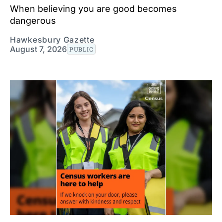
When believing you are good becomes
dangerous
Hawkesbury Gazette
August 7, 2026
PUBLIC