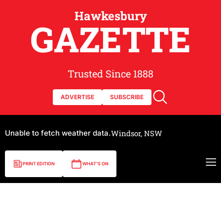
Hawkesbury
GAZETTE
Trusted Since 1888
ADVERTISE
SUBSCRIBE
Unable to fetch weather data.
Windsor, NSW
PRINT EDITION
WHAT'S ON