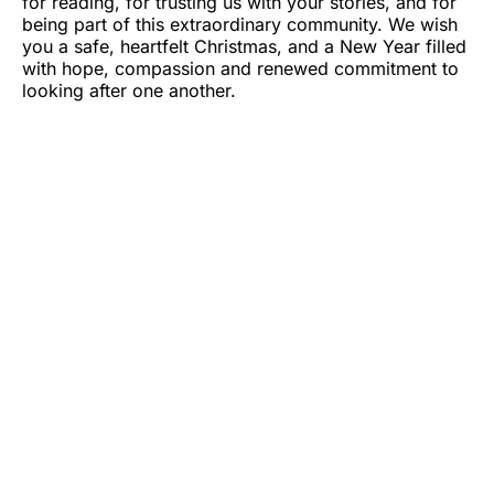
for reading, for trusting us with your stories, and for
being part of this extraordinary community. We wish
you a safe, heartfelt Christmas, and a New Year filled
with hope, compassion and renewed commitment to
looking after one another.