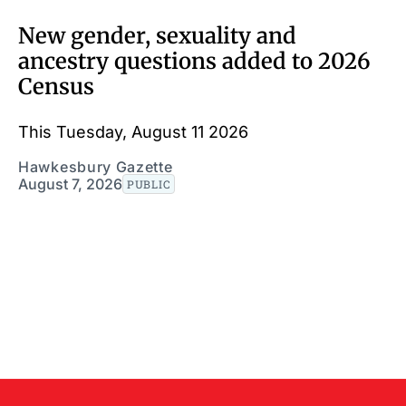
New gender, sexuality and
ancestry questions added to 2026
Census
This Tuesday, August 11 2026
Hawkesbury Gazette
August 7, 2026
PUBLIC