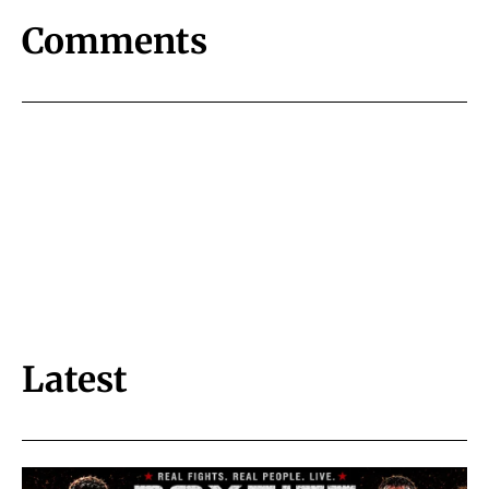
Comments
Latest