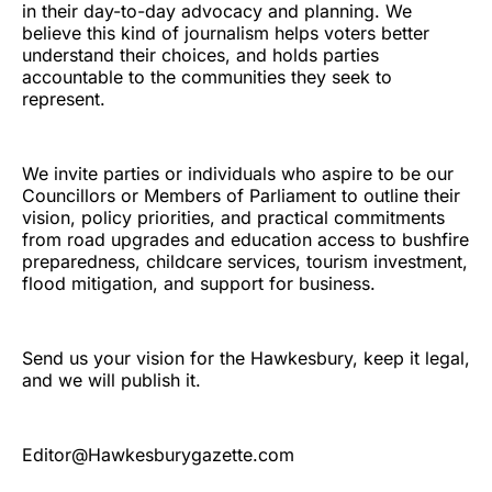
in their day-to-day advocacy and planning. We
believe this kind of journalism helps voters better
understand their choices, and holds parties
accountable to the communities they seek to
represent.
We invite parties or individuals who aspire to be our
Councillors or Members of Parliament to outline their
vision, policy priorities, and practical commitments
from road upgrades and education access to bushfire
preparedness, childcare services, tourism investment,
flood mitigation, and support for business.
Send us your vision for the Hawkesbury, keep it legal,
and we will publish it.
Editor@Hawkesburygazette.com