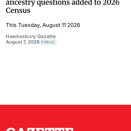
ancestry questions added to 2026
Census
This Tuesday, August 11 2026
Hawkesbury Gazette
August 7, 2026
PUBLIC