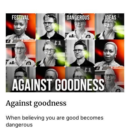
Against goodness
When believing you are good becomes
dangerous