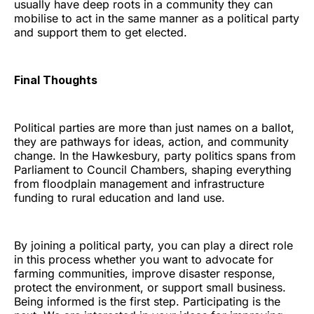
usually have deep roots in a community they can
mobilise to act in the same manner as a political party
and support them to get elected.
Final Thoughts
Political parties are more than just names on a ballot,
they are pathways for ideas, action, and community
change. In the Hawkesbury, party politics spans from
Parliament to Council Chambers, shaping everything
from floodplain management and infrastructure
funding to rural education and land use.
By joining a political party, you can play a direct role
in this process whether you want to advocate for
farming communities, improve disaster response,
protect the environment, or support small business.
Being informed is the first step. Participating is the