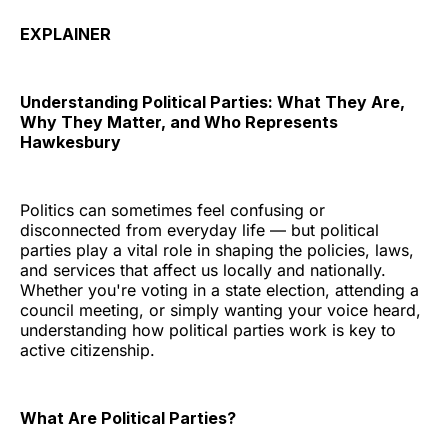
EXPLAINER
Understanding Political Parties: What They Are,
Why They Matter, and Who Represents
Hawkesbury
Politics can sometimes feel confusing or
disconnected from everyday life — but political
parties play a vital role in shaping the policies, laws,
and services that affect us locally and nationally.
Whether you're voting in a state election, attending a
council meeting, or simply wanting your voice heard,
understanding how political parties work is key to
active citizenship.
What Are Political Parties?