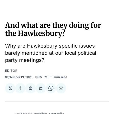
And what are they doing for
the Hawkesbury?
Why are Hawkesbury specific issues
barely mentioned at our local political
party meetings?
EDITOR
September 19, 2025
. 10:05 PM
3 min read
𝕏
Share
Share
Share
Share
Share
on
on
on
on
via
Facebook
Pinterest
LinkedIn
WhatsApp
Email
Imagine: Guardian Australia