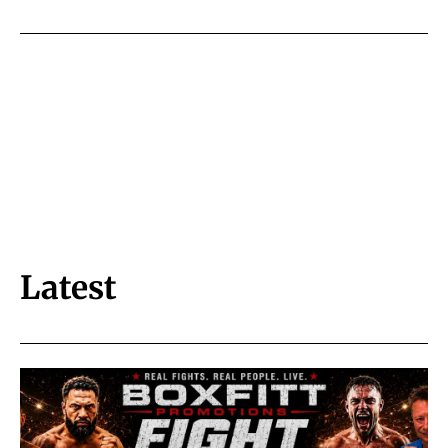
Latest