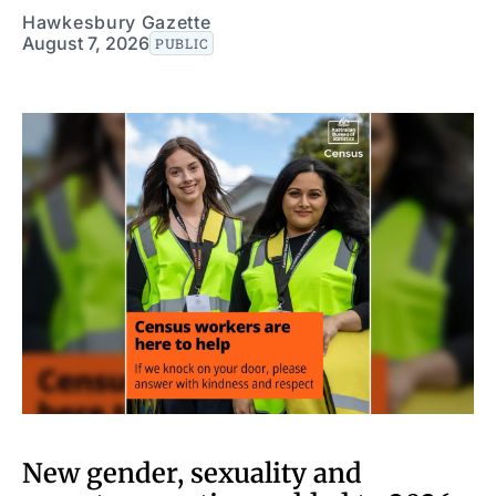
Hawkesbury Gazette
August 7, 2026
PUBLIC
New gender, sexuality and