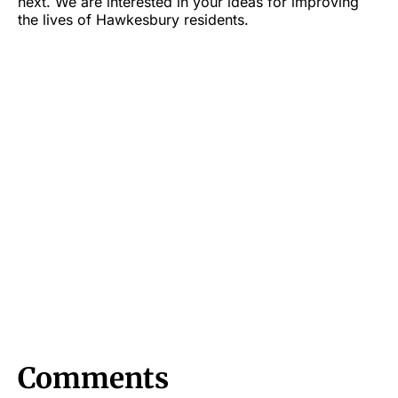
next. We are interested in your ideas for improving
the lives of Hawkesbury residents.
Comments