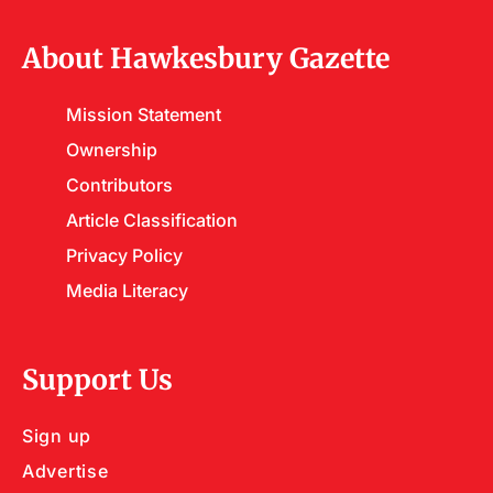
About Hawkesbury Gazette
Mission Statement
Ownership
Contributors
Article Classification
Privacy Policy
Media Literacy
Support Us
Sign up
Advertise