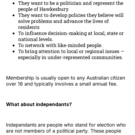
They want to be a politician and represent the
people of Hawkesbury
They want to develop policies they believe will
solve problems and advance the lives of
residents
To influence decision-making at local, state or
national levels.
To network with like-minded people.
To bring attention to local or regional issues —
especially in under-represented communities.
Membership is usually open to any Australian citizen
over 16 and typically involves a small annual fee.
What about independants?
Independants are people who stand for election who
are not members of a political party. These people