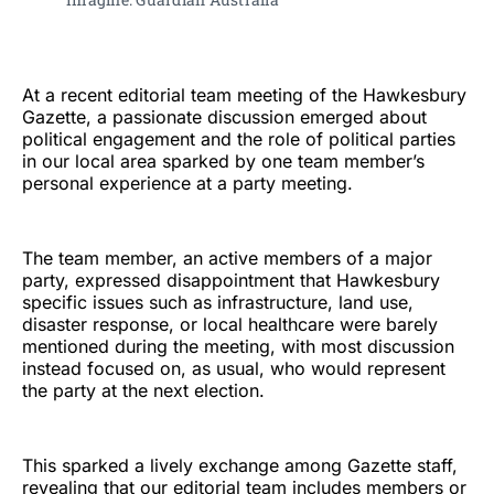
At a recent editorial team meeting of the Hawkesbury
Gazette, a passionate discussion emerged about
political engagement and the role of political parties
in our local area sparked by one team member’s
personal experience at a party meeting.
The team member, an active members of a major
party, expressed disappointment that Hawkesbury
specific issues such as infrastructure, land use,
disaster response, or local healthcare were barely
mentioned during the meeting, with most discussion
instead focused on, as usual, who would represent
the party at the next election.
This sparked a lively exchange among Gazette staff,
revealing that our editorial team includes members or