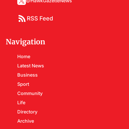
@HawkGazetteNews
RSS Feed
Navigation
Home
Latest News
Business
Sport
Community
Life
Directory
Archive