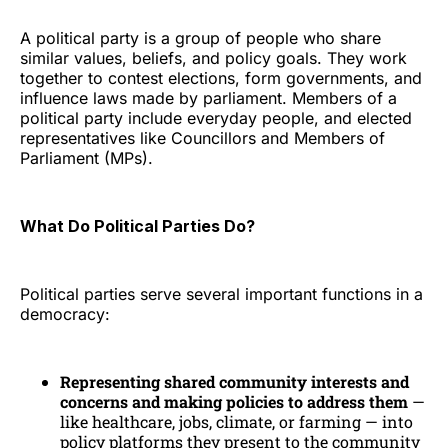
A political party is a group of people who share
similar values, beliefs, and policy goals. They work
together to contest elections, form governments, and
influence laws made by parliament. Members of a
political party include everyday people, and elected
representatives like Councillors and Members of
Parliament (MPs).
What Do Political Parties Do?
Political parties serve several important functions in a
democracy:
Representing shared community interests and
concerns and making policies to address them
—
like healthcare, jobs, climate, or farming — into
policy platforms they present to the community