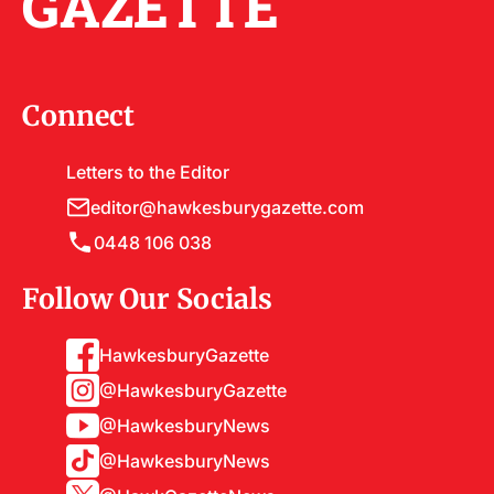
GAZETTE
Connect
Letters to the Editor
editor@hawkesburygazette.com
0448 106 038
Follow Our Socials
HawkesburyGazette
@HawkesburyGazette
@HawkesburyNews
@HawkesburyNews