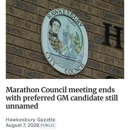
Marathon Council meeting ends
with preferred GM candidate still
unnamed
Hawkesbury Gazette
August 7, 2026
PUBLIC