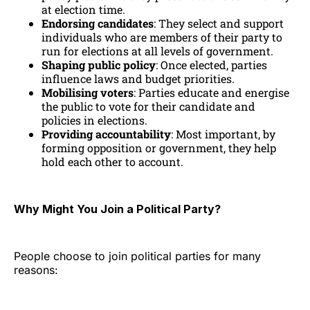
at election time.
Endorsing candidates
: They select and support
individuals who are members of their party to
run for elections at all levels of government.
Shaping public policy
: Once elected, parties
influence laws and budget priorities.
Mobilising voters
: Parties educate and energise
the public to vote for their candidate and
policies in elections.
Providing accountability
: Most important, by
forming opposition or government, they help
hold each other to account.
Why Might You Join a Political Party?
People choose to join political parties for many
reasons: