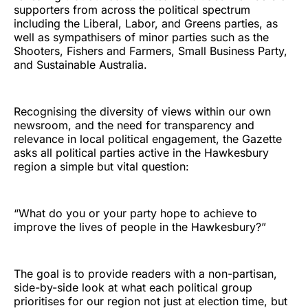
supporters from across the political spectrum
including the Liberal, Labor, and Greens parties, as
well as sympathisers of minor parties such as the
Shooters, Fishers and Farmers, Small Business Party,
and Sustainable Australia.
Recognising the diversity of views within our own
newsroom, and the need for transparency and
relevance in local political engagement, the Gazette
asks all political parties active in the Hawkesbury
region a simple but vital question:
“What do you or your party hope to achieve to
improve the lives of people in the Hawkesbury?”
The goal is to provide readers with a non-partisan,
side-by-side look at what each political group
prioritises for our region not just at election time, but