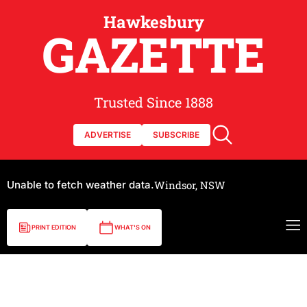
Hawkesbury
GAZETTE
Trusted Since 1888
ADVERTISE
SUBSCRIBE
Unable to fetch weather data.
Windsor, NSW
PRINT EDITION
WHAT'S ON