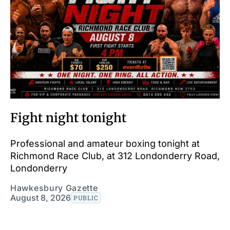
Fight night tonight
Professional and amateur boxing tonight at
Richmond Race Club, at 312 Londonderry Road,
Londonderry
Hawkesbury Gazette
August 8, 2026
PUBLIC