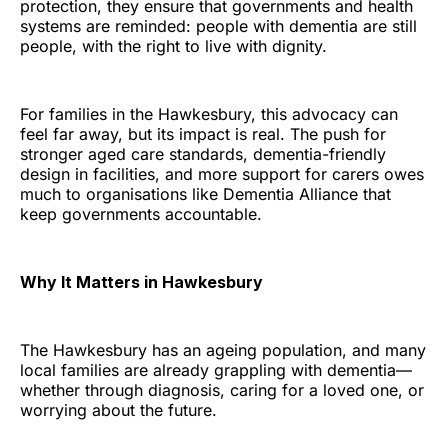
protection, they ensure that governments and health
systems are reminded: people with dementia are still
people, with the right to live with dignity.
For families in the Hawkesbury, this advocacy can
feel far away, but its impact is real. The push for
stronger aged care standards, dementia-friendly
design in facilities, and more support for carers owes
much to organisations like Dementia Alliance that
keep governments accountable.
Why It Matters in Hawkesbury
The Hawkesbury has an ageing population, and many
local families are already grappling with dementia—
whether through diagnosis, caring for a loved one, or
worrying about the future.