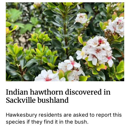
Indian hawthorn discovered in
Sackville bushland
Hawkesbury residents are asked to report this
species if they find it in the bush.