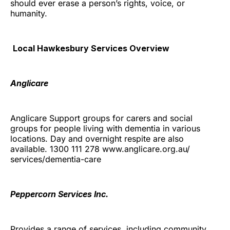
should ever erase a person’s rights, voice, or
humanity.
Local Hawkesbury Services Overview
Anglicare
Anglicare Support groups for carers and social
groups for people living with dementia in various
locations. Day and overnight respite are also
available. 1300 111 278 www.anglicare.org.au/
services/dementia-care
Peppercorn Services Inc.
Provides a range of services, including community