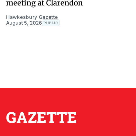
meeting at Clarendon
Hawkesbury Gazette
August 5, 2026
PUBLIC
GAZETTE