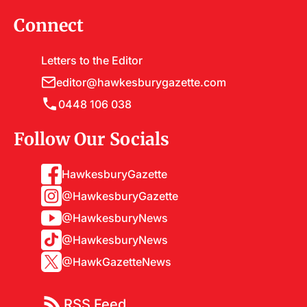
Connect
Letters to the Editor
editor@hawkesburygazette.com
0448 106 038
Follow Our Socials
HawkesburyGazette
@HawkesburyGazette
@HawkesburyNews
@HawkesburyNews
@HawkGazetteNews
RSS Feed