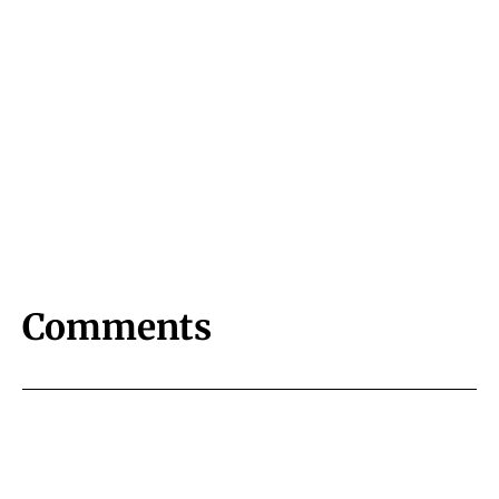
Comments