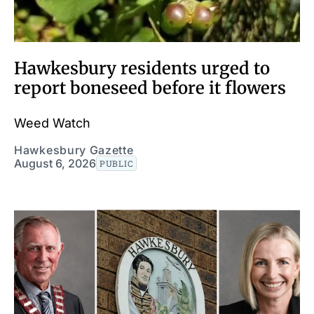
Hawkesbury residents urged to
report boneseed before it flowers
Weed Watch
Hawkesbury Gazette
August 6, 2026
PUBLIC