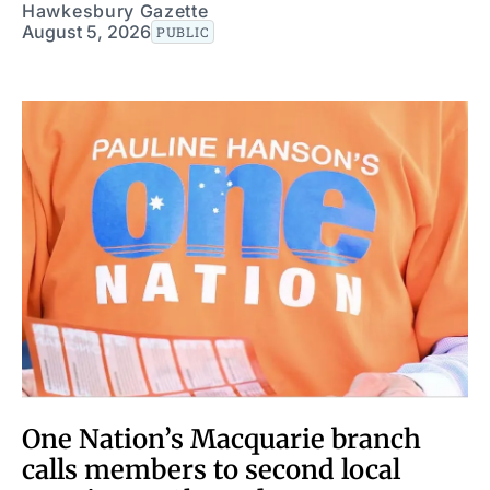
Hawkesbury Gazette
August 5, 2026
PUBLIC
One Nation’s Macquarie branch
calls members to second local