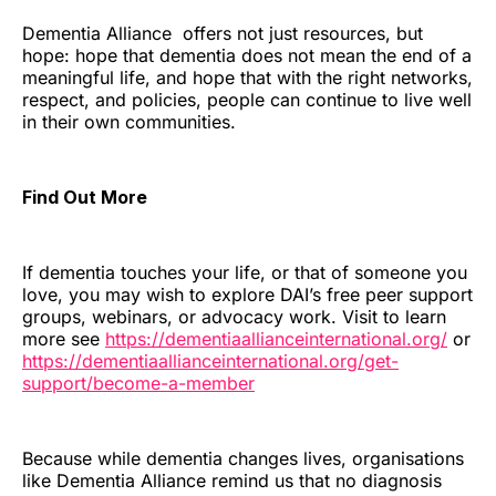
Dementia Alliance offers not just resources, but
hope: hope that dementia does not mean the end of a
meaningful life, and hope that with the right networks,
respect, and policies, people can continue to live well
in their own communities.
Find Out More
If dementia touches your life, or that of someone you
love, you may wish to explore DAI’s free peer support
groups, webinars, or advocacy work. Visit to learn
more see
https://dementiaallianceinternational.org/
or
https://dementiaallianceinternational.org/get-
support/become-a-member
Because while dementia changes lives, organisations
like Dementia Alliance remind us that no diagnosis