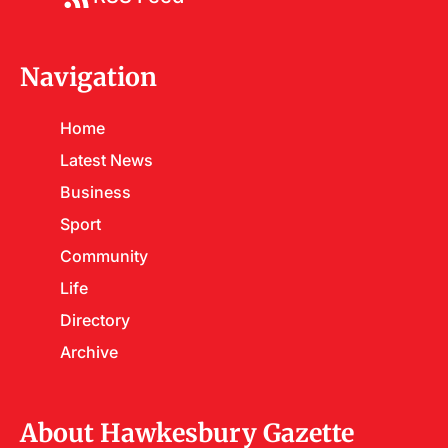
Navigation
Home
Latest News
Business
Sport
Community
Life
Directory
Archive
About Hawkesbury Gazette