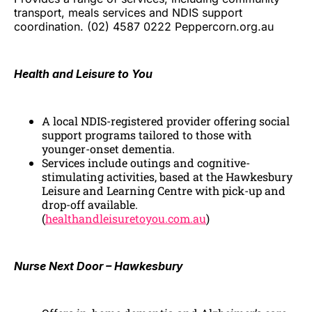
transport, meals services and NDIS support
coordination. (02) 4587 0222 Peppercorn.org.au
Health and Leisure to You
A local NDIS-registered provider offering social
support programs tailored to those with
younger-onset dementia.
Services include outings and cognitive-
stimulating activities, based at the Hawkesbury
Leisure and Learning Centre with pick-up and
drop-off available.
(
healthandleisuretoyou.com.au
)
Nurse Next Door – Hawkesbury