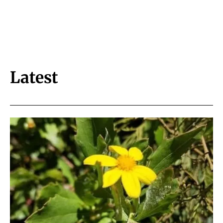
Latest