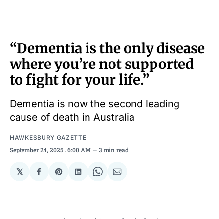
“Dementia is the only disease
where you’re not supported
to fight for your life.”
Dementia is now the second leading
cause of death in Australia
HAWKESBURY GAZETTE
September 24, 2025
. 6:00 AM
3 min read
𝕏
Share
Share
Share
Share
Share
on
on
on
on
via
Facebook
Pinterest
LinkedIn
WhatsApp
Email