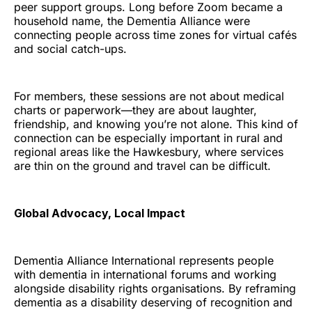
peer support groups. Long before Zoom became a
household name, the Dementia Alliance were
connecting people across time zones for virtual cafés
and social catch-ups.
For members, these sessions are not about medical
charts or paperwork—they are about laughter,
friendship, and knowing you’re not alone. This kind of
connection can be especially important in rural and
regional areas like the Hawkesbury, where services
are thin on the ground and travel can be difficult.
Global Advocacy, Local Impact
Dementia Alliance International represents people
with dementia in international forums and working
alongside disability rights organisations. By reframing
dementia as a disability deserving of recognition and