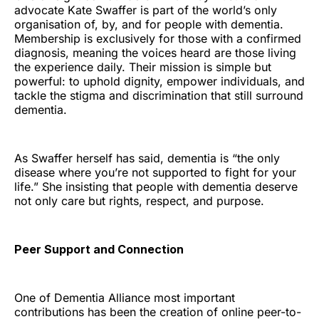
advocate Kate Swaffer is part of the world’s only
organisation of, by, and for people with dementia.
Membership is exclusively for those with a confirmed
diagnosis, meaning the voices heard are those living
the experience daily. Their mission is simple but
powerful: to uphold dignity, empower individuals, and
tackle the stigma and discrimination that still surround
dementia.
As Swaffer herself has said, dementia is “the only
disease where you’re not supported to fight for your
life.” She insisting that people with dementia deserve
not only care but rights, respect, and purpose.
Peer Support and Connection
One of Dementia Alliance most important
contributions has been the creation of online peer-to-