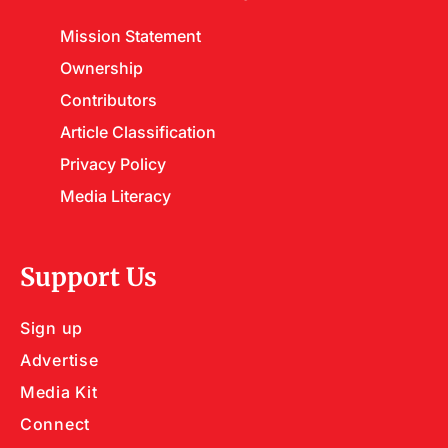
Mission Statement
Ownership
Contributors
Article Classification
Privacy Policy
Media Literacy
Support Us
Sign up
Advertise
Media Kit
Connect