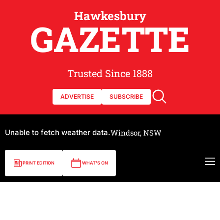
Hawkesbury
GAZETTE
Trusted Since 1888
ADVERTISE
SUBSCRIBE
Unable to fetch weather data.
Windsor, NSW
PRINT EDITION
WHAT'S ON