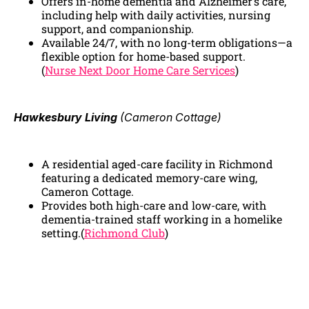
Offers in-home dementia and Alzheimer’s care,
including help with daily activities, nursing
support, and companionship.
Available 24/7, with no long-term obligations—a
flexible option for home-based support.
(
Nurse Next Door Home Care Services
)
Hawkesbury Living
(Cameron Cottage)
A residential aged-care facility in Richmond
featuring a dedicated memory-care wing,
Cameron Cottage.
Provides both high-care and low-care, with
dementia-trained staff working in a homelike
setting.(
Richmond Club
)