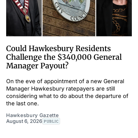
Could Hawkesbury Residents
Challenge the $340,000 General
Manager Payout?
On the eve of appointment of a new General
Manager Hawkesbury ratepayers are still
considering what to do about the departure of
the last one.
Hawkesbury Gazette
August 6, 2026
PUBLIC