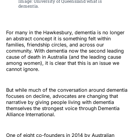
Image: University of Queensland what is 
dementia. 
For many in the Hawkesbury, dementia is no longer
an abstract concept it is something felt within
families, friendship circles, and across our
community. With dementia now the second leading
cause of death in Australia (and the leading cause
among women), it is clear that this is an issue we
cannot ignore.
But while much of the conversation around dementia
focuses on decline, advocates are changing that
narrative by giving people living with dementia
themselves the strongest voice through
Dementia
Alliance International.
One of eight co-founders in 2014 by Australian