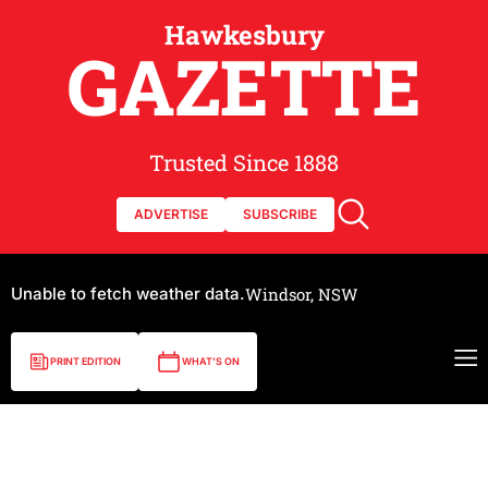
Hawkesbury
GAZETTE
Trusted Since 1888
ADVERTISE
SUBSCRIBE
Unable to fetch weather data.
Windsor, NSW
PRINT EDITION
WHAT'S ON