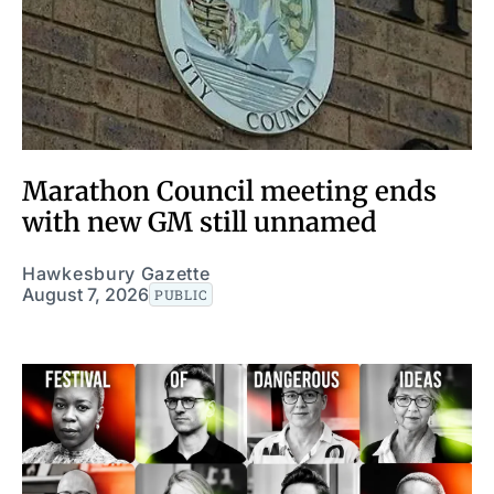
Marathon Council meeting ends
with new GM still unnamed
Hawkesbury Gazette
August 7, 2026
PUBLIC