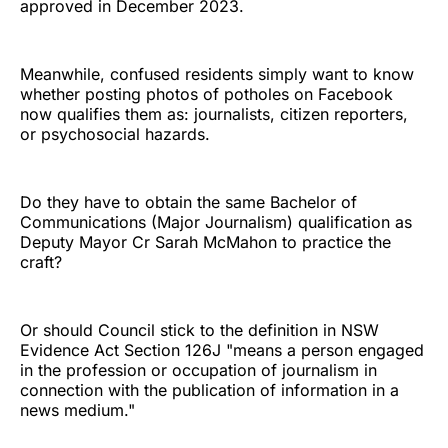
approved in December 2023.
Meanwhile, confused residents simply want to know
whether posting photos of potholes on Facebook
now qualifies them as: journalists, citizen reporters,
or psychosocial hazards.
Do they have to obtain the same Bachelor of
Communications (Major Journalism) qualification as
Deputy Mayor Cr Sarah McMahon to practice the
craft?
Or should Council stick to the definition in NSW
Evidence Act Section 126J "means a person engaged
in the profession or occupation of journalism in
connection with the publication of information in a
news medium."