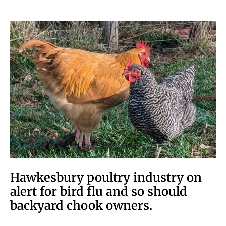
Hawkesbury poultry industry on
alert for bird flu and so should
backyard chook owners.