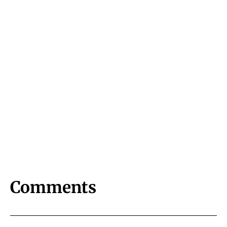
Comments