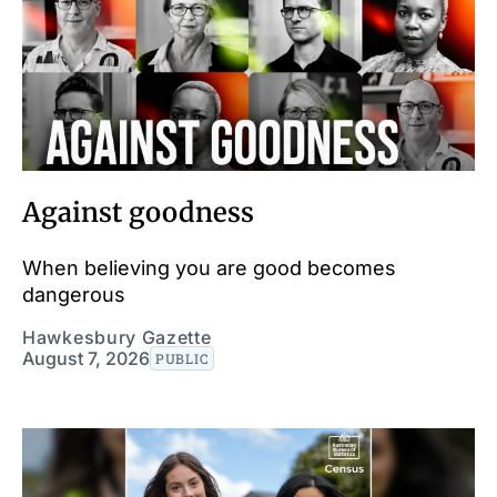
Against goodness
When believing you are good becomes
dangerous
Hawkesbury Gazette
August 7, 2026
PUBLIC