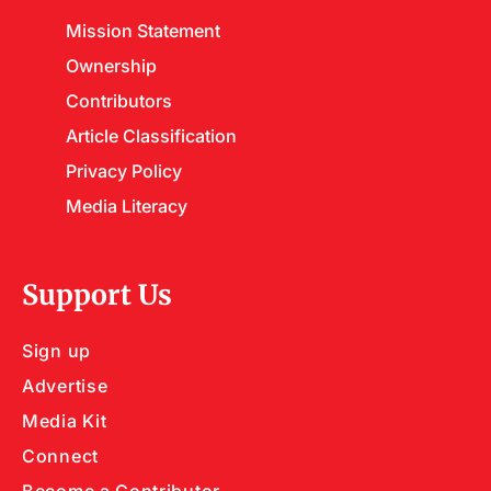
Mission Statement
Ownership
Contributors
Article Classification
Privacy Policy
Media Literacy
Support Us
Sign up
Advertise
Media Kit
Connect