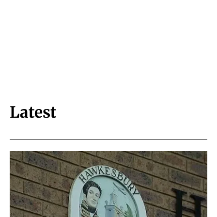
Latest