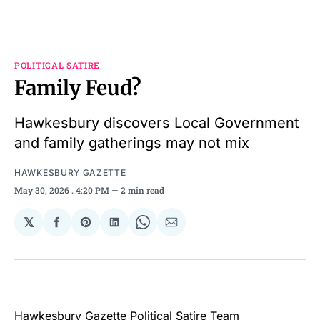
POLITICAL SATIRE
Family Feud?
Hawkesbury discovers Local Government
and family gatherings may not mix
HAWKESBURY GAZETTE
May 30, 2026
. 4:20 PM
2 min read
𝕏
Share
Share
Share
Share
Share
on
on
on
on
via
Facebook
Pinterest
LinkedIn
WhatsApp
Email
Hawkesbury Gazette Political Satire Team