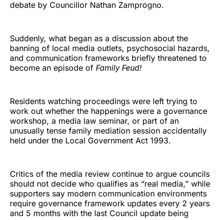
debate by Councillor Nathan Zamprogno.
Suddenly, what began as a discussion about the
banning of local media outlets, psychosocial hazards,
and communication frameworks briefly threatened to
become an episode of
Family Feud!
Residents watching proceedings were left trying to
work out whether the happenings were a governance
workshop, a media law seminar, or part of an
unusually tense family mediation session accidentally
held under the Local Government Act 1993.
Critics of the media review continue to argue councils
should not decide who qualifies as “real media,” while
supporters say modern communication environments
require governance framework updates every 2 years
and 5 months with the last Council update being