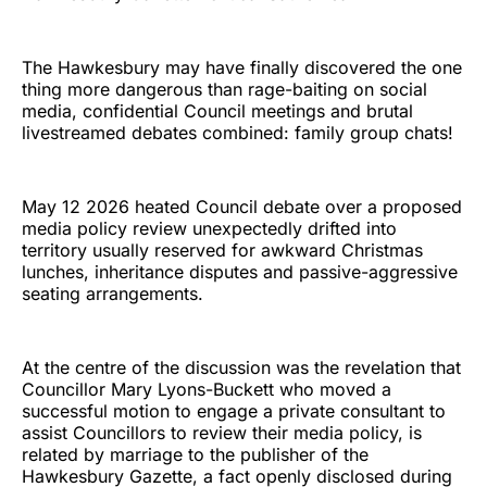
The Hawkesbury may have finally discovered the one
thing more dangerous than rage-baiting on social
media, confidential Council meetings and brutal
livestreamed debates combined: family group chats!
May 12 2026 heated Council debate over a proposed
media policy review unexpectedly drifted into
territory usually reserved for awkward Christmas
lunches, inheritance disputes and passive-aggressive
seating arrangements.
At the centre of the discussion was the revelation that
Councillor Mary Lyons-Buckett who moved a
successful motion to engage a private consultant to
assist Councillors to review their media policy, is
related by marriage to the publisher of the
Hawkesbury Gazette, a fact openly disclosed during