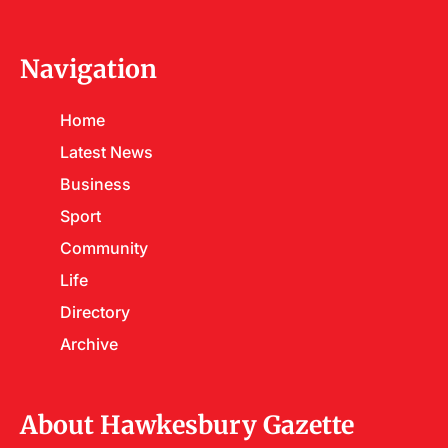
Navigation
Home
Latest News
Business
Sport
Community
Life
Directory
Archive
About Hawkesbury Gazette