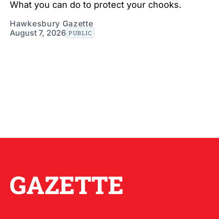
What you can do to protect your chooks.
Hawkesbury Gazette
August 7, 2026
PUBLIC
GAZETTE