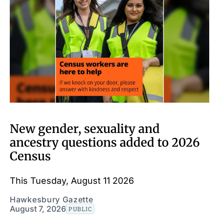
New gender, sexuality and
ancestry questions added to 2026
Census
This Tuesday, August 11 2026
Hawkesbury Gazette
August 7, 2026
PUBLIC