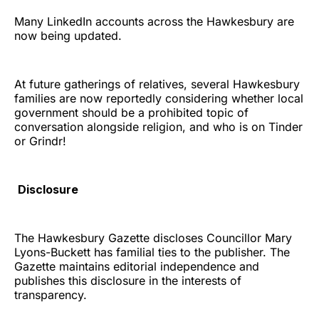
Many LinkedIn accounts across the Hawkesbury are
now being updated.
At future gatherings of relatives, several Hawkesbury
families are now reportedly considering whether local
government should be a prohibited topic of
conversation alongside religion, and who is on Tinder
or Grindr!
Disclosure
The Hawkesbury Gazette discloses Councillor Mary
Lyons-Buckett has familial ties to the publisher. The
Gazette maintains editorial independence and
publishes this disclosure in the interests of
transparency.