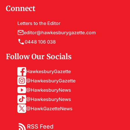
Connect
Letters to the Editor
editor@hawkesburygazette.com
0448 106 038
Follow Our Socials
HawkesburyGazette
@HawkesburyGazette
@HawkesburyNews
@HawkesburyNews
@HawkGazetteNews
RSS Feed