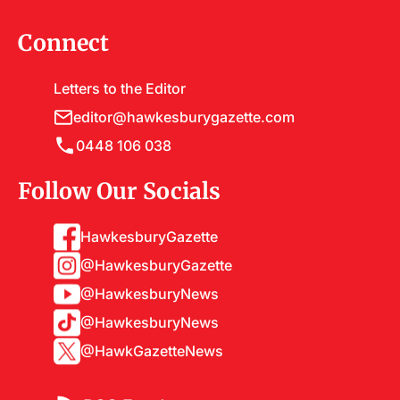
Connect
Letters to the Editor
editor@hawkesburygazette.com
0448 106 038
Follow Our Socials
HawkesburyGazette
@HawkesburyGazette
@HawkesburyNews
@HawkesburyNews
@HawkGazetteNews