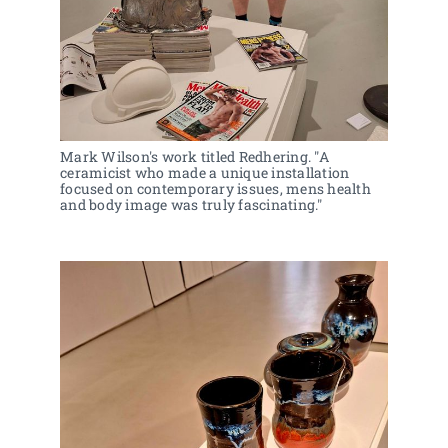
Mark Wilson's work titled Redhering. "A 
ceramicist who made a unique installation 
focused on contemporary issues, mens health 
and body image was truly fascinating."