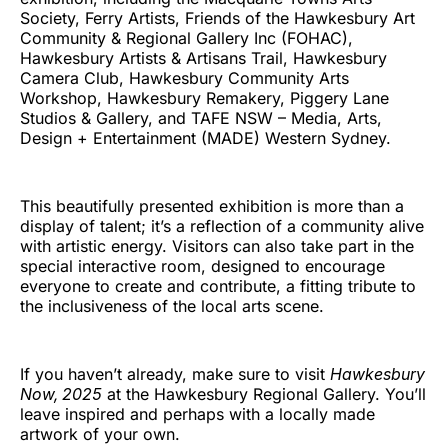
Society, Ferry Artists, Friends of the Hawkesbury Art
Community & Regional Gallery Inc (FOHAC),
Hawkesbury Artists & Artisans Trail, Hawkesbury
Camera Club, Hawkesbury Community Arts
Workshop, Hawkesbury Remakery, Piggery Lane
Studios & Gallery, and TAFE NSW – Media, Arts,
Design + Entertainment (MADE) Western Sydney.
This beautifully presented exhibition is more than a
display of talent; it’s a reflection of a community alive
with artistic energy. Visitors can also take part in the
special interactive room, designed to encourage
everyone to create and contribute, a fitting tribute to
the inclusiveness of the local arts scene.
If you haven’t already, make sure to visit
Hawkesbury
Now, 2025
at the Hawkesbury Regional Gallery. You’ll
leave inspired and perhaps with a locally made
artwork of your own.