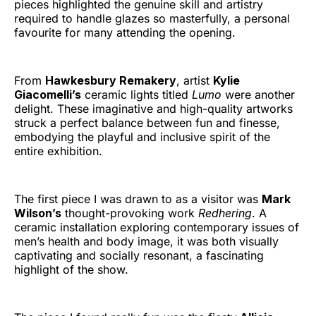
pieces highlighted the genuine skill and artistry
required to handle glazes so masterfully, a personal
favourite for many attending the opening.
From
Hawkesbury Remakery
, artist
Kylie
Giacomelli’s
ceramic lights titled
Lumo
were another
delight. These imaginative and high-quality artworks
struck a perfect balance between fun and finesse,
embodying the playful and inclusive spirit of the
entire exhibition.
The first piece I was drawn to as a visitor was
Mark
Wilson’s
thought-provoking work
Redhering
. A
ceramic installation exploring contemporary issues of
men’s health and body image, it was both visually
captivating and socially resonant, a fascinating
highlight of the show.