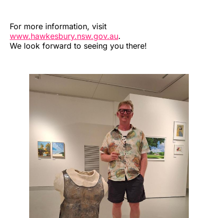
For more information, visit
www.hawkesbury.nsw.gov.au
.
We look forward to seeing you there!