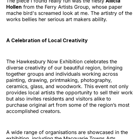
The piece I found really fun was the fiesty
Allicia
Hollen
from the Ferry Artists Group, whose paper
mache bird's screamed look at me. The artistry of the
works bellies her serious art makers ability.
A Celebration of Local Creativity
The Hawkesbury Now Exhibition celebrates the
diverse creativity of our beautiful region, bringing
together groups and individuals working across
painting, drawing, printmaking, photography,
ceramics, glass, and woodwork. This event not only
provides local artists the opportunity to sell their work
but also invites residents and visitors alike to
purchase original art from some of the region’s most
accomplished creators.
A wide range of organisations are showcased in the
exhibition, including the Macquarie Towns Arts