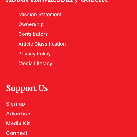
Mission Statement
Ownership
Contributors
Article Classification
Privacy Policy
Media Literacy
Support Us
Sign up
Advertise
Media Kit
Connect