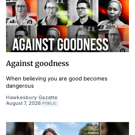
Against goodness
When believing you are good becomes
dangerous
Hawkesbury Gazette
August 7, 2026
PUBLIC