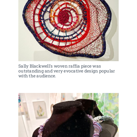
Sally Blackwell's woven raffia piece was 
outstanding and very evocative design popular 
with the audience. 