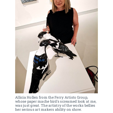
Allicia Hollen from the Ferry Artists Group, 
whose paper mache bird's screamed look at me, 
was just great. The artistry of the works bellies 
her serious art makers ability on show.