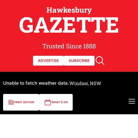
Hawkesbury
GAZETTE
Trusted Since 1888
ADVERTISE
SUBSCRIBE
Unable to fetch weather data.
Windsor, NSW
PRINT EDITION
WHAT'S ON