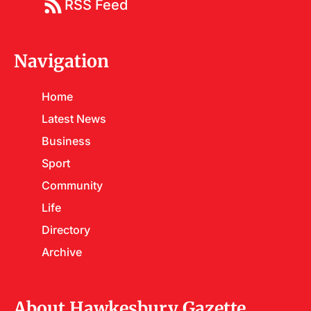
RSS Feed
Navigation
Home
Latest News
Business
Sport
Community
Life
Directory
Archive
About Hawkesbury Gazette