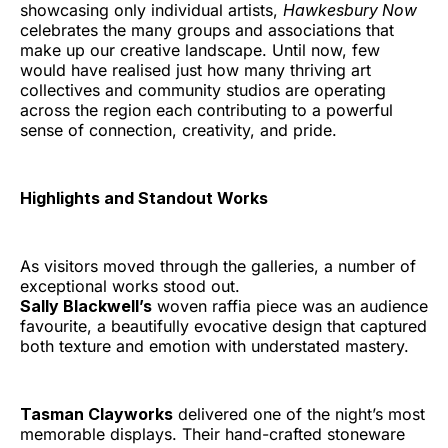
showcasing only individual artists,
Hawkesbury Now
celebrates the many groups and associations that
make up our creative landscape. Until now, few
would have realised just how many thriving art
collectives and community studios are operating
across the region each contributing to a powerful
sense of connection, creativity, and pride.
Highlights and Standout Works
As visitors moved through the galleries, a number of
exceptional works stood out.
Sally Blackwell’s
woven raffia piece was an audience
favourite, a beautifully evocative design that captured
both texture and emotion with understated mastery.
Tasman Clayworks
delivered one of the night’s most
memorable displays. Their hand-crafted stoneware