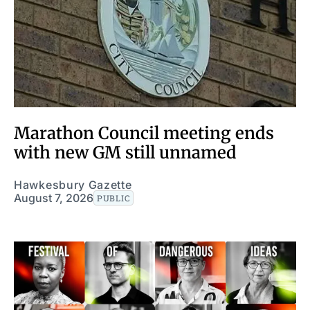
Marathon Council meeting ends
with new GM still unnamed
Hawkesbury Gazette
August 7, 2026
PUBLIC