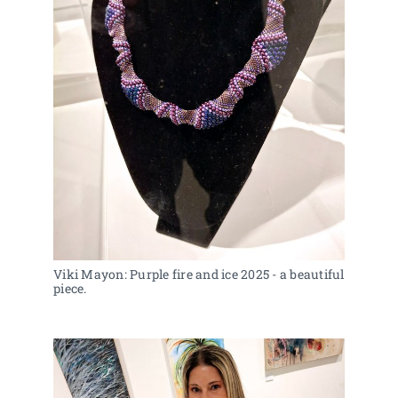
Viki Mayon: Purple fire and ice 2025 - a beautiful 
piece.