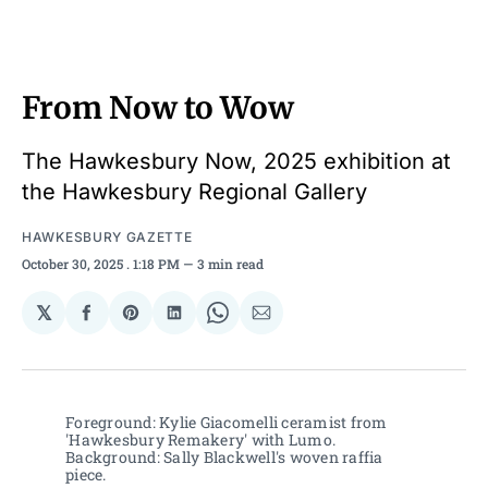
From Now to Wow
The Hawkesbury Now, 2025 exhibition at
the Hawkesbury Regional Gallery
HAWKESBURY GAZETTE
October 30, 2025
. 1:18 PM
3 min read
𝕏
Share
Share
Share
Share
Share
on
on
on
on
via
Facebook
Pinterest
LinkedIn
WhatsApp
Email
Foreground: Kylie Giacomelli ceramist from 
'Hawkesbury Remakery' with Lumo. 
Background: Sally Blackwell's woven raffia 
piece. 