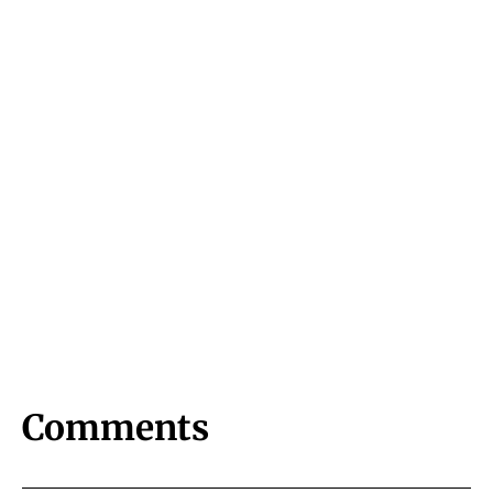
Comments