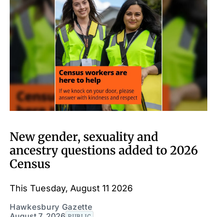
New gender, sexuality and
ancestry questions added to 2026
Census
This Tuesday, August 11 2026
Hawkesbury Gazette
August 7, 2026
PUBLIC