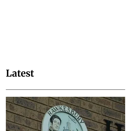
Latest