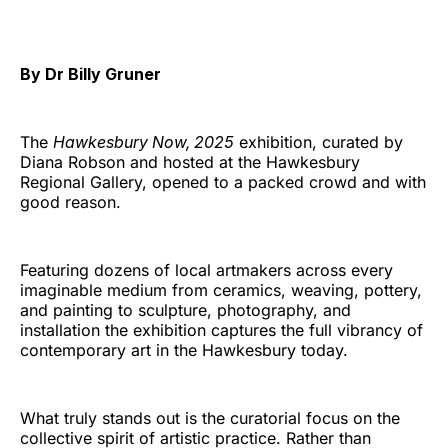
By Dr Billy Gruner
The
Hawkesbury Now, 2025
exhibition, curated by
Diana Robson and hosted at the Hawkesbury
Regional Gallery, opened to a packed crowd and with
good reason.
Featuring dozens of local artmakers across every
imaginable medium from ceramics, weaving, pottery,
and painting to sculpture, photography, and
installation the exhibition captures the full vibrancy of
contemporary art in the Hawkesbury today.
What truly stands out is the curatorial focus on the
collective spirit of artistic practice. Rather than