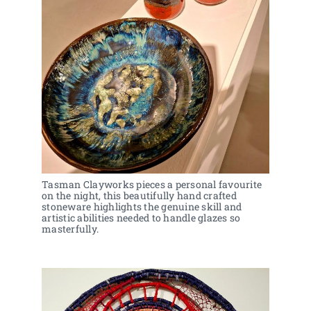
Tasman Clayworks pieces a personal favourite 
on the night, this beautifully hand crafted 
stoneware highlights the genuine skill and 
artistic abilities needed to handle glazes so 
masterfully.