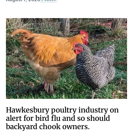
Hawkesbury poultry industry on
alert for bird flu and so should
backyard chook owners.