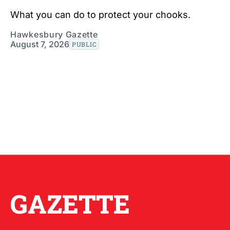
What you can do to protect your chooks.
Hawkesbury Gazette
August 7, 2026
PUBLIC
GAZETTE