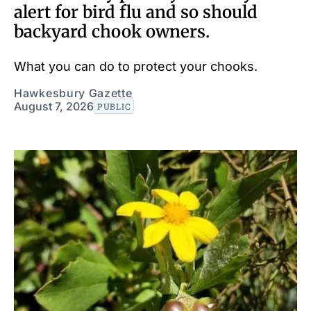
alert for bird flu and so should
backyard chook owners.
What you can do to protect your chooks.
Hawkesbury Gazette
August 7, 2026
PUBLIC