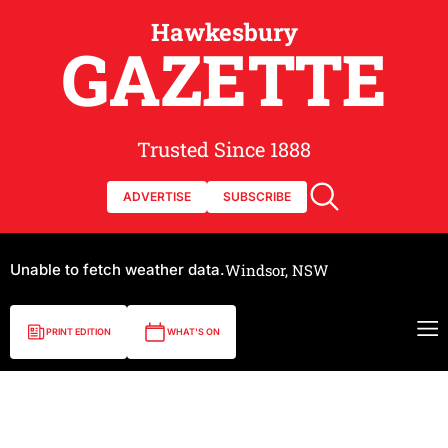
Hawkesbury
GAZETTE
Trusted Since 1888
ADVERTISE
SUBSCRIBE
Unable to fetch weather data.
Windsor, NSW
PRINT EDITION
WHAT'S ON