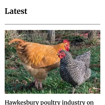
Latest
Hawkesbury poultry industry on