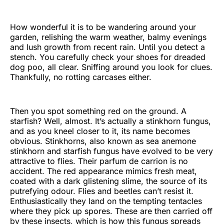
How wonderful it is to be wandering around your
garden, relishing the warm weather, balmy evenings
and lush growth from recent rain. Until you detect a
stench. You carefully check your shoes for dreaded
dog poo, all clear. Sniffing around you look for clues.
Thankfully, no rotting carcases either.
Then you spot something red on the ground. A
starfish? Well, almost. It’s actually a stinkhorn fungus,
and as you kneel closer to it, its name becomes
obvious. Stinkhorns, also known as sea anemone
stinkhorn and starfish fungus have evolved to be very
attractive to flies. Their parfum de carrion is no
accident. The red appearance mimics fresh meat,
coated with a dark glistening slime, the source of its
putrefying odour. Flies and beetles can’t resist it.
Enthusiastically they land on the tempting tentacles
where they pick up spores. These are then carried off
by these insects, which is how this fungus spreads