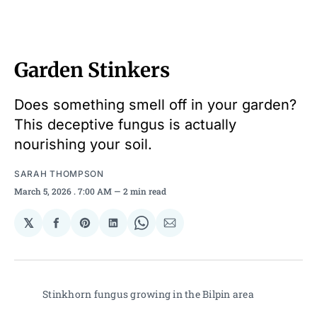
Garden Stinkers
Does something smell off in your garden?
This deceptive fungus is actually
nourishing your soil.
SARAH THOMPSON
March 5, 2026
. 7:00 AM
2 min read
𝕏
Share
Share
Share
Share
Share
on
on
on
on
via
Facebook
Pinterest
LinkedIn
WhatsApp
Email
Stinkhorn fungus growing in the Bilpin area