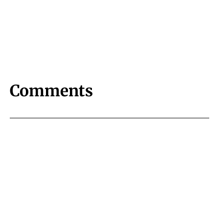
Comments