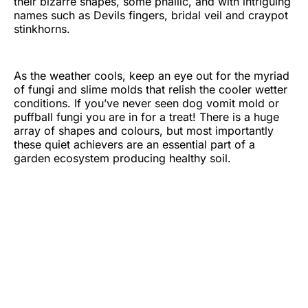
their bizarre shapes, some phallic, and with intriguing
names such as Devils fingers, bridal veil and craypot
stinkhorns.
As the weather cools, keep an eye out for the myriad
of fungi and slime molds that relish the cooler wetter
conditions. If you’ve never seen dog vomit mold or
puffball fungi you are in for a treat! There is a huge
array of shapes and colours, but most importantly
these quiet achievers are an essential part of a
garden ecosystem producing healthy soil.