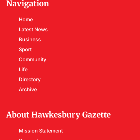
Navigation
Home
Latest News
Business
Sport
Community
Life
Directory
Archive
About Hawkesbury Gazette
Mission Statement