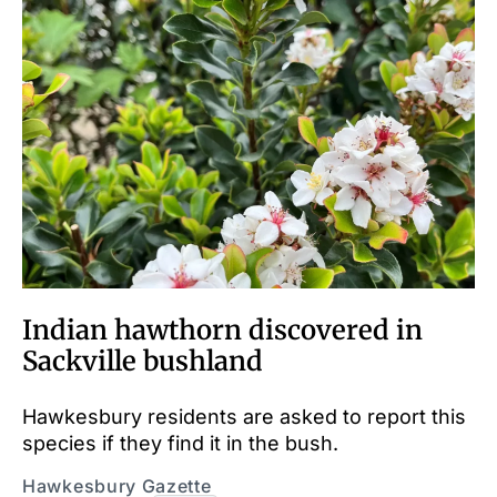
Indian hawthorn discovered in
Sackville bushland
Hawkesbury residents are asked to report this
species if they find it in the bush.
Hawkesbury Gazette