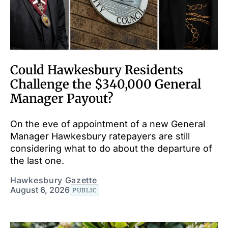
Could Hawkesbury Residents
Challenge the $340,000 General
Manager Payout?
On the eve of appointment of a new General
Manager Hawkesbury ratepayers are still
considering what to do about the departure of
the last one.
Hawkesbury Gazette
August 6, 2026
PUBLIC