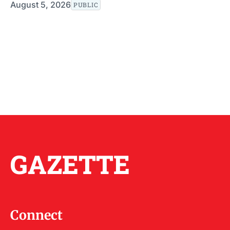
August 5, 2026
PUBLIC
GAZETTE
Connect