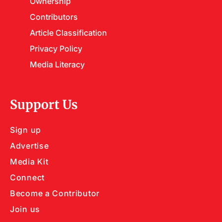
Ownership
Contributors
Article Classification
Privacy Policy
Media Literacy
Support Us
Sign up
Advertise
Media Kit
Connect
Become a Contributor
Join us