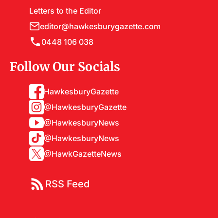
Letters to the Editor
editor@hawkesburygazette.com
0448 106 038
Follow Our Socials
HawkesburyGazette
@HawkesburyGazette
@HawkesburyNews
@HawkesburyNews
@HawkGazetteNews
RSS Feed