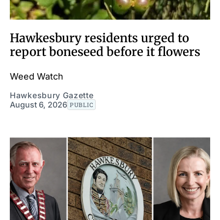
Hawkesbury residents urged to
report boneseed before it flowers
Weed Watch
Hawkesbury Gazette
August 6, 2026
PUBLIC