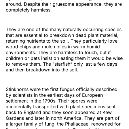
around. Despite their gruesome appearance, they are
completely harmless.
They are one of the many naturally occurring species
that are essential to breakdown dead plant material,
returning nutrients to the soil. They particularly love
wood chips and mulch piles in warm humid
environments. They are harmless to touch, but if
children or pets insist on eating them it would be wise
to remove them. The “starfish” only last a few days
and then breakdown into the soil.
Stinkhorns were the first fungus officially described
by scientists in the earliest days of European
settlement in the 1790s. Their spores were
accidentally transported with plant specimens sent
back to England and they soon appeared at Kew
Gardens and later in north America. They are part of
a larger family of fungi the Phallaceae, renowned for