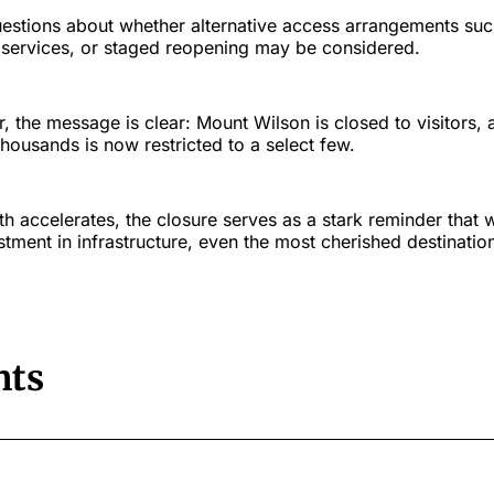
uestions about whether alternative access arrangements suc
le services, or staged reopening may be considered.
 the message is clear: Mount Wilson is closed to visitors, 
ousands is now restricted to a select few.
h accelerates, the closure serves as a stark reminder that 
stment in infrastructure, even the most cherished destinat
ts