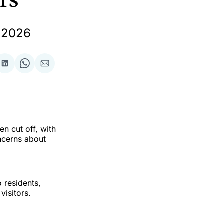
rs
l 2026
re
Share
Share
Share
on
on
via
ok
terest
LinkedIn
WhatsApp
Email
en cut off, with
ncerns about
 residents,
visitors.