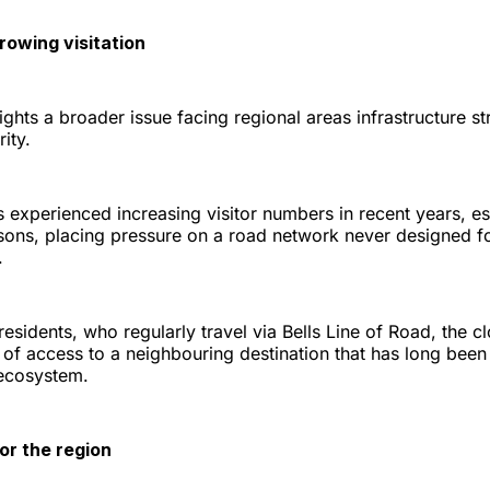
rowing visitation
ights a broader issue facing regional areas infrastructure s
ity.
 experienced increasing visitor numbers in recent years, es
ons, placing pressure on a road network never designed f
.
sidents, who regularly travel via Bells Line of Road, the cl
 of access to a neighbouring destination that has long been 
 ecosystem.
or the region