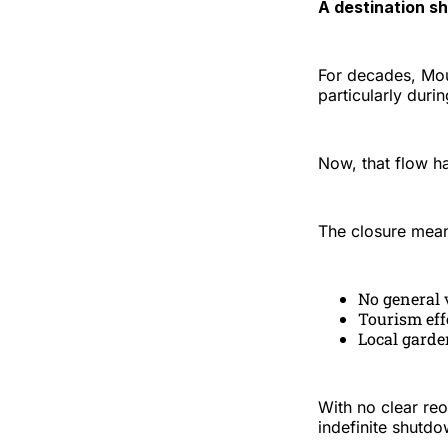
A destination sh
For decades, Mou
particularly duri
Now, that flow h
The closure mea
No general v
Tourism eff
Local garde
With no clear re
indefinite shutdo