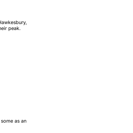
 Hawkesbury,
heir peak.
y some as an