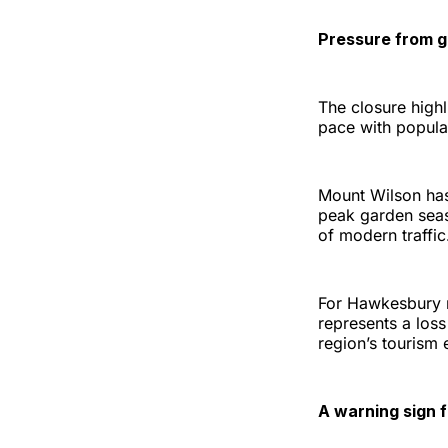
Pressure from g
The closure highl
pace with popular
Mount Wilson has
peak garden seas
of modern traffic
For Hawkesbury re
represents a loss
region’s tourism
A warning sign f