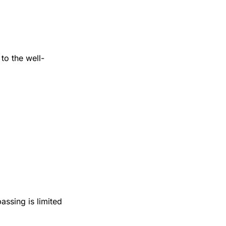
 to the well-
assing is limited