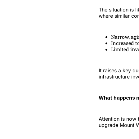
The situation is 
where similar co
Narrow, agi
Increased t
Limited inv
It raises a key qu
infrastructure i
What happens n
Attention is now 
upgrade Mount Wi