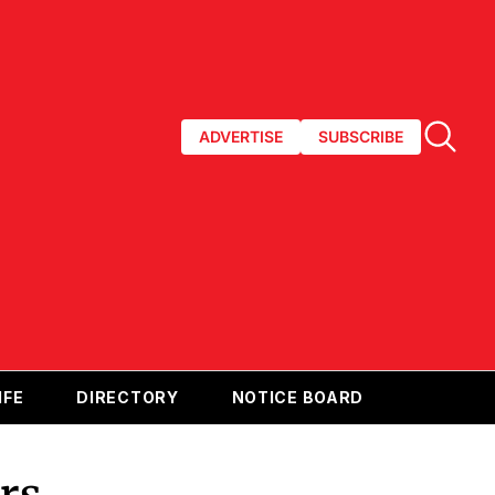
ADVERTISE
SUBSCRIBE
IFE
DIRECTORY
NOTICE BOARD