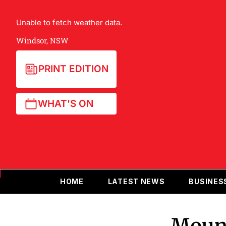
Unable to fetch weather data.
Windsor, NSW
PRINT EDITION
WHAT'S ON
HOME
LATEST NEWS
BUSINES