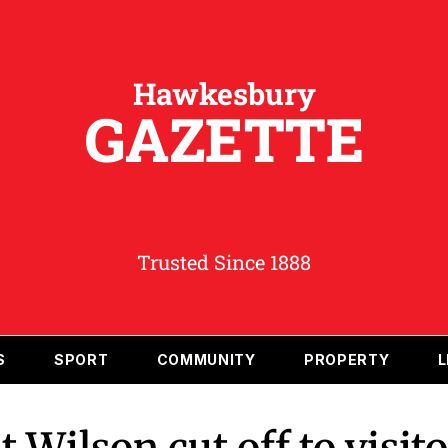
Hawkesbury
GAZETTE
Trusted Since 1888
S
SPORT
COMMUNITY
PROPERTY
L