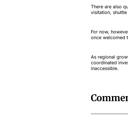
There are also q
visitation, shutt
For now, however,
once welcomed th
As regional growt
coordinated inve
inaccessible.
Commen