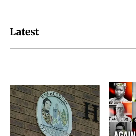
Latest