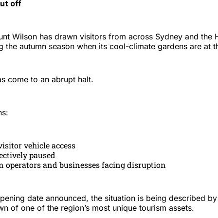
ut off
nt Wilson has drawn visitors from across Sydney and the
ng the autumn season when its cool-climate gardens are at t
as come to an abrupt halt.
ns:
isitor vehicle access
ectively paused
n operators and businesses facing disruption
opening date announced, the situation is being described b
wn of one of the region’s most unique tourism assets.