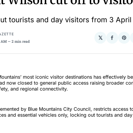
 Wilson cut off to visito
ut tourists and day visitors from 3 Apri
AZETTE
𝕏
Share
Sha
37 AM
2 min read
on
on
Facebo
Pin
ountains’ most iconic visitor destinations has effectively be
d now closed to general public access raising broader co
fety, and regional connectivity.
emented by Blue Mountains City Council, restricts access to
s and essential vehicles only, locking out tourists and day 