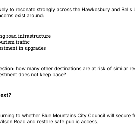
likely to resonate strongly across the Hawkesbury and Bells L
ncerns exist around:
ng road infrastructure
ourism traffic
estment in upgrades
estion: how many other destinations are at risk of similar res
nvestment does not keep pace?
ext?
turning to whether Blue Mountains City Council will secure 
lson Road and restore safe public access.