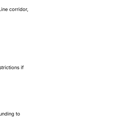
ine corridor,
trictions if
funding to