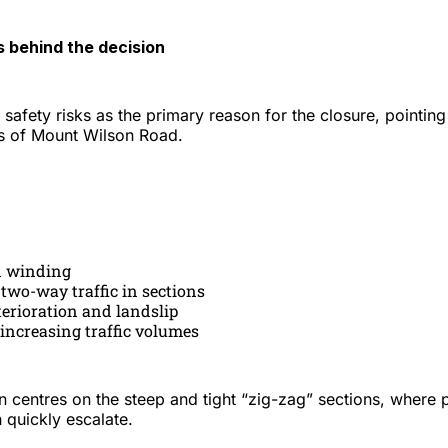
 behind the decision
 safety risks as the primary reason for the closure, pointing
s of Mount Wilson Road.
 winding
r two-way traffic in sections
terioration and landslip
 increasing traffic volumes
n centres on the steep and tight “zig-zag” sections, where p
 quickly escalate.