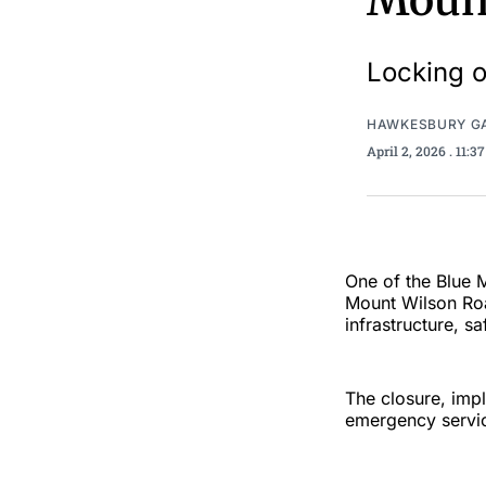
Mount
Locking o
HAWKESBURY G
April 2, 2026
. 11:
One of the Blue M
Mount Wilson Roa
infrastructure, sa
The closure, impl
emergency service