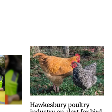
Hawkesbury poultry
industry on alert for bird