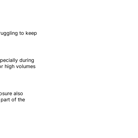
truggling to keep
pecially during
or high volumes
osure also
part of the