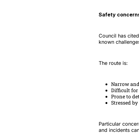
Safety concerns
Council has cited
known challenge
The route is:
Narrow and
Difficult fo
Prone to de
Stressed by
Particular concer
and incidents can