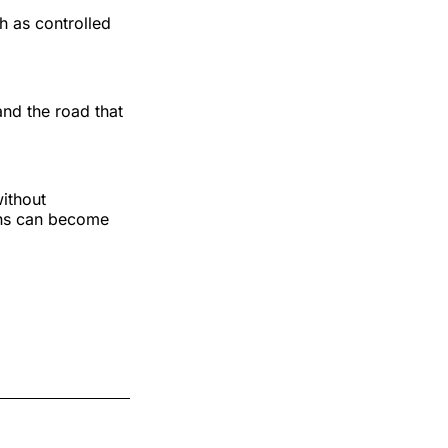
h as controlled
and the road that
without
ions can become