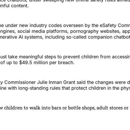
mful content.
e under new industry codes overseen by the eSafety Commi
engines, social media platforms, pornography websites, ap
nerative AI systems, including so-called companion chatbot
ust take meaningful steps to prevent children from accessin
 of up to $49.5 million per breach.
ety Commissioner Julie Inman Grant said the changes were d
line with long-standing rules that protect children in the phy
w children to walk into bars or bottle shops, adult stores or 