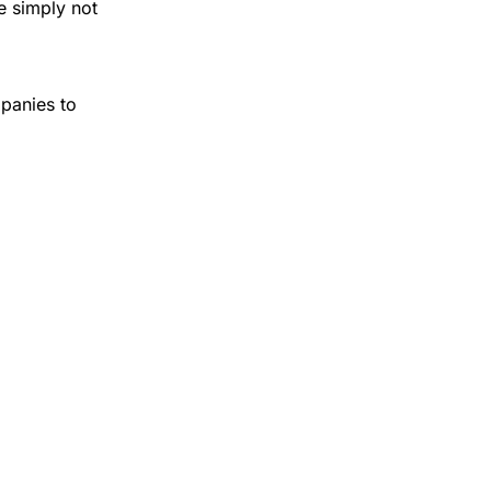
e simply not
panies to