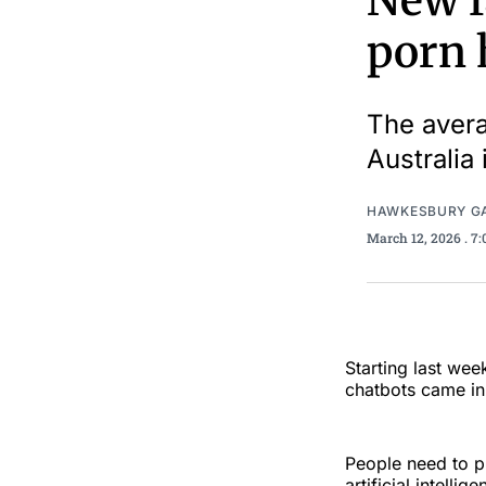
New f
porn 
The avera
Australia 
HAWKESBURY G
March 12, 2026
. 7
Starting last we
chatbots came in 
People need to p
artificial intell