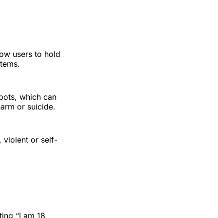
low users to hold
stems.
 bots, which can
arm or suicide.
violent or self-
ting “I am 18