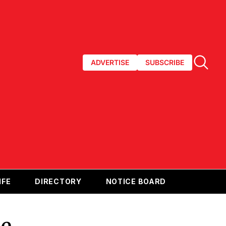
ADVERTISE
SUBSCRIBE
IFE
DIRECTORY
NOTICE BOARD