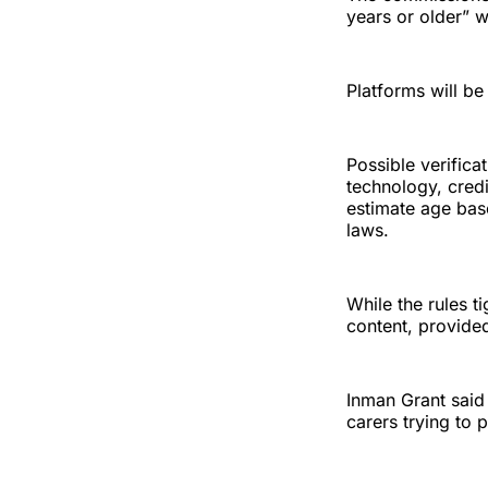
years or older” 
Platforms will be
Possible verifica
technology, credit
estimate age bas
laws.
While the rules ti
content, provided
Inman Grant said
carers trying to 