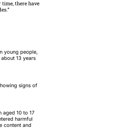
 time, there have
es.”
on young people,
s about 13 years
showing signs of
n aged 10 to 17
ntered harmful
de content and