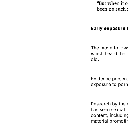
“But when it c
been no such s
Early exposure 
The move follows
which heard the a
old.
Evidence present
exposure to porn
Research by the 
has seen sexual 
content, includin
material promoti