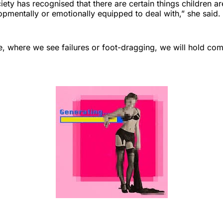
ety has recognised that there are certain things children ar
opmentally or emotionally equipped to deal with,” she said.
, where we see failures or foot-dragging, we will hold com