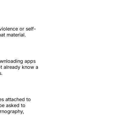
iolence or self-
at material.
downloading apps
ot already know a
s.
es attached to
be asked to
ornography,