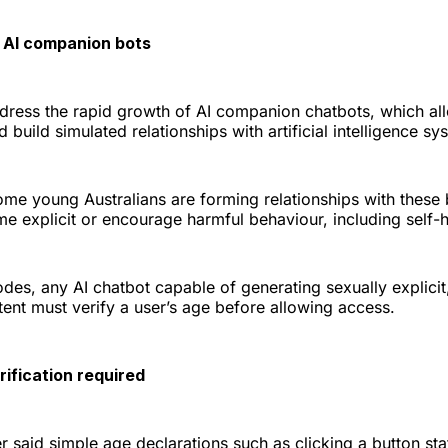
 AI companion bots
ddress the rapid growth of AI companion chatbots, which al
 build simulated relationships with artificial intelligence sy
ome young Australians are forming relationships with these
 explicit or encourage harmful behaviour, including self-h
es, any AI chatbot capable of generating sexually explicit, 
ent must verify a user’s age before allowing access.
ification required
said simple age declarations such as clicking a button sta