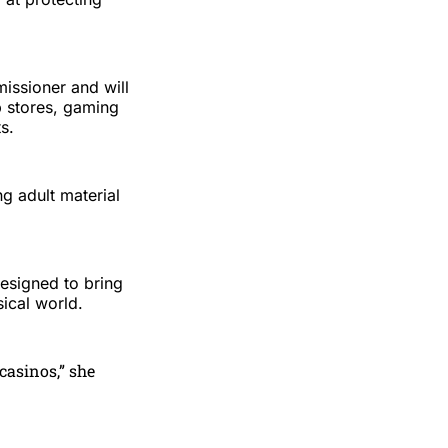
ssioner and will
p stores, gaming
s.
g adult material
esigned to bring
sical world.
casinos,” she