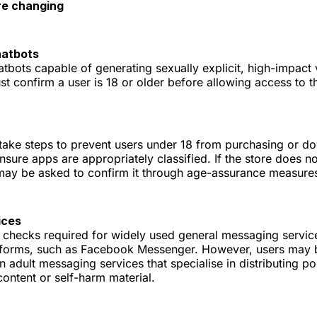
re changing
hatbots
bots capable of generating sexually explicit, high-impact v
t confirm a user is 18 or older before allowing access to th
take steps to prevent users under 18 from purchasing or 
sure apps are appropriately classified. If the store does n
 may be asked to confirm it through age-assurance measure
ices
 checks required for widely used general messaging servic
tforms, such as Facebook Messenger. However, users may 
on adult messaging services that specialise in distributing p
 content or self-harm material.