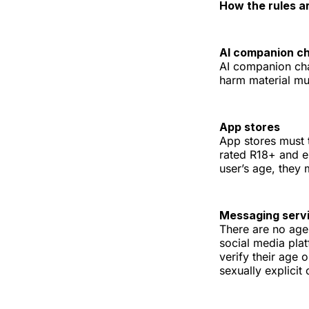
How the rules a
AI companion c
AI companion chat
harm material mus
App stores
App stores must 
rated R18+ and en
user’s age, they
Messaging serv
There are no age
social media pla
verify their age 
sexually explicit