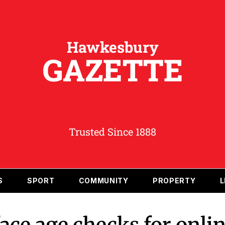
Hawkesbury
GAZETTE
Trusted Since 1888
S
SPORT
COMMUNITY
PROPERTY
L