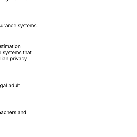
ssurance systems.
estimation
ce systems that
lian privacy
egal adult
teachers and