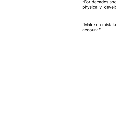
“For decades soci
physically, devel
“Make no mistake
account.”