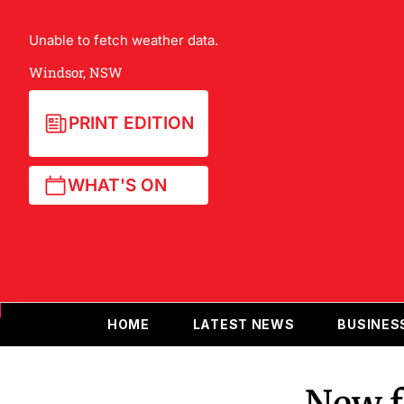
Unable to fetch weather data.
Windsor, NSW
PRINT EDITION
WHAT'S ON
HOME
LATEST NEWS
BUSINES