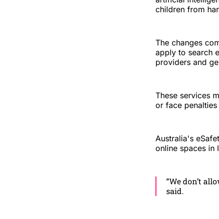
children from har
The changes com
apply to search 
providers and ge
These services m
or face penalties
Australia's eSaf
online spaces in 
“We don’t allo
said.