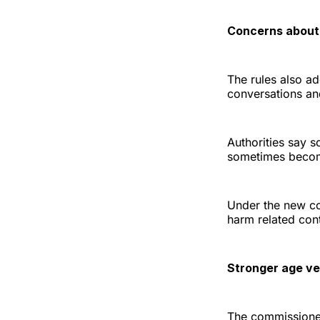
Concerns about
The rules also a
conversations and
Authorities say s
sometimes become
Under the new cod
harm related cont
Stronger age ver
The commissioner 