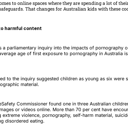
omes to online spaces where they are spending a lot of their
afeguards. That changes for Australian kids with these cod
to harmful content
 a parliamentary inquiry into the impacts of pornography 
verage age of first exposure to pornography in Australia i
ed to the inquiry suggested children as young as six were 
ographic material.
eSafety Commissioner found one in three Australian childre
images or videos online. More than 70 per cent have encou
g extreme violence, pornography, self-harm material, suici
ng disordered eating.