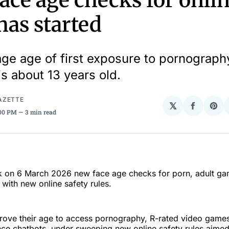
ace age checks for onli
has started
ge age of first exposure to pornograph
is about 13 years old.
AZETTE
𝕏
Share
Sha
:00 PM
3 min read
on
on
Facebo
Pin
ek on 6 March 2026 new face age checks for porn, adult ga
with new online safety rules.
rove their age to access pornography, R-rated video games
igence chatbots, under sweeping new online safety rules aimed