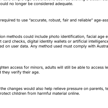
would no longer be considered adequate.
 required to use “accurate, robust, fair and reliable” age-a
tion methods could include photo identification, facial age 
 card checks, digital identity wallets or artificial intelligen
ed on user data. Any method used must comply with Austra
ghten access for minors, adults will still be able to access l
 they verify their age.
 the changes would also help relieve pressure on parents, 
protect children from harmful material online.