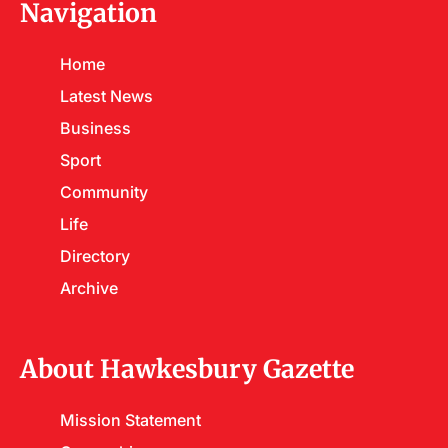
Navigation
Home
Latest News
Business
Sport
Community
Life
Directory
Archive
About Hawkesbury Gazette
Mission Statement