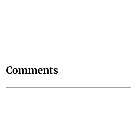
Comments