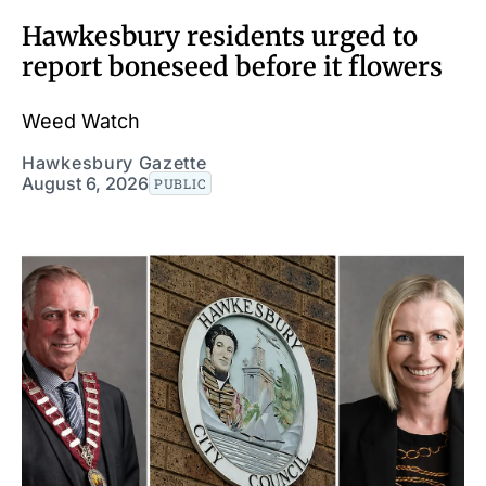
Hawkesbury residents urged to
report boneseed before it flowers
Weed Watch
Hawkesbury Gazette
August 6, 2026
PUBLIC