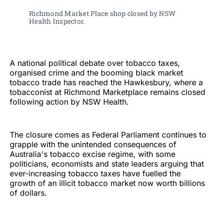
Richmond Market Place shop closed by NSW 
Health Inspector. 
A national political debate over tobacco taxes,
organised crime and the booming black market
tobacco trade has reached the Hawkesbury, where a
tobacconist at Richmond Marketplace remains closed
following action by NSW Health.
The closure comes as Federal Parliament continues to
grapple with the unintended consequences of
Australia's tobacco excise regime, with some
politicians, economists and state leaders arguing that
ever-increasing tobacco taxes have fuelled the
growth of an illicit tobacco market now worth billions
of dollars.