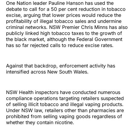
One Nation leader Pauline Hanson has used the
debate to call for a 50 per cent reduction in tobacco
excise, arguing that lower prices would reduce the
profitability of illegal tobacco sales and undermine
criminal networks. NSW Premier Chris Minns has also
publicly linked high tobacco taxes to the growth of
the black market, although the Federal Government
has so far rejected calls to reduce excise rates.
Against that backdrop, enforcement activity has
intensified across New South Wales.
NSW Health inspectors have conducted numerous
compliance operations targeting retailers suspected
of selling illicit tobacco and illegal vaping products.
Under NSW law, retailers other than pharmacies are
prohibited from selling vaping goods regardless of
whether they contain nicotine.