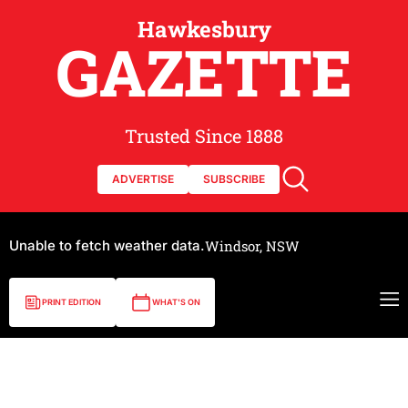
Hawkesbury
GAZETTE
Trusted Since 1888
ADVERTISE
SUBSCRIBE
Unable to fetch weather data.
Windsor, NSW
PRINT EDITION
WHAT'S ON