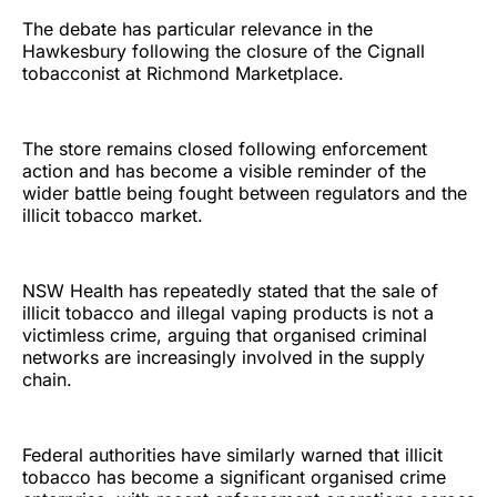
The debate has particular relevance in the
Hawkesbury following the closure of the Cignall
tobacconist at Richmond Marketplace.
The store remains closed following enforcement
action and has become a visible reminder of the
wider battle being fought between regulators and the
illicit tobacco market.
NSW Health has repeatedly stated that the sale of
illicit tobacco and illegal vaping products is not a
victimless crime, arguing that organised criminal
networks are increasingly involved in the supply
chain.
Federal authorities have similarly warned that illicit
tobacco has become a significant organised crime