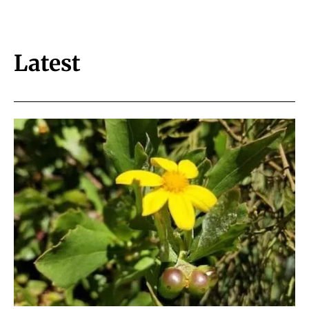
Latest