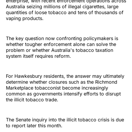
enterprise, with recent enforcement operations across
Australia seizing millions of illegal cigarettes, large
quantities of loose tobacco and tens of thousands of
vaping products.
The key question now confronting policymakers is
whether tougher enforcement alone can solve the
problem or whether Australia's tobacco taxation
system itself requires reform.
For Hawkesbury residents, the answer may ultimately
determine whether closures such as the Richmond
Marketplace tobacconist become increasingly
common as governments intensify efforts to disrupt
the illicit tobacco trade.
The Senate inquiry into the illicit tobacco crisis is due
to report later this month.