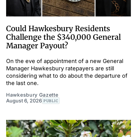
Could Hawkesbury Residents
Challenge the $340,000 General
Manager Payout?
On the eve of appointment of a new General
Manager Hawkesbury ratepayers are still
considering what to do about the departure of
the last one.
Hawkesbury Gazette
August 6, 2026
PUBLIC