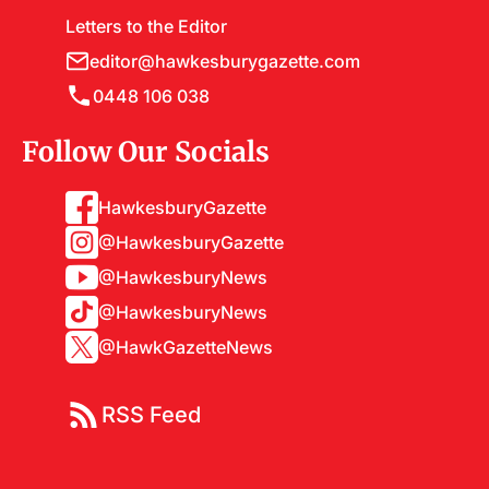
Letters to the Editor
editor@hawkesburygazette.com
0448 106 038
Follow Our Socials
HawkesburyGazette
@HawkesburyGazette
@HawkesburyNews
@HawkesburyNews
@HawkGazetteNews
RSS Feed