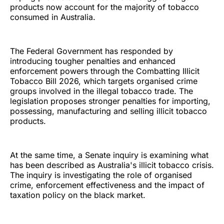
products now account for the majority of tobacco
consumed in Australia.
The Federal Government has responded by
introducing tougher penalties and enhanced
enforcement powers through the Combatting Illicit
Tobacco Bill 2026, which targets organised crime
groups involved in the illegal tobacco trade. The
legislation proposes stronger penalties for importing,
possessing, manufacturing and selling illicit tobacco
products.
At the same time, a Senate inquiry is examining what
has been described as Australia's illicit tobacco crisis.
The inquiry is investigating the role of organised
crime, enforcement effectiveness and the impact of
taxation policy on the black market.