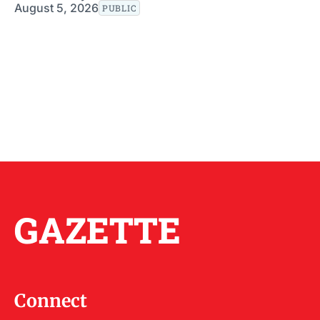
August 5, 2026
PUBLIC
GAZETTE
Connect