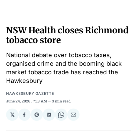
NSW Health closes Richmond
tobacco store
National debate over tobacco taxes,
organised crime and the booming black
market tobacco trade has reached the
Hawkesbury
HAWKESBURY GAZETTE
June 24, 2026
. 7:13 AM
3 min read
𝕏
Share
Share
Share
Share
Share
on
on
on
on
via
Facebook
Pinterest
LinkedIn
WhatsApp
Email