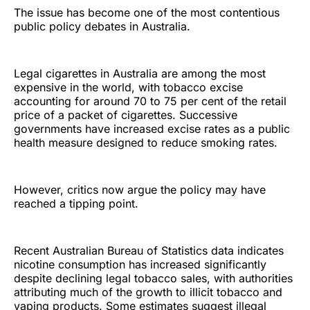
The issue has become one of the most contentious
public policy debates in Australia.
Legal cigarettes in Australia are among the most
expensive in the world, with tobacco excise
accounting for around 70 to 75 per cent of the retail
price of a packet of cigarettes. Successive
governments have increased excise rates as a public
health measure designed to reduce smoking rates.
However, critics now argue the policy may have
reached a tipping point.
Recent Australian Bureau of Statistics data indicates
nicotine consumption has increased significantly
despite declining legal tobacco sales, with authorities
attributing much of the growth to illicit tobacco and
vaping products. Some estimates suggest illegal