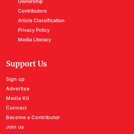
Ownership
Contributors
Article Classification
Privacy Policy
Media Literacy
Support Us
Sign up
Advertise
Media Kit
Connect
Become a Contributor
Join us