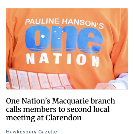
One Nation’s Macquarie branch
calls members to second local
meeting at Clarendon
Hawkesbury Gazette