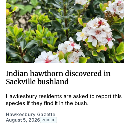
Indian hawthorn discovered in
Sackville bushland
Hawkesbury residents are asked to report this
species if they find it in the bush.
Hawkesbury Gazette
August 5, 2026
PUBLIC