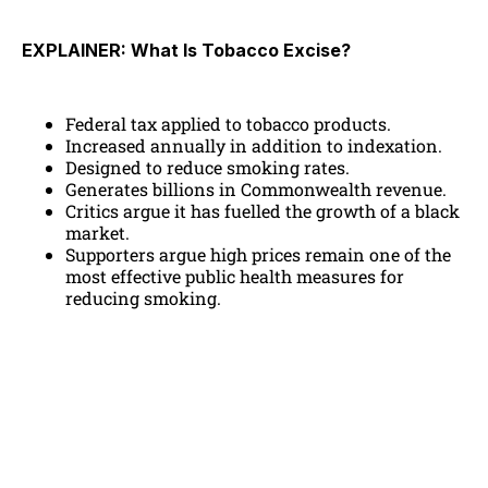
EXPLAINER: What Is Tobacco Excise?
Federal tax applied to tobacco products.
Increased annually in addition to indexation.
Designed to reduce smoking rates.
Generates billions in Commonwealth revenue.
Critics argue it has fuelled the growth of a black
market.
Supporters argue high prices remain one of the
most effective public health measures for
reducing smoking.