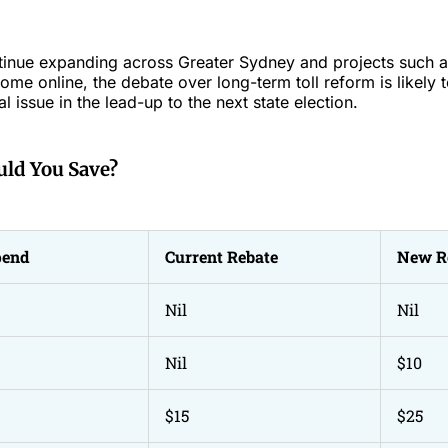
ntinue expanding across Greater Sydney and projects such 
me online, the debate over long-term toll reform is likely 
cal issue in the lead-up to the next state election.
ld You Save?
pend
Current Rebate
New R
Nil
Nil
Nil
$10
$15
$25