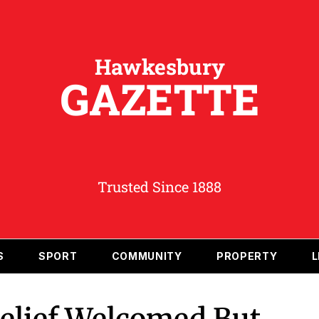
Hawkesbury
GAZETTE
Trusted Since 1888
S
SPORT
COMMUNITY
PROPERTY
L