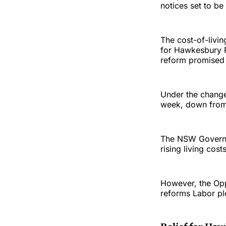
notices set to be
The cost-of-liv
for Hawkesbury R
reform promised 
Under the changes
week, down from 
The NSW Governme
rising living cos
However, the Opp
reforms Labor pl