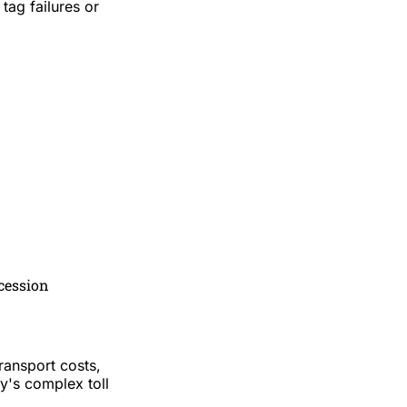
tag failures or
ncession
ransport costs,
y's complex toll