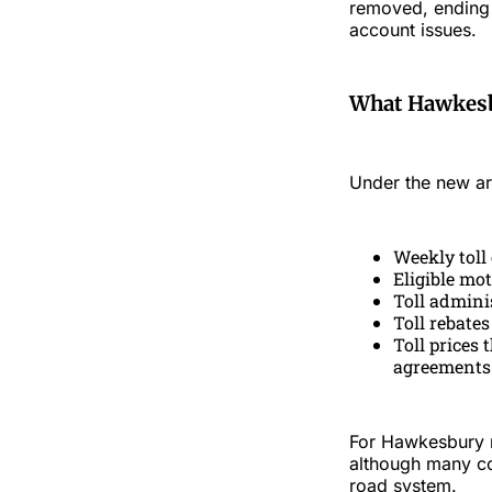
removed, ending c
account issues.
What Hawkesb
Under the new a
Weekly toll
Eligible mot
Toll adminis
Toll rebates
Toll prices 
agreements
For Hawkesbury re
although many co
road system.