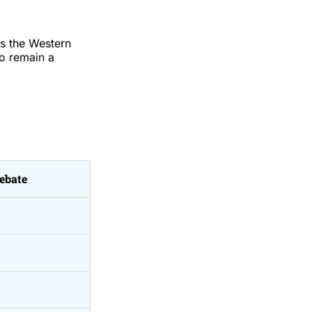
as the Western
to remain a
ebate