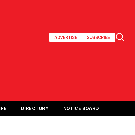
ADVERTISE
SUBSCRIBE
IFE
DIRECTORY
NOTICE BOARD