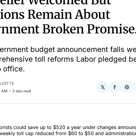
Relief Welcomed But
ions Remain About
nment Broken Promise
rnment budget announcement falls well
ehensive toll reforms Labor pledged b
 office.
AZETTE
𝕏
Share
Sha
02 AM
3 min read
on
on
Facebo
Pin
rists could save up to $520 a year under changes announ
weekly toll cap reduced from $60 to $50 and administration