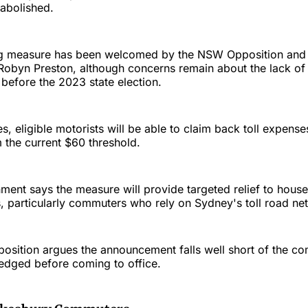
 abolished.
ing measure has been welcomed by the NSW Opposition and
obyn Preston, although concerns remain about the lack of 
before the 2023 state election.
, eligible motorists will be able to claim back toll expen
the current $60 threshold.
nt says the measure will provide targeted relief to house
ts, particularly commuters who rely on Sydney's toll road ne
osition argues the announcement falls well short of the co
edged before coming to office.