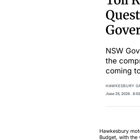
Toll 
Quest
Gover
NSW Gove
the compr
coming to
HAWKESBURY G
June 25, 2026
. 8:
Hawkesbury moto
Budget, with the 