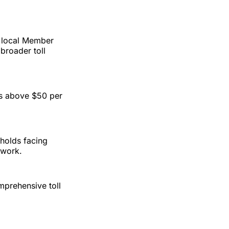
 local Member
broader toll
ses above $50 per
holds facing
twork.
mprehensive toll