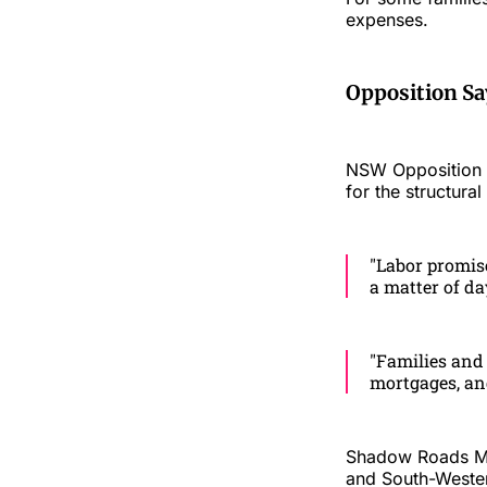
expenses.
Opposition Sa
NSW Opposition Le
for the structura
"Labor promised
a matter of da
"Families and 
mortgages, and
Shadow Roads Min
and South-Western