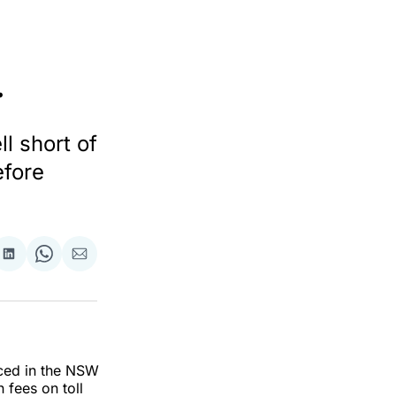
.
 short of
efore
re
Share
Share
Share
on
on
via
ok
terest
LinkedIn
WhatsApp
Email
ced in the NSW
 fees on toll