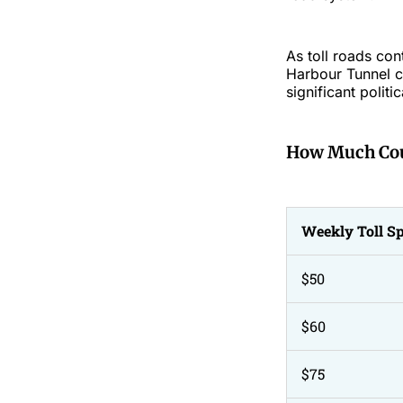
As toll roads co
Harbour Tunnel co
significant politi
How Much Cou
Weekly Toll S
$50
$60
$75