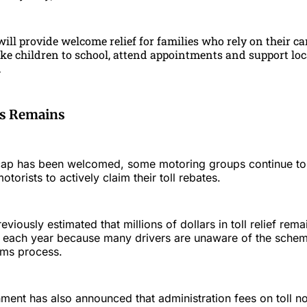
ill provide welcome relief for families who rely on their ca
ake children to school, attend appointments and support loc
.
ss Remains
cap has been welcomed, some motoring groups continue to c
torists to actively claim their toll rebates.
iously estimated that millions of dollars in toll relief rem
ts each year because many drivers are unaware of the scheme
ims process.
nt has also announced that administration fees on toll not