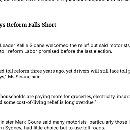
ys Reform Falls Short
ader Kellie Sloane welcomed the relief but said motorists 
l toll reform Labor promised before the last election.
 toll reform three years ago, yet drivers will still face toll 
ys," Ms Sloane said.
households are paying more for groceries, electricity, insur
 some cost-of-living relief is long overdue."
ister Mark Coure said many motorists, particularly those l
 Sydney, had little choice but to use toll roads.