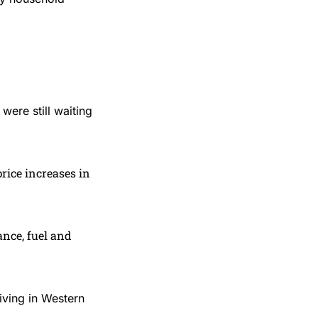
were still waiting
price increases in
ance, fuel and
iving in Western