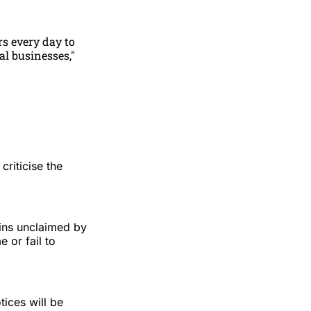
rs every day to
al businesses,"
riticise the
ains unclaimed by
 or fail to
ices will be