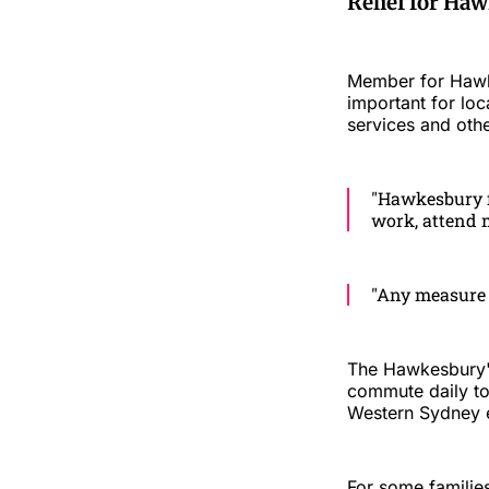
Relief for H
Member for Hawke
important for loc
services and oth
"Hawkesbury fa
work, attend m
"Any measure 
The Hawkesbury'
commute daily t
Western Sydney 
For some familie