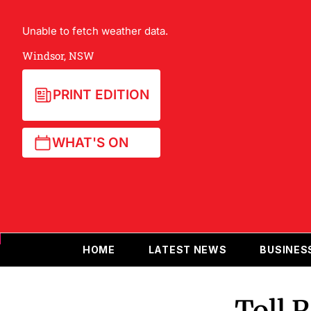
Unable to fetch weather data.
Windsor, NSW
PRINT EDITION
WHAT'S ON
HOME
LATEST NEWS
BUSINES