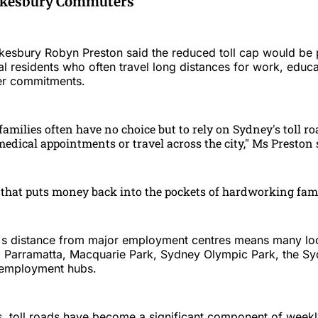
awkesbury Commuters
sbury Robyn Preston said the reduced toll cap would be p
al residents who often travel long distances for work, educa
er commitments.
milies often have no choice but to rely on Sydney's toll roa
edical appointments or travel across the city," Ms Preston 
that puts money back into the pockets of hardworking fami
s distance from major employment centres means many loc
o Parramatta, Macquarie Park, Sydney Olympic Park, the 
employment hubs.
s, toll roads have become a significant component of week