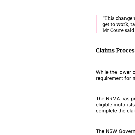
"This change w
get to work, t
Mr Coure said
Claims Proce
While the lower 
requirement for mo
The NRMA has prev
eligible motoris
complete the cla
The NSW Governme