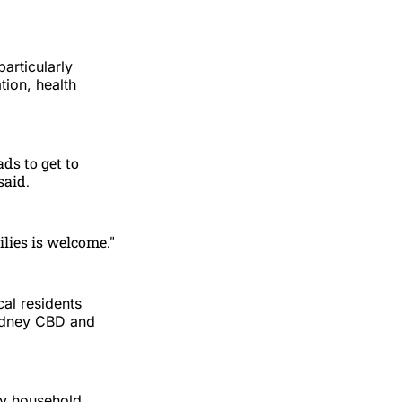
articularly
tion, health
ds to get to
said.
lies is welcome."
al residents
Sydney CBD and
ly household