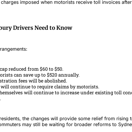
harges imposed when motorists receive toll invoices after 
ury Drivers Need to Know
rrangements:
 cap reduced from $60 to $50.
orists can save up to $520 annually.
tration fees will be abolished.
 will continue to require claims by motorists.
themselves will continue to increase under existing toll co
.
sidents, the changes will provide some relief from rising t
mmuters may still be waiting for broader reforms to Sydne