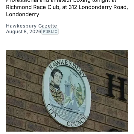
Richmond Race Club, at 312 Londonderry Road,
Londonderry
Hawkesbury Gazette
August 8, 2026
PUBLIC