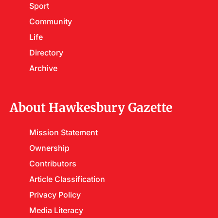
Sport
Community
Life
Directory
Archive
About Hawkesbury Gazette
Mission Statement
Ownership
Contributors
Article Classification
Privacy Policy
Media Literacy