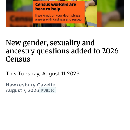
New gender, sexuality and
ancestry questions added to 2026
Census
This Tuesday, August 11 2026
Hawkesbury Gazette
August 7, 2026
PUBLIC