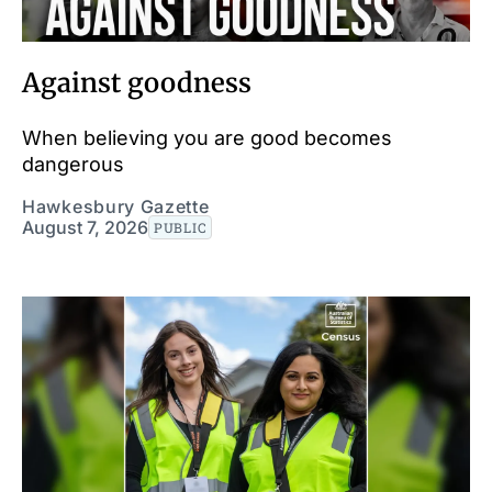
Against goodness
When believing you are good becomes
dangerous
Hawkesbury Gazette
August 7, 2026
PUBLIC