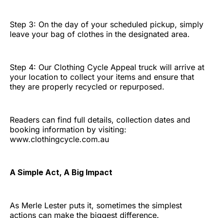
Step 3: On the day of your scheduled pickup, simply
leave your bag of clothes in the designated area.
Step 4: Our Clothing Cycle Appeal truck will arrive at
your location to collect your items and ensure that
they are properly recycled or repurposed.
Readers can find full details, collection dates and
booking information by visiting:
www.clothingcycle.com.au
A Simple Act, A Big Impact
As Merle Lester puts it, sometimes the simplest
actions can make the biggest difference.