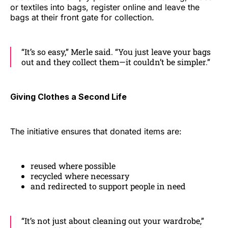
or textiles into bags, register online and leave the
bags at their front gate for collection.
“It’s so easy,” Merle said. “You just leave your bags
out and they collect them—it couldn’t be simpler.”
Giving Clothes a Second Life
The initiative ensures that donated items are:
reused where possible
recycled where necessary
and redirected to support people in need
“It’s not just about cleaning out your wardrobe,”