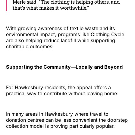
Merle said. “The clothing is helping others, and
that’s what makes it worthwhile.”
With growing awareness of textile waste and its
environmental impact, programs like Clothing Cycle
are also helping reduce landfill while supporting
charitable outcomes.
Supporting the Community—Locally and Beyond
For Hawkesbury residents, the appeal offers a
practical way to contribute without leaving home.
In many areas in Hawkesbury where travel to
donation centres can be less convenient the doorstep
collection model is proving particularly popular.