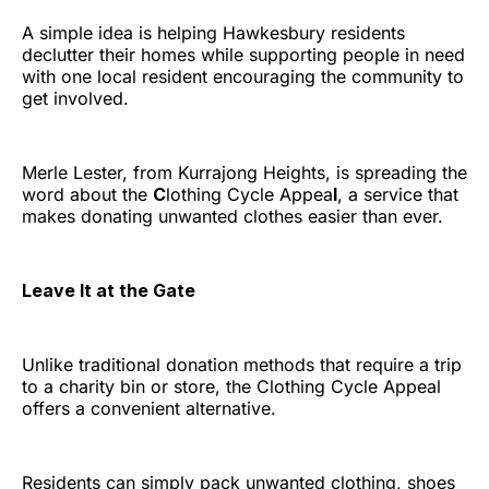
A simple idea is helping Hawkesbury residents
declutter their homes while supporting people in need
with one local resident encouraging the community to
get involved.
Merle Lester, from Kurrajong Heights, is spreading the
word about the
C
lothing Cycle Appea
l
, a service that
makes donating unwanted clothes easier than ever.
Leave It at the Gate
Unlike traditional donation methods that require a trip
to a charity bin or store, the Clothing Cycle Appeal
offers a convenient alternative.
Residents can simply pack unwanted clothing, shoes