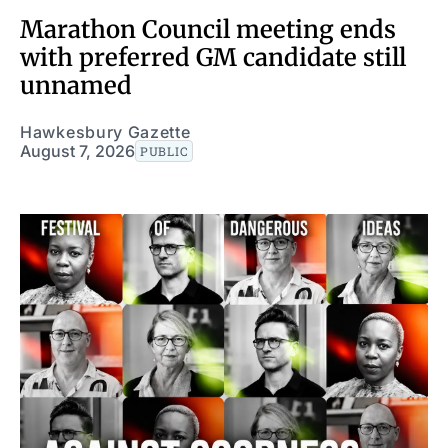
Marathon Council meeting ends
with preferred GM candidate still
unnamed
Hawkesbury Gazette
August 7, 2026
PUBLIC