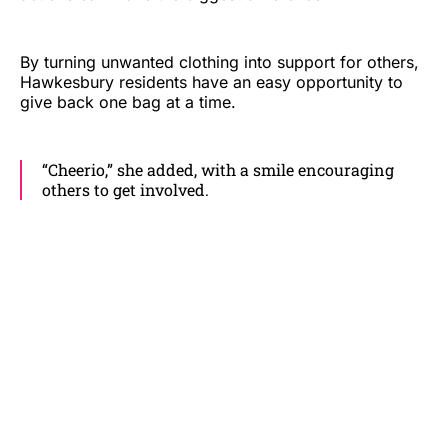
By turning unwanted clothing into support for others,
Hawkesbury residents have an easy opportunity to
give back one bag at a time.
“Cheerio,” she added, with a smile encouraging
others to get involved.