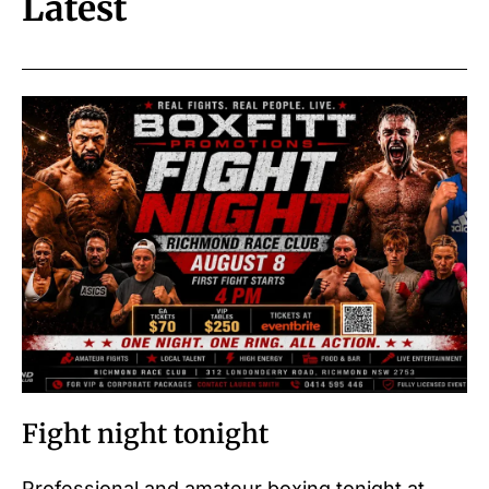
Latest
Fight night tonight
Professional and amateur boxing tonight at