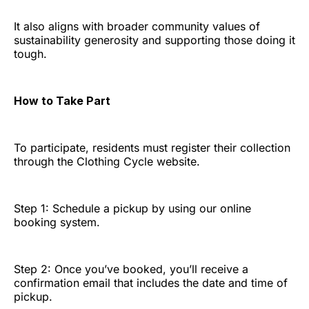
It also aligns with broader community values of
sustainability generosity and supporting those doing it
tough.
How to Take Part
To participate, residents must register their collection
through the Clothing Cycle website.
Step 1: Schedule a pickup by using our online
booking system.
Step 2: Once you’ve booked, you’ll receive a
confirmation email that includes the date and time of
pickup.