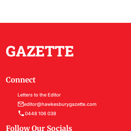
GAZETTE
Connect
Letters to the Editor
editor@hawkesburygazette.com
0448 106 038
Follow Our Socials