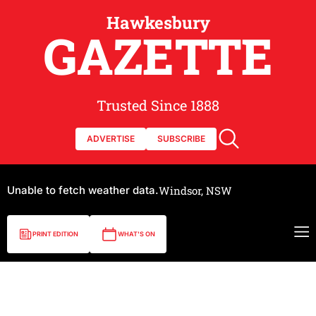
Hawkesbury
GAZETTE
Trusted Since 1888
ADVERTISE
SUBSCRIBE
Unable to fetch weather data.
Windsor, NSW
PRINT EDITION
WHAT'S ON