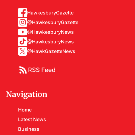
HawkesburyGazette
@HawkesburyGazette
@HawkesburyNews
@HawkesburyNews
@HawkGazetteNews
RSS Feed
Navigation
Home
Latest News
Business