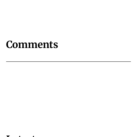
Comments