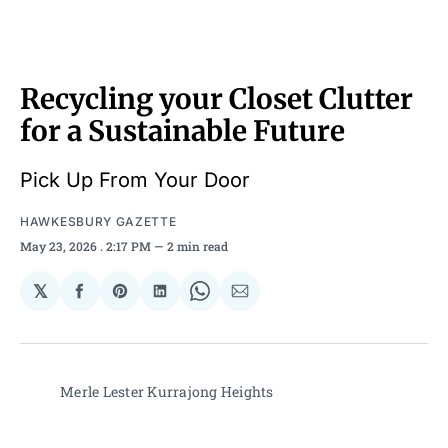
Recycling your Closet Clutter
for a Sustainable Future
Pick Up From Your Door
HAWKESBURY GAZETTE
May 23, 2026
. 2:17 PM
2 min read
𝕏
Share
Share
Share
Share
Share
on
on
on
on
via
Facebook
Pinterest
LinkedIn
WhatsApp
Email
Merle Lester Kurrajong Heights 