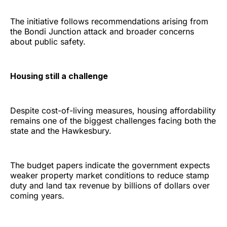
The initiative follows recommendations arising from
the Bondi Junction attack and broader concerns
about public safety.
Housing still a challenge
Despite cost-of-living measures, housing affordability
remains one of the biggest challenges facing both the
state and the Hawkesbury.
The budget papers indicate the government expects
weaker property market conditions to reduce stamp
duty and land tax revenue by billions of dollars over
coming years.