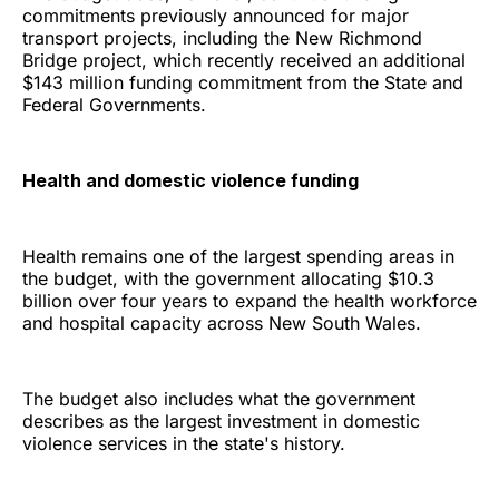
commitments previously announced for major
transport projects, including the New Richmond
Bridge project, which recently received an additional
$143 million funding commitment from the State and
Federal Governments.
Health and domestic violence funding
Health remains one of the largest spending areas in
the budget, with the government allocating $10.3
billion over four years to expand the health workforce
and hospital capacity across New South Wales.
The budget also includes what the government
describes as the largest investment in domestic
violence services in the state's history.