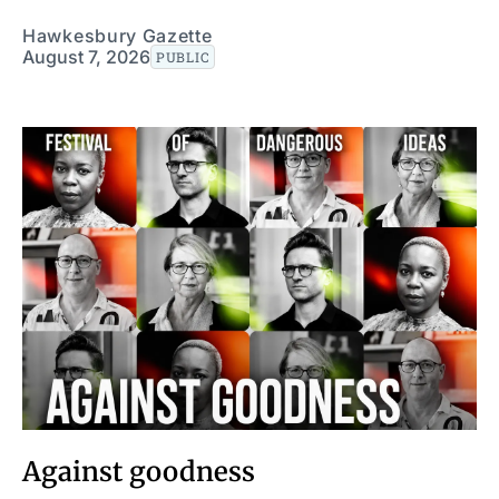
Hawkesbury Gazette
August 7, 2026
PUBLIC
Against goodness