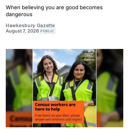
When believing you are good becomes
dangerous
Hawkesbury Gazette
August 7, 2026
PUBLIC