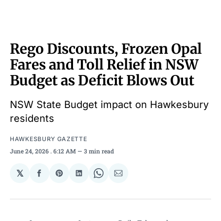
Rego Discounts, Frozen Opal
Fares and Toll Relief in NSW
Budget as Deficit Blows Out
NSW State Budget impact on Hawkesbury
residents
HAWKESBURY GAZETTE
June 24, 2026
. 6:12 AM
3 min read
𝕏
Share
Share
Share
Share
Share
on
on
on
on
via
Facebook
Pinterest
LinkedIn
WhatsApp
Email