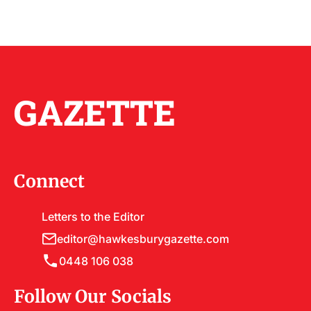
GAZETTE
Connect
Letters to the Editor
editor@hawkesburygazette.com
0448 106 038
Follow Our Socials