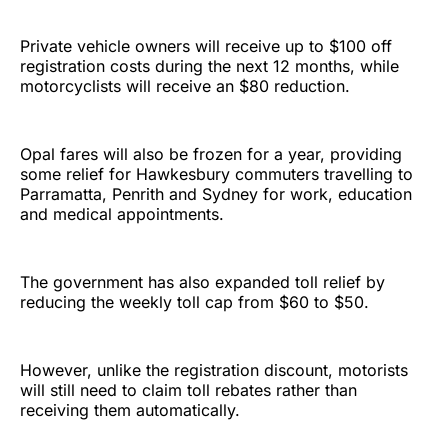
Private vehicle owners will receive up to $100 off
registration costs during the next 12 months, while
motorcyclists will receive an $80 reduction.
Opal fares will also be frozen for a year, providing
some relief for Hawkesbury commuters travelling to
Parramatta, Penrith and Sydney for work, education
and medical appointments.
The government has also expanded toll relief by
reducing the weekly toll cap from $60 to $50.
However, unlike the registration discount, motorists
will still need to claim toll rebates rather than
receiving them automatically.