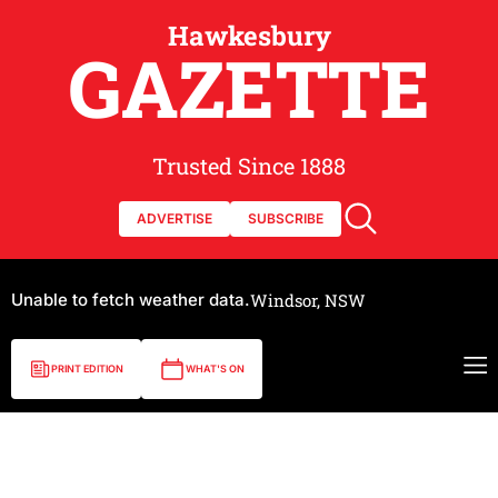
Hawkesbury
GAZETTE
Trusted Since 1888
ADVERTISE
SUBSCRIBE
Unable to fetch weather data.
Windsor, NSW
PRINT EDITION
WHAT'S ON