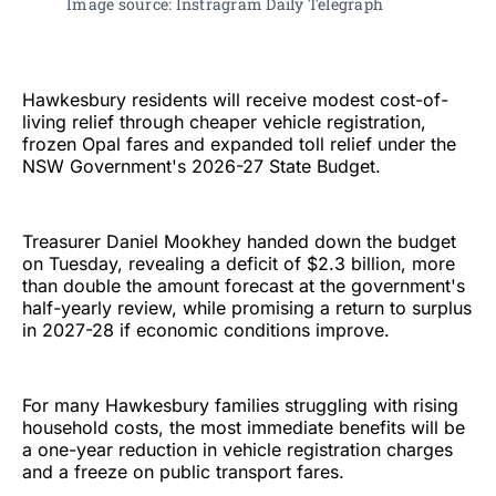
Image source: Instragram Daily Telegraph 
Hawkesbury residents will receive modest cost-of-
living relief through cheaper vehicle registration,
frozen Opal fares and expanded toll relief under the
NSW Government's 2026-27 State Budget.
Treasurer Daniel Mookhey handed down the budget
on Tuesday, revealing a deficit of $2.3 billion, more
than double the amount forecast at the government's
half-yearly review, while promising a return to surplus
in 2027-28 if economic conditions improve.
For many Hawkesbury families struggling with rising
household costs, the most immediate benefits will be
a one-year reduction in vehicle registration charges
and a freeze on public transport fares.