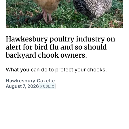
Hawkesbury poultry industry on
alert for bird flu and so should
backyard chook owners.
What you can do to protect your chooks.
Hawkesbury Gazette
August 7, 2026
PUBLIC