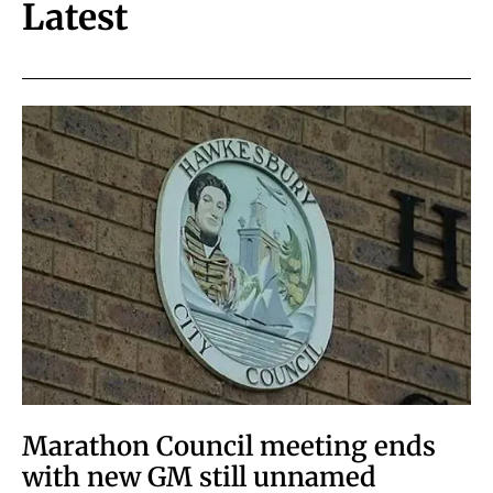
Latest
Marathon Council meeting ends
with new GM still unnamed