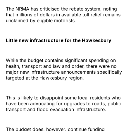
The NRMA has criticised the rebate system, noting
that millions of dollars in available toll relief remains
unclaimed by eligible motorists.
Little new infrastructure for the Hawkesbury
While the budget contains significant spending on
health, transport and law and order, there were no
major new infrastructure announcements specifically
targeted at the Hawkesbury region.
This is likely to disappoint some local residents who
have been advocating for upgrades to roads, public
transport and flood evacuation infrastructure.
The budget does, however, continue funding