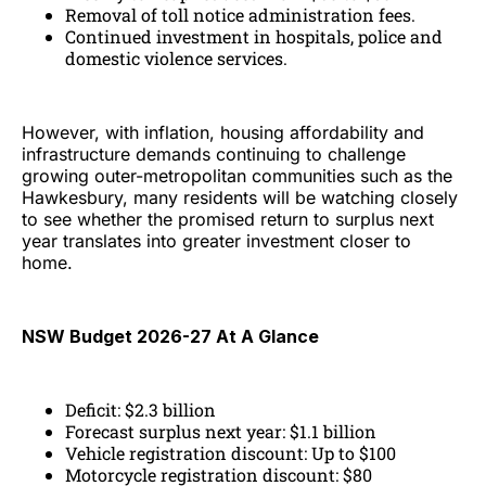
Removal of toll notice administration fees.
Continued investment in hospitals, police and
domestic violence services.
However, with inflation, housing affordability and
infrastructure demands continuing to challenge
growing outer-metropolitan communities such as the
Hawkesbury, many residents will be watching closely
to see whether the promised return to surplus next
year translates into greater investment closer to
home.
NSW Budget 2026-27 At A Glance
Deficit: $2.3 billion
Forecast surplus next year: $1.1 billion
Vehicle registration discount: Up to $100
Motorcycle registration discount: $80