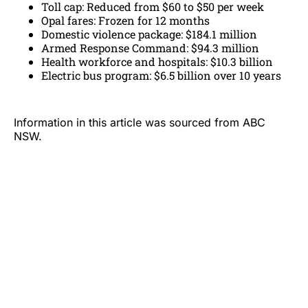
Toll cap: Reduced from $60 to $50 per week
Opal fares: Frozen for 12 months
Domestic violence package: $184.1 million
Armed Response Command: $94.3 million
Health workforce and hospitals: $10.3 billion
Electric bus program: $6.5 billion over 10 years
Information in this article was sourced from ABC
NSW.