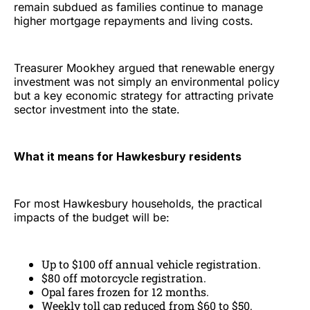
remain subdued as families continue to manage
higher mortgage repayments and living costs.
Treasurer Mookhey argued that renewable energy
investment was not simply an environmental policy
but a key economic strategy for attracting private
sector investment into the state.
What it means for Hawkesbury residents
For most Hawkesbury households, the practical
impacts of the budget will be:
Up to $100 off annual vehicle registration.
$80 off motorcycle registration.
Opal fares frozen for 12 months.
Weekly toll cap reduced from $60 to $50.