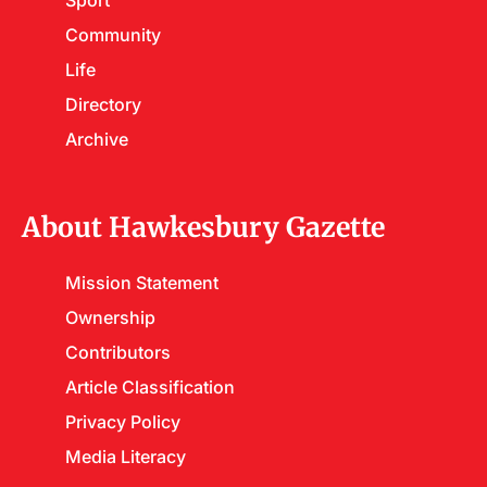
Sport
Community
Life
Directory
Archive
About Hawkesbury Gazette
Mission Statement
Ownership
Contributors
Article Classification
Privacy Policy
Media Literacy