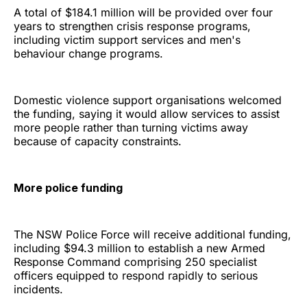
A total of $184.1 million will be provided over four
years to strengthen crisis response programs,
including victim support services and men's
behaviour change programs.
Domestic violence support organisations welcomed
the funding, saying it would allow services to assist
more people rather than turning victims away
because of capacity constraints.
More police funding
The NSW Police Force will receive additional funding,
including $94.3 million to establish a new Armed
Response Command comprising 250 specialist
officers equipped to respond rapidly to serious
incidents.