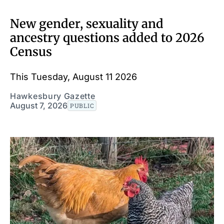
New gender, sexuality and
ancestry questions added to 2026
Census
This Tuesday, August 11 2026
Hawkesbury Gazette
August 7, 2026
PUBLIC