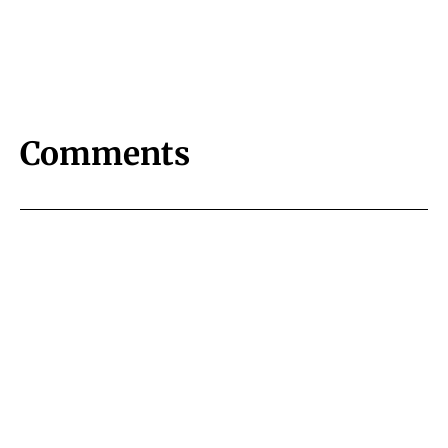
Comments