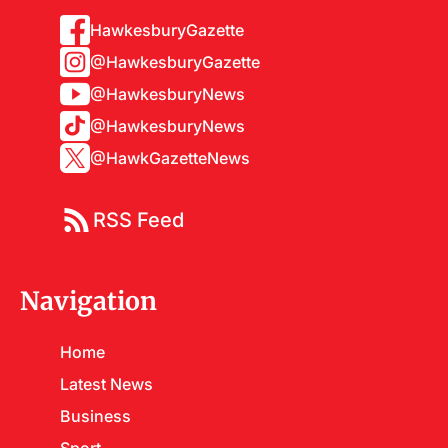
HawkesburyGazette
@HawkesburyGazette
@HawkesburyNews
@HawkesburyNews
@HawkGazetteNews
RSS Feed
Navigation
Home
Latest News
Business