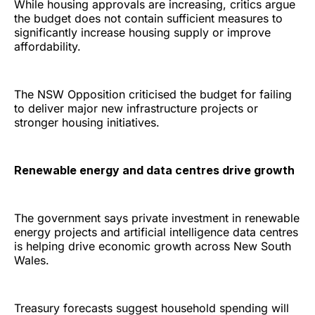
While housing approvals are increasing, critics argue
the budget does not contain sufficient measures to
significantly increase housing supply or improve
affordability.
The NSW Opposition criticised the budget for failing
to deliver major new infrastructure projects or
stronger housing initiatives.
Renewable energy and data centres drive growth
The government says private investment in renewable
energy projects and artificial intelligence data centres
is helping drive economic growth across New South
Wales.
Treasury forecasts suggest household spending will