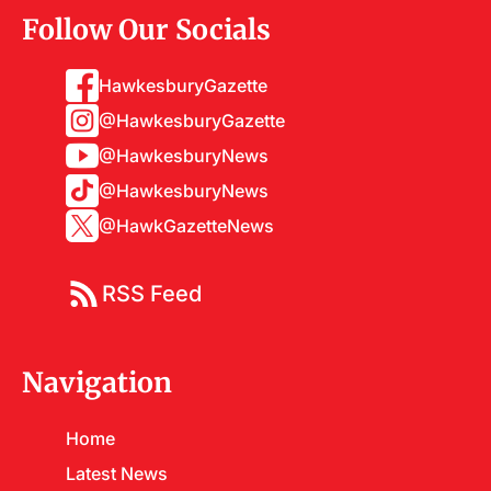
Follow Our Socials
HawkesburyGazette
@HawkesburyGazette
@HawkesburyNews
@HawkesburyNews
@HawkGazetteNews
RSS Feed
Navigation
Home
Latest News