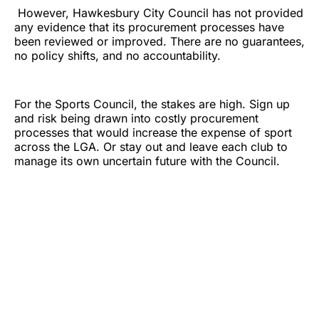
However, Hawkesbury City Council has not provided
any evidence that its procurement processes have
been reviewed or improved. There are no guarantees,
no policy shifts, and no accountability.
For the Sports Council, the stakes are high. Sign up
and risk being drawn into costly procurement
processes that would increase the expense of sport
across the LGA. Or stay out and leave each club to
manage its own uncertain future with the Council.