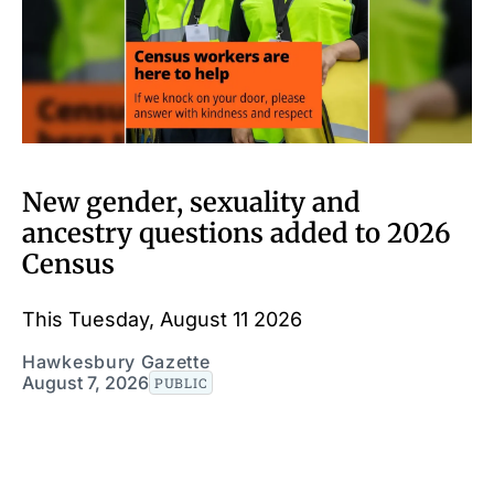
New gender, sexuality and
ancestry questions added to 2026
Census
This Tuesday, August 11 2026
Hawkesbury Gazette
August 7, 2026
PUBLIC