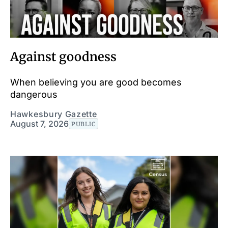
Against goodness
When believing you are good becomes
dangerous
Hawkesbury Gazette
August 7, 2026
PUBLIC