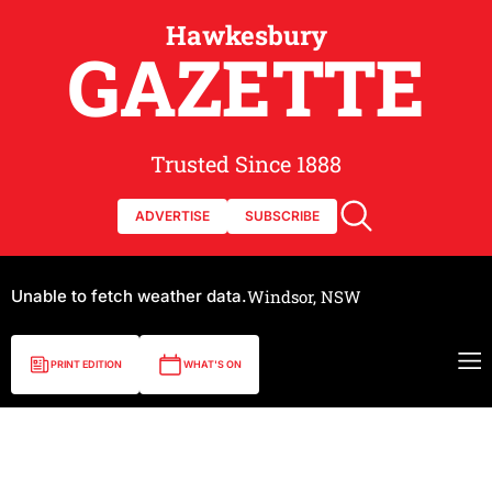
Hawkesbury
GAZETTE
Trusted Since 1888
ADVERTISE
SUBSCRIBE
Unable to fetch weather data.
Windsor, NSW
PRINT EDITION
WHAT'S ON