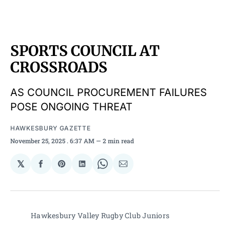
SPORTS COUNCIL AT
CROSSROADS
AS COUNCIL PROCUREMENT FAILURES
POSE ONGOING THREAT
HAWKESBURY GAZETTE
November 25, 2025
. 6:37 AM
2 min read
𝕏
Share
Share
Share
Share
Share
on
on
on
on
via
Facebook
Pinterest
LinkedIn
WhatsApp
Email
Hawkesbury Valley Rugby Club Juniors 