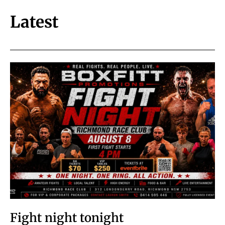
Latest
Fight night tonight