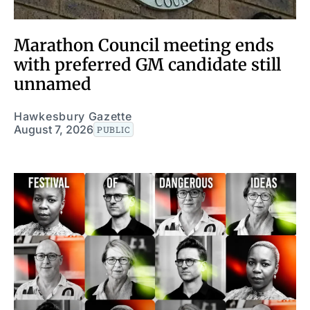
Marathon Council meeting ends
with preferred GM candidate still
unnamed
Hawkesbury Gazette
August 7, 2026
PUBLIC