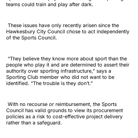
teams could train and play after dark.
These issues have only recently arisen since the
Hawkesbury City Council chose to act independently
of the Sports Council.
“They believe they know more about sport than the
people who play it and are determined to assert their
authority over sporting infrastructure,” says a
Sporting Club member who did not want to be
identified. “The trouble is they don’t.”
With no recourse or reimbursement, the Sports
Council has valid grounds to view its procurement
policies as a risk to cost-effective project delivery
rather than a safeguard.