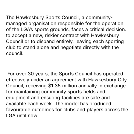
The Hawkesbury Sports Council, a community-
managed organisation responsible for the operation
of the LGA’s sports grounds, faces a critical decision:
to accept a new, riskier contract with Hawkesbury
Council or to disband entirely, leaving each sporting
club to stand alone and negotiate directly with the
council.
For over 30 years, the Sports Council has operated
effectively under an agreement with Hawkesbury City
Council, receiving $1.35 million annually in exchange
for maintaining community sports fields and
equipment and ensuring facilities are safe and
available each week. The model has produced
favourable outcomes for clubs and players across the
LGA until now.