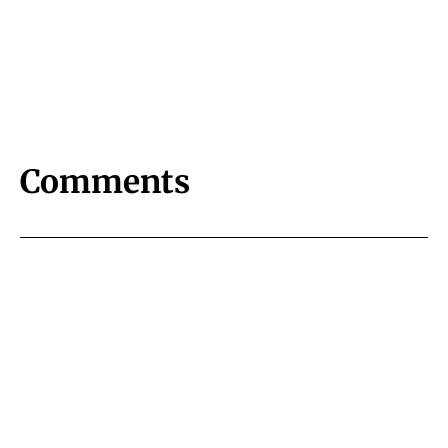
Comments