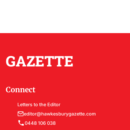
GAZETTE
Connect
Letters to the Editor
editor@hawkesburygazette.com
0448 106 038