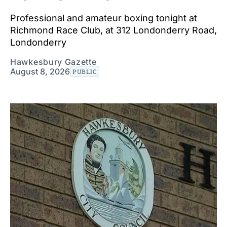
Professional and amateur boxing tonight at
Richmond Race Club, at 312 Londonderry Road,
Londonderry
Hawkesbury Gazette
August 8, 2026
PUBLIC