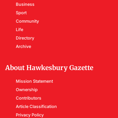
Business
Sport
Community
Life
Directory
Archive
About Hawkesbury Gazette
Mission Statement
Ownership
Contributors
Article Classification
Privacy Policy