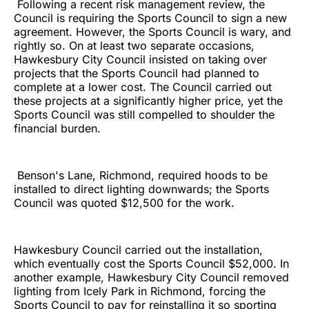
Following a recent risk management review, the
Council is requiring the Sports Council to sign a new
agreement. However, the Sports Council is wary, and
rightly so. On at least two separate occasions,
Hawkesbury City Council insisted on taking over
projects that the Sports Council had planned to
complete at a lower cost. The Council carried out
these projects at a significantly higher price, yet the
Sports Council was still compelled to shoulder the
financial burden.
Benson's Lane, Richmond, required hoods to be
installed to direct lighting downwards; the Sports
Council was quoted $12,500 for the work.
Hawkesbury Council carried out the installation,
which eventually cost the Sports Council $52,000. In
another example, Hawkesbury City Council removed
lighting from Icely Park in Richmond, forcing the
Sports Council to pay for reinstalling it so sporting