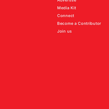
Advertise
Media Kit
Connect
Become a Contributor
Join us