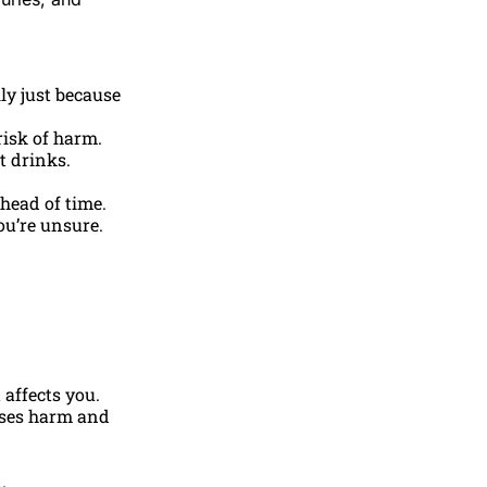
ily just because
risk of harm.
t drinks.
ahead of time.
ou’re unsure.
 affects you.
ses harm and
.