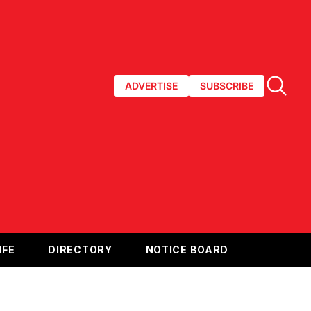
ADVERTISE
SUBSCRIBE
IFE
DIRECTORY
NOTICE BOARD