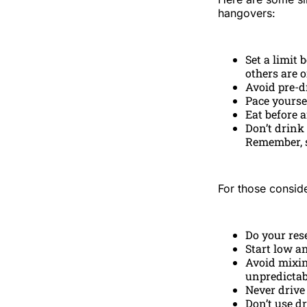
hangovers:
Set a limit 
others are 
Avoid pre-d
Pace yourse
Eat before 
Don’t drink 
Remember, s
For those conside
Do your res
Start low a
Avoid mixin
unpredictabi
Never drive
Don’t use d