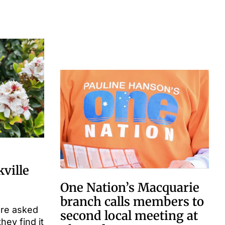
kville
One Nation’s Macquarie
branch calls members to
are asked
second local meeting at
they find it