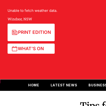
Unable to fetch weather data.
Windsor, NSW
PRINT EDITION
WHAT'S ON
HOME
LATEST NEWS
BUSINES