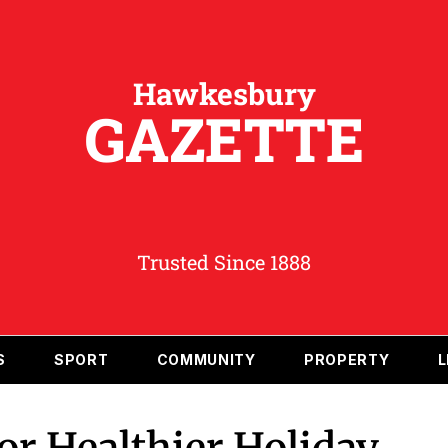
Hawkesbury
GAZETTE
Trusted Since 1888
S
SPORT
COMMUNITY
PROPERTY
L