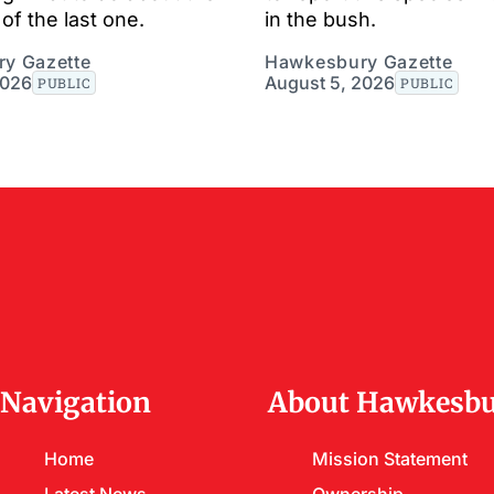
of the last one.
in the bush.
y Gazette
Hawkesbury Gazette
2026
August 5, 2026
PUBLIC
PUBLIC
Navigation
About Hawkesbu
Home
Mission Statement