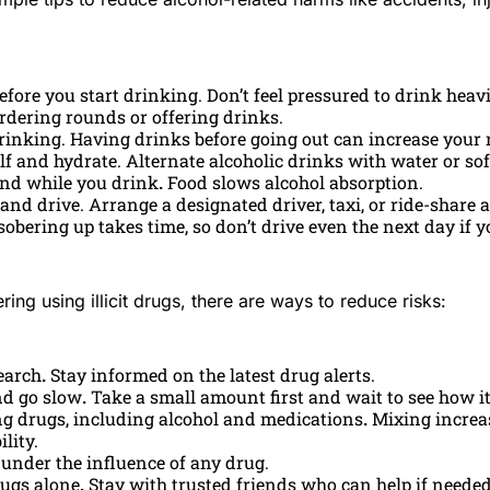
before you start drinking. Don’t feel pressured to drink heav
ordering rounds or offering drinks.
rinking. Having drinks before going out can increase your 
lf and hydrate. Alternate alcoholic drinks with water or sof
and while you drink
.
Food slows alcohol absorption.
and drive. Arrange a designated driver, taxi, or ride-share 
obering up takes time, so don’t drive even the next day if y
ring using illicit drugs, there are ways to reduce risks:
earch
.
Stay informed on the latest drug alerts.
nd go slow
.
Take a small amount first and wait to see how it
g drugs, including alcohol and medications
.
Mixing increa
lity.
 under the influence of any drug.
rugs alone
.
Stay with trusted friends who can help if needed