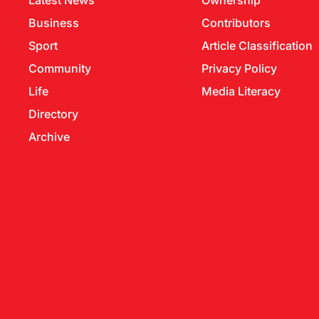
Latest News
Ownership
Business
Contributors
Sport
Article Classification
Community
Privacy Policy
Life
Media Literacy
Directory
Archive