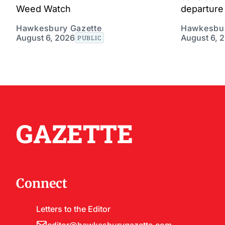
Weed Watch
departure 
Hawkesbury Gazette
Hawkesbur
August 6, 2026
August 6, 
PUBLIC
GAZETTE
Connect
Letters to the Editor