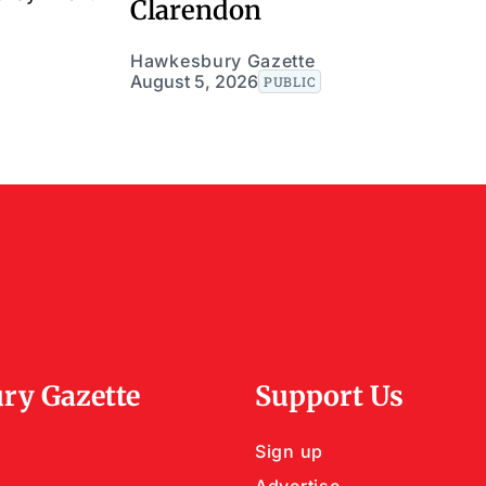
Clarendon
Hawkesbury Gazette
August 5, 2026
PUBLIC
ry Gazette
Support Us
Sign up