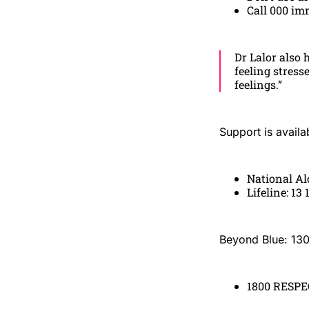
Call 000 im
Dr Lalor also 
feeling stress
feelings.”
Support is availa
National Al
Lifeline: 13 
Beyond Blue: 13
1800 RESPEC