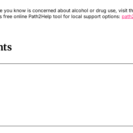
e you know is concerned about alcohol or drug use, visit t
 free online Path2Help tool for local support options:
path
ts