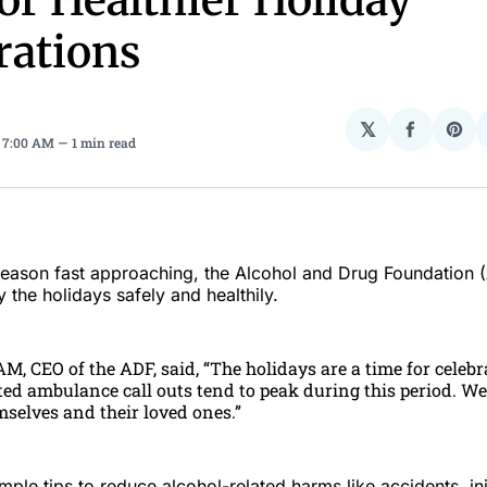
for Healthier Holiday
rations
𝕏
Share
Sha
. 7:00 AM
1 min read
on
on
Facebo
Pin
 season fast approaching, the Alcohol and Drug Foundation (
 the holidays safely and healthily.
AM, CEO of the ADF, said, “The holidays are a time for celebr
ed ambulance call outs tend to peak during this period. We
mselves and their loved ones.”
ple tips to reduce alcohol-related harms like accidents, inj