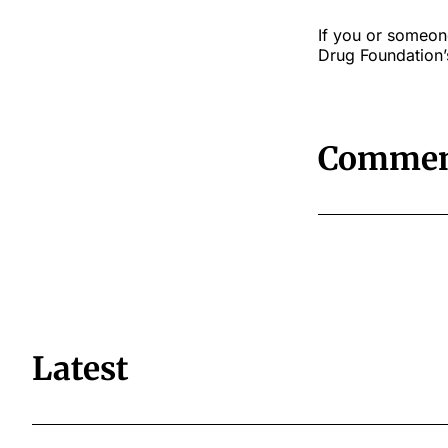
If you or someon
Drug Foundation’s
Commen
Latest