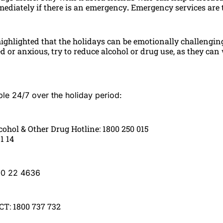
mediately if there is an emergency
.
Emergency services are t
highlighted that the holidays can be emotionally challenging.
ed or anxious, try to reduce alcohol or drug use, as they ca
ble 24/7 over the holiday period:
cohol & Other Drug Hotline: 1800 250 015
11 14
00 22 4636
T: 1800 737 732