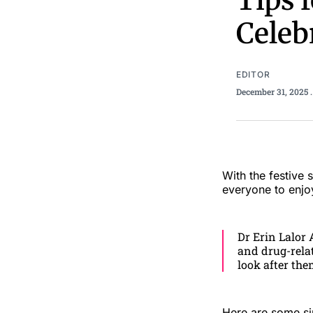
Tips 
Celeb
EDITOR
December 31, 2025
With the festive
everyone to enjoy
Dr Erin Lalor 
and drug-relat
look after the
Here are some sim