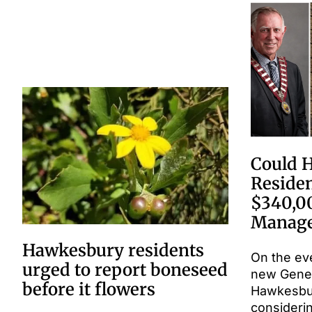
Could 
Residen
$340,0
Manage
Hawkesbury residents
On the ev
urged to report boneseed
new Gene
before it flowers
Hawkesbury
consideri