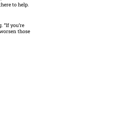
here to help.
 “If you’re
n worsen those