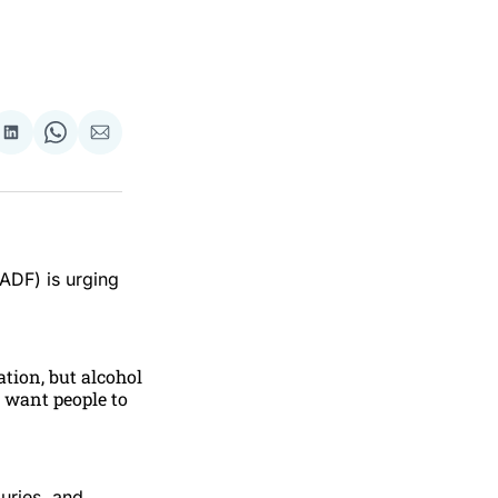
re
Share
Share
Share
on
on
via
ok
terest
LinkedIn
WhatsApp
Email
ADF) is urging
ation, but alcohol
 want people to
uries, and