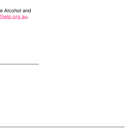
he Alcohol and
2help.org.au
.