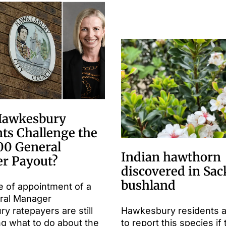
Hawkesbury
ts Challenge the
00 General
Indian hawthorn
r Payout?
discovered in Sac
bushland
e of appointment of a
ral Manager
 ratepayers are still
Hawkesbury residents 
ng what to do about the
to report this species if 