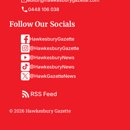
editor@hawkesburygazette.com
0448 106 038
Follow Our Socials
HawkesburyGazette
@HawkesburyGazette
@HawkesburyNews
@HawkesburyNews
@HawkGazetteNews
RSS Feed
© 2026 Hawkesbury Gazette