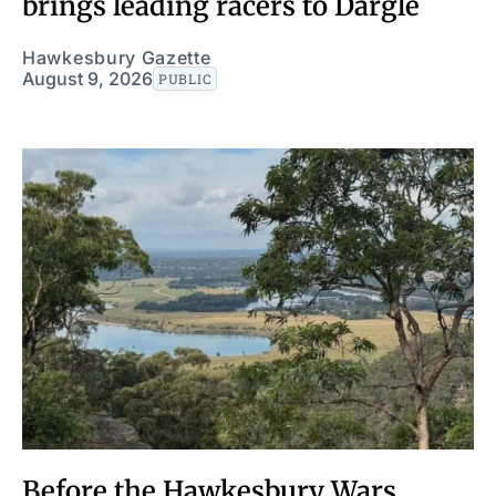
brings leading racers to Dargle
Hawkesbury Gazette
August 9, 2026
PUBLIC
Before the Hawkesbury Wars