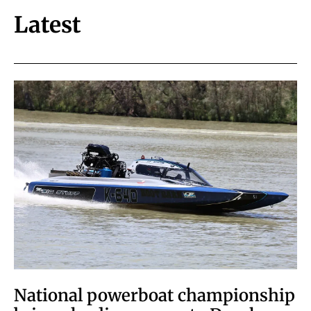
Latest
National powerboat championship