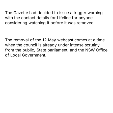
The Gazette had decided to issue a trigger warning
with the contact details for Lifeline for anyone
considering watching it before it was removed.
The removal of the 12 May webcast comes at a time
when the council is already under intense scrutiny
from the public, State parliament, and the NSW Office
of Local Government.