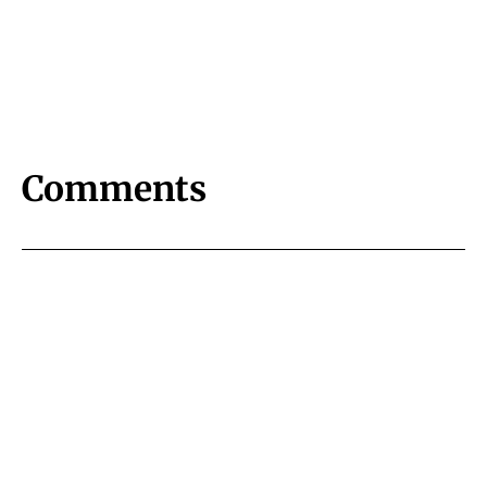
Comments