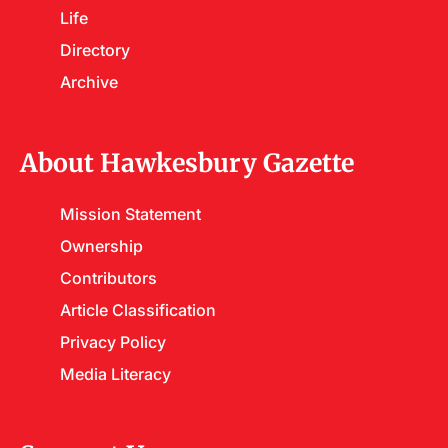
Life
Directory
Archive
About Hawkesbury Gazette
Mission Statement
Ownership
Contributors
Article Classification
Privacy Policy
Media Literacy