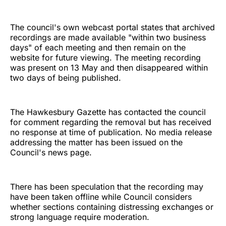
The council's own webcast portal states that archived
recordings are made available "within two business
days" of each meeting and then remain on the
website for future viewing. The meeting recording
was present on 13 May and then disappeared within
two days of being published.
The Hawkesbury Gazette has contacted the council
for comment regarding the removal but has received
no response at time of publication. No media release
addressing the matter has been issued on the
Council's news page.
There has been speculation that the recording may
have been taken offline while Council considers
whether sections containing distressing exchanges or
strong language require moderation.