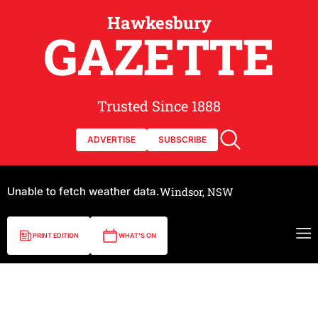
Hawkesbury
GAZETTE
Trusted Since 1888
ADVERTISE
SUBSCRIBE
Unable to fetch weather data.
Windsor, NSW
PRINT EDITION
WHAT'S ON