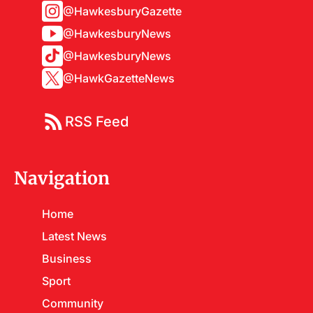
@HawkesburyGazette
@HawkesburyNews
@HawkesburyNews
@HawkGazetteNews
RSS Feed
Navigation
Home
Latest News
Business
Sport
Community