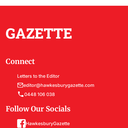
GAZETTE
Connect
Letters to the Editor
editor@hawkesburygazette.com
0448 106 038
Follow Our Socials
HawkesburyGazette