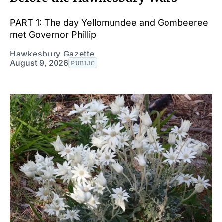
PART 1: The day Yellomundee and Gombeeree
met Governor Phillip
Hawkesbury Gazette
August 9, 2026
PUBLIC