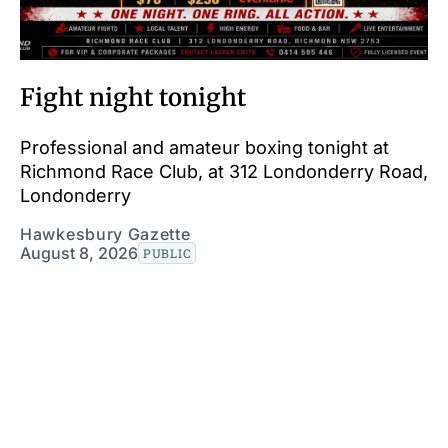
Fight night tonight
Professional and amateur boxing tonight at
Richmond Race Club, at 312 Londonderry Road,
Londonderry
Hawkesbury Gazette
August 8, 2026
PUBLIC