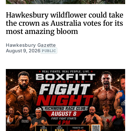
Hawkesbury wildflower could take
the crown as Australia votes for its
most amazing bloom
Hawkesbury Gazette
August 9, 2026
PUBLIC