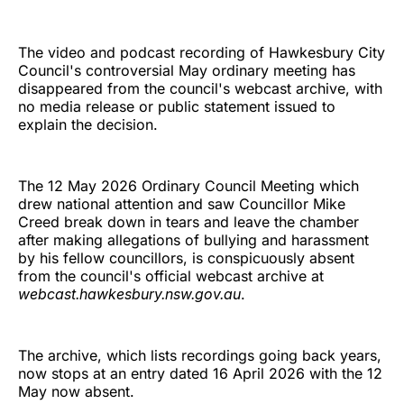
The video and podcast recording of Hawkesbury City
Council's controversial May ordinary meeting has
disappeared from the council's webcast archive, with
no media release or public statement issued to
explain the decision.
The 12 May 2026 Ordinary Council Meeting which
drew national attention and saw Councillor Mike
Creed break down in tears and leave the chamber
after making allegations of bullying and harassment
by his fellow councillors, is conspicuously absent
from the council's official webcast archive at
webcast.hawkesbury.nsw.gov.au
.
The archive, which lists recordings going back years,
now stops at an entry dated 16 April 2026 with the 12
May now absent.