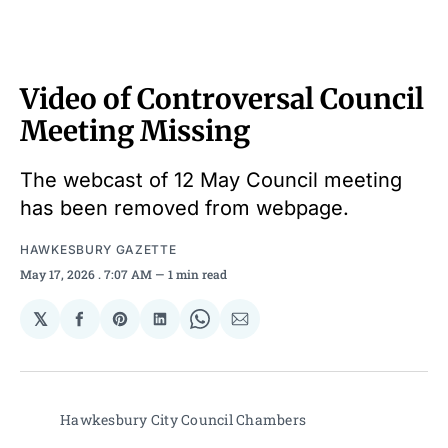
Video of Controversal Council
Meeting Missing
The webcast of 12 May Council meeting
has been removed from webpage.
HAWKESBURY GAZETTE
May 17, 2026
. 7:07 AM
1 min read
𝕏
Share
Share
Share
Share
Share
on
on
on
on
via
Facebook
Pinterest
LinkedIn
WhatsApp
Email
Hawkesbury City Council Chambers