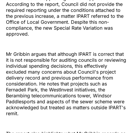
According to the report, Council did not provide the
required reporting under the conditions attached to
the previous increase, a matter IPART referred to the
Office of Local Government. Despite this non-
compliance, the new Special Rate Variation was
approved.
Mr Gribbin argues that although IPART is correct that
it is not responsible for auditing councils or reviewing
individual spending decisions, this effectively
excluded many concerns about Council's project
delivery record and previous performance from
consideration. He notes that projects such as
Fernadell Park, the WestInvest initiatives, the
Berambing telecommunications tower, Windsor
Paddlesports and aspects of the sewer scheme were
acknowledged but treated as matters outside IPART's
remit.