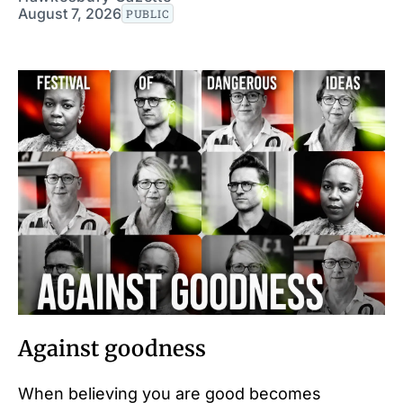
August 7, 2026
PUBLIC
Against goodness
When believing you are good becomes