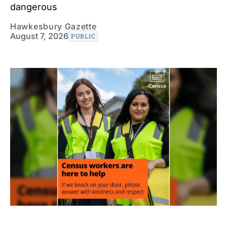
dangerous
Hawkesbury Gazette
August 7, 2026
PUBLIC