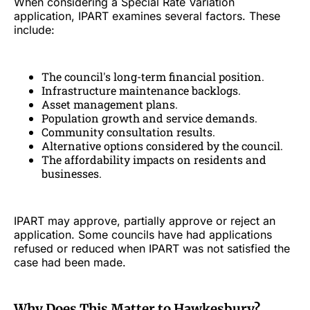
When considering a Special Rate Variation
application, IPART examines several factors. These
include:
The council's long-term financial position.
Infrastructure maintenance backlogs.
Asset management plans.
Population growth and service demands.
Community consultation results.
Alternative options considered by the council.
The affordability impacts on residents and
businesses.
IPART may approve, partially approve or reject an
application. Some councils have had applications
refused or reduced when IPART was not satisfied the
case had been made.
Why Does This Matter to Hawkesbury?