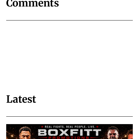
Comments
Latest