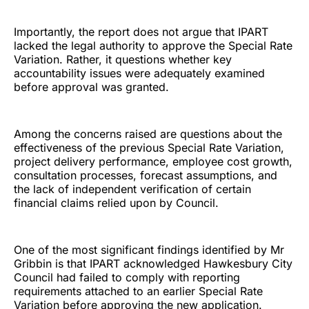
Importantly, the report does not argue that IPART
lacked the legal authority to approve the Special Rate
Variation. Rather, it questions whether key
accountability issues were adequately examined
before approval was granted.
Among the concerns raised are questions about the
effectiveness of the previous Special Rate Variation,
project delivery performance, employee cost growth,
consultation processes, forecast assumptions, and
the lack of independent verification of certain
financial claims relied upon by Council.
One of the most significant findings identified by Mr
Gribbin is that IPART acknowledged Hawkesbury City
Council had failed to comply with reporting
requirements attached to an earlier Special Rate
Variation before approving the new application.