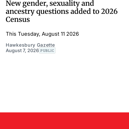
New gender, sexuality and
ancestry questions added to 2026
Census
This Tuesday, August 11 2026
Hawkesbury Gazette
August 7, 2026
PUBLIC