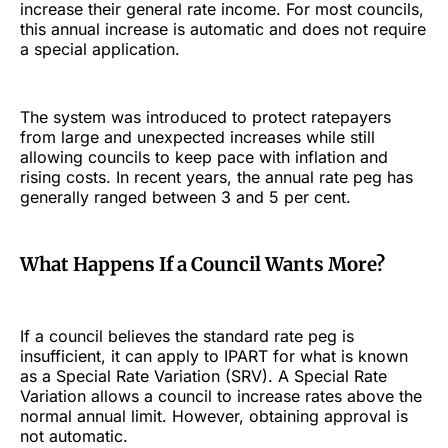
increase their general rate income. For most councils,
this annual increase is automatic and does not require
a special application.
The system was introduced to protect ratepayers
from large and unexpected increases while still
allowing councils to keep pace with inflation and
rising costs. In recent years, the annual rate peg has
generally ranged between 3 and 5 per cent.
What Happens If a Council Wants More?
If a council believes the standard rate peg is
insufficient, it can apply to IPART for what is known
as a Special Rate Variation (SRV). A Special Rate
Variation allows a council to increase rates above the
normal annual limit. However, obtaining approval is
not automatic.