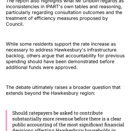
The report also highlights what Mr Gribbin regards as
inconsistencies in IPART's own tables and reasoning,
particularly regarding consultation outcomes and the
treatment of efficiency measures proposed by
Council.
While some residents support the rate increase as
necessary to address Hawkesbury's infrastructure
backlog, others argue that accountability for previous
spending should have been demonstrated before
additional funds were approved.
The debate ultimately raises a broader question that
extends beyond the Hawkesbury region:
Should ratepayers be asked to contribute
substantially more revenue before there is a clear
public accounting of the most significant financial
decisions affecting Hawkesbury households in