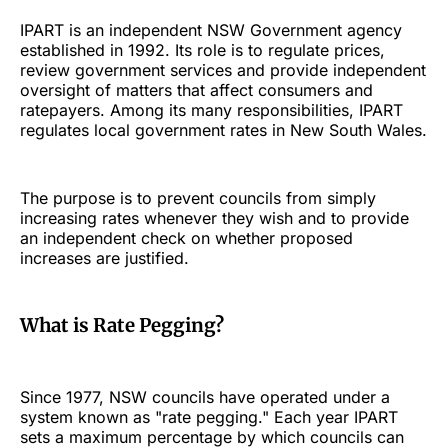
IPART is an independent NSW Government agency
established in 1992. Its role is to regulate prices,
review government services and provide independent
oversight of matters that affect consumers and
ratepayers. Among its many responsibilities, IPART
regulates local government rates in New South Wales.
The purpose is to prevent councils from simply
increasing rates whenever they wish and to provide
an independent check on whether proposed
increases are justified.
What is Rate Pegging?
Since 1977, NSW councils have operated under a
system known as "rate pegging." Each year IPART
sets a maximum percentage by which councils can