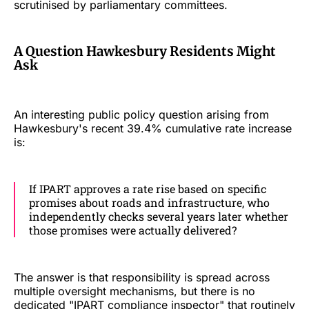
scrutinised by parliamentary committees.
A Question Hawkesbury Residents Might
Ask
An interesting public policy question arising from
Hawkesbury's recent 39.4% cumulative rate increase
is:
If IPART approves a rate rise based on specific
promises about roads and infrastructure, who
independently checks several years later whether
those promises were actually delivered?
The answer is that responsibility is spread across
multiple oversight mechanisms, but there is no
dedicated "IPART compliance inspector" that routinely