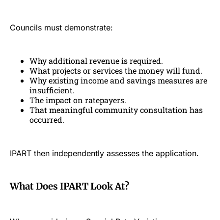
Councils must demonstrate:
Why additional revenue is required.
What projects or services the money will fund.
Why existing income and savings measures are
insufficient.
The impact on ratepayers.
That meaningful community consultation has
occurred.
IPART then independently assesses the application.
What Does IPART Look At?