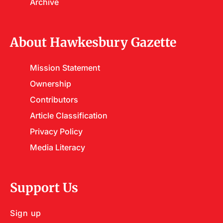
Archive
About Hawkesbury Gazette
Mission Statement
Ownership
Contributors
Article Classification
Privacy Policy
Media Literacy
Support Us
Sign up