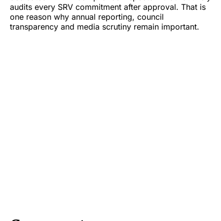
audits every SRV commitment after approval. That is
one reason why annual reporting, council
transparency and media scrutiny remain important.