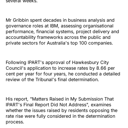
several weeks.
Mr Gribbin spent decades in business analysis and
governance roles at IBM, assessing organisational
performance, financial systems, project delivery and
accountability frameworks across the public and
private sectors for Australia's top 100 companies.
Following IPART's approval of Hawkesbury City
Council's application to increase rates by 8.66 per
cent per year for four years, he conducted a detailed
review of the Tribunal's final determination.
His report, "Matters Raised in My Submission That
IPART's Final Report Did Not Address", examines
whether the issues raised by residents opposing the
rate rise were fully considered in the determination
process.