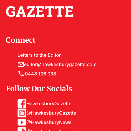
GAZETTE
Connect
Letters to the Editor
editor@hawkesburygazette.com
0448 106 038
Follow Our Socials
HawkesburyGazette
@HawkesburyGazette
@HawkesburyNews