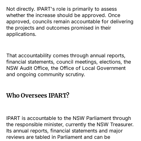
Not directly. IPART's role is primarily to assess
whether the increase should be approved. Once
approved, councils remain accountable for delivering
the projects and outcomes promised in their
applications.
That accountability comes through annual reports,
financial statements, council meetings, elections, the
NSW Audit Office, the Office of Local Government
and ongoing community scrutiny.
Who Oversees IPART?
IPART is accountable to the NSW Parliament through
the responsible minister, currently the NSW Treasurer.
Its annual reports, financial statements and major
reviews are tabled in Parliament and can be