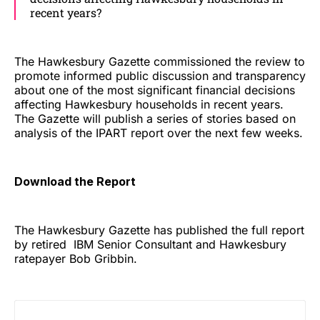
recent years?
The Hawkesbury Gazette commissioned the review to
promote informed public discussion and transparency
about one of the most significant financial decisions
affecting Hawkesbury households in recent years.
The Gazette will publish a series of stories based on
analysis of the IPART report over the next few weeks.
Download the Report
The Hawkesbury Gazette has published the full report
by retired IBM Senior Consultant and Hawkesbury
ratepayer Bob Gribbin.