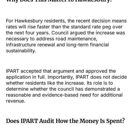
For Hawkesbury residents, the recent decision means
rates will rise faster than the standard rate peg over
the next four years. Council argued the increase was
necessary to address road maintenance,
infrastructure renewal and long-term financial
sustainability.
IPART accepted that argument and approved the
application in full. Importantly, IPART does not decide
whether residents like the increase. Its role is to
determine whether the council has demonstrated a
reasonable and evidence-based need for additional
revenue.
Does IPART Audit How the Money Is Spent?