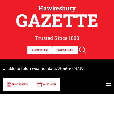
Hawkesbury
GAZETTE
Trusted Since 1888
ADVERTISE
SUBSCRIBE
Unable to fetch weather data.
Windsor, NSW
PRINT EDITION
WHAT'S ON