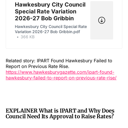
Hawkesbury City Council
Special Rate Variation
2026-27 Bob Gribbin
Hawkesbury City Council Special Rate
Variation 2026-27 Bob Gribbin.pdf
366 KB
Related story: IPART Found Hawkesbury Failed to
Report on Previous Rate Rise.
https://www.hawkesburygazette.com/ipart-found-
hawkesbury-failed-to-report-on-previous-rate-rise/
EXPLAINER What is IPART and Why Does
Council Need Its Approval to Raise Rates?