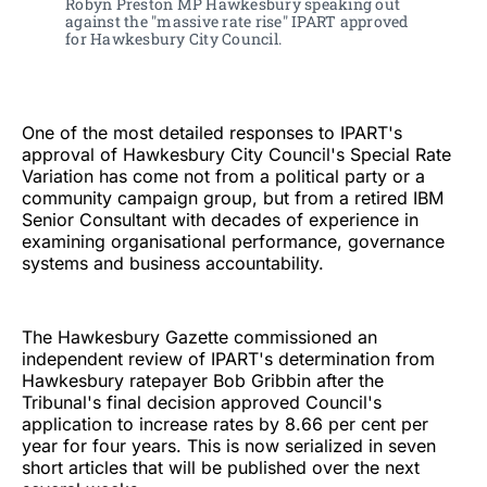
Robyn Preston MP Hawkesbury speaking out 
against the "massive rate rise" IPART approved 
for Hawkesbury City Council. 
One of the most detailed responses to IPART's
approval of Hawkesbury City Council's Special Rate
Variation has come not from a political party or a
community campaign group, but from a retired IBM
Senior Consultant with decades of experience in
examining organisational performance, governance
systems and business accountability.
The Hawkesbury Gazette commissioned an
independent review of IPART's determination from
Hawkesbury ratepayer Bob Gribbin after the
Tribunal's final decision approved Council's
application to increase rates by 8.66 per cent per
year for four years. This is now serialized in seven
short articles that will be published over the next