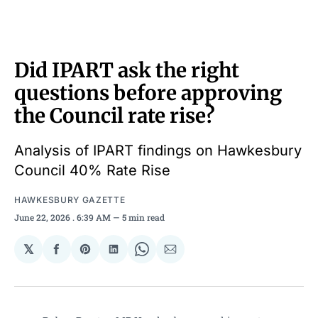
Did IPART ask the right
questions before approving
the Council rate rise?
Analysis of IPART findings on Hawkesbury
Council 40% Rate Rise
HAWKESBURY GAZETTE
June 22, 2026
. 6:39 AM
5 min read
𝕏
Share
Share
Share
Share
Share
on
on
on
on
via
Facebook
Pinterest
LinkedIn
WhatsApp
Email