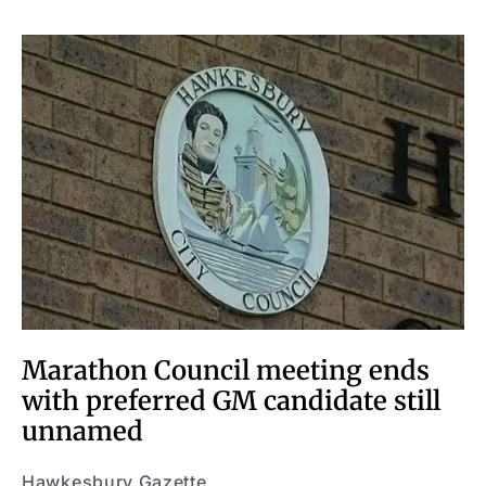
Marathon Council meeting ends
with preferred GM candidate still
unnamed
Hawkesbury Gazette