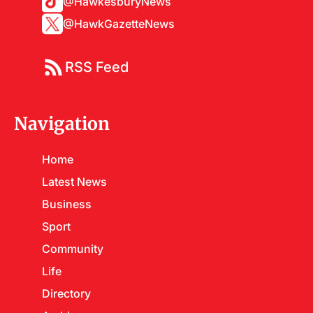
@HawkesburyNews
@HawkGazetteNews
RSS Feed
Navigation
Home
Latest News
Business
Sport
Community
Life
Directory