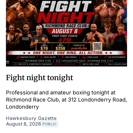
Fight night tonight
Professional and amateur boxing tonight at
Richmond Race Club, at 312 Londonderry Road,
Londonderry
Hawkesbury Gazette
August 8, 2026
PUBLIC