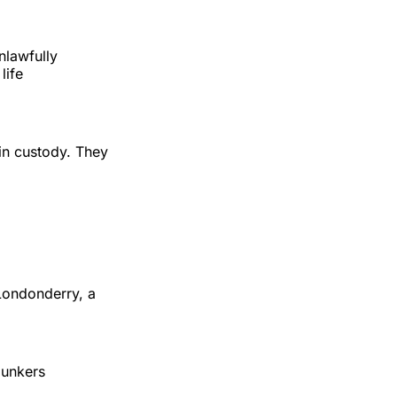
nlawfully
life
n custody. They
Londonderry, a
bunkers