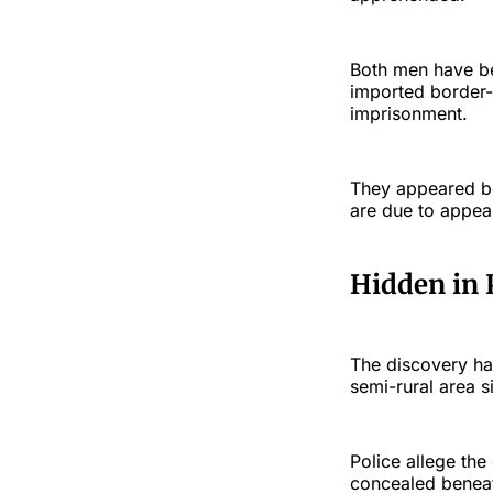
Both men have be
imported border-
imprisonment.
They appeared b
are due to appea
Hidden in 
The discovery ha
semi-rural area 
Police allege th
concealed beneath