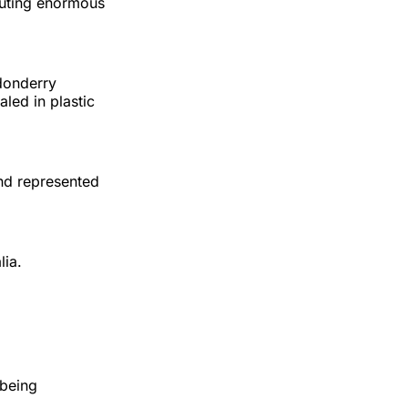
buting enormous
ndonderry
led in plastic
and represented
lia.
 being