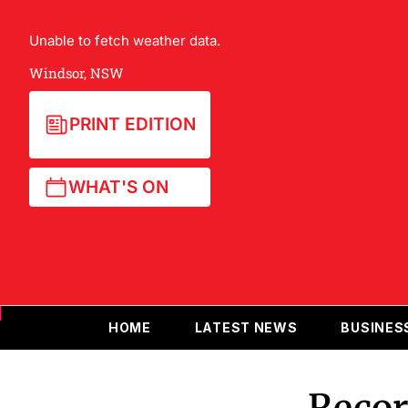
Unable to fetch weather data.
Windsor, NSW
PRINT EDITION
WHAT'S ON
HOME
LATEST NEWS
BUSINES