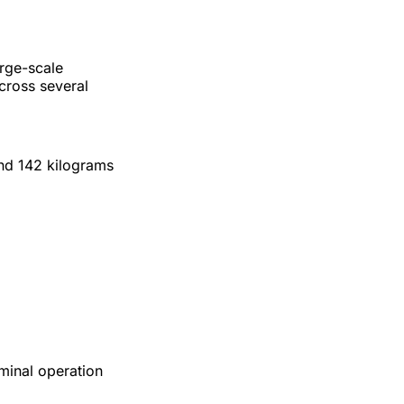
arge-scale
cross several
and 142 kilograms
minal operation