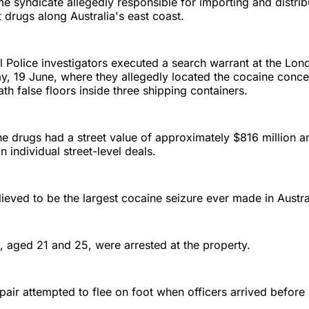
me syndicate allegedly responsible for importing and distri
cit drugs along Australia's east coast.
l Police investigators executed a search warrant at the Lo
y, 19 June, where they allegedly located the cocaine concea
th false floors inside three shipping containers.
he drugs had a street value of approximately $816 million 
n individual street-level deals.
lieved to be the largest cocaine seizure ever made in Austra
aged 21 and 25, were arrested at the property.
 pair attempted to flee on foot when officers arrived before