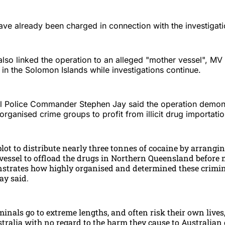
ave already been charged in connection with the investigati
also linked the operation to an alleged "mother vessel", MV
in the Solomon Islands while investigations continue.
al Police Commander Stephen Jay said the operation demon
organised crime groups to profit from illicit drug importatio
plot to distribute nearly three tonnes of cocaine by arrangin
 vessel to offload the drugs in Northern Queensland before
trates how highly organised and determined these crimin
y said.
nals go to extreme lengths, and often risk their own lives
tralia with no regard to the harm they cause to Australian