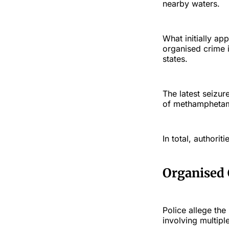
nearby waters.
What initially ap
organised crime 
states.
The latest seizur
of methamphetam
In total, authorit
Organised
Police allege th
involving multip