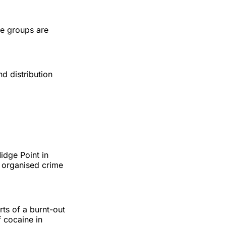
me groups are
d distribution
idge Point in
 organised crime
ts of a burnt-out
 cocaine in