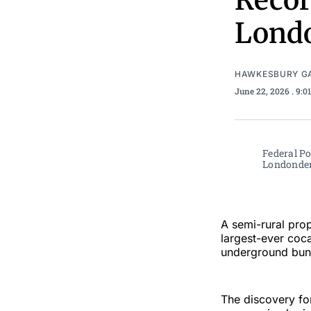
Recor
Londo
HAWKESBURY G
June 22, 2026
. 9:
Federal Po
Londonderr
A semi-rural prop
largest-ever coca
underground bunk
The discovery for