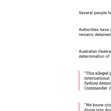
Several people h
Authorities have 
remains detained 
Australian Feder
determination of 
"This alleged 
international
Sydney demons
Commander Ja
"We know crimi
drugs into Aus