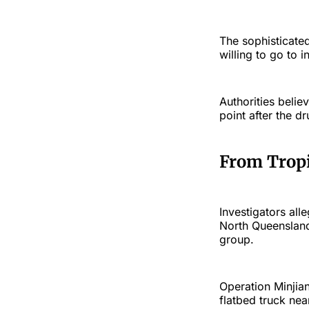
The sophisticate
willing to go to i
Authorities beli
point after the 
From Tropi
Investigators all
North Queensland
group.
Operation Minjia
flatbed truck ne