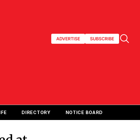
ADVERTISE
SUBSCRIBE
IFE
DIRECTORY
NOTICE BOARD