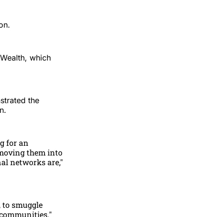
on.
 Wealth, which
strated the
n.
g for an
 moving them into
al networks are,"
, to smuggle
 communities."