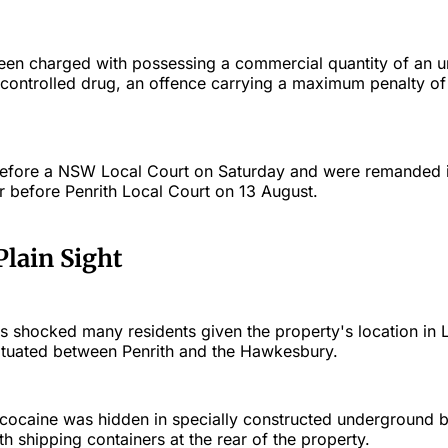
en charged with possessing a commercial quantity of an u
controlled drug, an offence carrying a maximum penalty of 
efore a NSW Local Court on Saturday and were remanded i
r before Penrith Local Court on 13 August.
Plain Sight
s shocked many residents given the property's location in 
situated between Penrith and the Hawkesbury.
e cocaine was hidden in specially constructed underground 
 shipping containers at the rear of the property.