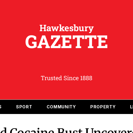
Hawkesbury
GAZETTE
Trusted Since 1888
S
SPORT
COMMUNITY
PROPERTY
L