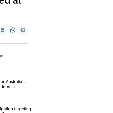
ed at
re
Share
Share
Share
on
on
via
ok
terest
LinkedIn
WhatsApp
Email
n 
or Australia's
idden in
igation targeting