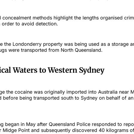
d concealment methods highlight the lengths organised cri
n order to avoid detection.
eve the Londonderry property was being used as a storage an
drugs were transported from North Queensland.
cal Waters to Western Sydney
ege the cocaine was originally imported into Australia near M
 before being transported south to Sydney on behalf of an
ng began in May after Queensland Police responded to repor
ar Midge Point and subsequently discovered 40 kilograms of