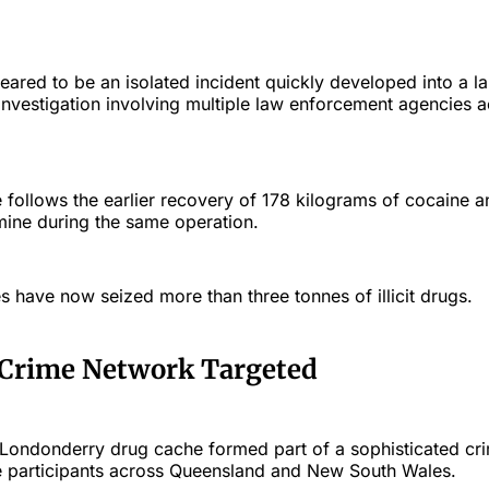
peared to be an isolated incident quickly developed into a l
investigation involving multiple law enforcement agencies a
e follows the earlier recovery of 178 kilograms of cocaine 
ine during the same operation.
ies have now seized more than three tonnes of illicit drugs.
 Crime Network Targeted
e Londonderry drug cache formed part of a sophisticated cri
le participants across Queensland and New South Wales.