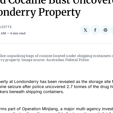
d Cocaine Bust Uncover
nderry Property
AZETTE
𝕏
Share
Sha
01 AM
4 min read
on
on
Facebo
Pin
lice unpacking bags of cocaine located under shipping containers o
y property. Image source: Australian Federal Police. 
erty at Londonderry has been revealed as the storage site f
ine seizure after police uncovered 2.7 tonnes of the drug h
ers beneath shipping containers.
ms part of Operation Minjiang, a major multi-agency invest