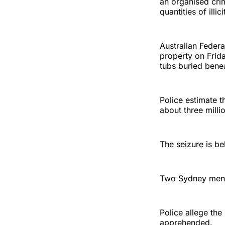
an organised cri
quantities of illi
Australian Federa
property on Frida
tubs buried benea
Police estimate t
about three millio
The seizure is be
Two Sydney men, 
Police allege the
apprehended.