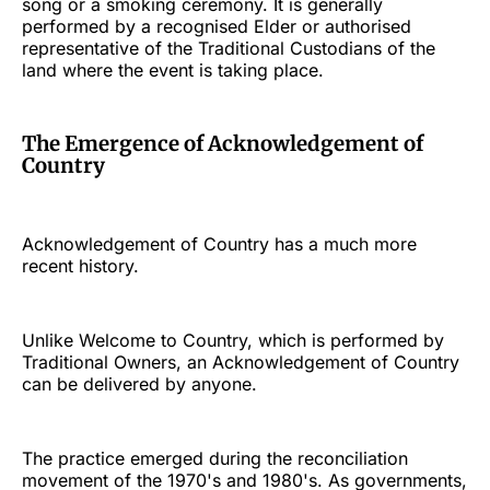
song or a smoking ceremony. It is generally
performed by a recognised Elder or authorised
representative of the Traditional Custodians of the
land where the event is taking place.
The Emergence of Acknowledgement of
Country
Acknowledgement of Country has a much more
recent history.
Unlike Welcome to Country, which is performed by
Traditional Owners, an Acknowledgement of Country
can be delivered by anyone.
The practice emerged during the reconciliation
movement of the 1970's and 1980's. As governments,