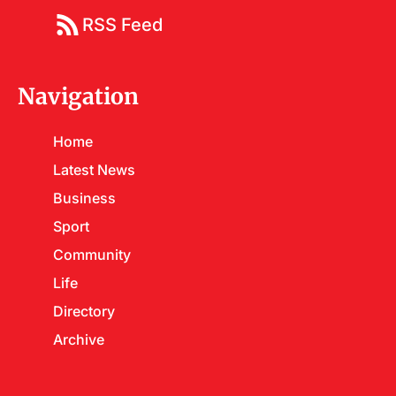
RSS Feed
Navigation
Home
Latest News
Business
Sport
Community
Life
Directory
Archive