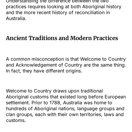
Understanding the difference between the two
practices requires looking at both Aboriginal history
and the more recent history of reconciliation in
Australia.
Ancient Traditions and Modern Practices
A common misconception is that Welcome to Country
and Acknowledgement of Country are the same thing.
In fact, they have different origins.
Welcome to Country draws upon traditional
Aboriginal customs that existed long before European
settlement. Prior to 1788, Australia was home to
hundreds of Aboriginal nations, language groups and
clan groups, each with their own territories, laws and
customs.