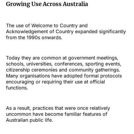
Growing Use Across Australia
The use of Welcome to Country and
Acknowledgement of Country expanded significantly
from the 1990s onwards.
Today they are common at government meetings,
schools, universities, conferences, sporting events,
citizenship ceremonies and community gatherings.
Many organisations have adopted formal protocols
encouraging or requiring their use at official
functions.
As a result, practices that were once relatively
uncommon have become familiar features of
Australian public life.