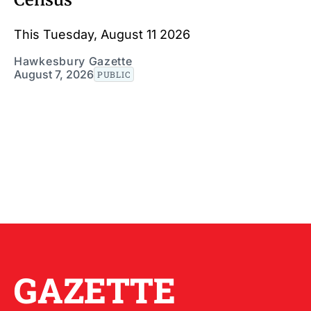
This Tuesday, August 11 2026
Hawkesbury Gazette
August 7, 2026
PUBLIC
GAZETTE