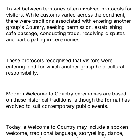
Travel between territories often involved protocols for
visitors. While customs varied across the continent,
there were traditions associated with entering another
group's Country, seeking permission, establishing
safe passage, conducting trade, resolving disputes
and participating in ceremonies.
These protocols recognised that visitors were
entering land for which another group held cultural
responsibility.
Modern Welcome to Country ceremonies are based
on these historical traditions, although the format has
evolved to suit contemporary public events.
Today, a Welcome to Country may include a spoken
welcome, traditional language, storytelling, dance,