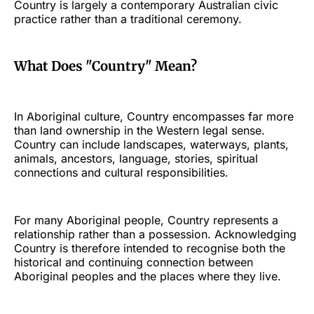
Country is largely a contemporary Australian civic
practice rather than a traditional ceremony.
What Does "Country" Mean?
In Aboriginal culture, Country encompasses far more
than land ownership in the Western legal sense.
Country can include landscapes, waterways, plants,
animals, ancestors, language, stories, spiritual
connections and cultural responsibilities.
For many Aboriginal people, Country represents a
relationship rather than a possession. Acknowledging
Country is therefore intended to recognise both the
historical and continuing connection between
Aboriginal peoples and the places where they live.