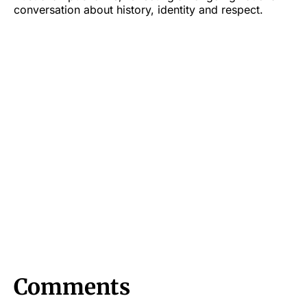
conversation about history, identity and respect.
Comments