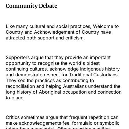
Community Debate
Like many cultural and social practices, Welcome to
Country and Acknowledgement of Country have
attracted both support and criticism.
Supporters argue that they provide an important
opportunity to recognise the world's oldest
continuing cultures, acknowledge Indigenous history
and demonstrate respect for Traditional Custodians.
They see the practices as contributing to
reconciliation and helping Australians understand the
long history of Aboriginal occupation and connection
to place.
Critics sometimes argue that frequent repetition can
make acknowledgements feel formulaic or symbolic
rather than meaningful. Others question whether