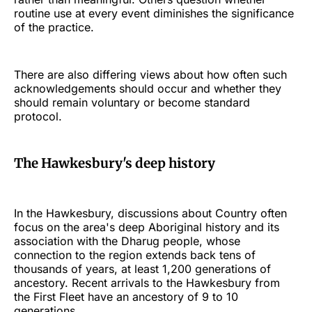
routine use at every event diminishes the significance
of the practice.
There are also differing views about how often such
acknowledgements should occur and whether they
should remain voluntary or become standard
protocol.
The Hawkesbury's deep history
In the Hawkesbury, discussions about Country often
focus on the area's deep Aboriginal history and its
association with the Dharug people, whose
connection to the region extends back tens of
thousands of years, at least 1,200 generations of
ancestory. Recent arrivals to the Hawkesbury from
the First Fleet have an ancestory of 9 to 10
generations.