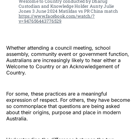
Welcome to Country conducted by Dharug 
Custodian and Knowledge Holder Aunty Julie 
Jones 3 June 2024 Matildas vs PR China match 
https://www.facebook.com/watch/?
v=947656443776529
Whether attending a council meeting, school
assembly, community event or government function,
Australians are increasingly likely to hear either a
Welcome to Country or an Acknowledgement of
Country.
For some, these practices are a meaningful
expression of respect. For others, they have become
so commonplace that questions are being asked
about their origins, purpose and place in modern
Australia.