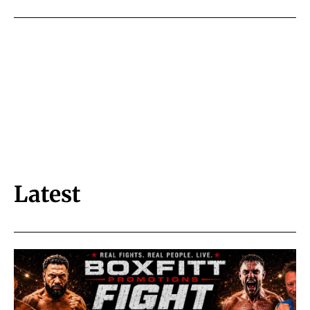
Latest