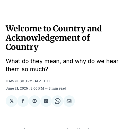
Welcome to Country and
Acknowledgement of
Country
What do they mean, and why do we hear
them so much?
HAWKESBURY GAZETTE
June 21, 2026
. 8:00 PM
3 min read
𝕏
Share
Share
Share
Share
Share
on
on
on
on
via
Facebook
Pinterest
LinkedIn
WhatsApp
Email