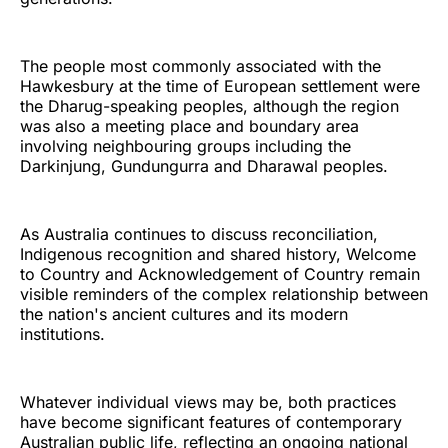
The people most commonly associated with the
Hawkesbury at the time of European settlement were
the Dharug-speaking peoples, although the region
was also a meeting place and boundary area
involving neighbouring groups including the
Darkinjung, Gundungurra and Dharawal peoples.
As Australia continues to discuss reconciliation,
Indigenous recognition and shared history, Welcome
to Country and Acknowledgement of Country remain
visible reminders of the complex relationship between
the nation's ancient cultures and its modern
institutions.
Whatever individual views may be, both practices
have become significant features of contemporary
Australian public life, reflecting an ongoing national