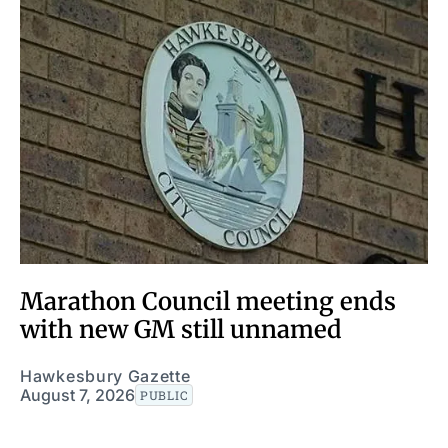
Marathon Council meeting ends
with new GM still unnamed
Hawkesbury Gazette
August 7, 2026
PUBLIC