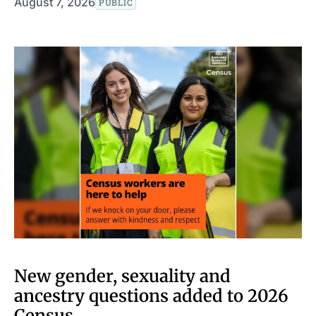
August 7, 2026
PUBLIC
New gender, sexuality and
ancestry questions added to 2026
Census