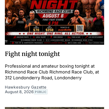
Fight night tonight
Professional and amateur boxing tonight at
Richmond Race Club Richmond Race Club, at
312 Londonderry Road, Londonderry
Hawkesbury Gazette
August 8, 2026
PUBLIC