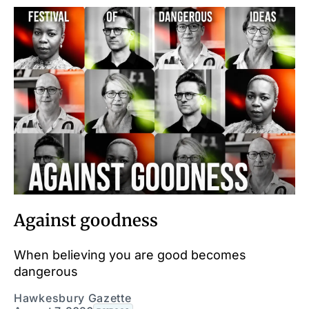
Against goodness
When believing you are good becomes
dangerous
Hawkesbury Gazette