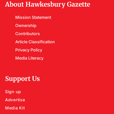
About Hawkesbury Gazette
Mission Statement
Ownership
Contributors
Article Classification
Privacy Policy
Media Literacy
Support Us
Sign up
Advertise
Media Kit