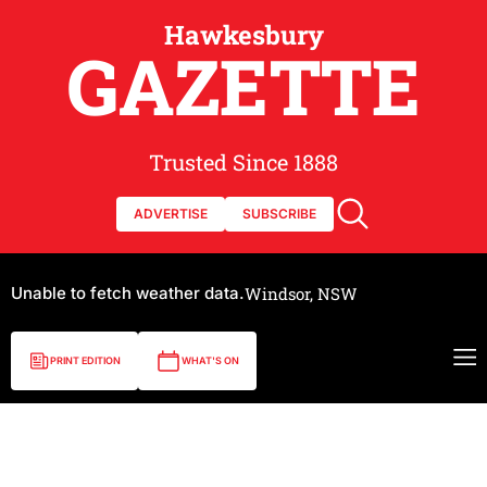
Hawkesbury
GAZETTE
Trusted Since 1888
ADVERTISE
SUBSCRIBE
Unable to fetch weather data.
Windsor, NSW
PRINT EDITION
WHAT'S ON