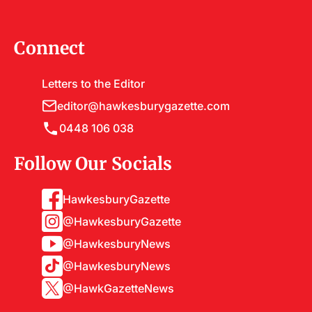
Connect
Letters to the Editor
editor@hawkesburygazette.com
0448 106 038
Follow Our Socials
HawkesburyGazette
@HawkesburyGazette
@HawkesburyNews
@HawkesburyNews
@HawkGazetteNews