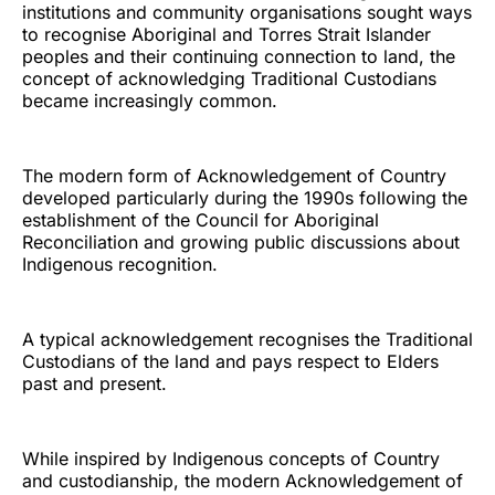
institutions and community organisations sought ways
to recognise Aboriginal and Torres Strait Islander
peoples and their continuing connection to land, the
concept of acknowledging Traditional Custodians
became increasingly common.
The modern form of Acknowledgement of Country
developed particularly during the 1990s following the
establishment of the Council for Aboriginal
Reconciliation and growing public discussions about
Indigenous recognition.
A typical acknowledgement recognises the Traditional
Custodians of the land and pays respect to Elders
past and present.
While inspired by Indigenous concepts of Country
and custodianship, the modern Acknowledgement of