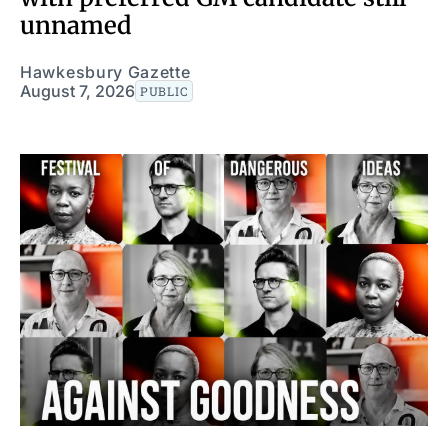
unnamed
Hawkesbury Gazette
August 7, 2026
PUBLIC