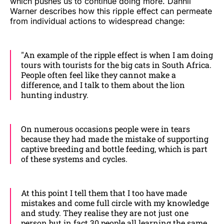
which pushes us to continue doing more. Dannii
Warner describes how this ripple effect can permeate
from individual actions to widespread change:
"An example of the ripple effect is when I am doing
tours with tourists for the big cats in South Africa.
People often feel like they cannot make a
difference, and I talk to them about the lion
hunting industry.
On numerous occasions people were in tears
because they had made the mistake of supporting
captive breeding and bottle feeding, which is part
of these systems and cycles.
At this point I tell them that I too have made
mistakes and come full circle with my knowledge
and study. They realise they are not just one
person but in fact 30 people all learning the same