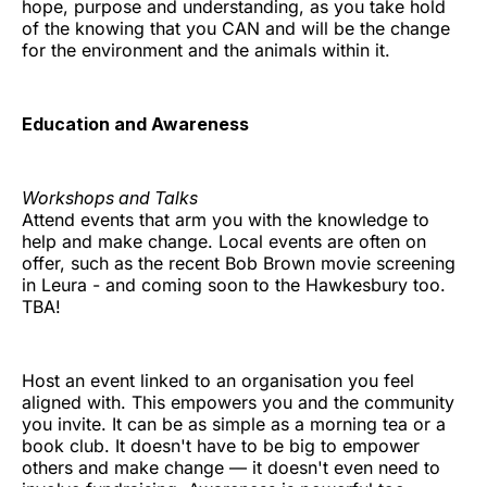
hope, purpose and understanding, as you take hold
of the knowing that you CAN and will be the change
for the environment and the animals within it.
Education and Awareness
Workshops and Talks
Attend events that arm you with the knowledge to
help and make change. Local events are often on
offer, such as the recent Bob Brown movie screening
in Leura - and coming soon to the Hawkesbury too.
TBA!
Host an event linked to an organisation you feel
aligned with. This empowers you and the community
you invite. It can be as simple as a morning tea or a
book club. It doesn't have to be big to empower
others and make change — it doesn't even need to