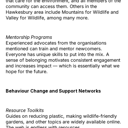
that care for the environment, and all members of the
community can access them. Others in the
Hawkesbury area include Mountains for Wildlife and
Valley for Wildlife, among many more.
Mentorship Programs
Experienced advocates from the organisations
mentioned can train and mentor newcomers.
Everyone has unique skills to put into the mix. A
sense of belonging motivates consistent engagement
and increases impact — which is essentially what we
hope for the future.
Behaviour Change and Support Networks
Resource Toolkits
Guides on reducing plastic, making wildlife-friendly
gardens, and other topics are widely available online.
The web is endless with resources.