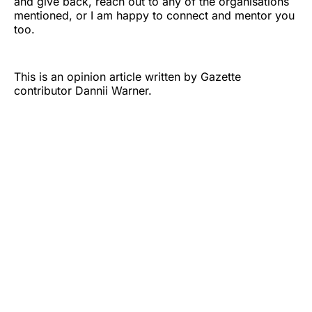
and give back, reach out to any of the organisations
mentioned, or I am happy to connect and mentor you
too.
This is an opinion article written by Gazette
contributor Dannii Warner.