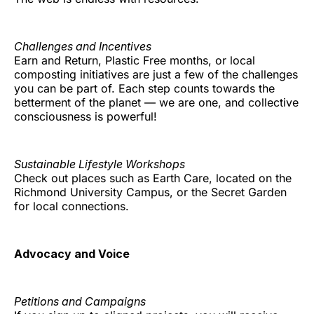
Challenges and Incentives
Earn and Return, Plastic Free months, or local
composting initiatives are just a few of the challenges
you can be part of. Each step counts towards the
betterment of the planet — we are one, and collective
consciousness is powerful!
Sustainable Lifestyle Workshops
Check out places such as Earth Care, located on the
Richmond University Campus, or the Secret Garden
for local connections.
Advocacy and Voice
Petitions and Campaigns