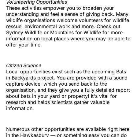
Volunteering Opportunities
These activities empower you to broaden your
understanding and feel a sense of giving back. Many
wildlife organisations welcome volunteers for wildlife
rescue, environmental work and more. Check out
Sydney Wildlife or Mountains for Wildlife for more
information on local places where you may be able to
offer your time.
Citizen Science
Local opportunities exist such as the upcoming Bats
in Backyards project. You are provided with a sound
capture device, which you send back to the
organisation, and they give you a fully detailed report
about bats in your yard or property! It's vital for
research and helps scientists gather valuable
information.
Numerous other opportunities are available right here
in the Hawkesbury — or something easy you can do