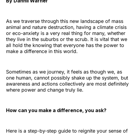
By Dannii Warner
As we traverse through this new landscape of mass
animal and nature destruction, having a climate crisis
or eco-anxiety is a very real thing for many, whether
they live in the suburbs or the scrub. It is vital that we
all hold the knowing that everyone has the power to
make a difference in this world.
Sometimes as we journey, it feels as though we, as
one human, cannot possibly shake up the system, but
awareness and actions collectively are most definitely
where power and change truly lie.
How can you make a difference, you ask?
Here is a step-by-step guide to reignite your sense of