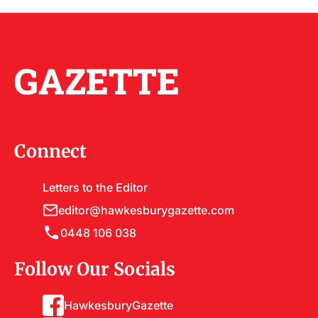
GAZETTE
Connect
Letters to the Editor
editor@hawkesburygazette.com
0448 106 038
Follow Our Socials
HawkesburyGazette