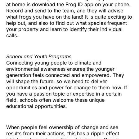
at home is download the Frog ID app on your phone.
Record and send to the team, and they will advise
what frogs you have on the land! It is quite exciting to
help out, and also to find out what species frequent
your property and learn to identify their individual
calls.
School and Youth Programs
Connecting young people to climate and
environmental awareness ensures the younger
generation feels connected and empowered. They
will shape the future, so we need to deliver
opportunities and power for change to them now. If
you have a passion topic or expertise in a certain
field, schools often welcome these unique
educational opportunities.
When people feel ownership of change and see
results from their actions, this has a ripple effect