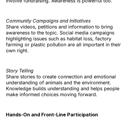
involve fundraising. Awareness is powerful too.
Community Campaigns and Initiatives
Share videos, petitions and information to bring
awareness to the topic. Social media campaigns
highlighting issues such as habitat loss, factory
farming or plastic pollution are all important in their
own right.
Story Telling
Share stories to create connection and emotional
understanding of animals and the environment.
Knowledge builds understanding and helps people
make informed choices moving forward.
Hands-On and Front-Line Participation