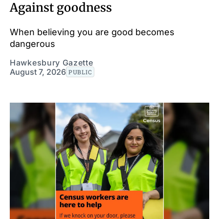
Against goodness
When believing you are good becomes
dangerous
Hawkesbury Gazette
August 7, 2026
PUBLIC