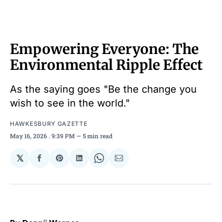
Empowering Everyone: The
Environmental Ripple Effect
As the saying goes "Be the change you
wish to see in the world."
HAWKESBURY GAZETTE
May 16, 2026
. 9:39 PM
5 min read
𝕏
Share
Share
Share
Share
Share
on
on
on
on
via
Facebook
Pinterest
LinkedIn
WhatsApp
Email