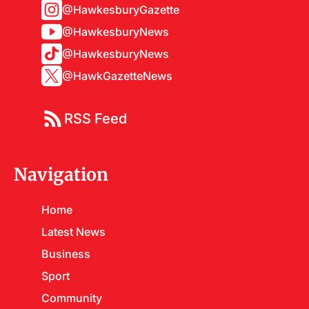
@HawkesburyGazette
@HawkesburyNews
@HawkesburyNews
@HawkGazetteNews
RSS Feed
Navigation
Home
Latest News
Business
Sport
Community