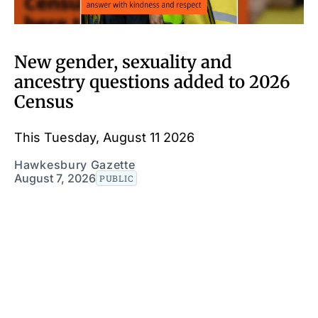
New gender, sexuality and
ancestry questions added to 2026
Census
This Tuesday, August 11 2026
Hawkesbury Gazette
August 7, 2026
PUBLIC