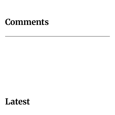
Comments
Latest