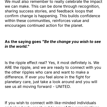
We must also remember to really celebrate the impact
we can make. This can be done through recognition,
sharing success stories, and feedback loops that
confirm change is happening. This builds confidence
within these communities, reinforces value and
encourages continued action for the planet.
As the saying goes
"Be the change you wish to see
in the world."
Is the ripple effect real? Yes, it most definitely is. We
ARE the ripple, and we are ready to connect with you
the other ripples who care and want to make a
difference. If ever you feel alone in the fight for
planetary care, just take a look around and you will
see us all moving forward - UNITED.
If you wish to connect with like-minded individuals