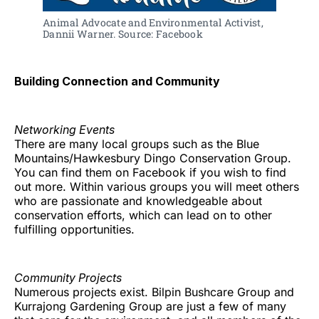
Animal Advocate and Environmental Activist, 
Dannii Warner. Source: Facebook
Building Connection and Community
Networking Events
There are many local groups such as the Blue
Mountains/Hawkesbury Dingo Conservation Group.
You can find them on Facebook if you wish to find
out more. Within various groups you will meet others
who are passionate and knowledgeable about
conservation efforts, which can lead on to other
fulfilling opportunities.
Community Projects
Numerous projects exist. Bilpin Bushcare Group and
Kurrajong Gardening Group are just a few of many