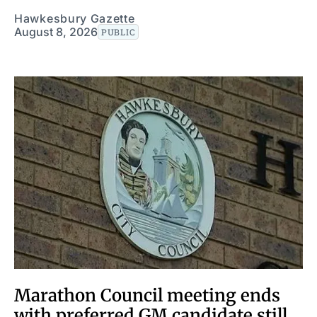
Hawkesbury Gazette
August 8, 2026
PUBLIC
Marathon Council meeting ends
with preferred GM candidate still