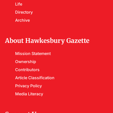
Life
Directory
Archive
About Hawkesbury Gazette
Mission Statement
Ownership
Contributors
Article Classification
Privacy Policy
Media Literacy