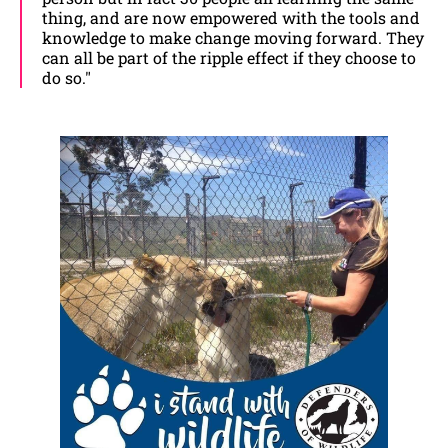
thing, and are now empowered with the tools and
knowledge to make change moving forward. They
can all be part of the ripple effect if they choose to
do so."