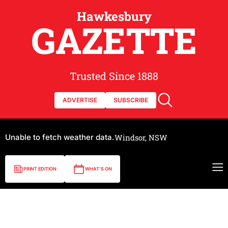
Hawkesbury
GAZETTE
Trusted Since 1888
ADVERTISE
SUBSCRIBE
Unable to fetch weather data.
Windsor, NSW
PRINT EDITION
WHAT'S ON