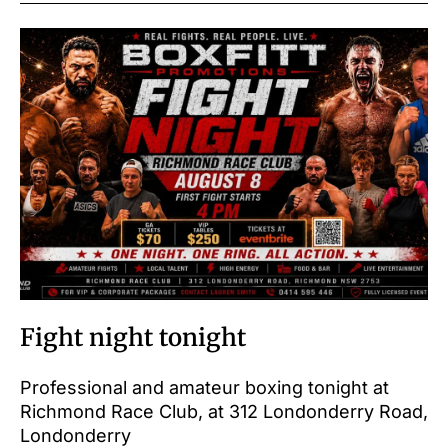
Fight night tonight
Professional and amateur boxing tonight at
Richmond Race Club, at 312 Londonderry Road,
Londonderry