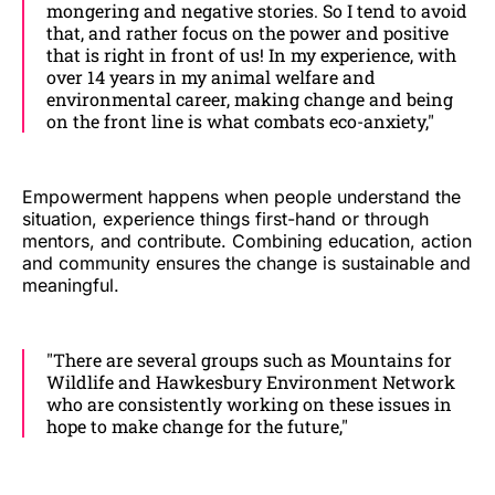
mongering and negative stories. So I tend to avoid
that, and rather focus on the power and positive
that is right in front of us! In my experience, with
over 14 years in my animal welfare and
environmental career, making change and being
on the front line is what combats eco-anxiety,"
Empowerment happens when people understand the
situation, experience things first-hand or through
mentors, and contribute. Combining education, action
and community ensures the change is sustainable and
meaningful.
"There are several groups such as Mountains for
Wildlife and Hawkesbury Environment Network
who are consistently working on these issues in
hope to make change for the future,"