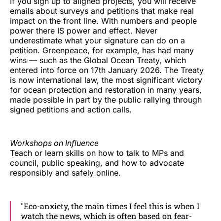
If you sign up to aligned projects, you will receive
emails about surveys and petitions that make real
impact on the front line. With numbers and people
power there IS power and effect. Never
underestimate what your signature can do on a
petition. Greenpeace, for example, has had many
wins — such as the Global Ocean Treaty, which
entered into force on 17th January 2026. The Treaty
is now international law, the most significant victory
for ocean protection and restoration in many years,
made possible in part by the public rallying through
signed petitions and action calls.
Workshops on Influence
Teach or learn skills on how to talk to MPs and
council, public speaking, and how to advocate
responsibly and safely online.
"Eco-anxiety, the main times I feel this is when I
watch the news, which is often based on fear-