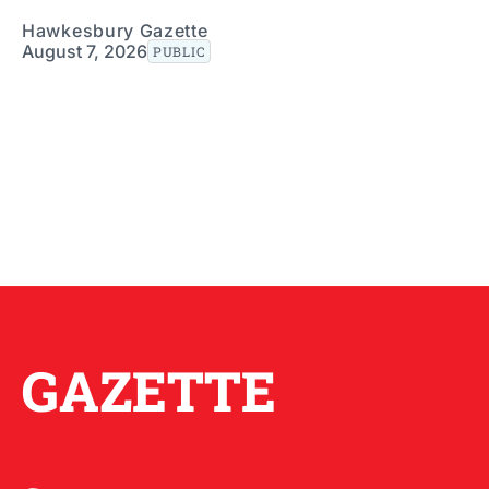
Hawkesbury Gazette
August 7, 2026
PUBLIC
GAZETTE