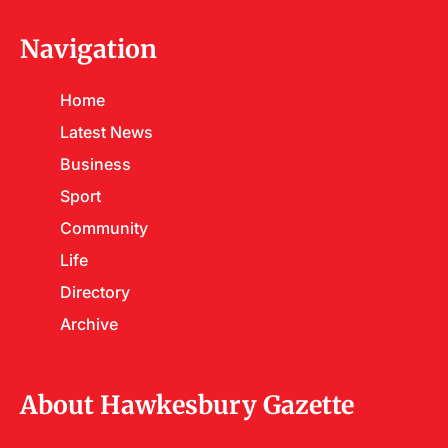
Navigation
Home
Latest News
Business
Sport
Community
Life
Directory
Archive
About Hawkesbury Gazette