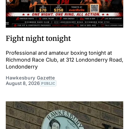
Fight night tonight
Professional and amateur boxing tonight at
Richmond Race Club, at 312 Londonderry Road,
Londonderry
Hawkesbury Gazette
August 8, 2026
PUBLIC