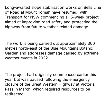
Long-awaited slope stabilisation works on Bells Line
of Road at Mount Tomah have resumed, with
Transport for NSW commencing a 15-week project
aimed at improving road safety and protecting the
highway from future weather-related damage.
The work is being carried out approximately 300
metres north-east of the Blue Mountains Botanic
Garden and addresses damage caused by extreme
weather events in 2022.
The project had originally commenced earlier this
year but was paused following the emergency
closure of the Great Western Highway at Victoria
Pass in March, which required resources to be
redirected.