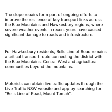
The slope repairs form part of ongoing efforts to
improve the resilience of key transport links across
the Blue Mountains and Hawkesbury regions, where
severe weather events in recent years have caused
significant damage to roads and infrastructure.
For Hawkesbury residents, Bells Line of Road remains
a critical transport route connecting the district with
the Blue Mountains, Central West and agricultural
communities beyond the mountains.
Motorists can obtain live traffic updates through the
Live Traffic NSW website and app by searching for
"Bells Line of Road, Mount Tomah".