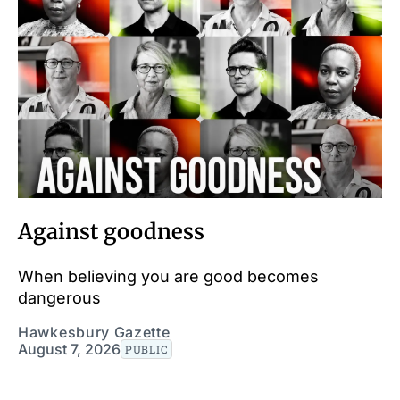
Against goodness
When believing you are good becomes
dangerous
Hawkesbury Gazette
August 7, 2026
PUBLIC