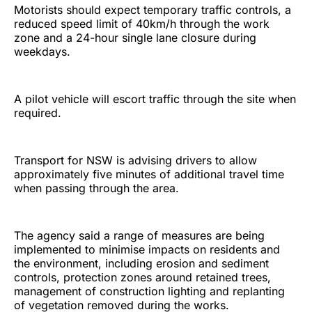
Motorists should expect temporary traffic controls, a
reduced speed limit of 40km/h through the work
zone and a 24-hour single lane closure during
weekdays.
A pilot vehicle will escort traffic through the site when
required.
Transport for NSW is advising drivers to allow
approximately five minutes of additional travel time
when passing through the area.
The agency said a range of measures are being
implemented to minimise impacts on residents and
the environment, including erosion and sediment
controls, protection zones around retained trees,
management of construction lighting and replanting
of vegetation removed during the works.