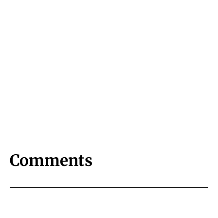
Comments