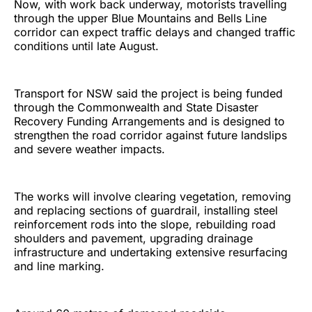
Now, with work back underway, motorists travelling
through the upper Blue Mountains and Bells Line
corridor can expect traffic delays and changed traffic
conditions until late August.
Transport for NSW said the project is being funded
through the Commonwealth and State Disaster
Recovery Funding Arrangements and is designed to
strengthen the road corridor against future landslips
and severe weather impacts.
The works will involve clearing vegetation, removing
and replacing sections of guardrail, installing steel
reinforcement rods into the slope, rebuilding road
shoulders and pavement, upgrading drainage
infrastructure and undertaking extensive resurfacing
and line marking.