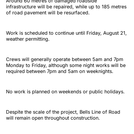
Around 60 metres of damaged roadside
infrastructure will be repaired, while up to 185 metres
of road pavement will be resurfaced.
Work is scheduled to continue until Friday, August 21,
weather permitting.
Crews will generally operate between 5am and 7pm
Monday to Friday, although some night works will be
required between 7pm and 5am on weeknights.
No work is planned on weekends or public holidays.
Despite the scale of the project, Bells Line of Road
will remain open throughout construction.