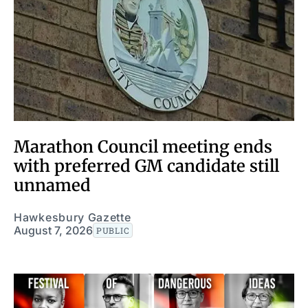
Marathon Council meeting ends
with preferred GM candidate still
unnamed
Hawkesbury Gazette
August 7, 2026
PUBLIC