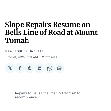
Slope Repairs Resume on
Bells Line of Road at Mount
Tomah
HAWKESBURY GAZETTE
June 28, 2026
. 8:13 AM
2 min read
𝕏
Share
Share
Share
Share
Share
on
on
on
on
via
Facebook
Pinterest
LinkedIn
WhatsApp
Email
Repairs to Bells Line Road Mt Tomah to 
recommence 