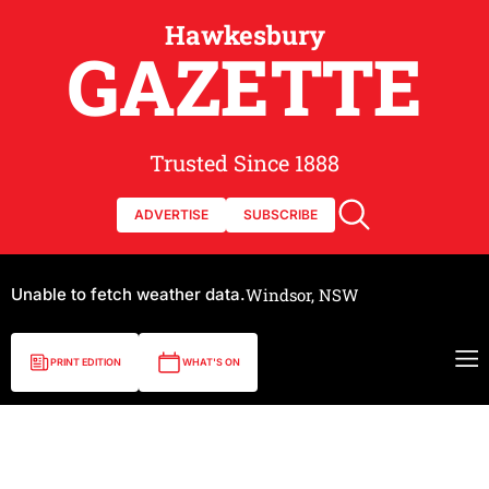
Hawkesbury
GAZETTE
Trusted Since 1888
ADVERTISE
SUBSCRIBE
Unable to fetch weather data.
Windsor, NSW
PRINT EDITION
WHAT'S ON