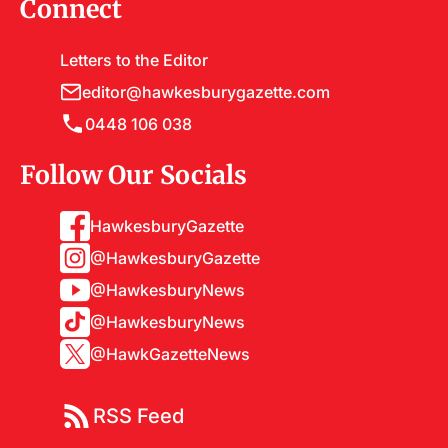
Connect
Letters to the Editor
editor@hawkesburygazette.com
0448 106 038
Follow Our Socials
HawkesburyGazette
@HawkesburyGazette
@HawkesburyNews
@HawkesburyNews
@HawkGazetteNews
RSS Feed