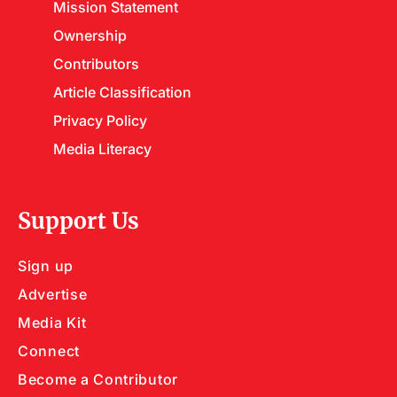
Mission Statement
Ownership
Contributors
Article Classification
Privacy Policy
Media Literacy
Support Us
Sign up
Advertise
Media Kit
Connect
Become a Contributor