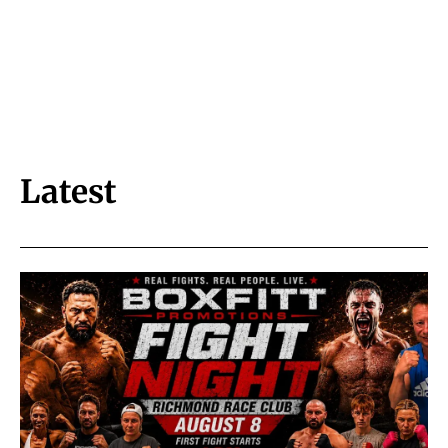
Latest