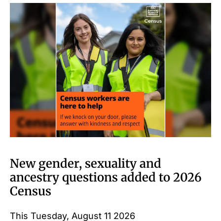
New gender, sexuality and
ancestry questions added to 2026
Census
This Tuesday, August 11 2026